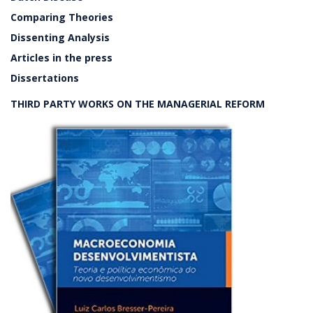
Comparing Theories
Dissenting Analysis
Articles in the press
Dissertations
THIRD PARTY WORKS ON THE MANAGERIAL REFORM