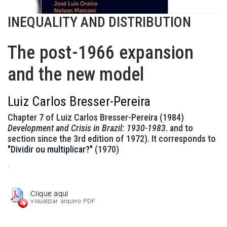
INEQUALITY AND DISTRIBUTION
The post-1966 expansion
and the new model
Luiz Carlos Bresser-Pereira
Chapter 7 of Luiz Carlos Bresser-Pereira (1984)
Development and Crisis in Brazil: 1930-1983
. and to
section since the 3rd edition of 1972). It corresponds to
"Dividir ou multiplicar?"
(1970)
.