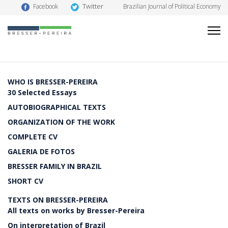
Twitter
Facebook
Brazilian Journal of Political Economy
WHO IS BRESSER-PEREIRA
30 Selected Essays
AUTOBIOGRAPHICAL TEXTS
ORGANIZATION OF THE WORK
COMPLETE CV
GALERIA DE FOTOS
BRESSER FAMILY IN BRAZIL
SHORT CV
TEXTS ON BRESSER-PEREIRA
All texts on works by Bresser-Pereira
On interpretation of Brazil