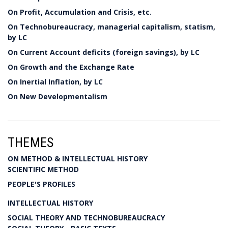
On Profit, Accumulation and Crisis, etc.
On Technobureaucracy, managerial capitalism, statism,
by LC
On Current Account deficits (foreign savings), by LC
On Growth and the Exchange Rate
On Inertial Inflation, by LC
On New Developmentalism
THEMES
ON METHOD & INTELLECTUAL HISTORY
SCIENTIFIC METHOD
PEOPLE'S PROFILES
INTELLECTUAL HISTORY
SOCIAL THEORY AND TECHNOBUREAUCRACY