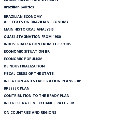
Brazilian politics
BRAZILIAN ECONOMY
ALL TEXTS ON BRAZILIAN ECONOMY
MAIN HISTORICAL ANALYSIS
QUASI-STAGNATION FROM 1980
INDUSTRIALIZATION FROM THE 1930S
ECONOMIC SITUATION BR
ECONOMIC POPULISM
DEINDUSTRIALIZATION
FISCAL CRISIS OF THE STATE
INFLATION AND STABILIZATION PLANS - Br
BRESSER PLAN
CONTRIBUTION TO THE BRADY PLAN
INTEREST RATE & EXCHANGE RATE - BR
ON COUNTRIES AND REGIONS