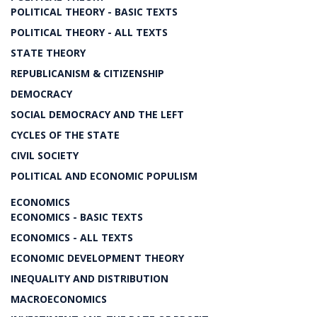
POLITICAL THEORY - BASIC TEXTS
POLITICAL THEORY - ALL TEXTS
STATE THEORY
REPUBLICANISM & CITIZENSHIP
DEMOCRACY
SOCIAL DEMOCRACY AND THE LEFT
CYCLES OF THE STATE
CIVIL SOCIETY
POLITICAL AND ECONOMIC POPULISM
ECONOMICS
ECONOMICS - BASIC TEXTS
ECONOMICS - ALL TEXTS
ECONOMIC DEVELOPMENT THEORY
INEQUALITY AND DISTRIBUTION
MACROECONOMICS