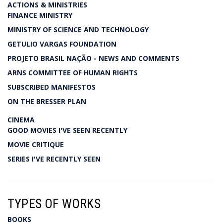
ACTIONS & MINISTRIES
FINANCE MINISTRY
MINISTRY OF SCIENCE AND TECHNOLOGY
GETULIO VARGAS FOUNDATION
PROJETO BRASIL NAÇÃO - NEWS AND COMMENTS
ARNS COMMITTEE OF HUMAN RIGHTS
SUBSCRIBED MANIFESTOS
ON THE BRESSER PLAN
CINEMA
GOOD MOVIES I'VE SEEN RECENTLY
MOVIE CRITIQUE
SERIES I'VE RECENTLY SEEN
TYPES OF WORKS
BOOKS