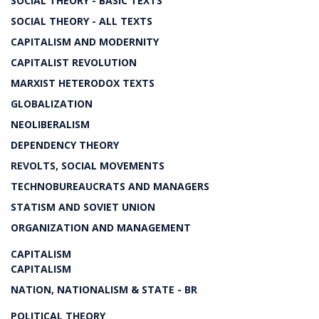
SOCIAL THEORY - BASIC TEXTS
SOCIAL THEORY - ALL TEXTS
CAPITALISM AND MODERNITY
CAPITALIST REVOLUTION
MARXIST HETERODOX TEXTS
GLOBALIZATION
NEOLIBERALISM
DEPENDENCY THEORY
REVOLTS, SOCIAL MOVEMENTS
TECHNOBUREAUCRATS AND MANAGERS
STATISM AND SOVIET UNION
ORGANIZATION AND MANAGEMENT
CAPITALISM
CAPITALISM
NATION, NATIONALISM & STATE - BR
POLITICAL THEORY