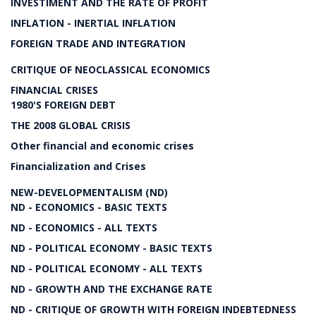
INVESTIMENT AND THE RATE OF PROFIT
INFLATION - INERTIAL INFLATION
FOREIGN TRADE AND INTEGRATION
CRITIQUE OF NEOCLASSICAL ECONOMICS
FINANCIAL CRISES
1980'S FOREIGN DEBT
THE 2008 GLOBAL CRISIS
Other financial and economic crises
Financialization and Crises
NEW-DEVELOPMENTALISM (ND)
ND - ECONOMICS - BASIC TEXTS
ND - ECONOMICS - ALL TEXTS
ND - POLITICAL ECONOMY - BASIC TEXTS
ND - POLITICAL ECONOMY - ALL TEXTS
ND - GROWTH AND THE EXCHANGE RATE
ND - CRITIQUE OF GROWTH WITH FOREIGN INDEBTEDNESS