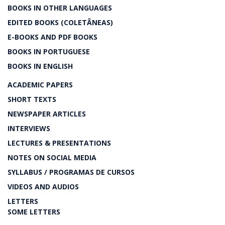
BOOKS IN OTHER LANGUAGES
EDITED BOOKS (COLETÂNEAS)
E-BOOKS AND PDF BOOKS
BOOKS IN PORTUGUESE
BOOKS IN ENGLISH
ACADEMIC PAPERS
SHORT TEXTS
NEWSPAPER ARTICLES
INTERVIEWS
LECTURES & PRESENTATIONS
NOTES ON SOCIAL MEDIA
SYLLABUS / PROGRAMAS DE CURSOS
VIDEOS AND AUDIOS
LETTERS
SOME LETTERS