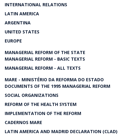
INTERNATIONAL RELATIONS
LATIN AMERICA
ARGENTINA
UNITED STATES
EUROPE
MANAGERIAL REFORM OF THE STATE
MANAGERIAL REFORM - BASIC TEXTS
MANAGERIAL REFORM - ALL TEXTS
MARE - MINISTÉRIO DA REFORMA DO ESTADO
DOCUMENTS OF THE 1995 MANAGERIAL REFORM
SOCIAL ORGANIZATIONS
REFORM OF THE HEALTH SYSTEM
IMPLEMENTATION OF THE REFORM
CADERNOS MARE
LATIN AMERICA AND MADRID DECLARATION (CLAD)