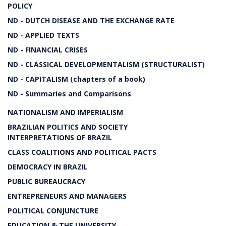
POLICY
ND - DUTCH DISEASE AND THE EXCHANGE RATE
ND - APPLIED TEXTS
ND - FINANCIAL CRISES
ND - CLASSICAL DEVELOPMENTALISM (STRUCTURALIST)
ND - CAPITALISM (chapters of a book)
ND - Summaries and Comparisons
NATIONALISM AND IMPERIALISM
BRAZILIAN POLITICS AND SOCIETY
INTERPRETATIONS OF BRAZIL
CLASS COALITIONS AND POLITICAL PACTS
DEMOCRACY IN BRAZIL
PUBLIC BUREAUCRACY
ENTREPRENEURS AND MANAGERS
POLITICAL CONJUNCTURE
EDUCATION & THE UNIVERSITY