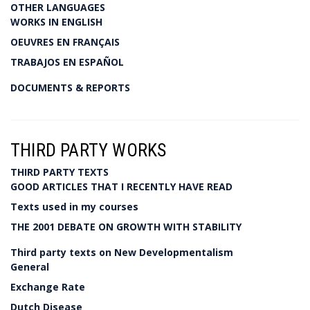
OTHER LANGUAGES
WORKS IN ENGLISH
OEUVRES EN FRANÇAIS
TRABAJOS EN ESPAÑOL
DOCUMENTS & REPORTS
THIRD PARTY WORKS
THIRD PARTY TEXTS
GOOD ARTICLES THAT I RECENTLY HAVE READ
Texts used in my courses
THE 2001 DEBATE ON GROWTH WITH STABILITY
Third party texts on New Developmentalism
General
Exchange Rate
Dutch Disease