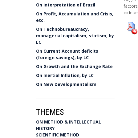
On interpretation of Brazil
factors
indepe
On Profit, Accumulation and Crisis,
etc.
On Technobureaucracy,
managerial capitalism, statism, by
LC
On Current Account deficits
(foreign savings), by LC
On Growth and the Exchange Rate
On Inertial Inflation, by LC
On New Developmentalism
THEMES
ON METHOD & INTELLECTUAL
HISTORY
SCIENTIFIC METHOD