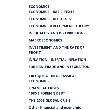
ECONOMICS
ECONOMICS - BASIC TEXTS
ECONOMICS - ALL TEXTS
ECONOMIC DEVELOPMENT THEORY
INEQUALITY AND DISTRIBUTION
MACROECONOMICS
INVESTIMENT AND THE RATE OF
PROFIT
INFLATION - INERTIAL INFLATION
FOREIGN TRADE AND INTEGRATION
CRITIQUE OF NEOCLASSICAL
ECONOMICS
FINANCIAL CRISES
1980'S FOREIGN DEBT
THE 2008 GLOBAL CRISIS
Other financial and economic