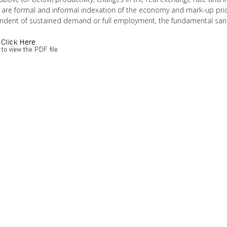
 are formal and informal indexation of the economy and mark-up prici
ndent of sustained demand or full employment, the fundamental sanctio