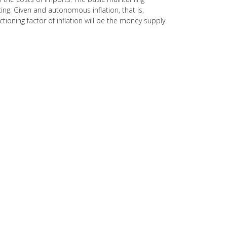
ng. Given and autonomous inflation, that is,
ning factor of inflation will be the money supply.