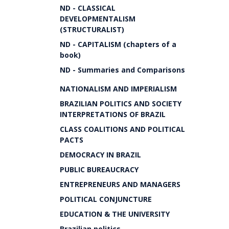
ND - CLASSICAL
DEVELOPMENTALISM
(STRUCTURALIST)
ND - CAPITALISM (chapters of a
book)
ND - Summaries and Comparisons
NATIONALISM AND IMPERIALISM
BRAZILIAN POLITICS AND SOCIETY
INTERPRETATIONS OF BRAZIL
CLASS COALITIONS AND POLITICAL
PACTS
DEMOCRACY IN BRAZIL
PUBLIC BUREAUCRACY
ENTREPRENEURS AND MANAGERS
POLITICAL CONJUNCTURE
EDUCATION & THE UNIVERSITY
Brazilian politics