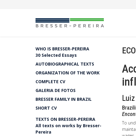
ECO
WHO IS BRESSER-PEREIRA
30 Selected Essays
AUTOBIOGRAPHICAL TEXTS
Acc
ORGANIZATION OF THE WORK
inf
COMPLETE CV
GALERIA DE FOTOS
Luiz
BRESSER FAMILY IN BRAZIL
Brazil
SHORT CV
Encon
TEXTS ON BRESSER-PEREIRA
To unde
All texts on works by Bresser-
maintai
Pereira
wages a