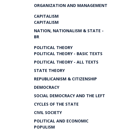
ORGANIZATION AND MANAGEMENT
CAPITALISM
CAPITALISM
NATION, NATIONALISM & STATE -
BR
POLITICAL THEORY
POLITICAL THEORY - BASIC TEXTS
POLITICAL THEORY - ALL TEXTS
STATE THEORY
REPUBLICANISM & CITIZENSHIP
DEMOCRACY
SOCIAL DEMOCRACY AND THE LEFT
CYCLES OF THE STATE
CIVIL SOCIETY
POLITICAL AND ECONOMIC
POPULISM