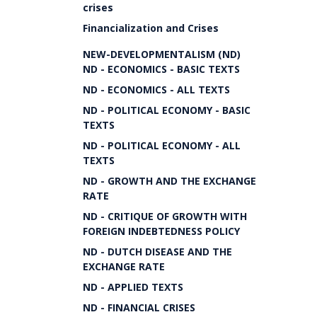
crises
Financialization and Crises
NEW-DEVELOPMENTALISM (ND)
ND - ECONOMICS - BASIC TEXTS
ND - ECONOMICS - ALL TEXTS
ND - POLITICAL ECONOMY - BASIC
TEXTS
ND - POLITICAL ECONOMY - ALL
TEXTS
ND - GROWTH AND THE EXCHANGE
RATE
ND - CRITIQUE OF GROWTH WITH
FOREIGN INDEBTEDNESS POLICY
ND - DUTCH DISEASE AND THE
EXCHANGE RATE
ND - APPLIED TEXTS
ND - FINANCIAL CRISES