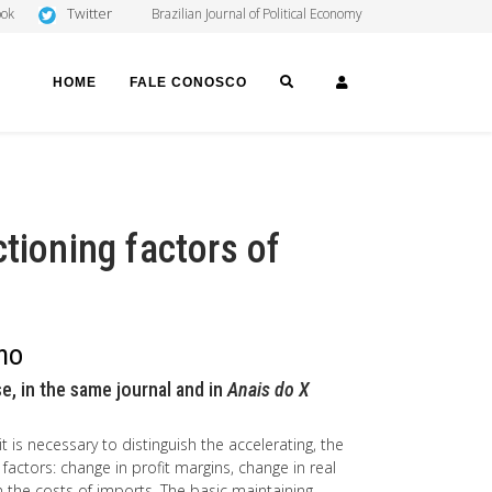
Twitter
ook
Brazilian Journal of Political Economy
SEARCH
LOGIN
HOME
FALE CONOSCO
tioning factors of
ano
e, in the same journal and in
Anais do X
it is necessary to distinguish the accelerating, the
 factors: change in profit margins, change in real
n the costs of imports. The basic maintaining