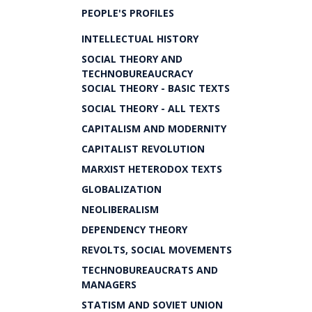
PEOPLE'S PROFILES
INTELLECTUAL HISTORY
SOCIAL THEORY AND
TECHNOBUREAUCRACY
SOCIAL THEORY - BASIC TEXTS
SOCIAL THEORY - ALL TEXTS
CAPITALISM AND MODERNITY
CAPITALIST REVOLUTION
MARXIST HETERODOX TEXTS
GLOBALIZATION
NEOLIBERALISM
DEPENDENCY THEORY
REVOLTS, SOCIAL MOVEMENTS
TECHNOBUREAUCRATS AND
MANAGERS
STATISM AND SOVIET UNION