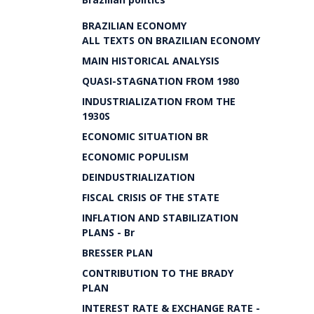
BRAZILIAN ECONOMY
ALL TEXTS ON BRAZILIAN ECONOMY
MAIN HISTORICAL ANALYSIS
QUASI-STAGNATION FROM 1980
INDUSTRIALIZATION FROM THE
1930S
ECONOMIC SITUATION BR
ECONOMIC POPULISM
DEINDUSTRIALIZATION
FISCAL CRISIS OF THE STATE
INFLATION AND STABILIZATION
PLANS - Br
BRESSER PLAN
CONTRIBUTION TO THE BRADY
PLAN
INTEREST RATE & EXCHANGE RATE -