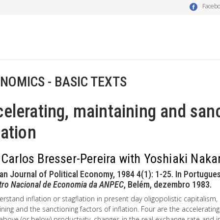
Faceb
NOMICS - BASIC TEXTS
elerating, maintaining and sanc
lation
 Carlos Bresser-Pereira with Yoshiaki Nak
ian Journal of Political Economy, 1984 4(1): 1-25. In Portugues
tro Nacional de Economia da ANPEC
, Belém, dezembro 1983.
rstand inflation or stagflation in present day oligopolistic capitalism, 
ning and the sanctioning factors of inflation. Four are the accelerating
bove (or below) productivity, changes in the real exchange rate and i