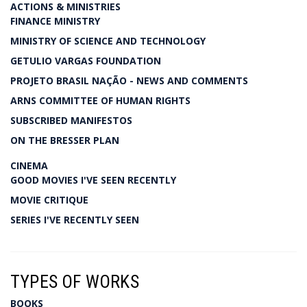
ACTIONS & MINISTRIES
FINANCE MINISTRY
MINISTRY OF SCIENCE AND TECHNOLOGY
GETULIO VARGAS FOUNDATION
PROJETO BRASIL NAÇÃO - NEWS AND COMMENTS
ARNS COMMITTEE OF HUMAN RIGHTS
SUBSCRIBED MANIFESTOS
ON THE BRESSER PLAN
CINEMA
GOOD MOVIES I'VE SEEN RECENTLY
MOVIE CRITIQUE
SERIES I'VE RECENTLY SEEN
TYPES OF WORKS
BOOKS