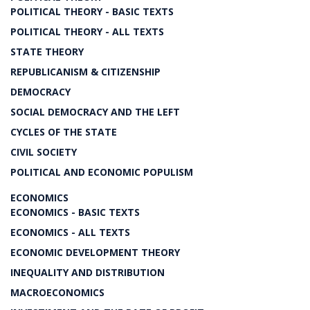
POLITICAL THEORY - BASIC TEXTS
POLITICAL THEORY - ALL TEXTS
STATE THEORY
REPUBLICANISM & CITIZENSHIP
DEMOCRACY
SOCIAL DEMOCRACY AND THE LEFT
CYCLES OF THE STATE
CIVIL SOCIETY
POLITICAL AND ECONOMIC POPULISM
ECONOMICS
ECONOMICS - BASIC TEXTS
ECONOMICS - ALL TEXTS
ECONOMIC DEVELOPMENT THEORY
INEQUALITY AND DISTRIBUTION
MACROECONOMICS