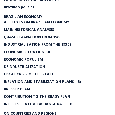
Brazilian politics
BRAZILIAN ECONOMY
ALL TEXTS ON BRAZILIAN ECONOMY
MAIN HISTORICAL ANALYSIS
QUASI-STAGNATION FROM 1980
INDUSTRIALIZATION FROM THE 1930S
ECONOMIC SITUATION BR
ECONOMIC POPULISM
DEINDUSTRIALIZATION
FISCAL CRISIS OF THE STATE
INFLATION AND STABILIZATION PLANS - Br
BRESSER PLAN
CONTRIBUTION TO THE BRADY PLAN
INTEREST RATE & EXCHANGE RATE - BR
ON COUNTRIES AND REGIONS