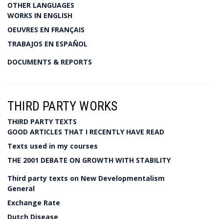
OTHER LANGUAGES
WORKS IN ENGLISH
OEUVRES EN FRANÇAIS
TRABAJOS EN ESPAÑOL
DOCUMENTS & REPORTS
THIRD PARTY WORKS
THIRD PARTY TEXTS
GOOD ARTICLES THAT I RECENTLY HAVE READ
Texts used in my courses
THE 2001 DEBATE ON GROWTH WITH STABILITY
Third party texts on New Developmentalism
General
Exchange Rate
Dutch Disease