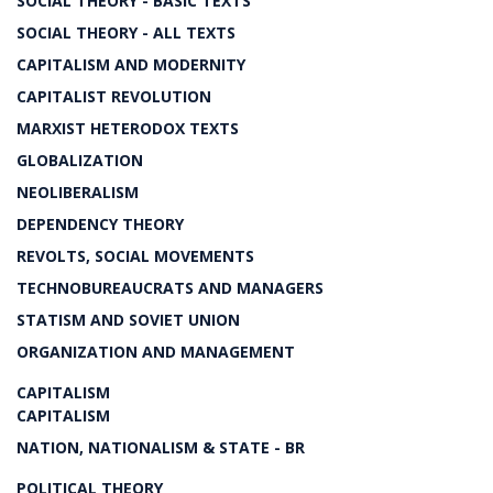
SOCIAL THEORY - BASIC TEXTS
SOCIAL THEORY - ALL TEXTS
CAPITALISM AND MODERNITY
CAPITALIST REVOLUTION
MARXIST HETERODOX TEXTS
GLOBALIZATION
NEOLIBERALISM
DEPENDENCY THEORY
REVOLTS, SOCIAL MOVEMENTS
TECHNOBUREAUCRATS AND MANAGERS
STATISM AND SOVIET UNION
ORGANIZATION AND MANAGEMENT
CAPITALISM
CAPITALISM
NATION, NATIONALISM & STATE - BR
POLITICAL THEORY