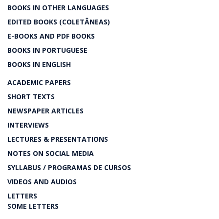
BOOKS IN OTHER LANGUAGES
EDITED BOOKS (COLETÂNEAS)
E-BOOKS AND PDF BOOKS
BOOKS IN PORTUGUESE
BOOKS IN ENGLISH
ACADEMIC PAPERS
SHORT TEXTS
NEWSPAPER ARTICLES
INTERVIEWS
LECTURES & PRESENTATIONS
NOTES ON SOCIAL MEDIA
SYLLABUS / PROGRAMAS DE CURSOS
VIDEOS AND AUDIOS
LETTERS
SOME LETTERS