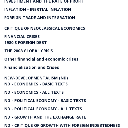
INVESTIMENT AND THE RATE OF PROFIT
INFLATION - INERTIAL INFLATION
FOREIGN TRADE AND INTEGRATION
CRITIQUE OF NEOCLASSICAL ECONOMICS
FINANCIAL CRISES
1980'S FOREIGN DEBT
THE 2008 GLOBAL CRISIS
Other financial and economic crises
Financialization and Crises
NEW-DEVELOPMENTALISM (ND)
ND - ECONOMICS - BASIC TEXTS
ND - ECONOMICS - ALL TEXTS
ND - POLITICAL ECONOMY - BASIC TEXTS
ND - POLITICAL ECONOMY - ALL TEXTS
ND - GROWTH AND THE EXCHANGE RATE
ND - CRITIQUE OF GROWTH WITH FOREIGN INDEBTEDNESS