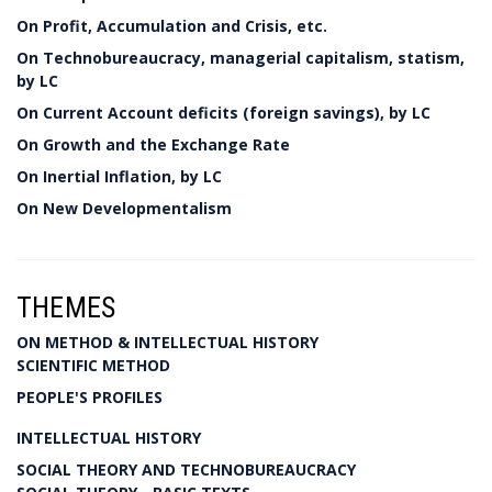
On Profit, Accumulation and Crisis, etc.
On Technobureaucracy, managerial capitalism, statism,
by LC
On Current Account deficits (foreign savings), by LC
On Growth and the Exchange Rate
On Inertial Inflation, by LC
On New Developmentalism
THEMES
ON METHOD & INTELLECTUAL HISTORY
SCIENTIFIC METHOD
PEOPLE'S PROFILES
INTELLECTUAL HISTORY
SOCIAL THEORY AND TECHNOBUREAUCRACY