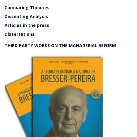
Comparing Theories
Dissenting Analysis
Articles in the press
Dissertations
THIRD PARTY WORKS ON THE MANAGERIAL REFORM