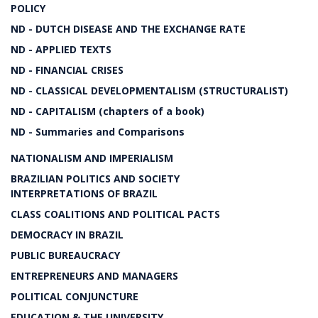
POLICY
ND - DUTCH DISEASE AND THE EXCHANGE RATE
ND - APPLIED TEXTS
ND - FINANCIAL CRISES
ND - CLASSICAL DEVELOPMENTALISM (STRUCTURALIST)
ND - CAPITALISM (chapters of a book)
ND - Summaries and Comparisons
NATIONALISM AND IMPERIALISM
BRAZILIAN POLITICS AND SOCIETY
INTERPRETATIONS OF BRAZIL
CLASS COALITIONS AND POLITICAL PACTS
DEMOCRACY IN BRAZIL
PUBLIC BUREAUCRACY
ENTREPRENEURS AND MANAGERS
POLITICAL CONJUNCTURE
EDUCATION & THE UNIVERSITY