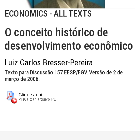
ECONOMICS - ALL TEXTS
O conceito histórico de
desenvolvimento econômico
Luiz Carlos Bresser-Pereira
Texto para Discussão 157 EESP/FGV. Versão de 2 de
março de 2006.