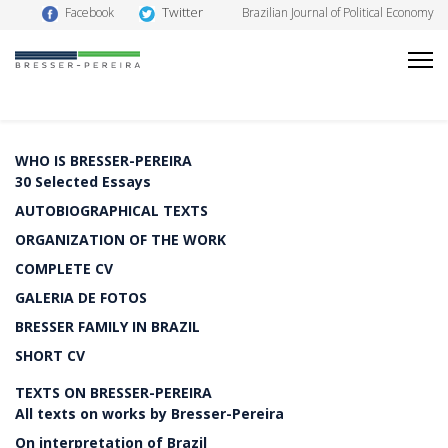
Twitter
Facebook
Brazilian Journal of Political Economy
WHO IS BRESSER-PEREIRA
30 Selected Essays
AUTOBIOGRAPHICAL TEXTS
ORGANIZATION OF THE WORK
COMPLETE CV
GALERIA DE FOTOS
BRESSER FAMILY IN BRAZIL
SHORT CV
TEXTS ON BRESSER-PEREIRA
All texts on works by Bresser-Pereira
On interpretation of Brazil