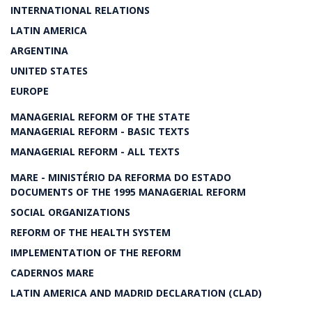
INTERNATIONAL RELATIONS
LATIN AMERICA
ARGENTINA
UNITED STATES
EUROPE
MANAGERIAL REFORM OF THE STATE
MANAGERIAL REFORM - BASIC TEXTS
MANAGERIAL REFORM - ALL TEXTS
MARE - MINISTÉRIO DA REFORMA DO ESTADO
DOCUMENTS OF THE 1995 MANAGERIAL REFORM
SOCIAL ORGANIZATIONS
REFORM OF THE HEALTH SYSTEM
IMPLEMENTATION OF THE REFORM
CADERNOS MARE
LATIN AMERICA AND MADRID DECLARATION (CLAD)