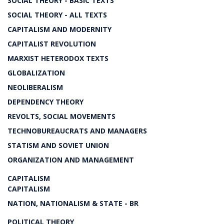
SOCIAL THEORY - BASIC TEXTS
SOCIAL THEORY - ALL TEXTS
CAPITALISM AND MODERNITY
CAPITALIST REVOLUTION
MARXIST HETERODOX TEXTS
GLOBALIZATION
NEOLIBERALISM
DEPENDENCY THEORY
REVOLTS, SOCIAL MOVEMENTS
TECHNOBUREAUCRATS AND MANAGERS
STATISM AND SOVIET UNION
ORGANIZATION AND MANAGEMENT
CAPITALISM
CAPITALISM
NATION, NATIONALISM & STATE - BR
POLITICAL THEORY