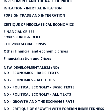
INVESTIMENT AND THE RATE OF PROFIT
INFLATION - INERTIAL INFLATION
FOREIGN TRADE AND INTEGRATION
CRITIQUE OF NEOCLASSICAL ECONOMICS
FINANCIAL CRISES
1980'S FOREIGN DEBT
THE 2008 GLOBAL CRISIS
Other financial and economic crises
Financialization and Crises
NEW-DEVELOPMENTALISM (ND)
ND - ECONOMICS - BASIC TEXTS
ND - ECONOMICS - ALL TEXTS
ND - POLITICAL ECONOMY - BASIC TEXTS
ND - POLITICAL ECONOMY - ALL TEXTS
ND - GROWTH AND THE EXCHANGE RATE
ND - CRITIQUE OF GROWTH WITH FOREIGN INDEBTEDNESS