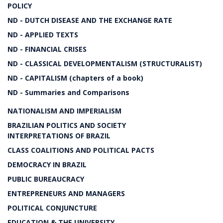
POLICY
ND - DUTCH DISEASE AND THE EXCHANGE RATE
ND - APPLIED TEXTS
ND - FINANCIAL CRISES
ND - CLASSICAL DEVELOPMENTALISM (STRUCTURALIST)
ND - CAPITALISM (chapters of a book)
ND - Summaries and Comparisons
NATIONALISM AND IMPERIALISM
BRAZILIAN POLITICS AND SOCIETY
INTERPRETATIONS OF BRAZIL
CLASS COALITIONS AND POLITICAL PACTS
DEMOCRACY IN BRAZIL
PUBLIC BUREAUCRACY
ENTREPRENEURS AND MANAGERS
POLITICAL CONJUNCTURE
EDUCATION & THE UNIVERSITY