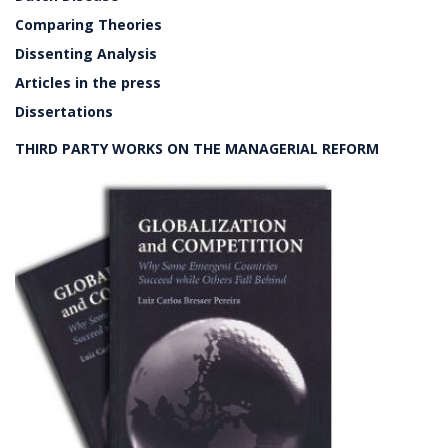
Comparing Theories
Dissenting Analysis
Articles in the press
Dissertations
THIRD PARTY WORKS ON THE MANAGERIAL REFORM