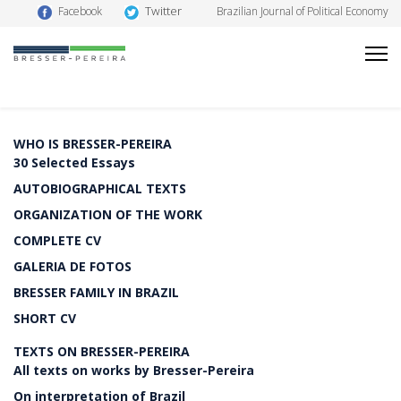
Twitter
Facebook
Brazilian Journal of Political Economy
WHO IS BRESSER-PEREIRA
30 Selected Essays
AUTOBIOGRAPHICAL TEXTS
ORGANIZATION OF THE WORK
COMPLETE CV
GALERIA DE FOTOS
BRESSER FAMILY IN BRAZIL
SHORT CV
TEXTS ON BRESSER-PEREIRA
All texts on works by Bresser-Pereira
On interpretation of Brazil