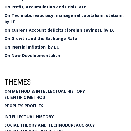
On Profit, Accumulation and Crisis, etc.
On Technobureaucracy, managerial capitalism, statism,
by LC
On Current Account deficits (foreign savings), by LC
On Growth and the Exchange Rate
On Inertial Inflation, by LC
On New Developmentalism
THEMES
ON METHOD & INTELLECTUAL HISTORY
SCIENTIFIC METHOD
PEOPLE'S PROFILES
INTELLECTUAL HISTORY
SOCIAL THEORY AND TECHNOBUREAUCRACY