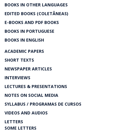
BOOKS IN OTHER LANGUAGES
EDITED BOOKS (COLETÂNEAS)
E-BOOKS AND PDF BOOKS
BOOKS IN PORTUGUESE
BOOKS IN ENGLISH
ACADEMIC PAPERS
SHORT TEXTS
NEWSPAPER ARTICLES
INTERVIEWS
LECTURES & PRESENTATIONS
NOTES ON SOCIAL MEDIA
SYLLABUS / PROGRAMAS DE CURSOS
VIDEOS AND AUDIOS
LETTERS
SOME LETTERS