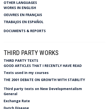
OTHER LANGUAGES
WORKS IN ENGLISH
OEUVRES EN FRANÇAIS
TRABAJOS EN ESPAÑOL
DOCUMENTS & REPORTS
THIRD PARTY WORKS
THIRD PARTY TEXTS
GOOD ARTICLES THAT I RECENTLY HAVE READ
Texts used in my courses
THE 2001 DEBATE ON GROWTH WITH STABILITY
Third party texts on New Developmentalism
General
Exchange Rate
Dutch Disease