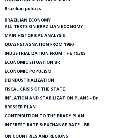
Brazilian politics
BRAZILIAN ECONOMY
ALL TEXTS ON BRAZILIAN ECONOMY
MAIN HISTORICAL ANALYSIS
QUASI-STAGNATION FROM 1980
INDUSTRIALIZATION FROM THE 1930S
ECONOMIC SITUATION BR
ECONOMIC POPULISM
DEINDUSTRIALIZATION
FISCAL CRISIS OF THE STATE
INFLATION AND STABILIZATION PLANS - Br
BRESSER PLAN
CONTRIBUTION TO THE BRADY PLAN
INTEREST RATE & EXCHANGE RATE - BR
ON COUNTRIES AND REGIONS