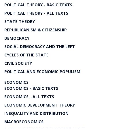
POLITICAL THEORY - BASIC TEXTS
POLITICAL THEORY - ALL TEXTS
STATE THEORY
REPUBLICANISM & CITIZENSHIP
DEMOCRACY
SOCIAL DEMOCRACY AND THE LEFT
CYCLES OF THE STATE
CIVIL SOCIETY
POLITICAL AND ECONOMIC POPULISM
ECONOMICS
ECONOMICS - BASIC TEXTS
ECONOMICS - ALL TEXTS
ECONOMIC DEVELOPMENT THEORY
INEQUALITY AND DISTRIBUTION
MACROECONOMICS