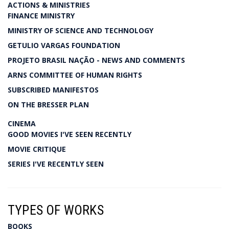
ACTIONS & MINISTRIES
FINANCE MINISTRY
MINISTRY OF SCIENCE AND TECHNOLOGY
GETULIO VARGAS FOUNDATION
PROJETO BRASIL NAÇÃO - NEWS AND COMMENTS
ARNS COMMITTEE OF HUMAN RIGHTS
SUBSCRIBED MANIFESTOS
ON THE BRESSER PLAN
CINEMA
GOOD MOVIES I'VE SEEN RECENTLY
MOVIE CRITIQUE
SERIES I'VE RECENTLY SEEN
TYPES OF WORKS
BOOKS