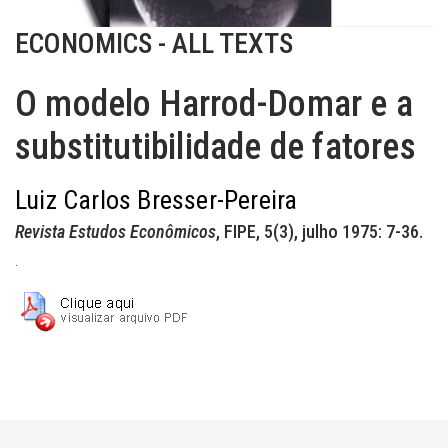
ECONOMICS - ALL TEXTS
O modelo Harrod-Domar e a
substitutibilidade de fatores
Luiz Carlos Bresser-Pereira
Revista Estudos Econômicos
, FIPE, 5(3), julho 1975: 7-36.
.