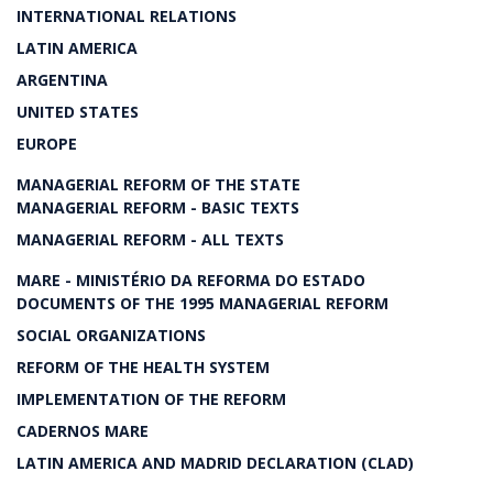
INTERNATIONAL RELATIONS
LATIN AMERICA
ARGENTINA
UNITED STATES
EUROPE
MANAGERIAL REFORM OF THE STATE
MANAGERIAL REFORM - BASIC TEXTS
MANAGERIAL REFORM - ALL TEXTS
MARE - MINISTÉRIO DA REFORMA DO ESTADO
DOCUMENTS OF THE 1995 MANAGERIAL REFORM
SOCIAL ORGANIZATIONS
REFORM OF THE HEALTH SYSTEM
IMPLEMENTATION OF THE REFORM
CADERNOS MARE
LATIN AMERICA AND MADRID DECLARATION (CLAD)