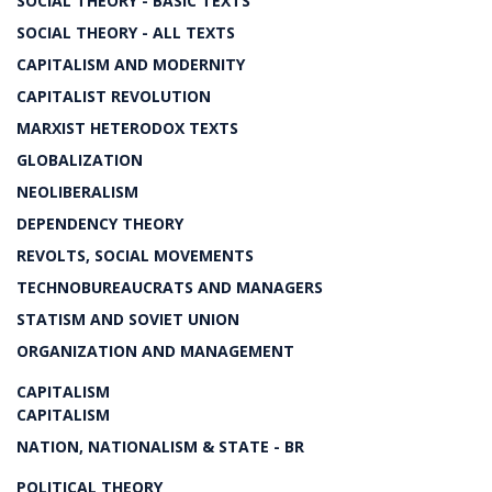
SOCIAL THEORY - BASIC TEXTS
SOCIAL THEORY - ALL TEXTS
CAPITALISM AND MODERNITY
CAPITALIST REVOLUTION
MARXIST HETERODOX TEXTS
GLOBALIZATION
NEOLIBERALISM
DEPENDENCY THEORY
REVOLTS, SOCIAL MOVEMENTS
TECHNOBUREAUCRATS AND MANAGERS
STATISM AND SOVIET UNION
ORGANIZATION AND MANAGEMENT
CAPITALISM
CAPITALISM
NATION, NATIONALISM & STATE - BR
POLITICAL THEORY