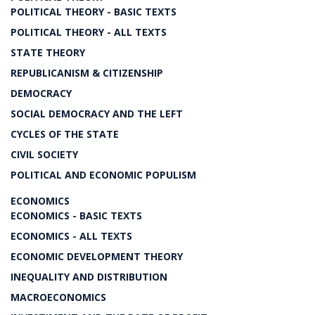
POLITICAL THEORY - BASIC TEXTS
POLITICAL THEORY - ALL TEXTS
STATE THEORY
REPUBLICANISM & CITIZENSHIP
DEMOCRACY
SOCIAL DEMOCRACY AND THE LEFT
CYCLES OF THE STATE
CIVIL SOCIETY
POLITICAL AND ECONOMIC POPULISM
ECONOMICS
ECONOMICS - BASIC TEXTS
ECONOMICS - ALL TEXTS
ECONOMIC DEVELOPMENT THEORY
INEQUALITY AND DISTRIBUTION
MACROECONOMICS