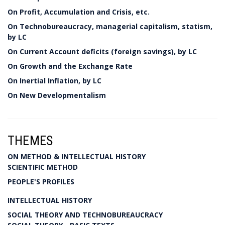
On Profit, Accumulation and Crisis, etc.
On Technobureaucracy, managerial capitalism, statism,
by LC
On Current Account deficits (foreign savings), by LC
On Growth and the Exchange Rate
On Inertial Inflation, by LC
On New Developmentalism
THEMES
ON METHOD & INTELLECTUAL HISTORY
SCIENTIFIC METHOD
PEOPLE'S PROFILES
INTELLECTUAL HISTORY
SOCIAL THEORY AND TECHNOBUREAUCRACY