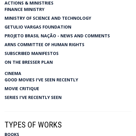
ACTIONS & MINISTRIES
FINANCE MINISTRY
MINISTRY OF SCIENCE AND TECHNOLOGY
GETULIO VARGAS FOUNDATION
PROJETO BRASIL NAÇÃO - NEWS AND COMMENTS
ARNS COMMITTEE OF HUMAN RIGHTS
SUBSCRIBED MANIFESTOS
ON THE BRESSER PLAN
CINEMA
GOOD MOVIES I'VE SEEN RECENTLY
MOVIE CRITIQUE
SERIES I'VE RECENTLY SEEN
TYPES OF WORKS
BOOKS