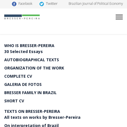
Twitter
Facebook
Brazilian Journal of Political Economy
WHO IS BRESSER-PEREIRA
30 Selected Essays
AUTOBIOGRAPHICAL TEXTS
ORGANIZATION OF THE WORK
COMPLETE CV
GALERIA DE FOTOS
BRESSER FAMILY IN BRAZIL
SHORT CV
TEXTS ON BRESSER-PEREIRA
All texts on works by Bresser-Pereira
On interpretation of Brazil