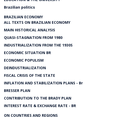
Brazilian politics
BRAZILIAN ECONOMY
ALL TEXTS ON BRAZILIAN ECONOMY
MAIN HISTORICAL ANALYSIS
QUASI-STAGNATION FROM 1980
INDUSTRIALIZATION FROM THE 1930S
ECONOMIC SITUATION BR
ECONOMIC POPULISM
DEINDUSTRIALIZATION
FISCAL CRISIS OF THE STATE
INFLATION AND STABILIZATION PLANS - Br
BRESSER PLAN
CONTRIBUTION TO THE BRADY PLAN
INTEREST RATE & EXCHANGE RATE - BR
ON COUNTRIES AND REGIONS