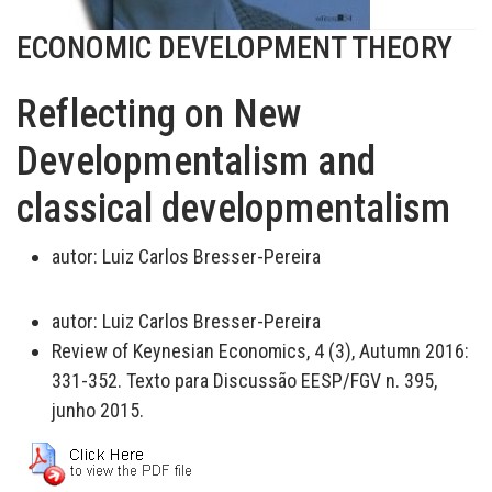
ECONOMIC DEVELOPMENT THEORY
Reflecting on New
Developmentalism and
classical developmentalism
autor:
Luiz Carlos Bresser-Pereira
autor:
Luiz Carlos Bresser-Pereira
Review of Keynesian Economics, 4 (3), Autumn 2016:
331-352. Texto para Discussão EESP/FGV n. 395,
junho 2015.