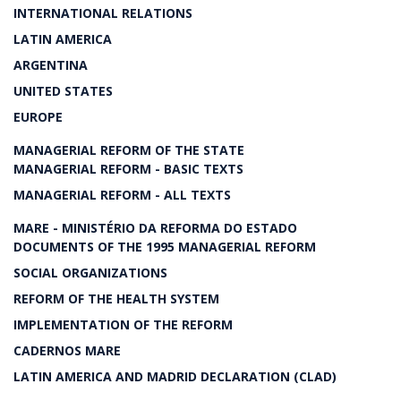
INTERNATIONAL RELATIONS
LATIN AMERICA
ARGENTINA
UNITED STATES
EUROPE
MANAGERIAL REFORM OF THE STATE
MANAGERIAL REFORM - BASIC TEXTS
MANAGERIAL REFORM - ALL TEXTS
MARE - MINISTÉRIO DA REFORMA DO ESTADO
DOCUMENTS OF THE 1995 MANAGERIAL REFORM
SOCIAL ORGANIZATIONS
REFORM OF THE HEALTH SYSTEM
IMPLEMENTATION OF THE REFORM
CADERNOS MARE
LATIN AMERICA AND MADRID DECLARATION (CLAD)