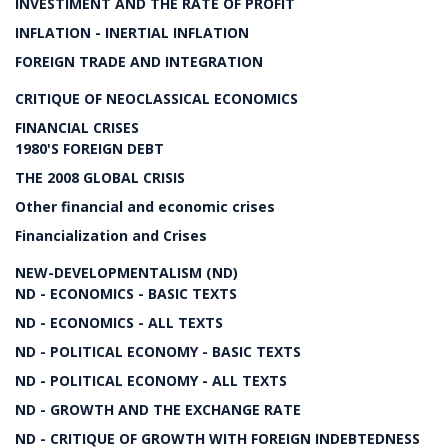
INVESTIMENT AND THE RATE OF PROFIT
INFLATION - INERTIAL INFLATION
FOREIGN TRADE AND INTEGRATION
CRITIQUE OF NEOCLASSICAL ECONOMICS
FINANCIAL CRISES
1980'S FOREIGN DEBT
THE 2008 GLOBAL CRISIS
Other financial and economic crises
Financialization and Crises
NEW-DEVELOPMENTALISM (ND)
ND - ECONOMICS - BASIC TEXTS
ND - ECONOMICS - ALL TEXTS
ND - POLITICAL ECONOMY - BASIC TEXTS
ND - POLITICAL ECONOMY - ALL TEXTS
ND - GROWTH AND THE EXCHANGE RATE
ND - CRITIQUE OF GROWTH WITH FOREIGN INDEBTEDNESS