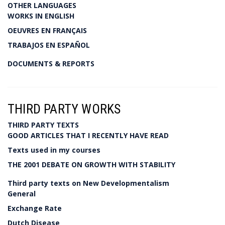
OTHER LANGUAGES
WORKS IN ENGLISH
OEUVRES EN FRANÇAIS
TRABAJOS EN ESPAÑOL
DOCUMENTS & REPORTS
THIRD PARTY WORKS
THIRD PARTY TEXTS
GOOD ARTICLES THAT I RECENTLY HAVE READ
Texts used in my courses
THE 2001 DEBATE ON GROWTH WITH STABILITY
Third party texts on New Developmentalism
General
Exchange Rate
Dutch Disease