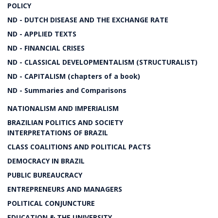
POLICY
ND - DUTCH DISEASE AND THE EXCHANGE RATE
ND - APPLIED TEXTS
ND - FINANCIAL CRISES
ND - CLASSICAL DEVELOPMENTALISM (STRUCTURALIST)
ND - CAPITALISM (chapters of a book)
ND - Summaries and Comparisons
NATIONALISM AND IMPERIALISM
BRAZILIAN POLITICS AND SOCIETY
INTERPRETATIONS OF BRAZIL
CLASS COALITIONS AND POLITICAL PACTS
DEMOCRACY IN BRAZIL
PUBLIC BUREAUCRACY
ENTREPRENEURS AND MANAGERS
POLITICAL CONJUNCTURE
EDUCATION & THE UNIVERSITY