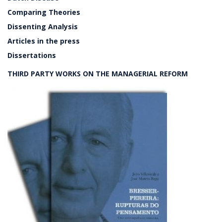
Comparing Theories
Dissenting Analysis
Articles in the press
Dissertations
THIRD PARTY WORKS ON THE MANAGERIAL REFORM