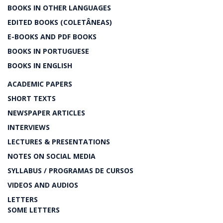
BOOKS IN OTHER LANGUAGES
EDITED BOOKS (COLETÂNEAS)
E-BOOKS AND PDF BOOKS
BOOKS IN PORTUGUESE
BOOKS IN ENGLISH
ACADEMIC PAPERS
SHORT TEXTS
NEWSPAPER ARTICLES
INTERVIEWS
LECTURES & PRESENTATIONS
NOTES ON SOCIAL MEDIA
SYLLABUS / PROGRAMAS DE CURSOS
VIDEOS AND AUDIOS
LETTERS
SOME LETTERS