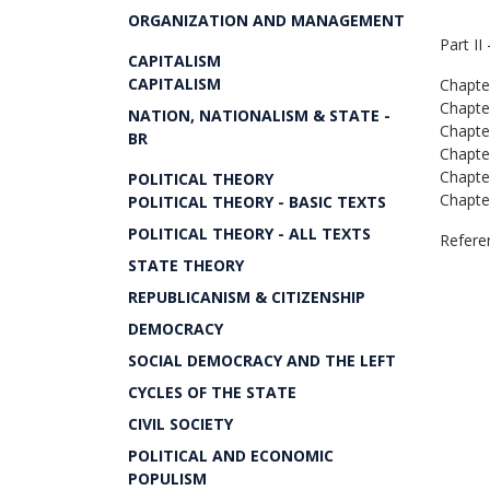
ORGANIZATION AND MANAGEMENT
Part II
CAPITALISM
CAPITALISM
Chapte
Chapte
NATION, NATIONALISM & STATE -
Chapte
BR
Chapte
Chapte
POLITICAL THEORY
Chapte
POLITICAL THEORY - BASIC TEXTS
POLITICAL THEORY - ALL TEXTS
Refere
STATE THEORY
REPUBLICANISM & CITIZENSHIP
DEMOCRACY
SOCIAL DEMOCRACY AND THE LEFT
CYCLES OF THE STATE
CIVIL SOCIETY
POLITICAL AND ECONOMIC
POPULISM