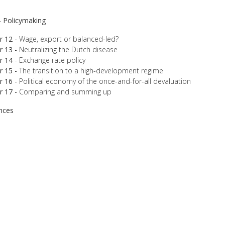
 - Policymaking
r 12 -
Wage, export or balanced-led?
r 13 -
Neutralizing the Dutch disease
r 14 -
Exchange rate policy
r 15 -
The transition to a high-development regime
r 16 -
Political economy of the once-and-for-all devaluation
r 17 -
Comparing and summing up
nces