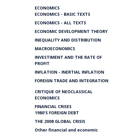
ECONOMICS
ECONOMICS - BASIC TEXTS
ECONOMICS - ALL TEXTS
ECONOMIC DEVELOPMENT THEORY
INEQUALITY AND DISTRIBUTION
MACROECONOMICS
INVESTIMENT AND THE RATE OF
PROFIT
INFLATION - INERTIAL INFLATION
FOREIGN TRADE AND INTEGRATION
CRITIQUE OF NEOCLASSICAL
ECONOMICS
FINANCIAL CRISES
1980'S FOREIGN DEBT
THE 2008 GLOBAL CRISIS
Other financial and economic