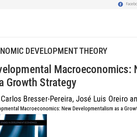
Faceb
NOMIC DEVELOPMENT THEORY
velopmental Macroeconomics: 
a Growth Strategy
 Carlos Bresser-Pereira, José Luis Oreiro 
opmental Macroeconomics: New Developmentalism as a Growth