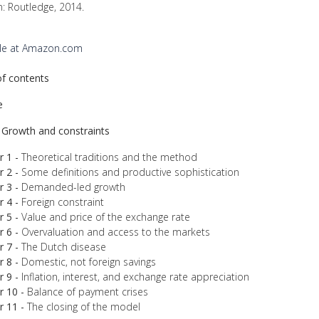
: Routledge, 2014.
ble at Amazon.com
of contents
e
- Growth and constraints
 1 -
Theoretical traditions and the method
 2 -
Some definitions and productive sophistication
 3 -
Demanded-led growth
 4 -
Foreign constraint
 5 -
Value and price of the exchange rate
 6 -
Overvaluation and access to the markets
 7 -
The Dutch disease
 8 -
Domestic, not foreign savings
 9 -
Inflation, interest, and exchange rate appreciation
r 10 -
Balance of payment crises
r 11 -
The closing of the model