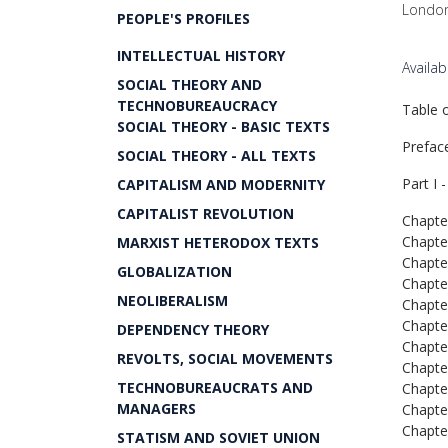
London
PEOPLE'S PROFILES
INTELLECTUAL HISTORY
Availa
SOCIAL THEORY AND
TECHNOBUREAUCRACY
Table 
SOCIAL THEORY - BASIC TEXTS
Prefac
SOCIAL THEORY - ALL TEXTS
Part I 
CAPITALISM AND MODERNITY
CAPITALIST REVOLUTION
Chapter
Chapter
MARXIST HETERODOX TEXTS
Chapter
GLOBALIZATION
Chapter
NEOLIBERALISM
Chapter
Chapter
DEPENDENCY THEORY
Chapter
REVOLTS, SOCIAL MOVEMENTS
Chapter
TECHNOBUREAUCRATS AND
Chapter
MANAGERS
Chapte
Chapte
STATISM AND SOVIET UNION