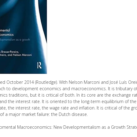
hed October 2014 (Routledge). With Nelson Marconi and José Luís Or
ch to development economics and macroeconomics. It is tributary o
cs traditions, but it is critical of both. In its core are the exchange 
 and the interest rate. It is oriented to the long-term equilibrium of 
rate, the interest rate, the wage rate and inflation. It is critical of the
f a major market failure: the Dutch disease.
pmental Macroeconomics: New Developmentalism as a Growth Strat