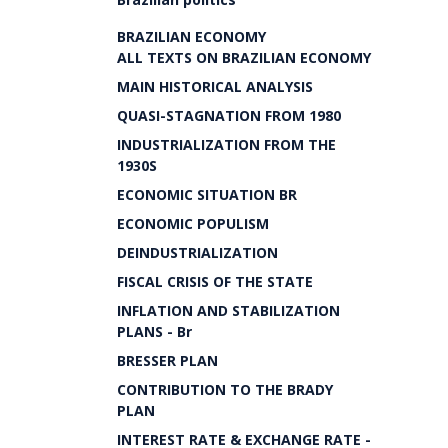
BRAZILIAN ECONOMY
ALL TEXTS ON BRAZILIAN ECONOMY
MAIN HISTORICAL ANALYSIS
QUASI-STAGNATION FROM 1980
INDUSTRIALIZATION FROM THE
1930S
ECONOMIC SITUATION BR
ECONOMIC POPULISM
DEINDUSTRIALIZATION
FISCAL CRISIS OF THE STATE
INFLATION AND STABILIZATION
PLANS - Br
BRESSER PLAN
CONTRIBUTION TO THE BRADY
PLAN
INTEREST RATE & EXCHANGE RATE -