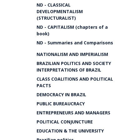
ND - CLASSICAL
DEVELOPMENTALISM
(STRUCTURALIST)
ND - CAPITALISM (chapters of a
book)
ND - Summaries and Comparisons
NATIONALISM AND IMPERIALISM
BRAZILIAN POLITICS AND SOCIETY
INTERPRETATIONS OF BRAZIL
CLASS COALITIONS AND POLITICAL
PACTS
DEMOCRACY IN BRAZIL
PUBLIC BUREAUCRACY
ENTREPRENEURS AND MANAGERS
POLITICAL CONJUNCTURE
EDUCATION & THE UNIVERSITY
Brazilian politics