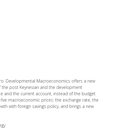
eiro. Developmental Macroeconomics offers a new
f the post Keynesian and the development
rate and the current account, instead of the budget
the five macroeconomic prices: the exchange rate, the
 growth with foreign savings policy, and brings a new
egy