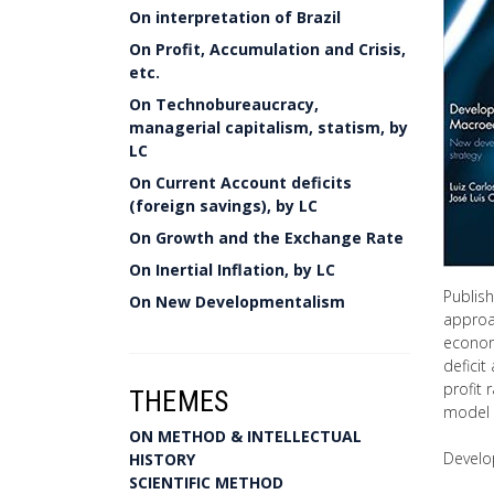
On interpretation of Brazil
On Profit, Accumulation and Crisis,
etc.
On Technobureaucracy,
managerial capitalism, statism, by
LC
On Current Account deficits
(foreign savings), by LC
On Growth and the Exchange Rate
On Inertial Inflation, by LC
Publis
On New Developmentalism
approa
economi
deficit
profit 
THEMES
model o
ON METHOD & INTELLECTUAL
Develo
HISTORY
SCIENTIFIC METHOD