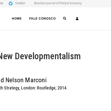
Twitter
ook
Brazilian Journal of Political Economy
SEARCH
LOGIN
HOME
FALE CONOSCO
New Developmentalism
and Nelson Marconi
 Strategy, London: Routledge, 2014.