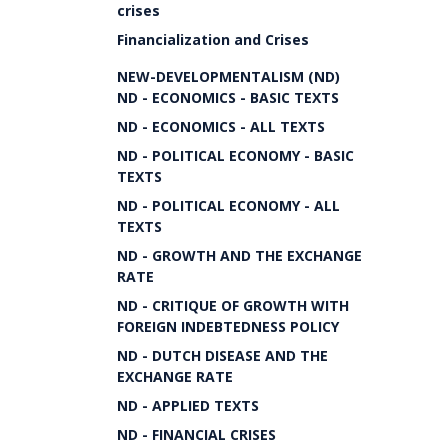
crises
Financialization and Crises
NEW-DEVELOPMENTALISM (ND)
ND - ECONOMICS - BASIC TEXTS
ND - ECONOMICS - ALL TEXTS
ND - POLITICAL ECONOMY - BASIC
TEXTS
ND - POLITICAL ECONOMY - ALL
TEXTS
ND - GROWTH AND THE EXCHANGE
RATE
ND - CRITIQUE OF GROWTH WITH
FOREIGN INDEBTEDNESS POLICY
ND - DUTCH DISEASE AND THE
EXCHANGE RATE
ND - APPLIED TEXTS
ND - FINANCIAL CRISES