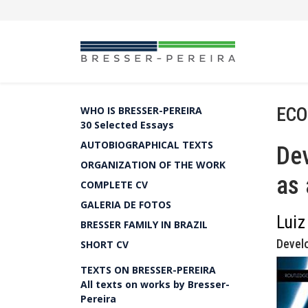
ECO
WHO IS BRESSER-PEREIRA
30 Selected Essays
AUTOBIOGRAPHICAL TEXTS
De
ORGANIZATION OF THE WORK
as 
COMPLETE CV
GALERIA DE FOTOS
Luiz
BRESSER FAMILY IN BRAZIL
Devel
SHORT CV
TEXTS ON BRESSER-PEREIRA
All texts on works by Bresser-
Pereira