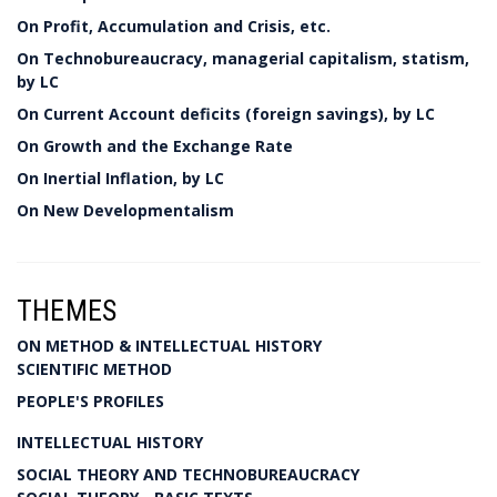
On Profit, Accumulation and Crisis, etc.
On Technobureaucracy, managerial capitalism, statism,
by LC
On Current Account deficits (foreign savings), by LC
On Growth and the Exchange Rate
On Inertial Inflation, by LC
On New Developmentalism
THEMES
ON METHOD & INTELLECTUAL HISTORY
SCIENTIFIC METHOD
PEOPLE'S PROFILES
INTELLECTUAL HISTORY
SOCIAL THEORY AND TECHNOBUREAUCRACY