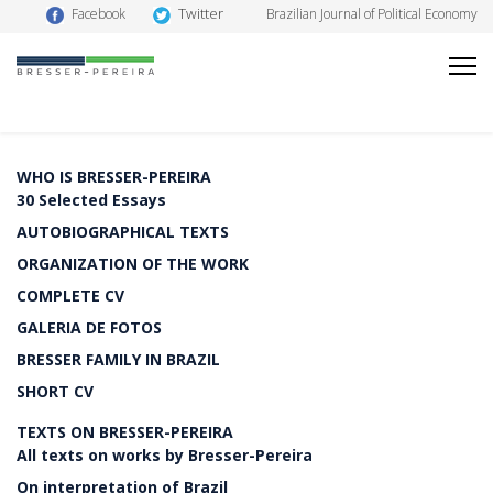
Twitter
Facebook
Brazilian Journal of Political Economy
WHO IS BRESSER-PEREIRA
30 Selected Essays
AUTOBIOGRAPHICAL TEXTS
ORGANIZATION OF THE WORK
COMPLETE CV
GALERIA DE FOTOS
BRESSER FAMILY IN BRAZIL
SHORT CV
TEXTS ON BRESSER-PEREIRA
All texts on works by Bresser-Pereira
On interpretation of Brazil