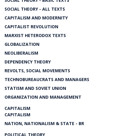
SOCIAL THEORY - BASIC TEXTS
SOCIAL THEORY - ALL TEXTS
CAPITALISM AND MODERNITY
CAPITALIST REVOLUTION
MARXIST HETERODOX TEXTS
GLOBALIZATION
NEOLIBERALISM
DEPENDENCY THEORY
REVOLTS, SOCIAL MOVEMENTS
TECHNOBUREAUCRATS AND MANAGERS
STATISM AND SOVIET UNION
ORGANIZATION AND MANAGEMENT
CAPITALISM
CAPITALISM
NATION, NATIONALISM & STATE - BR
POLITICAL THEORY