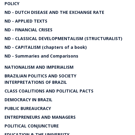
POLICY
ND - DUTCH DISEASE AND THE EXCHANGE RATE
ND - APPLIED TEXTS
ND - FINANCIAL CRISES
ND - CLASSICAL DEVELOPMENTALISM (STRUCTURALIST)
ND - CAPITALISM (chapters of a book)
ND - Summaries and Comparisons
NATIONALISM AND IMPERIALISM
BRAZILIAN POLITICS AND SOCIETY
INTERPRETATIONS OF BRAZIL
CLASS COALITIONS AND POLITICAL PACTS
DEMOCRACY IN BRAZIL
PUBLIC BUREAUCRACY
ENTREPRENEURS AND MANAGERS
POLITICAL CONJUNCTURE
EDUCATION & THE UNIVERSITY