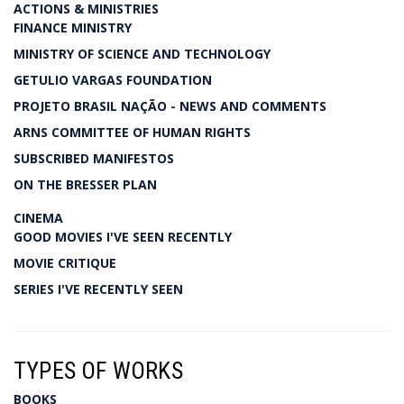
ACTIONS & MINISTRIES
FINANCE MINISTRY
MINISTRY OF SCIENCE AND TECHNOLOGY
GETULIO VARGAS FOUNDATION
PROJETO BRASIL NAÇÃO - NEWS AND COMMENTS
ARNS COMMITTEE OF HUMAN RIGHTS
SUBSCRIBED MANIFESTOS
ON THE BRESSER PLAN
CINEMA
GOOD MOVIES I'VE SEEN RECENTLY
MOVIE CRITIQUE
SERIES I'VE RECENTLY SEEN
TYPES OF WORKS
BOOKS