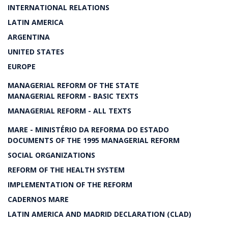
INTERNATIONAL RELATIONS
LATIN AMERICA
ARGENTINA
UNITED STATES
EUROPE
MANAGERIAL REFORM OF THE STATE
MANAGERIAL REFORM - BASIC TEXTS
MANAGERIAL REFORM - ALL TEXTS
MARE - MINISTÉRIO DA REFORMA DO ESTADO
DOCUMENTS OF THE 1995 MANAGERIAL REFORM
SOCIAL ORGANIZATIONS
REFORM OF THE HEALTH SYSTEM
IMPLEMENTATION OF THE REFORM
CADERNOS MARE
LATIN AMERICA AND MADRID DECLARATION (CLAD)