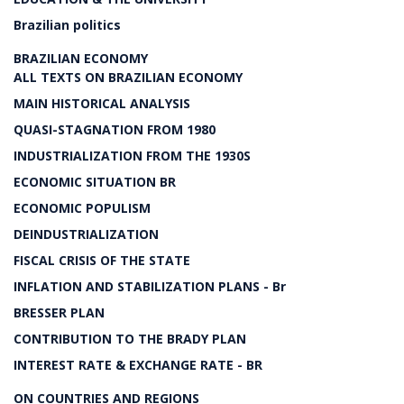
Brazilian politics
BRAZILIAN ECONOMY
ALL TEXTS ON BRAZILIAN ECONOMY
MAIN HISTORICAL ANALYSIS
QUASI-STAGNATION FROM 1980
INDUSTRIALIZATION FROM THE 1930S
ECONOMIC SITUATION BR
ECONOMIC POPULISM
DEINDUSTRIALIZATION
FISCAL CRISIS OF THE STATE
INFLATION AND STABILIZATION PLANS - Br
BRESSER PLAN
CONTRIBUTION TO THE BRADY PLAN
INTEREST RATE & EXCHANGE RATE - BR
ON COUNTRIES AND REGIONS