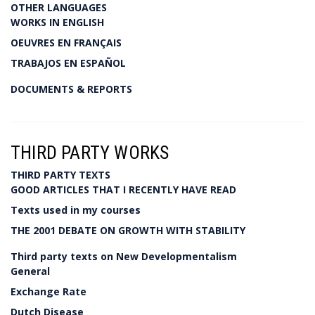
OTHER LANGUAGES
WORKS IN ENGLISH
OEUVRES EN FRANÇAIS
TRABAJOS EN ESPAÑOL
DOCUMENTS & REPORTS
THIRD PARTY WORKS
THIRD PARTY TEXTS
GOOD ARTICLES THAT I RECENTLY HAVE READ
Texts used in my courses
THE 2001 DEBATE ON GROWTH WITH STABILITY
Third party texts on New Developmentalism
General
Exchange Rate
Dutch Disease