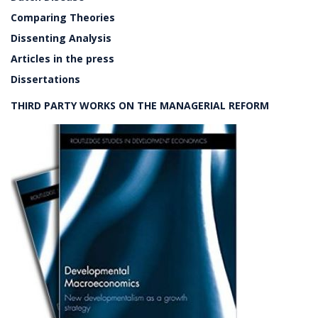
Comparing Theories
Dissenting Analysis
Articles in the press
Dissertations
THIRD PARTY WORKS ON THE MANAGERIAL REFORM