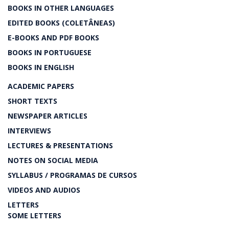
BOOKS IN OTHER LANGUAGES
EDITED BOOKS (COLETÂNEAS)
E-BOOKS AND PDF BOOKS
BOOKS IN PORTUGUESE
BOOKS IN ENGLISH
ACADEMIC PAPERS
SHORT TEXTS
NEWSPAPER ARTICLES
INTERVIEWS
LECTURES & PRESENTATIONS
NOTES ON SOCIAL MEDIA
SYLLABUS / PROGRAMAS DE CURSOS
VIDEOS AND AUDIOS
LETTERS
SOME LETTERS