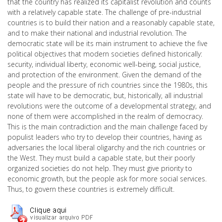
that the country has realized its capitalist revolution and counts
with a relatively capable state. The challenge of pre-industrial
countries is to build their nation and a reasonably capable state,
and to make their national and industrial revolution. The
democratic state will be its main instrument to achieve the five
political objectives that modern societies defined historically:
security, individual liberty, economic well-being, social justice,
and protection of the environment. Given the demand of the
people and the pressure of rich countries since the 1980s, this
state will have to be democratic, but, historically, all industrial
revolutions were the outcome of a developmental strategy, and
none of them were accomplished in the realm of democracy.
This is the main contradiction and the main challenge faced by
populist leaders who try to develop their countries, having as
adversaries the local liberal oligarchy and the rich countries or
the West. They must build a capable state, but their poorly
organized societies do not help. They must give priority to
economic growth, but the people ask for more social services.
Thus, to govern these countries is extremely difficult.