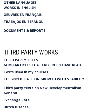
OTHER LANGUAGES
WORKS IN ENGLISH
OEUVRES EN FRANÇAIS
TRABAJOS EN ESPAÑOL
DOCUMENTS & REPORTS
THIRD PARTY WORKS
THIRD PARTY TEXTS
GOOD ARTICLES THAT I RECENTLY HAVE READ
Texts used in my courses
THE 2001 DEBATE ON GROWTH WITH STABILITY
Third party texts on New Developmentalism
General
Exchange Rate
Dutch Disease