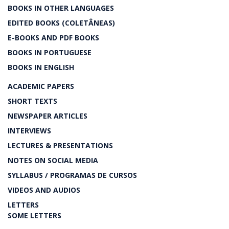
BOOKS IN OTHER LANGUAGES
EDITED BOOKS (COLETÂNEAS)
E-BOOKS AND PDF BOOKS
BOOKS IN PORTUGUESE
BOOKS IN ENGLISH
ACADEMIC PAPERS
SHORT TEXTS
NEWSPAPER ARTICLES
INTERVIEWS
LECTURES & PRESENTATIONS
NOTES ON SOCIAL MEDIA
SYLLABUS / PROGRAMAS DE CURSOS
VIDEOS AND AUDIOS
LETTERS
SOME LETTERS