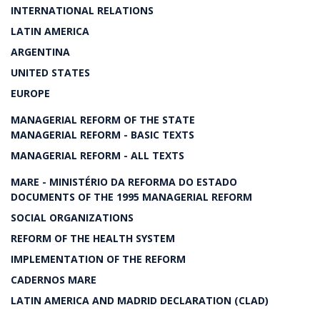
INTERNATIONAL RELATIONS
LATIN AMERICA
ARGENTINA
UNITED STATES
EUROPE
MANAGERIAL REFORM OF THE STATE
MANAGERIAL REFORM - BASIC TEXTS
MANAGERIAL REFORM - ALL TEXTS
MARE - MINISTÉRIO DA REFORMA DO ESTADO
DOCUMENTS OF THE 1995 MANAGERIAL REFORM
SOCIAL ORGANIZATIONS
REFORM OF THE HEALTH SYSTEM
IMPLEMENTATION OF THE REFORM
CADERNOS MARE
LATIN AMERICA AND MADRID DECLARATION (CLAD)