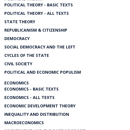
POLITICAL THEORY - BASIC TEXTS
POLITICAL THEORY - ALL TEXTS
STATE THEORY
REPUBLICANISM & CITIZENSHIP
DEMOCRACY
SOCIAL DEMOCRACY AND THE LEFT
CYCLES OF THE STATE
CIVIL SOCIETY
POLITICAL AND ECONOMIC POPULISM
ECONOMICS
ECONOMICS - BASIC TEXTS
ECONOMICS - ALL TEXTS
ECONOMIC DEVELOPMENT THEORY
INEQUALITY AND DISTRIBUTION
MACROECONOMICS