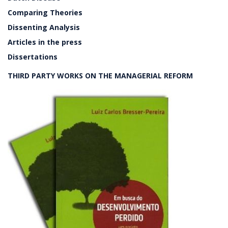
Comparing Theories
Dissenting Analysis
Articles in the press
Dissertations
THIRD PARTY WORKS ON THE MANAGERIAL REFORM