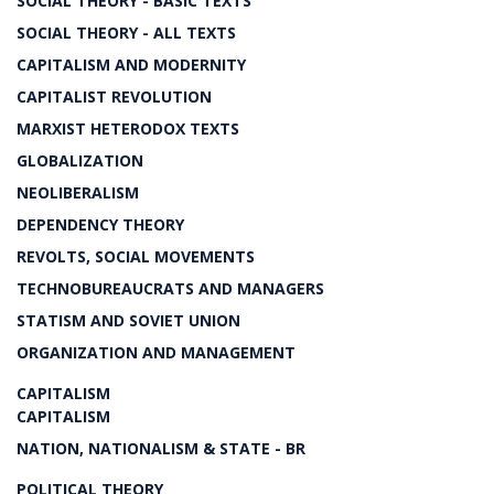
SOCIAL THEORY - BASIC TEXTS
SOCIAL THEORY - ALL TEXTS
CAPITALISM AND MODERNITY
CAPITALIST REVOLUTION
MARXIST HETERODOX TEXTS
GLOBALIZATION
NEOLIBERALISM
DEPENDENCY THEORY
REVOLTS, SOCIAL MOVEMENTS
TECHNOBUREAUCRATS AND MANAGERS
STATISM AND SOVIET UNION
ORGANIZATION AND MANAGEMENT
CAPITALISM
CAPITALISM
NATION, NATIONALISM & STATE - BR
POLITICAL THEORY