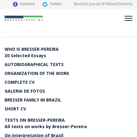
Twitter
Facebook
Brazilian Journal of Political Economy
WHO IS BRESSER-PEREIRA
30 Selected Essays
AUTOBIOGRAPHICAL TEXTS
ORGANIZATION OF THE WORK
COMPLETE CV
GALERIA DE FOTOS
BRESSER FAMILY IN BRAZIL
SHORT CV
TEXTS ON BRESSER-PEREIRA
All texts on works by Bresser-Pereira
On interpretation of Brazil