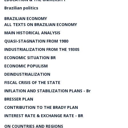
Brazilian politics
BRAZILIAN ECONOMY
ALL TEXTS ON BRAZILIAN ECONOMY
MAIN HISTORICAL ANALYSIS
QUASI-STAGNATION FROM 1980
INDUSTRIALIZATION FROM THE 1930S
ECONOMIC SITUATION BR
ECONOMIC POPULISM
DEINDUSTRIALIZATION
FISCAL CRISIS OF THE STATE
INFLATION AND STABILIZATION PLANS - Br
BRESSER PLAN
CONTRIBUTION TO THE BRADY PLAN
INTEREST RATE & EXCHANGE RATE - BR
ON COUNTRIES AND REGIONS