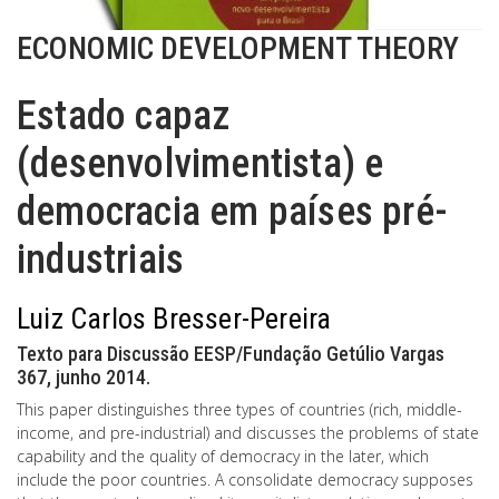
ECONOMIC DEVELOPMENT THEORY
Estado capaz
(desenvolvimentista) e
democracia em países pré-
industriais
Luiz Carlos Bresser-Pereira
Texto para Discussão EESP/Fundação Getúlio Vargas
367, junho 2014.
This paper distinguishes three types of countries (rich, middle-
income, and pre-industrial) and discusses the problems of state
capability and the quality of democracy in the later, which
include the poor countries. A consolidate democracy supposes