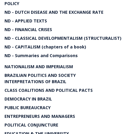
POLICY
ND - DUTCH DISEASE AND THE EXCHANGE RATE
ND - APPLIED TEXTS
ND - FINANCIAL CRISES
ND - CLASSICAL DEVELOPMENTALISM (STRUCTURALIST)
ND - CAPITALISM (chapters of a book)
ND - Summaries and Comparisons
NATIONALISM AND IMPERIALISM
BRAZILIAN POLITICS AND SOCIETY
INTERPRETATIONS OF BRAZIL
CLASS COALITIONS AND POLITICAL PACTS
DEMOCRACY IN BRAZIL
PUBLIC BUREAUCRACY
ENTREPRENEURS AND MANAGERS
POLITICAL CONJUNCTURE
EDUCATION & THE UNIVERSITY