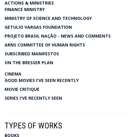
ACTIONS & MINISTRIES
FINANCE MINISTRY
MINISTRY OF SCIENCE AND TECHNOLOGY
GETULIO VARGAS FOUNDATION
PROJETO BRASIL NAÇÃO - NEWS AND COMMENTS
ARNS COMMITTEE OF HUMAN RIGHTS
SUBSCRIBED MANIFESTOS
ON THE BRESSER PLAN
CINEMA
GOOD MOVIES I'VE SEEN RECENTLY
MOVIE CRITIQUE
SERIES I'VE RECENTLY SEEN
TYPES OF WORKS
BOOKS