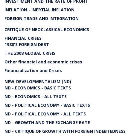
INVESTIMENT AND THE RATE OF PROFIT
INFLATION - INERTIAL INFLATION
FOREIGN TRADE AND INTEGRATION
CRITIQUE OF NEOCLASSICAL ECONOMICS
FINANCIAL CRISES
1980'S FOREIGN DEBT
THE 2008 GLOBAL CRISIS
Other financial and economic crises
Financialization and Crises
NEW-DEVELOPMENTALISM (ND)
ND - ECONOMICS - BASIC TEXTS
ND - ECONOMICS - ALL TEXTS
ND - POLITICAL ECONOMY - BASIC TEXTS
ND - POLITICAL ECONOMY - ALL TEXTS
ND - GROWTH AND THE EXCHANGE RATE
ND - CRITIQUE OF GROWTH WITH FOREIGN INDEBTEDNESS