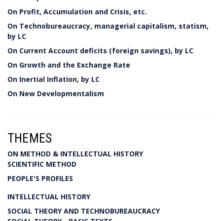
On Profit, Accumulation and Crisis, etc.
On Technobureaucracy, managerial capitalism, statism,
by LC
On Current Account deficits (foreign savings), by LC
On Growth and the Exchange Rate
On Inertial Inflation, by LC
On New Developmentalism
THEMES
ON METHOD & INTELLECTUAL HISTORY
SCIENTIFIC METHOD
PEOPLE'S PROFILES
INTELLECTUAL HISTORY
SOCIAL THEORY AND TECHNOBUREAUCRACY