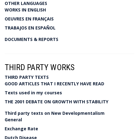
OTHER LANGUAGES
WORKS IN ENGLISH
OEUVRES EN FRANÇAIS
TRABAJOS EN ESPAÑOL
DOCUMENTS & REPORTS
THIRD PARTY WORKS
THIRD PARTY TEXTS
GOOD ARTICLES THAT I RECENTLY HAVE READ
Texts used in my courses
THE 2001 DEBATE ON GROWTH WITH STABILITY
Third party texts on New Developmentalism
General
Exchange Rate
Dutch Disease