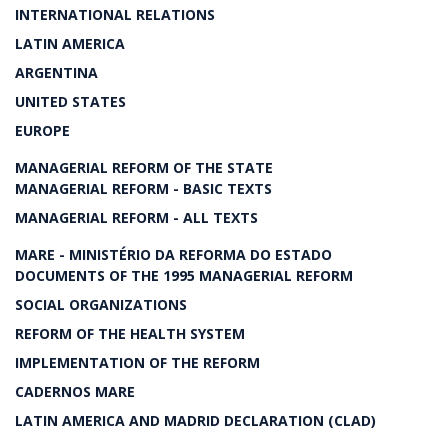
INTERNATIONAL RELATIONS
LATIN AMERICA
ARGENTINA
UNITED STATES
EUROPE
MANAGERIAL REFORM OF THE STATE
MANAGERIAL REFORM - BASIC TEXTS
MANAGERIAL REFORM - ALL TEXTS
MARE - MINISTÉRIO DA REFORMA DO ESTADO
DOCUMENTS OF THE 1995 MANAGERIAL REFORM
SOCIAL ORGANIZATIONS
REFORM OF THE HEALTH SYSTEM
IMPLEMENTATION OF THE REFORM
CADERNOS MARE
LATIN AMERICA AND MADRID DECLARATION (CLAD)