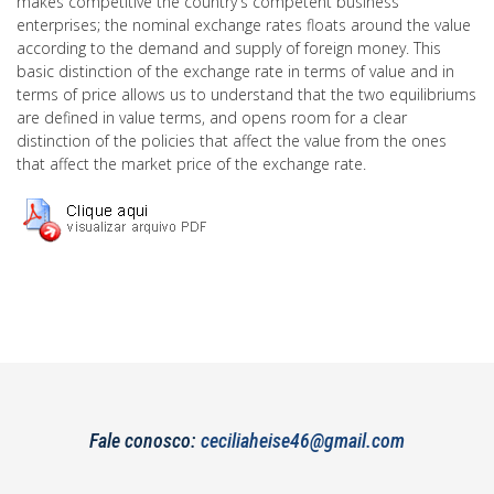
makes competitive the country's competent business
enterprises; the nominal exchange rates floats around the value
according to the demand and supply of foreign money. This
basic distinction of the exchange rate in terms of value and in
terms of price allows us to understand that the two equilibriums
are defined in value terms, and opens room for a clear
distinction of the policies that affect the value from the ones
that affect the market price of the exchange rate.
Fale conosco:
ceciliaheise46@gmail.com