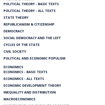
POLITICAL THEORY - BASIC TEXTS
POLITICAL THEORY - ALL TEXTS
STATE THEORY
REPUBLICANISM & CITIZENSHIP
DEMOCRACY
SOCIAL DEMOCRACY AND THE LEFT
CYCLES OF THE STATE
CIVIL SOCIETY
POLITICAL AND ECONOMIC POPULISM
ECONOMICS
ECONOMICS - BASIC TEXTS
ECONOMICS - ALL TEXTS
ECONOMIC DEVELOPMENT THEORY
INEQUALITY AND DISTRIBUTION
MACROECONOMICS