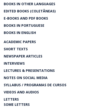
BOOKS IN OTHER LANGUAGES
EDITED BOOKS (COLETÂNEAS)
E-BOOKS AND PDF BOOKS
BOOKS IN PORTUGUESE
BOOKS IN ENGLISH
ACADEMIC PAPERS
SHORT TEXTS
NEWSPAPER ARTICLES
INTERVIEWS
LECTURES & PRESENTATIONS
NOTES ON SOCIAL MEDIA
SYLLABUS / PROGRAMAS DE CURSOS
VIDEOS AND AUDIOS
LETTERS
SOME LETTERS