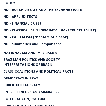
POLICY
ND - DUTCH DISEASE AND THE EXCHANGE RATE
ND - APPLIED TEXTS
ND - FINANCIAL CRISES
ND - CLASSICAL DEVELOPMENTALISM (STRUCTURALIST)
ND - CAPITALISM (chapters of a book)
ND - Summaries and Comparisons
NATIONALISM AND IMPERIALISM
BRAZILIAN POLITICS AND SOCIETY
INTERPRETATIONS OF BRAZIL
CLASS COALITIONS AND POLITICAL PACTS
DEMOCRACY IN BRAZIL
PUBLIC BUREAUCRACY
ENTREPRENEURS AND MANAGERS
POLITICAL CONJUNCTURE
EDUCATION & THE UNIVERSITY