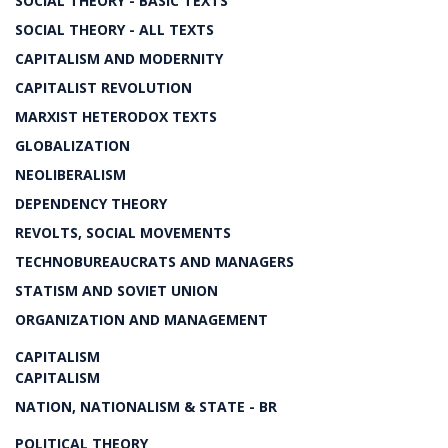
SOCIAL THEORY - BASIC TEXTS
SOCIAL THEORY - ALL TEXTS
CAPITALISM AND MODERNITY
CAPITALIST REVOLUTION
MARXIST HETERODOX TEXTS
GLOBALIZATION
NEOLIBERALISM
DEPENDENCY THEORY
REVOLTS, SOCIAL MOVEMENTS
TECHNOBUREAUCRATS AND MANAGERS
STATISM AND SOVIET UNION
ORGANIZATION AND MANAGEMENT
CAPITALISM
CAPITALISM
NATION, NATIONALISM & STATE - BR
POLITICAL THEORY