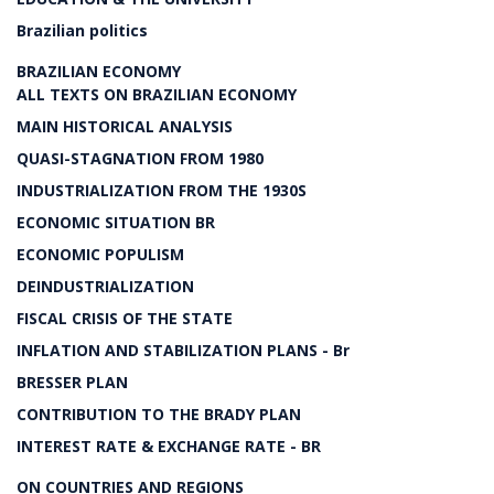
Brazilian politics
BRAZILIAN ECONOMY
ALL TEXTS ON BRAZILIAN ECONOMY
MAIN HISTORICAL ANALYSIS
QUASI-STAGNATION FROM 1980
INDUSTRIALIZATION FROM THE 1930S
ECONOMIC SITUATION BR
ECONOMIC POPULISM
DEINDUSTRIALIZATION
FISCAL CRISIS OF THE STATE
INFLATION AND STABILIZATION PLANS - Br
BRESSER PLAN
CONTRIBUTION TO THE BRADY PLAN
INTEREST RATE & EXCHANGE RATE - BR
ON COUNTRIES AND REGIONS