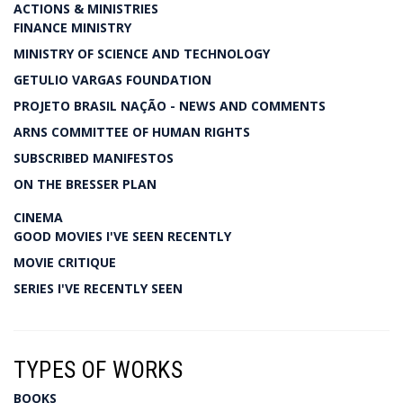
ACTIONS & MINISTRIES
FINANCE MINISTRY
MINISTRY OF SCIENCE AND TECHNOLOGY
GETULIO VARGAS FOUNDATION
PROJETO BRASIL NAÇÃO - NEWS AND COMMENTS
ARNS COMMITTEE OF HUMAN RIGHTS
SUBSCRIBED MANIFESTOS
ON THE BRESSER PLAN
CINEMA
GOOD MOVIES I'VE SEEN RECENTLY
MOVIE CRITIQUE
SERIES I'VE RECENTLY SEEN
TYPES OF WORKS
BOOKS