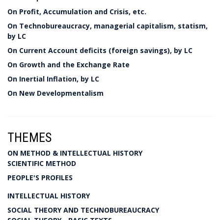
On Profit, Accumulation and Crisis, etc.
On Technobureaucracy, managerial capitalism, statism,
by LC
On Current Account deficits (foreign savings), by LC
On Growth and the Exchange Rate
On Inertial Inflation, by LC
On New Developmentalism
THEMES
ON METHOD & INTELLECTUAL HISTORY
SCIENTIFIC METHOD
PEOPLE'S PROFILES
INTELLECTUAL HISTORY
SOCIAL THEORY AND TECHNOBUREAUCRACY