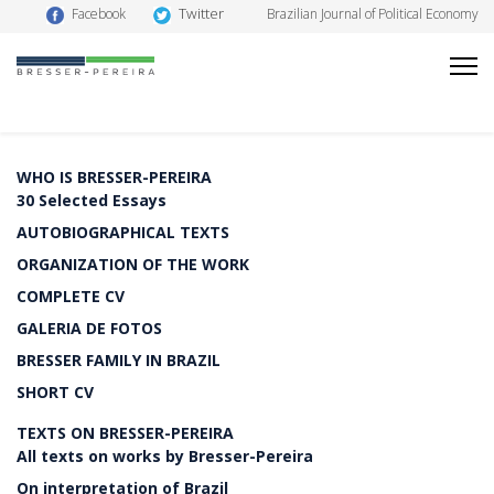
Twitter
Facebook
Brazilian Journal of Political Economy
WHO IS BRESSER-PEREIRA
30 Selected Essays
AUTOBIOGRAPHICAL TEXTS
ORGANIZATION OF THE WORK
COMPLETE CV
GALERIA DE FOTOS
BRESSER FAMILY IN BRAZIL
SHORT CV
TEXTS ON BRESSER-PEREIRA
All texts on works by Bresser-Pereira
On interpretation of Brazil