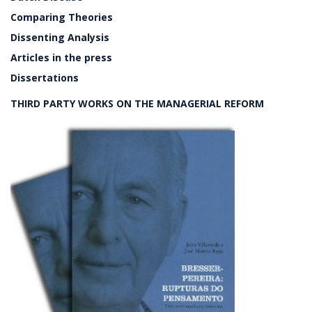
Comparing Theories
Dissenting Analysis
Articles in the press
Dissertations
THIRD PARTY WORKS ON THE MANAGERIAL REFORM