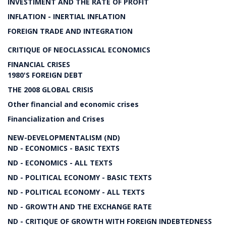
INVESTIMENT AND THE RATE OF PROFIT
INFLATION - INERTIAL INFLATION
FOREIGN TRADE AND INTEGRATION
CRITIQUE OF NEOCLASSICAL ECONOMICS
FINANCIAL CRISES
1980'S FOREIGN DEBT
THE 2008 GLOBAL CRISIS
Other financial and economic crises
Financialization and Crises
NEW-DEVELOPMENTALISM (ND)
ND - ECONOMICS - BASIC TEXTS
ND - ECONOMICS - ALL TEXTS
ND - POLITICAL ECONOMY - BASIC TEXTS
ND - POLITICAL ECONOMY - ALL TEXTS
ND - GROWTH AND THE EXCHANGE RATE
ND - CRITIQUE OF GROWTH WITH FOREIGN INDEBTEDNESS