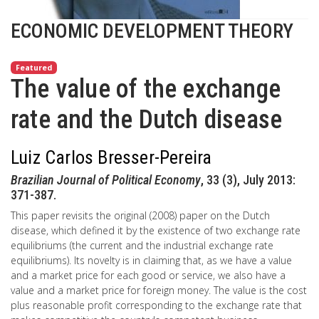
ECONOMIC DEVELOPMENT THEORY
Featured
The value of the exchange
rate and the Dutch disease
Luiz Carlos Bresser-Pereira
Brazilian Journal of Political Economy
, 33 (3), July 2013:
371-387.
This paper revisits the original (2008) paper on the Dutch
disease, which defined it by the existence of two exchange rate
equilibriums (the current and the industrial exchange rate
equilibriums). Its novelty is in claiming that, as we have a value
and a market price for each good or service, we also have a
value and a market price for foreign money. The value is the cost
plus reasonable profit corresponding to the exchange rate that