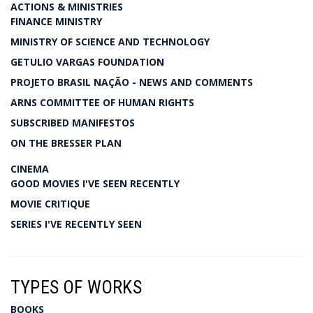
ACTIONS & MINISTRIES
FINANCE MINISTRY
MINISTRY OF SCIENCE AND TECHNOLOGY
GETULIO VARGAS FOUNDATION
PROJETO BRASIL NAÇÃO - NEWS AND COMMENTS
ARNS COMMITTEE OF HUMAN RIGHTS
SUBSCRIBED MANIFESTOS
ON THE BRESSER PLAN
CINEMA
GOOD MOVIES I'VE SEEN RECENTLY
MOVIE CRITIQUE
SERIES I'VE RECENTLY SEEN
TYPES OF WORKS
BOOKS