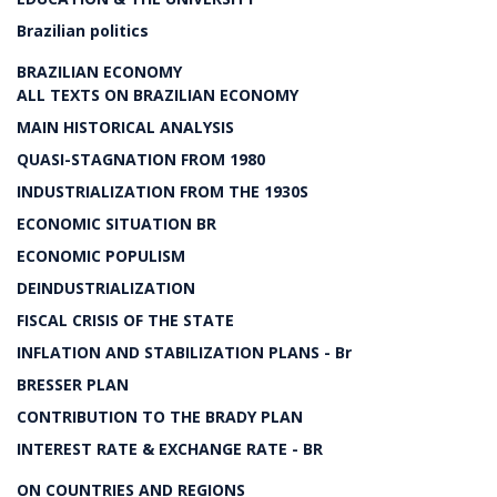
Brazilian politics
BRAZILIAN ECONOMY
ALL TEXTS ON BRAZILIAN ECONOMY
MAIN HISTORICAL ANALYSIS
QUASI-STAGNATION FROM 1980
INDUSTRIALIZATION FROM THE 1930S
ECONOMIC SITUATION BR
ECONOMIC POPULISM
DEINDUSTRIALIZATION
FISCAL CRISIS OF THE STATE
INFLATION AND STABILIZATION PLANS - Br
BRESSER PLAN
CONTRIBUTION TO THE BRADY PLAN
INTEREST RATE & EXCHANGE RATE - BR
ON COUNTRIES AND REGIONS