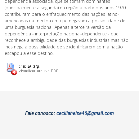
dependência associada, que se tornam dominantes
(principalmente a segunda) na região a partir dos anos 1970
contribuiram para o enfraquecimento das nações latino-
americanas na medida em que negavam a possibilidade de
uma burguesia nacional. Apenas a terceira versão da
dependência - interpretação nacional-dependente - que
reconhece a ambiguidade das burguesias industrias mas não
lhes nega a possibilidade de se identificarem com a nação
escapou a esse destino.
Fale conosco:
ceciliaheise46@gmail.com