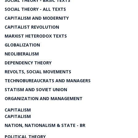
SOCIAL THEORY - BASIC TEXTS
SOCIAL THEORY - ALL TEXTS
CAPITALISM AND MODERNITY
CAPITALIST REVOLUTION
MARXIST HETERODOX TEXTS
GLOBALIZATION
NEOLIBERALISM
DEPENDENCY THEORY
REVOLTS, SOCIAL MOVEMENTS
TECHNOBUREAUCRATS AND MANAGERS
STATISM AND SOVIET UNION
ORGANIZATION AND MANAGEMENT
CAPITALISM
CAPITALISM
NATION, NATIONALISM & STATE - BR
POLITICAL THEORY