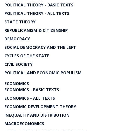
POLITICAL THEORY - BASIC TEXTS
POLITICAL THEORY - ALL TEXTS
STATE THEORY
REPUBLICANISM & CITIZENSHIP
DEMOCRACY
SOCIAL DEMOCRACY AND THE LEFT
CYCLES OF THE STATE
CIVIL SOCIETY
POLITICAL AND ECONOMIC POPULISM
ECONOMICS
ECONOMICS - BASIC TEXTS
ECONOMICS - ALL TEXTS
ECONOMIC DEVELOPMENT THEORY
INEQUALITY AND DISTRIBUTION
MACROECONOMICS