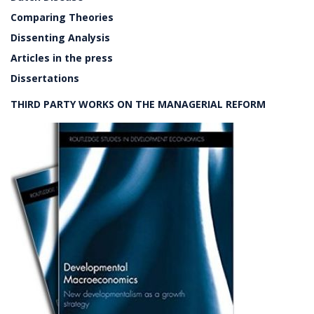
Comparing Theories
Dissenting Analysis
Articles in the press
Dissertations
THIRD PARTY WORKS ON THE MANAGERIAL REFORM