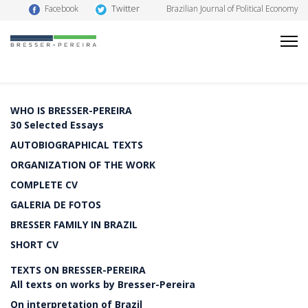
Twitter
Facebook
Brazilian Journal of Political Economy
WHO IS BRESSER-PEREIRA
30 Selected Essays
AUTOBIOGRAPHICAL TEXTS
ORGANIZATION OF THE WORK
COMPLETE CV
GALERIA DE FOTOS
BRESSER FAMILY IN BRAZIL
SHORT CV
TEXTS ON BRESSER-PEREIRA
All texts on works by Bresser-Pereira
On interpretation of Brazil