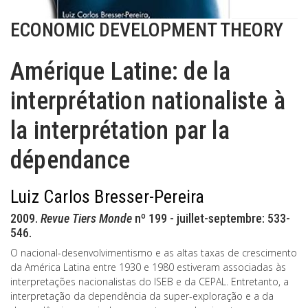
ECONOMIC DEVELOPMENT THEORY
Amérique Latine: de la
interprétation nationaliste à
la interprétation par la
dépendance
Luiz Carlos Bresser-Pereira
2009.
Revue Tiers Monde
nº 199 - juillet-septembre: 533-
546.
O nacional-desenvolvimentismo e as altas taxas de crescimento
da América Latina entre 1930 e 1980 estiveram associadas às
interpretações nacionalistas do ISEB e da CEPAL. Entretanto, a
interpretação da dependência da super-exploração e a da