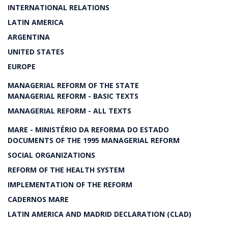
INTERNATIONAL RELATIONS
LATIN AMERICA
ARGENTINA
UNITED STATES
EUROPE
MANAGERIAL REFORM OF THE STATE
MANAGERIAL REFORM - BASIC TEXTS
MANAGERIAL REFORM - ALL TEXTS
MARE - MINISTÉRIO DA REFORMA DO ESTADO
DOCUMENTS OF THE 1995 MANAGERIAL REFORM
SOCIAL ORGANIZATIONS
REFORM OF THE HEALTH SYSTEM
IMPLEMENTATION OF THE REFORM
CADERNOS MARE
LATIN AMERICA AND MADRID DECLARATION (CLAD)