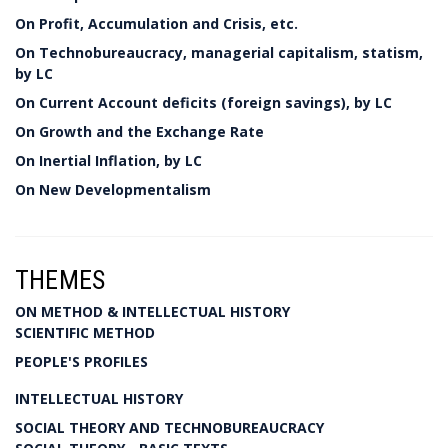
On Profit, Accumulation and Crisis, etc.
On Technobureaucracy, managerial capitalism, statism,
by LC
On Current Account deficits (foreign savings), by LC
On Growth and the Exchange Rate
On Inertial Inflation, by LC
On New Developmentalism
THEMES
ON METHOD & INTELLECTUAL HISTORY
SCIENTIFIC METHOD
PEOPLE'S PROFILES
INTELLECTUAL HISTORY
SOCIAL THEORY AND TECHNOBUREAUCRACY