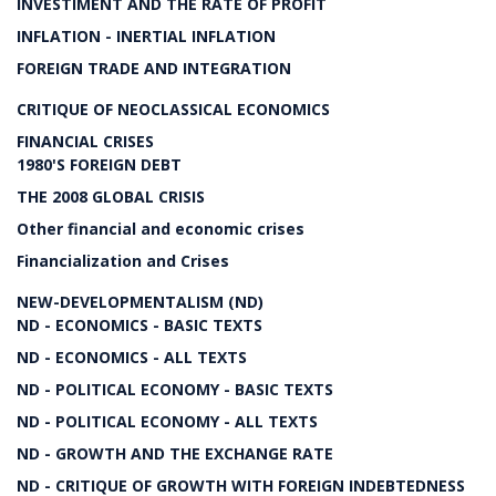
INVESTIMENT AND THE RATE OF PROFIT
INFLATION - INERTIAL INFLATION
FOREIGN TRADE AND INTEGRATION
CRITIQUE OF NEOCLASSICAL ECONOMICS
FINANCIAL CRISES
1980'S FOREIGN DEBT
THE 2008 GLOBAL CRISIS
Other financial and economic crises
Financialization and Crises
NEW-DEVELOPMENTALISM (ND)
ND - ECONOMICS - BASIC TEXTS
ND - ECONOMICS - ALL TEXTS
ND - POLITICAL ECONOMY - BASIC TEXTS
ND - POLITICAL ECONOMY - ALL TEXTS
ND - GROWTH AND THE EXCHANGE RATE
ND - CRITIQUE OF GROWTH WITH FOREIGN INDEBTEDNESS