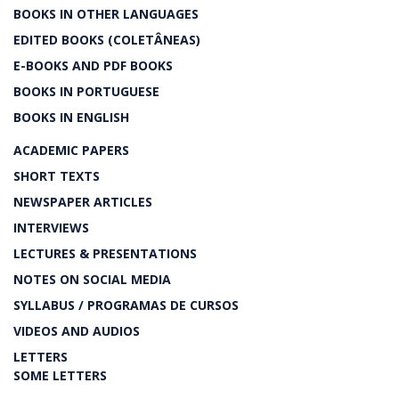
BOOKS IN OTHER LANGUAGES
EDITED BOOKS (COLETÂNEAS)
E-BOOKS AND PDF BOOKS
BOOKS IN PORTUGUESE
BOOKS IN ENGLISH
ACADEMIC PAPERS
SHORT TEXTS
NEWSPAPER ARTICLES
INTERVIEWS
LECTURES & PRESENTATIONS
NOTES ON SOCIAL MEDIA
SYLLABUS / PROGRAMAS DE CURSOS
VIDEOS AND AUDIOS
LETTERS
SOME LETTERS