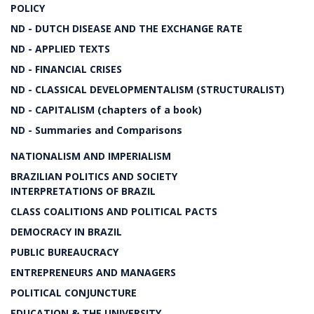
POLICY
ND - DUTCH DISEASE AND THE EXCHANGE RATE
ND - APPLIED TEXTS
ND - FINANCIAL CRISES
ND - CLASSICAL DEVELOPMENTALISM (STRUCTURALIST)
ND - CAPITALISM (chapters of a book)
ND - Summaries and Comparisons
NATIONALISM AND IMPERIALISM
BRAZILIAN POLITICS AND SOCIETY
INTERPRETATIONS OF BRAZIL
CLASS COALITIONS AND POLITICAL PACTS
DEMOCRACY IN BRAZIL
PUBLIC BUREAUCRACY
ENTREPRENEURS AND MANAGERS
POLITICAL CONJUNCTURE
EDUCATION & THE UNIVERSITY