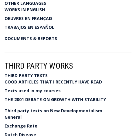
OTHER LANGUAGES
WORKS IN ENGLISH
OEUVRES EN FRANÇAIS
TRABAJOS EN ESPAÑOL
DOCUMENTS & REPORTS
THIRD PARTY WORKS
THIRD PARTY TEXTS
GOOD ARTICLES THAT I RECENTLY HAVE READ
Texts used in my courses
THE 2001 DEBATE ON GROWTH WITH STABILITY
Third party texts on New Developmentalism
General
Exchange Rate
Dutch Disease