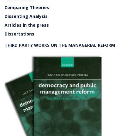
Comparing Theories
Dissenting Analysis
Articles in the press
Dissertations
THIRD PARTY WORKS ON THE MANAGERIAL REFORM