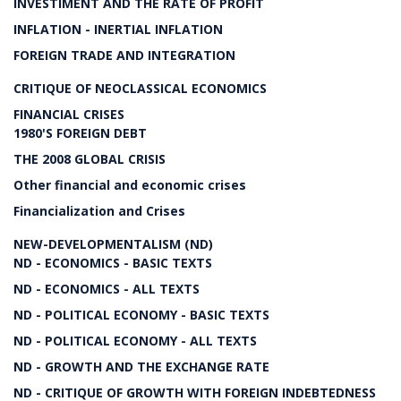
INVESTIMENT AND THE RATE OF PROFIT
INFLATION - INERTIAL INFLATION
FOREIGN TRADE AND INTEGRATION
CRITIQUE OF NEOCLASSICAL ECONOMICS
FINANCIAL CRISES
1980'S FOREIGN DEBT
THE 2008 GLOBAL CRISIS
Other financial and economic crises
Financialization and Crises
NEW-DEVELOPMENTALISM (ND)
ND - ECONOMICS - BASIC TEXTS
ND - ECONOMICS - ALL TEXTS
ND - POLITICAL ECONOMY - BASIC TEXTS
ND - POLITICAL ECONOMY - ALL TEXTS
ND - GROWTH AND THE EXCHANGE RATE
ND - CRITIQUE OF GROWTH WITH FOREIGN INDEBTEDNESS