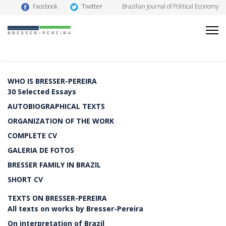
Twitter
Facebook
Brazilian Journal of Political Economy
WHO IS BRESSER-PEREIRA
30 Selected Essays
AUTOBIOGRAPHICAL TEXTS
ORGANIZATION OF THE WORK
COMPLETE CV
GALERIA DE FOTOS
BRESSER FAMILY IN BRAZIL
SHORT CV
TEXTS ON BRESSER-PEREIRA
All texts on works by Bresser-Pereira
On interpretation of Brazil