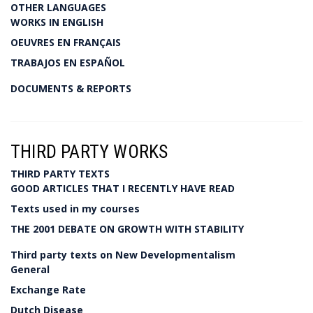
OTHER LANGUAGES
WORKS IN ENGLISH
OEUVRES EN FRANÇAIS
TRABAJOS EN ESPAÑOL
DOCUMENTS & REPORTS
THIRD PARTY WORKS
THIRD PARTY TEXTS
GOOD ARTICLES THAT I RECENTLY HAVE READ
Texts used in my courses
THE 2001 DEBATE ON GROWTH WITH STABILITY
Third party texts on New Developmentalism
General
Exchange Rate
Dutch Disease