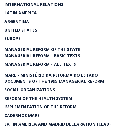
INTERNATIONAL RELATIONS
LATIN AMERICA
ARGENTINA
UNITED STATES
EUROPE
MANAGERIAL REFORM OF THE STATE
MANAGERIAL REFORM - BASIC TEXTS
MANAGERIAL REFORM - ALL TEXTS
MARE - MINISTÉRIO DA REFORMA DO ESTADO
DOCUMENTS OF THE 1995 MANAGERIAL REFORM
SOCIAL ORGANIZATIONS
REFORM OF THE HEALTH SYSTEM
IMPLEMENTATION OF THE REFORM
CADERNOS MARE
LATIN AMERICA AND MADRID DECLARATION (CLAD)