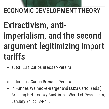
ECONOMIC DEVELOPMENT THEORY
Extractivism, anti-
imperialism, and the second
argument legitimizing import
tariffs
autor:
Luiz Carlos Bresser-Pereira
autor:
Luiz Carlos Bresser-Pereira
in Hannes Warnecke-Berger and Luíza Cerioli (eds.)
Bringing Heterodoxy Back into a World of Pessimism,
January 24, pp. 34-41.