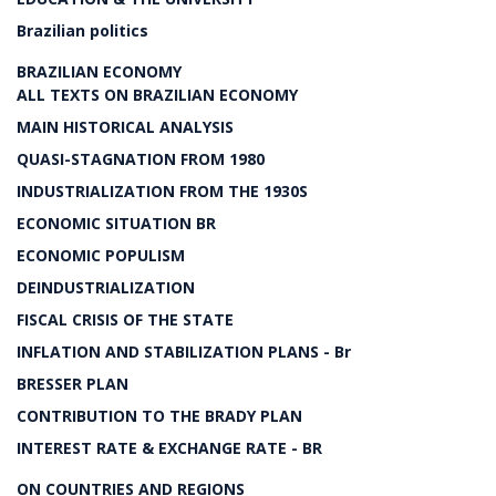
Brazilian politics
BRAZILIAN ECONOMY
ALL TEXTS ON BRAZILIAN ECONOMY
MAIN HISTORICAL ANALYSIS
QUASI-STAGNATION FROM 1980
INDUSTRIALIZATION FROM THE 1930S
ECONOMIC SITUATION BR
ECONOMIC POPULISM
DEINDUSTRIALIZATION
FISCAL CRISIS OF THE STATE
INFLATION AND STABILIZATION PLANS - Br
BRESSER PLAN
CONTRIBUTION TO THE BRADY PLAN
INTEREST RATE & EXCHANGE RATE - BR
ON COUNTRIES AND REGIONS