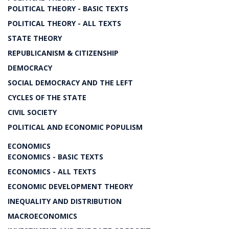
POLITICAL THEORY - BASIC TEXTS
POLITICAL THEORY - ALL TEXTS
STATE THEORY
REPUBLICANISM & CITIZENSHIP
DEMOCRACY
SOCIAL DEMOCRACY AND THE LEFT
CYCLES OF THE STATE
CIVIL SOCIETY
POLITICAL AND ECONOMIC POPULISM
ECONOMICS
ECONOMICS - BASIC TEXTS
ECONOMICS - ALL TEXTS
ECONOMIC DEVELOPMENT THEORY
INEQUALITY AND DISTRIBUTION
MACROECONOMICS