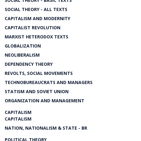
SOCIAL THEORY - BASIC TEXTS
SOCIAL THEORY - ALL TEXTS
CAPITALISM AND MODERNITY
CAPITALIST REVOLUTION
MARXIST HETERODOX TEXTS
GLOBALIZATION
NEOLIBERALISM
DEPENDENCY THEORY
REVOLTS, SOCIAL MOVEMENTS
TECHNOBUREAUCRATS AND MANAGERS
STATISM AND SOVIET UNION
ORGANIZATION AND MANAGEMENT
CAPITALISM
CAPITALISM
NATION, NATIONALISM & STATE - BR
POLITICAL THEORY