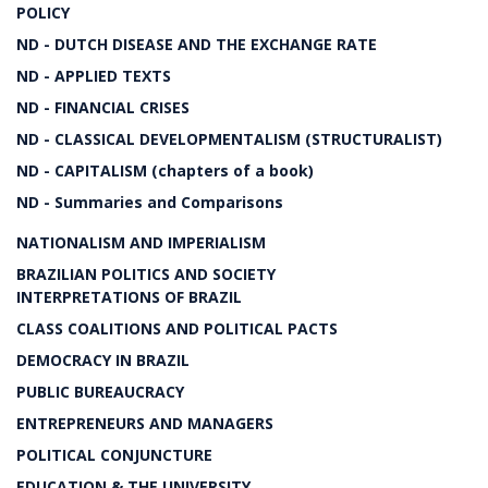
POLICY
ND - DUTCH DISEASE AND THE EXCHANGE RATE
ND - APPLIED TEXTS
ND - FINANCIAL CRISES
ND - CLASSICAL DEVELOPMENTALISM (STRUCTURALIST)
ND - CAPITALISM (chapters of a book)
ND - Summaries and Comparisons
NATIONALISM AND IMPERIALISM
BRAZILIAN POLITICS AND SOCIETY
INTERPRETATIONS OF BRAZIL
CLASS COALITIONS AND POLITICAL PACTS
DEMOCRACY IN BRAZIL
PUBLIC BUREAUCRACY
ENTREPRENEURS AND MANAGERS
POLITICAL CONJUNCTURE
EDUCATION & THE UNIVERSITY