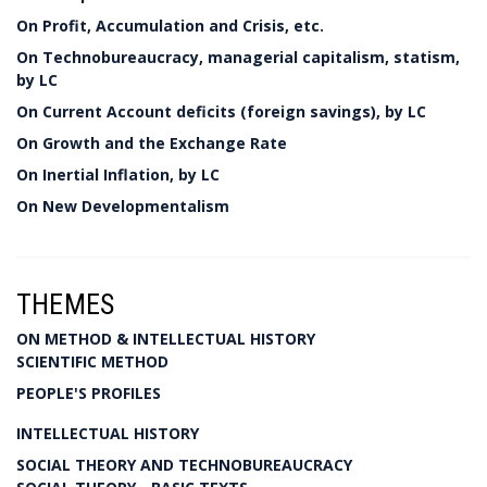
On Profit, Accumulation and Crisis, etc.
On Technobureaucracy, managerial capitalism, statism,
by LC
On Current Account deficits (foreign savings), by LC
On Growth and the Exchange Rate
On Inertial Inflation, by LC
On New Developmentalism
THEMES
ON METHOD & INTELLECTUAL HISTORY
SCIENTIFIC METHOD
PEOPLE'S PROFILES
INTELLECTUAL HISTORY
SOCIAL THEORY AND TECHNOBUREAUCRACY