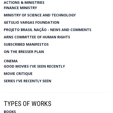
ACTIONS & MINISTRIES
FINANCE MINISTRY
MINISTRY OF SCIENCE AND TECHNOLOGY
GETULIO VARGAS FOUNDATION
PROJETO BRASIL NAÇÃO - NEWS AND COMMENTS
ARNS COMMITTEE OF HUMAN RIGHTS
SUBSCRIBED MANIFESTOS
ON THE BRESSER PLAN
CINEMA
GOOD MOVIES I'VE SEEN RECENTLY
MOVIE CRITIQUE
SERIES I'VE RECENTLY SEEN
TYPES OF WORKS
BOOKS