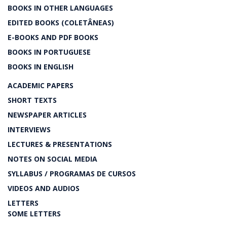
BOOKS IN OTHER LANGUAGES
EDITED BOOKS (COLETÂNEAS)
E-BOOKS AND PDF BOOKS
BOOKS IN PORTUGUESE
BOOKS IN ENGLISH
ACADEMIC PAPERS
SHORT TEXTS
NEWSPAPER ARTICLES
INTERVIEWS
LECTURES & PRESENTATIONS
NOTES ON SOCIAL MEDIA
SYLLABUS / PROGRAMAS DE CURSOS
VIDEOS AND AUDIOS
LETTERS
SOME LETTERS