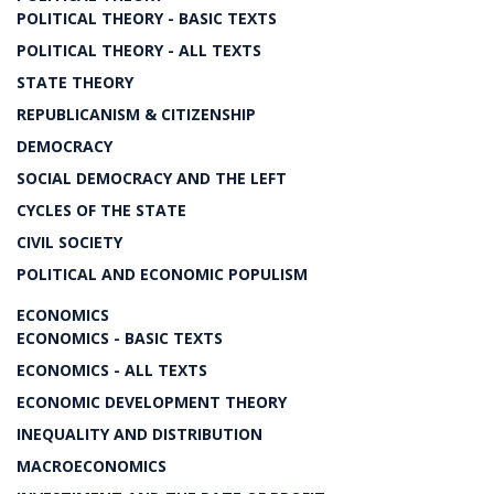
POLITICAL THEORY - BASIC TEXTS
POLITICAL THEORY - ALL TEXTS
STATE THEORY
REPUBLICANISM & CITIZENSHIP
DEMOCRACY
SOCIAL DEMOCRACY AND THE LEFT
CYCLES OF THE STATE
CIVIL SOCIETY
POLITICAL AND ECONOMIC POPULISM
ECONOMICS
ECONOMICS - BASIC TEXTS
ECONOMICS - ALL TEXTS
ECONOMIC DEVELOPMENT THEORY
INEQUALITY AND DISTRIBUTION
MACROECONOMICS