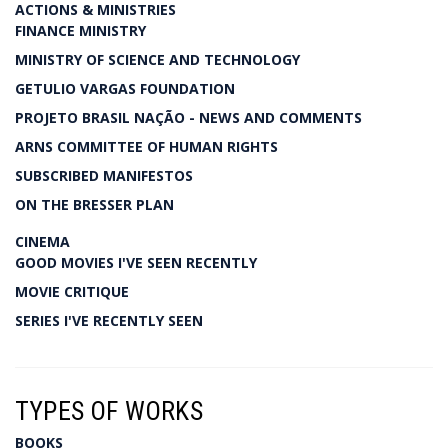
ACTIONS & MINISTRIES
FINANCE MINISTRY
MINISTRY OF SCIENCE AND TECHNOLOGY
GETULIO VARGAS FOUNDATION
PROJETO BRASIL NAÇÃO - NEWS AND COMMENTS
ARNS COMMITTEE OF HUMAN RIGHTS
SUBSCRIBED MANIFESTOS
ON THE BRESSER PLAN
CINEMA
GOOD MOVIES I'VE SEEN RECENTLY
MOVIE CRITIQUE
SERIES I'VE RECENTLY SEEN
TYPES OF WORKS
BOOKS