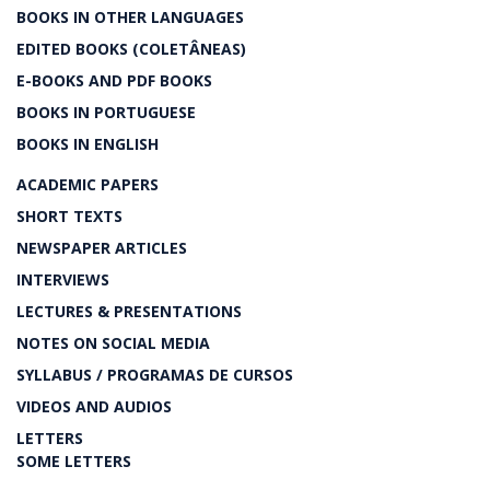
BOOKS IN OTHER LANGUAGES
EDITED BOOKS (COLETÂNEAS)
E-BOOKS AND PDF BOOKS
BOOKS IN PORTUGUESE
BOOKS IN ENGLISH
ACADEMIC PAPERS
SHORT TEXTS
NEWSPAPER ARTICLES
INTERVIEWS
LECTURES & PRESENTATIONS
NOTES ON SOCIAL MEDIA
SYLLABUS / PROGRAMAS DE CURSOS
VIDEOS AND AUDIOS
LETTERS
SOME LETTERS