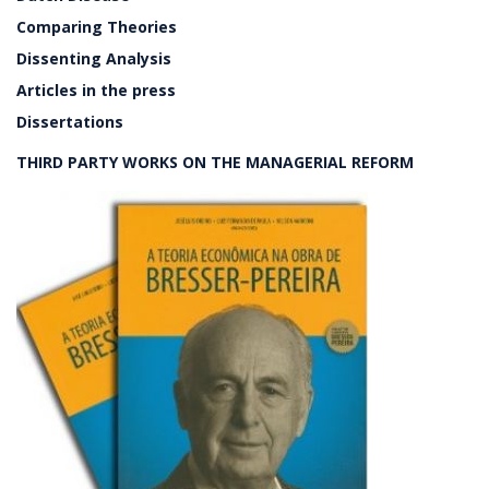
Comparing Theories
Dissenting Analysis
Articles in the press
Dissertations
THIRD PARTY WORKS ON THE MANAGERIAL REFORM