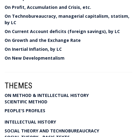
On Profit, Accumulation and Crisis, etc.
On Technobureaucracy, managerial capitalism, statism,
by LC
On Current Account deficits (foreign savings), by LC
On Growth and the Exchange Rate
On Inertial Inflation, by LC
On New Developmentalism
THEMES
ON METHOD & INTELLECTUAL HISTORY
SCIENTIFIC METHOD
PEOPLE'S PROFILES
INTELLECTUAL HISTORY
SOCIAL THEORY AND TECHNOBUREAUCRACY