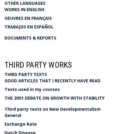
OTHER LANGUAGES
WORKS IN ENGLISH
OEUVRES EN FRANÇAIS
TRABAJOS EN ESPAÑOL
DOCUMENTS & REPORTS
THIRD PARTY WORKS
THIRD PARTY TEXTS
GOOD ARTICLES THAT I RECENTLY HAVE READ
Texts used in my courses
THE 2001 DEBATE ON GROWTH WITH STABILITY
Third party texts on New Developmentalism
General
Exchange Rate
Dutch Disease