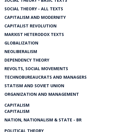
SOCIAL THEORY - BASIC TEXTS
SOCIAL THEORY - ALL TEXTS
CAPITALISM AND MODERNITY
CAPITALIST REVOLUTION
MARXIST HETERODOX TEXTS
GLOBALIZATION
NEOLIBERALISM
DEPENDENCY THEORY
REVOLTS, SOCIAL MOVEMENTS
TECHNOBUREAUCRATS AND MANAGERS
STATISM AND SOVIET UNION
ORGANIZATION AND MANAGEMENT
CAPITALISM
CAPITALISM
NATION, NATIONALISM & STATE - BR
POLITICAL THEORY