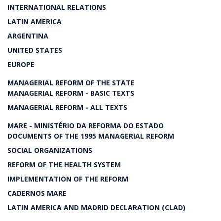
INTERNATIONAL RELATIONS
LATIN AMERICA
ARGENTINA
UNITED STATES
EUROPE
MANAGERIAL REFORM OF THE STATE
MANAGERIAL REFORM - BASIC TEXTS
MANAGERIAL REFORM - ALL TEXTS
MARE - MINISTÉRIO DA REFORMA DO ESTADO
DOCUMENTS OF THE 1995 MANAGERIAL REFORM
SOCIAL ORGANIZATIONS
REFORM OF THE HEALTH SYSTEM
IMPLEMENTATION OF THE REFORM
CADERNOS MARE
LATIN AMERICA AND MADRID DECLARATION (CLAD)