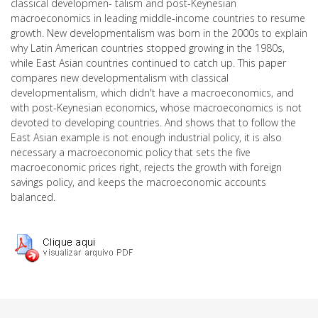
classical developmen- talism and post-Keynesian
macroeconomics in leading middle-income countries to resume
growth. New developmentalism was born in the 2000s to explain
why Latin American countries stopped growing in the 1980s,
while East Asian countries continued to catch up. This paper
compares new developmentalism with classical
developmentalism, which didn't have a macroeconomics, and
with post-Keynesian economics, whose macroeconomics is not
devoted to developing countries. And shows that to follow the
East Asian example is not enough industrial policy, it is also
necessary a macroeconomic policy that sets the five
macroeconomic prices right, rejects the growth with foreign
savings policy, and keeps the macroeconomic accounts
balanced.