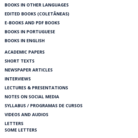
BOOKS IN OTHER LANGUAGES
EDITED BOOKS (COLETÂNEAS)
E-BOOKS AND PDF BOOKS
BOOKS IN PORTUGUESE
BOOKS IN ENGLISH
ACADEMIC PAPERS
SHORT TEXTS
NEWSPAPER ARTICLES
INTERVIEWS
LECTURES & PRESENTATIONS
NOTES ON SOCIAL MEDIA
SYLLABUS / PROGRAMAS DE CURSOS
VIDEOS AND AUDIOS
LETTERS
SOME LETTERS