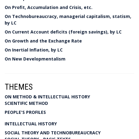
On Profit, Accumulation and Crisis, etc.
On Technobureaucracy, managerial capitalism, statism,
by LC
On Current Account deficits (foreign savings), by LC
On Growth and the Exchange Rate
On Inertial Inflation, by LC
On New Developmentalism
THEMES
ON METHOD & INTELLECTUAL HISTORY
SCIENTIFIC METHOD
PEOPLE'S PROFILES
INTELLECTUAL HISTORY
SOCIAL THEORY AND TECHNOBUREAUCRACY