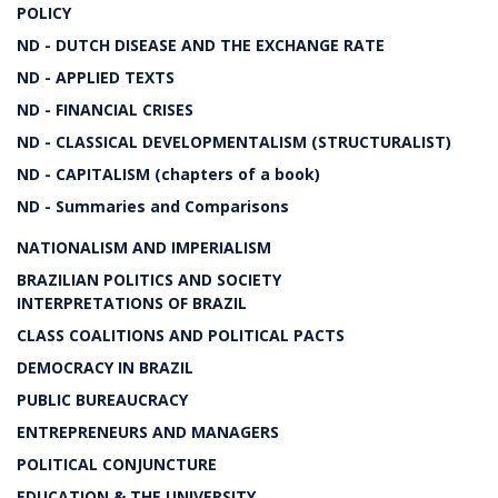
POLICY
ND - DUTCH DISEASE AND THE EXCHANGE RATE
ND - APPLIED TEXTS
ND - FINANCIAL CRISES
ND - CLASSICAL DEVELOPMENTALISM (STRUCTURALIST)
ND - CAPITALISM (chapters of a book)
ND - Summaries and Comparisons
NATIONALISM AND IMPERIALISM
BRAZILIAN POLITICS AND SOCIETY
INTERPRETATIONS OF BRAZIL
CLASS COALITIONS AND POLITICAL PACTS
DEMOCRACY IN BRAZIL
PUBLIC BUREAUCRACY
ENTREPRENEURS AND MANAGERS
POLITICAL CONJUNCTURE
EDUCATION & THE UNIVERSITY