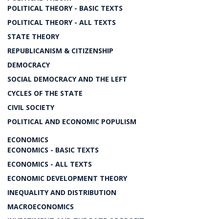
POLITICAL THEORY - BASIC TEXTS
POLITICAL THEORY - ALL TEXTS
STATE THEORY
REPUBLICANISM & CITIZENSHIP
DEMOCRACY
SOCIAL DEMOCRACY AND THE LEFT
CYCLES OF THE STATE
CIVIL SOCIETY
POLITICAL AND ECONOMIC POPULISM
ECONOMICS
ECONOMICS - BASIC TEXTS
ECONOMICS - ALL TEXTS
ECONOMIC DEVELOPMENT THEORY
INEQUALITY AND DISTRIBUTION
MACROECONOMICS