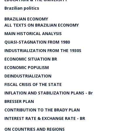
Brazilian politics
BRAZILIAN ECONOMY
ALL TEXTS ON BRAZILIAN ECONOMY
MAIN HISTORICAL ANALYSIS
QUASI-STAGNATION FROM 1980
INDUSTRIALIZATION FROM THE 1930S
ECONOMIC SITUATION BR
ECONOMIC POPULISM
DEINDUSTRIALIZATION
FISCAL CRISIS OF THE STATE
INFLATION AND STABILIZATION PLANS - Br
BRESSER PLAN
CONTRIBUTION TO THE BRADY PLAN
INTEREST RATE & EXCHANGE RATE - BR
ON COUNTRIES AND REGIONS