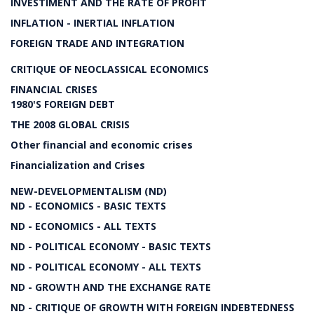
INVESTIMENT AND THE RATE OF PROFIT
INFLATION - INERTIAL INFLATION
FOREIGN TRADE AND INTEGRATION
CRITIQUE OF NEOCLASSICAL ECONOMICS
FINANCIAL CRISES
1980'S FOREIGN DEBT
THE 2008 GLOBAL CRISIS
Other financial and economic crises
Financialization and Crises
NEW-DEVELOPMENTALISM (ND)
ND - ECONOMICS - BASIC TEXTS
ND - ECONOMICS - ALL TEXTS
ND - POLITICAL ECONOMY - BASIC TEXTS
ND - POLITICAL ECONOMY - ALL TEXTS
ND - GROWTH AND THE EXCHANGE RATE
ND - CRITIQUE OF GROWTH WITH FOREIGN INDEBTEDNESS