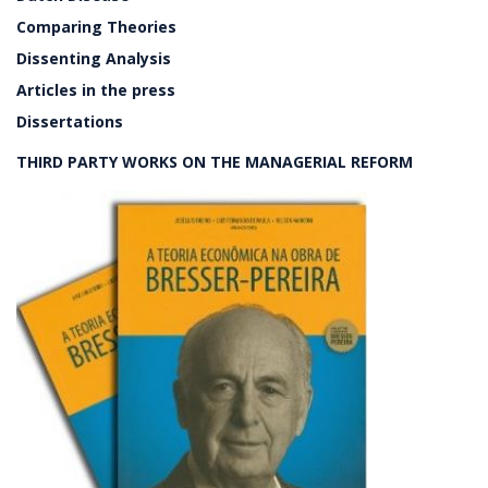
Comparing Theories
Dissenting Analysis
Articles in the press
Dissertations
THIRD PARTY WORKS ON THE MANAGERIAL REFORM