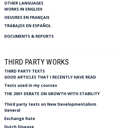
OTHER LANGUAGES
WORKS IN ENGLISH
OEUVRES EN FRANÇAIS
TRABAJOS EN ESPAÑOL
DOCUMENTS & REPORTS
THIRD PARTY WORKS
THIRD PARTY TEXTS
GOOD ARTICLES THAT I RECENTLY HAVE READ
Texts used in my courses
THE 2001 DEBATE ON GROWTH WITH STABILITY
Third party texts on New Developmentalism
General
Exchange Rate
Dutch Disease