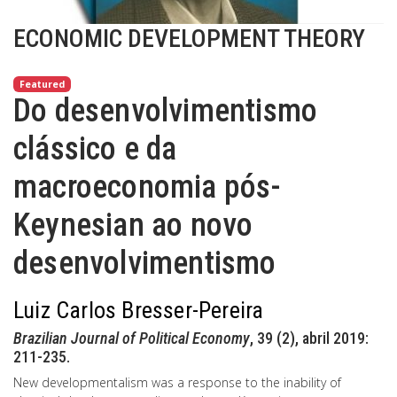
ECONOMIC DEVELOPMENT THEORY
Featured
Do desenvolvimentismo
clássico e da
macroeconomia pós-
Keynesian ao novo
desenvolvimentismo
Luiz Carlos Bresser-Pereira
Brazilian Journal of Political Economy
, 39 (2), abril 2019:
211-235.
New developmentalism was a response to the inability of