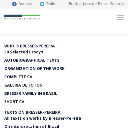
Twitter
Facebook
Brazilian Journal of Political Economy
WHO IS BRESSER-PEREIRA
30 Selected Essays
AUTOBIOGRAPHICAL TEXTS
ORGANIZATION OF THE WORK
COMPLETE CV
GALERIA DE FOTOS
BRESSER FAMILY IN BRAZIL
SHORT CV
TEXTS ON BRESSER-PEREIRA
All texts on works by Bresser-Pereira
On interpretation of Brazil