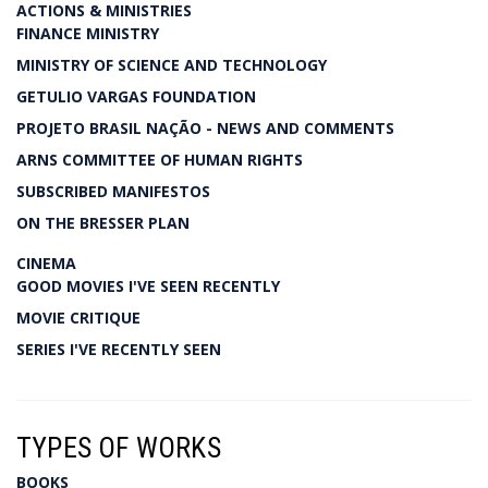
ACTIONS & MINISTRIES
FINANCE MINISTRY
MINISTRY OF SCIENCE AND TECHNOLOGY
GETULIO VARGAS FOUNDATION
PROJETO BRASIL NAÇÃO - NEWS AND COMMENTS
ARNS COMMITTEE OF HUMAN RIGHTS
SUBSCRIBED MANIFESTOS
ON THE BRESSER PLAN
CINEMA
GOOD MOVIES I'VE SEEN RECENTLY
MOVIE CRITIQUE
SERIES I'VE RECENTLY SEEN
TYPES OF WORKS
BOOKS