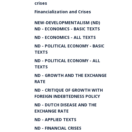
crises
Financialization and Crises
NEW-DEVELOPMENTALISM (ND)
ND - ECONOMICS - BASIC TEXTS
ND - ECONOMICS - ALL TEXTS
ND - POLITICAL ECONOMY - BASIC
TEXTS
ND - POLITICAL ECONOMY - ALL
TEXTS
ND - GROWTH AND THE EXCHANGE
RATE
ND - CRITIQUE OF GROWTH WITH
FOREIGN INDEBTEDNESS POLICY
ND - DUTCH DISEASE AND THE
EXCHANGE RATE
ND - APPLIED TEXTS
ND - FINANCIAL CRISES