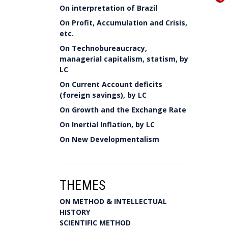
On interpretation of Brazil
On Profit, Accumulation and Crisis,
etc.
On Technobureaucracy,
managerial capitalism, statism, by
LC
On Current Account deficits
(foreign savings), by LC
On Growth and the Exchange Rate
On Inertial Inflation, by LC
On New Developmentalism
THEMES
ON METHOD & INTELLECTUAL
HISTORY
SCIENTIFIC METHOD