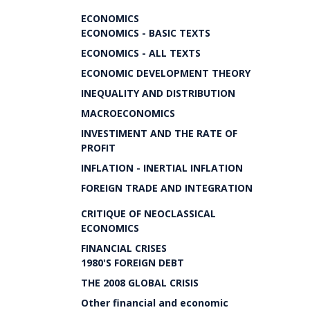
ECONOMICS
ECONOMICS - BASIC TEXTS
ECONOMICS - ALL TEXTS
ECONOMIC DEVELOPMENT THEORY
INEQUALITY AND DISTRIBUTION
MACROECONOMICS
INVESTIMENT AND THE RATE OF
PROFIT
INFLATION - INERTIAL INFLATION
FOREIGN TRADE AND INTEGRATION
CRITIQUE OF NEOCLASSICAL
ECONOMICS
FINANCIAL CRISES
1980'S FOREIGN DEBT
THE 2008 GLOBAL CRISIS
Other financial and economic