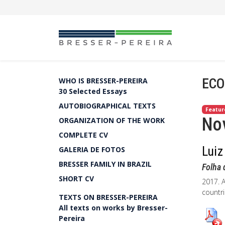
ECO
WHO IS BRESSER-PEREIRA
30 Selected Essays
AUTOBIOGRAPHICAL TEXTS
Featur
Nov
ORGANIZATION OF THE WORK
COMPLETE CV
Luiz
GALERIA DE FOTOS
BRESSER FAMILY IN BRAZIL
Folha 
SHORT CV
2017. 
countri
TEXTS ON BRESSER-PEREIRA
All texts on works by Bresser-
Pereira