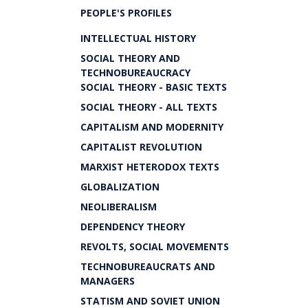
PEOPLE'S PROFILES
INTELLECTUAL HISTORY
SOCIAL THEORY AND
TECHNOBUREAUCRACY
SOCIAL THEORY - BASIC TEXTS
SOCIAL THEORY - ALL TEXTS
CAPITALISM AND MODERNITY
CAPITALIST REVOLUTION
MARXIST HETERODOX TEXTS
GLOBALIZATION
NEOLIBERALISM
DEPENDENCY THEORY
REVOLTS, SOCIAL MOVEMENTS
TECHNOBUREAUCRATS AND
MANAGERS
STATISM AND SOVIET UNION