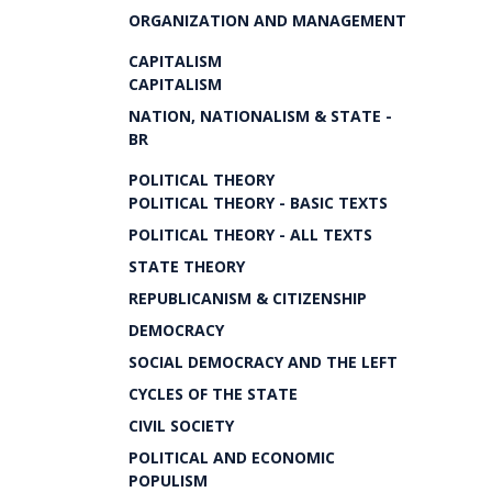
ORGANIZATION AND MANAGEMENT
CAPITALISM
CAPITALISM
NATION, NATIONALISM & STATE -
BR
POLITICAL THEORY
POLITICAL THEORY - BASIC TEXTS
POLITICAL THEORY - ALL TEXTS
STATE THEORY
REPUBLICANISM & CITIZENSHIP
DEMOCRACY
SOCIAL DEMOCRACY AND THE LEFT
CYCLES OF THE STATE
CIVIL SOCIETY
POLITICAL AND ECONOMIC
POPULISM