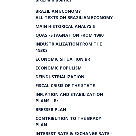
BRAZILIAN ECONOMY
ALL TEXTS ON BRAZILIAN ECONOMY
MAIN HISTORICAL ANALYSIS
QUASI-STAGNATION FROM 1980
INDUSTRIALIZATION FROM THE
1930S
ECONOMIC SITUATION BR
ECONOMIC POPULISM
DEINDUSTRIALIZATION
FISCAL CRISIS OF THE STATE
INFLATION AND STABILIZATION
PLANS - Br
BRESSER PLAN
CONTRIBUTION TO THE BRADY
PLAN
INTEREST RATE & EXCHANGE RATE -