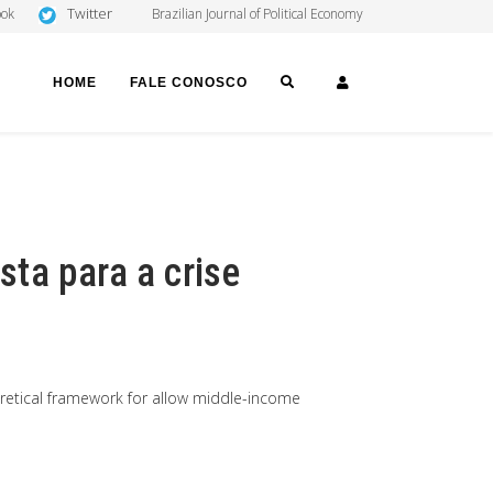
Twitter
ook
Brazilian Journal of Political Economy
SEARCH
LOGIN
HOME
FALE CONOSCO
ta para a crise
retical framework for allow middle-income