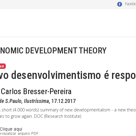
Faceb
NOMIC DEVELOPMENT THEORY
ed
o desenvolvimentismo é respos
 Carlos Bresser-Pereira
de S.Paulo, Ilustríssima
, 17.12.2017
A short (4.000 words) summary of new developmentalism - a new theo
es to grow again. DOC (Research Institute)