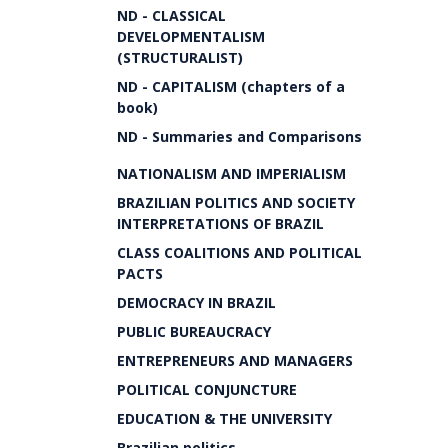
ND - CLASSICAL
DEVELOPMENTALISM
(STRUCTURALIST)
ND - CAPITALISM (chapters of a
book)
ND - Summaries and Comparisons
NATIONALISM AND IMPERIALISM
BRAZILIAN POLITICS AND SOCIETY
INTERPRETATIONS OF BRAZIL
CLASS COALITIONS AND POLITICAL
PACTS
DEMOCRACY IN BRAZIL
PUBLIC BUREAUCRACY
ENTREPRENEURS AND MANAGERS
POLITICAL CONJUNCTURE
EDUCATION & THE UNIVERSITY
Brazilian politics