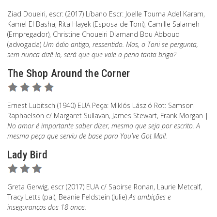
Ziad Doueiri, escr: (2017) Líbano Escr: Joelle Touma Adel Karam,
Kamel El Basha, Rita Hayek (Esposa de Toni), Camille Salameh
(Empregador), Christine Choueiri Diamand Bou Abboud
(advogada)
Um ódio antigo, ressentido. Mas, o Toni se pergunta,
sem nunca dizê-lo, será que que vale a pena tanta briga?
The Shop Around the Corner
Ernest Lubitsch (1940) EUA Peça: Miklós László Rot: Samson
Raphaelson c/ Margaret Sullavan, James Stewart, Frank Morgan |
No amor é importante saber dizer, mesmo que seja por escrito. A
mesma peça que serviu de base para You've Got Mail.
Lady Bird
Greta Gerwig, escr (2017) EUA c/ Saoirse Ronan, Laurie Metcalf,
Tracy Letts (pai), Beanie Feldstein (Julie)
As ambições e
inseguranças dos 18 anos.