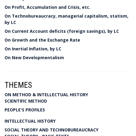
On Profit, Accumulation and Crisis, etc.
On Technobureaucracy, managerial capitalism, statism,
by LC
On Current Account deficits (foreign savings), by LC
On Growth and the Exchange Rate
On Inertial Inflation, by LC
On New Developmentalism
THEMES
ON METHOD & INTELLECTUAL HISTORY
SCIENTIFIC METHOD
PEOPLE'S PROFILES
INTELLECTUAL HISTORY
SOCIAL THEORY AND TECHNOBUREAUCRACY