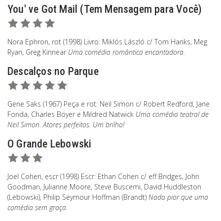
You' ve Got Mail (Tem Mensagem para Você)
Nora Ephron, rot (1998) Livro: Miklós László c/ Tom Hanks, Meg
Ryan, Greg Kinnear
Uma comédia romântica encantadora.
Descalços no Parque
Gene Saks (1967) Peça e rot: Neil Simon c/ Robert Redford, Jane
Fonda, Charles Boyer e Mildred Natwick
Uma comédia teatral de
Neil Simon. Atores perfeitos. Um brilho!
O Grande Lebowski
Joel Cohen, escr (1998) Escr: Ethan Cohen c/ eff Bridges, John
Goodman, Julianne Moore, Steve Buscemi, David Huddleston
(Lebowski), Philip Seymour Hoffman (Brandt)
Nada pior que uma
comédia sem graça.