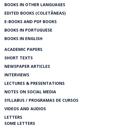
BOOKS IN OTHER LANGUAGES
EDITED BOOKS (COLETÂNEAS)
E-BOOKS AND PDF BOOKS
BOOKS IN PORTUGUESE
BOOKS IN ENGLISH
ACADEMIC PAPERS
SHORT TEXTS
NEWSPAPER ARTICLES
INTERVIEWS
LECTURES & PRESENTATIONS
NOTES ON SOCIAL MEDIA
SYLLABUS / PROGRAMAS DE CURSOS
VIDEOS AND AUDIOS
LETTERS
SOME LETTERS