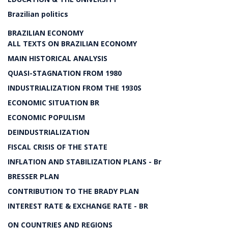
Brazilian politics
BRAZILIAN ECONOMY
ALL TEXTS ON BRAZILIAN ECONOMY
MAIN HISTORICAL ANALYSIS
QUASI-STAGNATION FROM 1980
INDUSTRIALIZATION FROM THE 1930S
ECONOMIC SITUATION BR
ECONOMIC POPULISM
DEINDUSTRIALIZATION
FISCAL CRISIS OF THE STATE
INFLATION AND STABILIZATION PLANS - Br
BRESSER PLAN
CONTRIBUTION TO THE BRADY PLAN
INTEREST RATE & EXCHANGE RATE - BR
ON COUNTRIES AND REGIONS