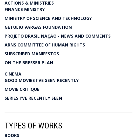
ACTIONS & MINISTRIES
FINANCE MINISTRY
MINISTRY OF SCIENCE AND TECHNOLOGY
GETULIO VARGAS FOUNDATION
PROJETO BRASIL NAÇÃO - NEWS AND COMMENTS
ARNS COMMITTEE OF HUMAN RIGHTS
SUBSCRIBED MANIFESTOS
ON THE BRESSER PLAN
CINEMA
GOOD MOVIES I'VE SEEN RECENTLY
MOVIE CRITIQUE
SERIES I'VE RECENTLY SEEN
TYPES OF WORKS
BOOKS