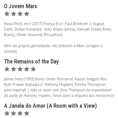
O Jovem Marx
Raoul Peck, escr (2017) França Escr: Paul Bonitizer c/ August
Diehl, Stefan Konarske, Vicky Krieps (Jenny), Hannah Steele (Mary
Burns), Olivier Gourmet (Proudhon)
Além da própria genialidade, não faltaram a Marx coragem e
ousadia.
The Remains of the Day
James Ivory (1993) Reino Unido Romance: Kazuo Ishiguro Rot:
Ruth Prawer Jhabvala c/ Anthony Hopkins, Emma Thompson,
John Haycraft |
Não se casar com Ema Thompson foi imperdoável
da parte de Anthony Hopkins. Favas para a etiqueta dos mordomos!
A Janela do Amor (A Room with a View)