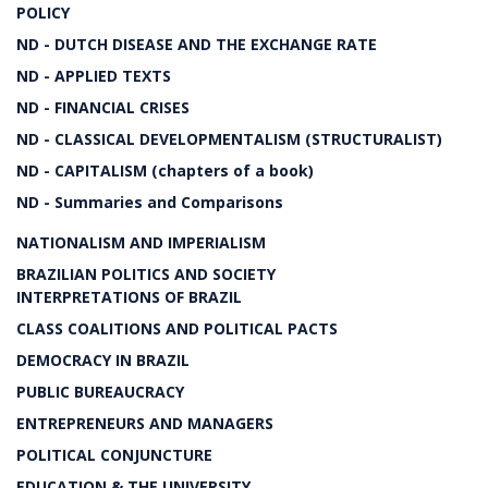
POLICY
ND - DUTCH DISEASE AND THE EXCHANGE RATE
ND - APPLIED TEXTS
ND - FINANCIAL CRISES
ND - CLASSICAL DEVELOPMENTALISM (STRUCTURALIST)
ND - CAPITALISM (chapters of a book)
ND - Summaries and Comparisons
NATIONALISM AND IMPERIALISM
BRAZILIAN POLITICS AND SOCIETY
INTERPRETATIONS OF BRAZIL
CLASS COALITIONS AND POLITICAL PACTS
DEMOCRACY IN BRAZIL
PUBLIC BUREAUCRACY
ENTREPRENEURS AND MANAGERS
POLITICAL CONJUNCTURE
EDUCATION & THE UNIVERSITY