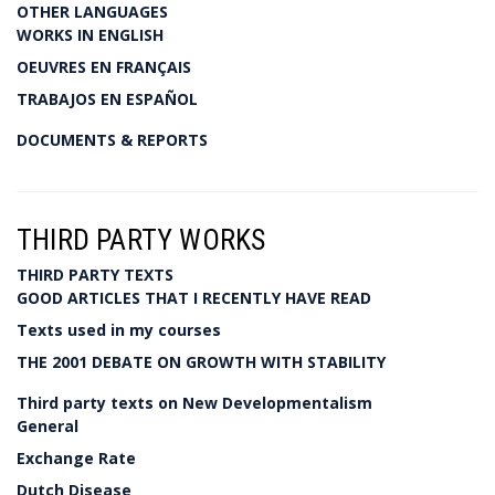
OTHER LANGUAGES
WORKS IN ENGLISH
OEUVRES EN FRANÇAIS
TRABAJOS EN ESPAÑOL
DOCUMENTS & REPORTS
THIRD PARTY WORKS
THIRD PARTY TEXTS
GOOD ARTICLES THAT I RECENTLY HAVE READ
Texts used in my courses
THE 2001 DEBATE ON GROWTH WITH STABILITY
Third party texts on New Developmentalism
General
Exchange Rate
Dutch Disease