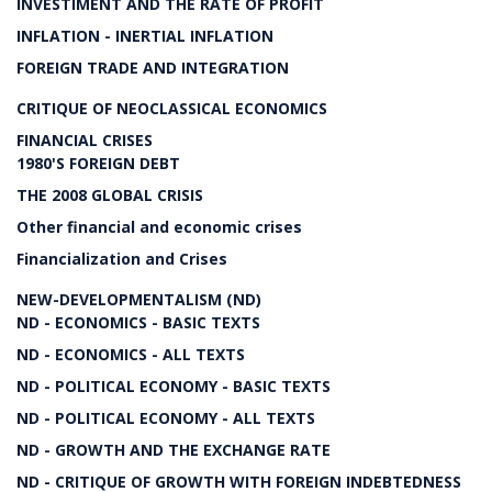
INVESTIMENT AND THE RATE OF PROFIT
INFLATION - INERTIAL INFLATION
FOREIGN TRADE AND INTEGRATION
CRITIQUE OF NEOCLASSICAL ECONOMICS
FINANCIAL CRISES
1980'S FOREIGN DEBT
THE 2008 GLOBAL CRISIS
Other financial and economic crises
Financialization and Crises
NEW-DEVELOPMENTALISM (ND)
ND - ECONOMICS - BASIC TEXTS
ND - ECONOMICS - ALL TEXTS
ND - POLITICAL ECONOMY - BASIC TEXTS
ND - POLITICAL ECONOMY - ALL TEXTS
ND - GROWTH AND THE EXCHANGE RATE
ND - CRITIQUE OF GROWTH WITH FOREIGN INDEBTEDNESS