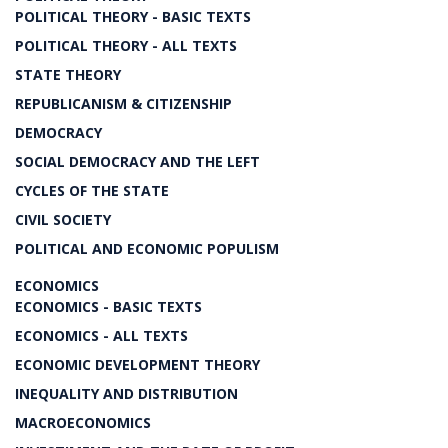
POLITICAL THEORY - BASIC TEXTS
POLITICAL THEORY - ALL TEXTS
STATE THEORY
REPUBLICANISM & CITIZENSHIP
DEMOCRACY
SOCIAL DEMOCRACY AND THE LEFT
CYCLES OF THE STATE
CIVIL SOCIETY
POLITICAL AND ECONOMIC POPULISM
ECONOMICS
ECONOMICS - BASIC TEXTS
ECONOMICS - ALL TEXTS
ECONOMIC DEVELOPMENT THEORY
INEQUALITY AND DISTRIBUTION
MACROECONOMICS