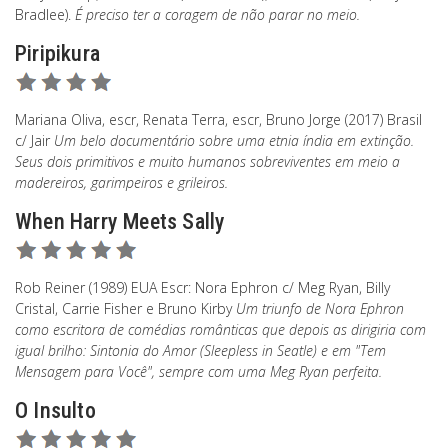
Bradlee).
É preciso ter a coragem de não parar no meio.
Piripikura
Mariana Oliva, escr, Renata Terra, escr, Bruno Jorge (2017) Brasil
c/ Jair
Um belo documentário sobre uma etnia índia em extinção.
Seus dois primitivos e muito humanos sobreviventes em meio a
madereiros, garimpeiros e grileiros.
When Harry Meets Sally
Rob Reiner (1989) EUA Escr: Nora Ephron c/ Meg Ryan, Billy
Cristal, Carrie Fisher e Bruno Kirby
Um triunfo de Nora Ephron
como escritora de comédias românticas que depois as dirigiria com
igual brilho: Sintonia do Amor (Sleepless in Seatle) e em "Tem
Mensagem para Você", sempre com uma Meg Ryan perfeita.
O Insulto