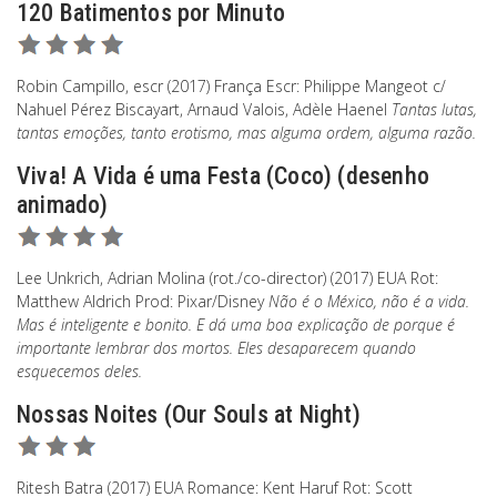
120 Batimentos por Minuto
Robin Campillo, escr (2017) França Escr: Philippe Mangeot c/
Nahuel Pérez Biscayart, Arnaud Valois, Adèle Haenel
Tantas lutas,
tantas emoções, tanto erotismo, mas alguma ordem, alguma razão.
Viva! A Vida é uma Festa (Coco) (desenho
animado)
Lee Unkrich, Adrian Molina (rot./co-director) (2017) EUA Rot:
Matthew Aldrich Prod: Pixar/Disney
Não é o México, não é a vida.
Mas é inteligente e bonito. E dá uma boa explicação de porque é
importante lembrar dos mortos. Eles desaparecem quando
esquecemos deles.
Nossas Noites (Our Souls at Night)
Ritesh Batra (2017) EUA Romance: Kent Haruf Rot: Scott