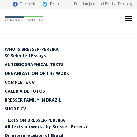
Twitter
Facebook
Brazilian Journal of Political Economy
WHO IS BRESSER-PEREIRA
30 Selected Essays
AUTOBIOGRAPHICAL TEXTS
ORGANIZATION OF THE WORK
COMPLETE CV
GALERIA DE FOTOS
BRESSER FAMILY IN BRAZIL
SHORT CV
TEXTS ON BRESSER-PEREIRA
All texts on works by Bresser-Pereira
On interpretation of Brazil