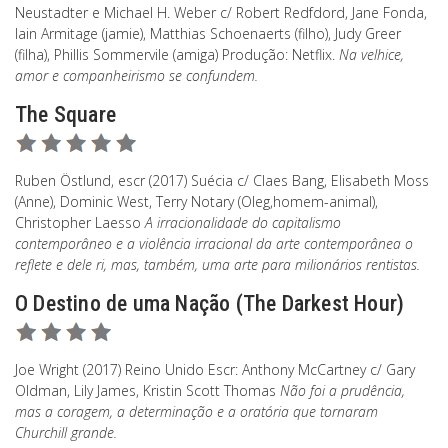
Neustadter e Michael H. Weber c/ Robert Redfdord, Jane Fonda,
Iain Armitage (jamie), Matthias Schoenaerts (filho), Judy Greer
(filha), Phillis Sommervile (amiga) Produção: Netflix.
Na velhice,
amor e companheirismo se confundem.
The Square
Ruben Östlund, escr (2017) Suécia c/ Claes Bang, Elisabeth Moss
(Anne), Dominic West, Terry Notary (Oleg,homem-animal),
Christopher Laesso
A irracionalidade do capitalismo
contemporâneo e a violência irracional da arte contemporânea o
reflete e dele ri, mas, também, uma arte para milionários rentistas.
O Destino de uma Nação (The Darkest Hour)
Joe Wright (2017) Reino Unido Escr: Anthony McCartney c/ Gary
Oldman, Lily James, Kristin Scott Thomas
Não foi a prudência,
mas a coragem, a determinação e a oratória que tornaram
Churchill grande.