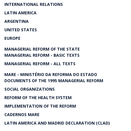
INTERNATIONAL RELATIONS
LATIN AMERICA
ARGENTINA
UNITED STATES
EUROPE
MANAGERIAL REFORM OF THE STATE
MANAGERIAL REFORM - BASIC TEXTS
MANAGERIAL REFORM - ALL TEXTS
MARE - MINISTÉRIO DA REFORMA DO ESTADO
DOCUMENTS OF THE 1995 MANAGERIAL REFORM
SOCIAL ORGANIZATIONS
REFORM OF THE HEALTH SYSTEM
IMPLEMENTATION OF THE REFORM
CADERNOS MARE
LATIN AMERICA AND MADRID DECLARATION (CLAD)