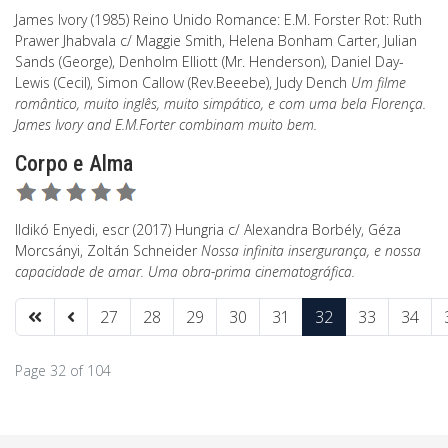
James Ivory (1985) Reino Unido Romance: E.M. Forster Rot: Ruth
Prawer Jhabvala c/ Maggie Smith, Helena Bonham Carter, Julian
Sands (George), Denholm Elliott (Mr. Henderson), Daniel Day-
Lewis (Cecil), Simon Callow (Rev.Beeebe), Judy Dench
Um filme
romântico, muito inglês, muito simpático, e com uma bela Florença.
James Ivory and E.M.Forter combinam muito bem.
Corpo e Alma
Ildikó Enyedi, escr (2017) Hungria c/ Alexandra Borbély, Géza
Morcsányi, Zoltán Schneider
Nossa infinita insergurança, e nossa
capacidade de amar. Uma obra-prima cinematográfica.
27
28
29
30
31
32
33
34
Page 32 of 104