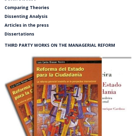
Comparing Theories
Dissenting Analysis
Articles in the press
Dissertations
THIRD PARTY WORKS ON THE MANAGERIAL REFORM