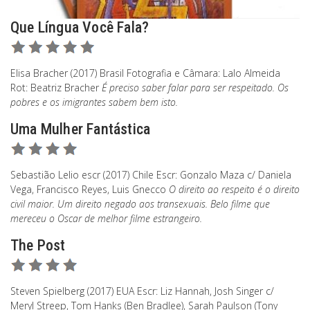
Que Língua Você Fala?
Elisa Bracher (2017) Brasil Fotografia e Câmara: Lalo Almeida
Rot: Beatriz Bracher
É preciso saber falar para ser respeitado. Os
pobres e os imigrantes sabem bem isto.
Uma Mulher Fantástica
Sebastião Lelio escr (2017) Chile Escr: Gonzalo Maza c/ Daniela
Vega, Francisco Reyes, Luis Gnecco
O direito ao respeito é o direito
civil maior. Um direito negado aos transexuais. Belo filme que
mereceu o Oscar de melhor filme estrangeiro.
The Post
Steven Spielberg (2017) EUA Escr: Liz Hannah, Josh Singer c/
Meryl Streep, Tom Hanks (Ben Bradlee), Sarah Paulson (Tony