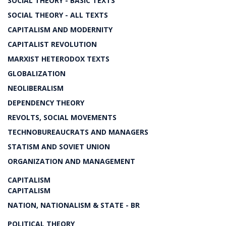
SOCIAL THEORY - BASIC TEXTS
SOCIAL THEORY - ALL TEXTS
CAPITALISM AND MODERNITY
CAPITALIST REVOLUTION
MARXIST HETERODOX TEXTS
GLOBALIZATION
NEOLIBERALISM
DEPENDENCY THEORY
REVOLTS, SOCIAL MOVEMENTS
TECHNOBUREAUCRATS AND MANAGERS
STATISM AND SOVIET UNION
ORGANIZATION AND MANAGEMENT
CAPITALISM
CAPITALISM
NATION, NATIONALISM & STATE - BR
POLITICAL THEORY