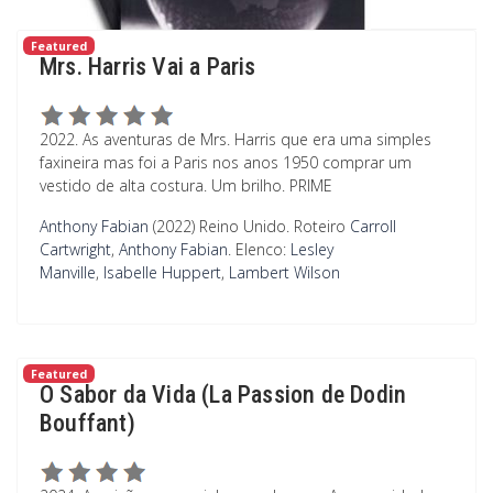
Featured
Mrs. Harris Vai a Paris
2022. As aventuras de Mrs. Harris que era uma simples
faxineira mas foi a Paris nos anos 1950 comprar um
vestido de alta costura. Um brilho. PRIME
Anthony Fabian
(2022) Reino Unido.
Roteiro
Carroll
Cartwright
,
Anthony Fabian
.
Elenco:
Lesley
Manville
,
Isabelle Huppert
,
Lambert Wilson
Featured
O Sabor da Vida (La Passion de Dodin
Bouffant)