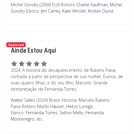
Michel Gondry (2004) EUA
Roteiro
Charlie Kaufman
,
Michel
Gondry
Elenco:
Jim Carrey
,
Kate Winslet
,
Kirsten Dunst
Featured
Ainda Estou Aqui
2024. A história do desaparecimento de Rubens Paiva
contada a partir da perspectiva de sua mulher, Eunice, de
suas quatro filhas, e do seu filho, Marcelo. Grande
interpretação de Fernanda Torres.
Walter Salles
(2024) Brasil. História: Marcelo Rubens
Paiva
Roteiro
Murilo Hauser
,
Heitor Lorega
.
Elenco:
Fernanda Torres
,
Selton Mello
,
Fernanda
Montenegro
, etc.