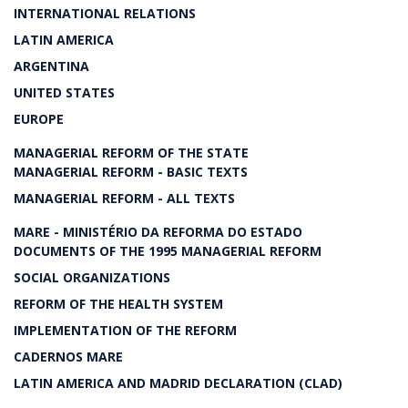
INTERNATIONAL RELATIONS
LATIN AMERICA
ARGENTINA
UNITED STATES
EUROPE
MANAGERIAL REFORM OF THE STATE
MANAGERIAL REFORM - BASIC TEXTS
MANAGERIAL REFORM - ALL TEXTS
MARE - MINISTÉRIO DA REFORMA DO ESTADO
DOCUMENTS OF THE 1995 MANAGERIAL REFORM
SOCIAL ORGANIZATIONS
REFORM OF THE HEALTH SYSTEM
IMPLEMENTATION OF THE REFORM
CADERNOS MARE
LATIN AMERICA AND MADRID DECLARATION (CLAD)