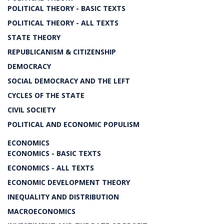
POLITICAL THEORY - BASIC TEXTS
POLITICAL THEORY - ALL TEXTS
STATE THEORY
REPUBLICANISM & CITIZENSHIP
DEMOCRACY
SOCIAL DEMOCRACY AND THE LEFT
CYCLES OF THE STATE
CIVIL SOCIETY
POLITICAL AND ECONOMIC POPULISM
ECONOMICS
ECONOMICS - BASIC TEXTS
ECONOMICS - ALL TEXTS
ECONOMIC DEVELOPMENT THEORY
INEQUALITY AND DISTRIBUTION
MACROECONOMICS