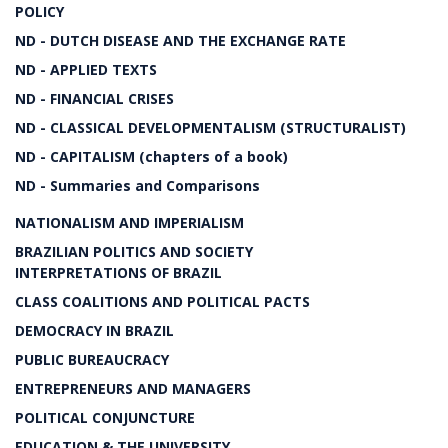
POLICY
ND - DUTCH DISEASE AND THE EXCHANGE RATE
ND - APPLIED TEXTS
ND - FINANCIAL CRISES
ND - CLASSICAL DEVELOPMENTALISM (STRUCTURALIST)
ND - CAPITALISM (chapters of a book)
ND - Summaries and Comparisons
NATIONALISM AND IMPERIALISM
BRAZILIAN POLITICS AND SOCIETY
INTERPRETATIONS OF BRAZIL
CLASS COALITIONS AND POLITICAL PACTS
DEMOCRACY IN BRAZIL
PUBLIC BUREAUCRACY
ENTREPRENEURS AND MANAGERS
POLITICAL CONJUNCTURE
EDUCATION & THE UNIVERSITY