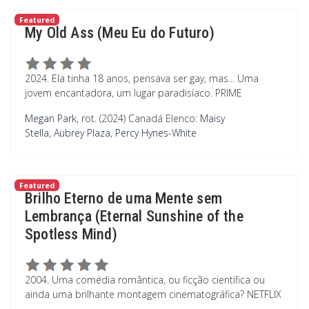
Featured
My Old Ass (Meu Eu do Futuro)
2024. Ela tinha 18 anos, pensava ser gay, mas... Uma
jovem encantadora, um lugar paradisíaco. PRIME
Megan Park
, rot. (2024) Canadá
Elenco:
Maisy
Stella
,
Aubrey Plaza
,
Percy Hynes-White
Featured
Brilho Eterno de uma Mente sem
Lembrança (Eternal Sunshine of the
Spotless Mind)
2004. Uma comédia romântica, ou ficção científica ou
ainda uma brilhante montagem cinematográfica? NETFLIX