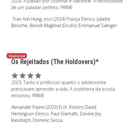
2024. A paixão por cozinhar e saborear. A necessidade
de um paladar perfeito. PRIME
Tran Anh Hung
, escr (2024) França
Elenco:
Juliette
Binoche
,
Benoît Magimel
(Dodin),
Emmanuel Salinger
Featured
Os Rejeitados (The Holdovers)*
2023. Tanto o professor quanto o adolescente
precisavam aprender a vida. A cozinheira da escola
ensionou. PRIME
Alexander Payne
(2023) EUA.
Roteiro
David
Hemingson
Elenco:
Paul Giamatti
,
Da’vine Joy
Randolph
,
Dominic Sessa