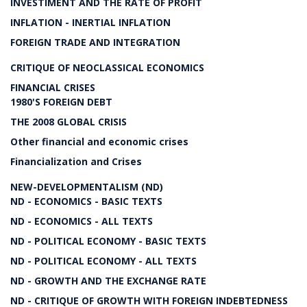
INVESTIMENT AND THE RATE OF PROFIT
INFLATION - INERTIAL INFLATION
FOREIGN TRADE AND INTEGRATION
CRITIQUE OF NEOCLASSICAL ECONOMICS
FINANCIAL CRISES
1980'S FOREIGN DEBT
THE 2008 GLOBAL CRISIS
Other financial and economic crises
Financialization and Crises
NEW-DEVELOPMENTALISM (ND)
ND - ECONOMICS - BASIC TEXTS
ND - ECONOMICS - ALL TEXTS
ND - POLITICAL ECONOMY - BASIC TEXTS
ND - POLITICAL ECONOMY - ALL TEXTS
ND - GROWTH AND THE EXCHANGE RATE
ND - CRITIQUE OF GROWTH WITH FOREIGN INDEBTEDNESS