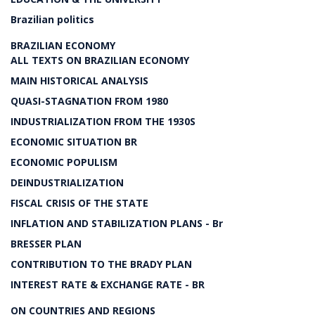
Brazilian politics
BRAZILIAN ECONOMY
ALL TEXTS ON BRAZILIAN ECONOMY
MAIN HISTORICAL ANALYSIS
QUASI-STAGNATION FROM 1980
INDUSTRIALIZATION FROM THE 1930S
ECONOMIC SITUATION BR
ECONOMIC POPULISM
DEINDUSTRIALIZATION
FISCAL CRISIS OF THE STATE
INFLATION AND STABILIZATION PLANS - Br
BRESSER PLAN
CONTRIBUTION TO THE BRADY PLAN
INTEREST RATE & EXCHANGE RATE - BR
ON COUNTRIES AND REGIONS