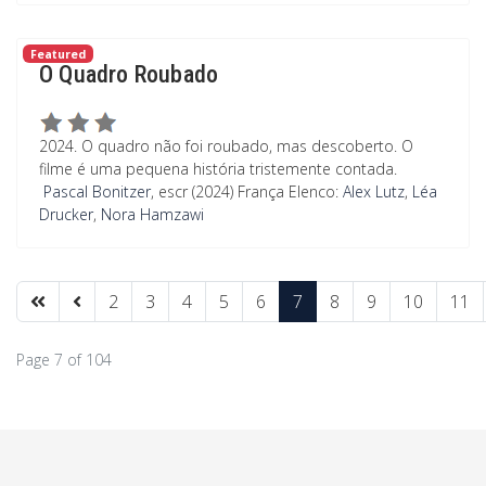
Featured
O Quadro Roubado
2024. O quadro não foi roubado, mas descoberto. O
filme é uma pequena história tristemente contada.
Pascal Bonitzer
, escr (2024) França Elenco:
Alex Lutz
,
Léa
Drucker
,
Nora Hamzawi
2
3
4
5
6
7
8
9
10
11
Page 7 of 104