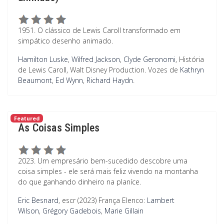
1951. O clássico de Lewis Caroll transformado em
simpático desenho animado.
Hamilton Luske
,
Wilfred Jackson
,
Clyde Geronomi
, História
de Lewis Caroll, Walt Disney Production. Vozes de
Kathryn
Beaumont
,
Ed Wynn
,
Richard Haydn
.
Featured
As Coisas Simples
2023. Um empresário bem-sucedido descobre uma
coisa simples - ele será mais feliz vivendo na montanha
do que ganhando dinheiro na planíce.
Eric Besnard
, escr (2023) França Elenco:
Lambert
Wilson
,
Grégory Gadebois
,
Marie Gillain