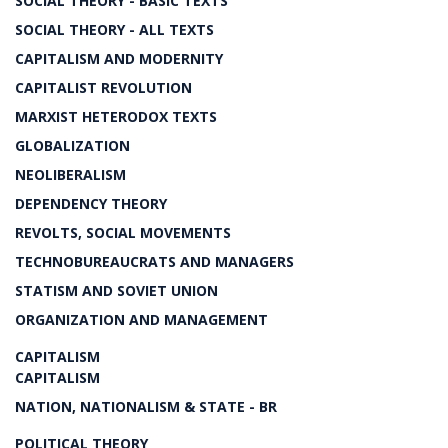
SOCIAL THEORY - BASIC TEXTS
SOCIAL THEORY - ALL TEXTS
CAPITALISM AND MODERNITY
CAPITALIST REVOLUTION
MARXIST HETERODOX TEXTS
GLOBALIZATION
NEOLIBERALISM
DEPENDENCY THEORY
REVOLTS, SOCIAL MOVEMENTS
TECHNOBUREAUCRATS AND MANAGERS
STATISM AND SOVIET UNION
ORGANIZATION AND MANAGEMENT
CAPITALISM
CAPITALISM
NATION, NATIONALISM & STATE - BR
POLITICAL THEORY