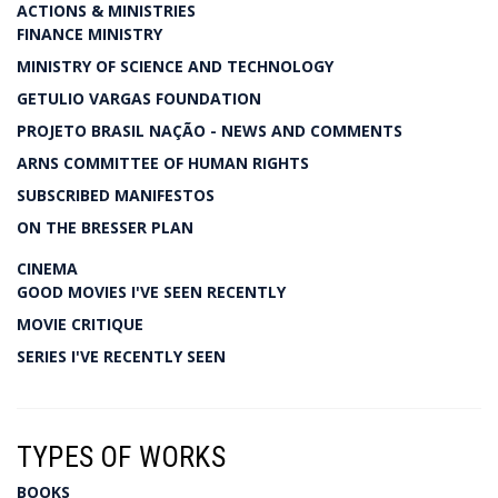
ACTIONS & MINISTRIES
FINANCE MINISTRY
MINISTRY OF SCIENCE AND TECHNOLOGY
GETULIO VARGAS FOUNDATION
PROJETO BRASIL NAÇÃO - NEWS AND COMMENTS
ARNS COMMITTEE OF HUMAN RIGHTS
SUBSCRIBED MANIFESTOS
ON THE BRESSER PLAN
CINEMA
GOOD MOVIES I'VE SEEN RECENTLY
MOVIE CRITIQUE
SERIES I'VE RECENTLY SEEN
TYPES OF WORKS
BOOKS