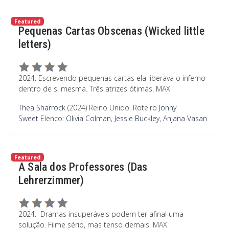
Featured
Pequenas Cartas Obscenas (Wicked little
letters)
2024. Escrevendo pequenas cartas ela liberava o inferno
dentro de si mesma. Três atrizes ótimas. MAX
Thea Sharrock
(2024) Reino Unido.
Roteiro
Jonny
Sweet
Elenco:
Olivia Colman
,
Jessie Buckley
,
Anjana Vasan
Featured
A Sala dos Professores (Das
Lehrerzimmer)
2024. Dramas insuperáveis podem ter afinal uma
solução. Filme sério, mas tenso demais. MAX