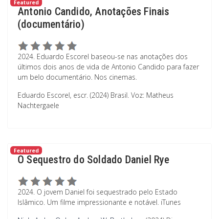
Featured
Antonio Candido, Anotações Finais
(documentário)
2024. Eduardo Escorel baseou-se nas anotações dos
últimos dois anos de vida de Antonio Candido para fazer
um belo documentário. Nos cinemas.
Eduardo Escorel, escr. (2024) Brasil. Voz: Matheus
Nachtergaele
Featured
O Sequestro do Soldado Daniel Rye
2024. O jovem Daniel foi sequestrado pelo Estado
Islâmico. Um filme impressionante e notável. iTunes