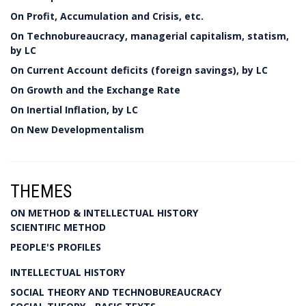
On Profit, Accumulation and Crisis, etc.
On Technobureaucracy, managerial capitalism, statism,
by LC
On Current Account deficits (foreign savings), by LC
On Growth and the Exchange Rate
On Inertial Inflation, by LC
On New Developmentalism
THEMES
ON METHOD & INTELLECTUAL HISTORY
SCIENTIFIC METHOD
PEOPLE'S PROFILES
INTELLECTUAL HISTORY
SOCIAL THEORY AND TECHNOBUREAUCRACY