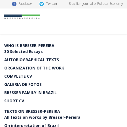
Twitter
Facebook
Brazilian Journal of Political Economy
WHO IS BRESSER-PEREIRA
30 Selected Essays
AUTOBIOGRAPHICAL TEXTS
ORGANIZATION OF THE WORK
COMPLETE CV
GALERIA DE FOTOS
BRESSER FAMILY IN BRAZIL
SHORT CV
TEXTS ON BRESSER-PEREIRA
All texts on works by Bresser-Pereira
On interpretation of Brazil