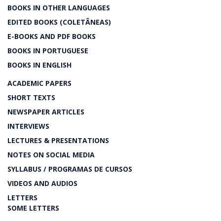
BOOKS IN OTHER LANGUAGES
EDITED BOOKS (COLETÂNEAS)
E-BOOKS AND PDF BOOKS
BOOKS IN PORTUGUESE
BOOKS IN ENGLISH
ACADEMIC PAPERS
SHORT TEXTS
NEWSPAPER ARTICLES
INTERVIEWS
LECTURES & PRESENTATIONS
NOTES ON SOCIAL MEDIA
SYLLABUS / PROGRAMAS DE CURSOS
VIDEOS AND AUDIOS
LETTERS
SOME LETTERS