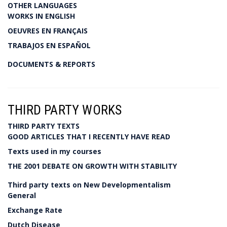
OTHER LANGUAGES
WORKS IN ENGLISH
OEUVRES EN FRANÇAIS
TRABAJOS EN ESPAÑOL
DOCUMENTS & REPORTS
THIRD PARTY WORKS
THIRD PARTY TEXTS
GOOD ARTICLES THAT I RECENTLY HAVE READ
Texts used in my courses
THE 2001 DEBATE ON GROWTH WITH STABILITY
Third party texts on New Developmentalism
General
Exchange Rate
Dutch Disease