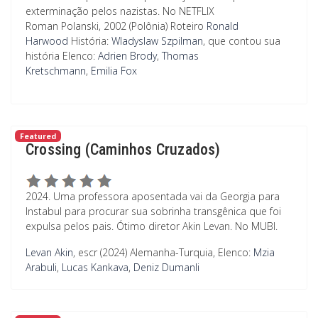
exterminação pelos nazistas. No NETFLIX
Roman Polanski, 2002 (Polônia)
Roteiro
Ronald
Harwood
História:
Wladyslaw Szpilman
, que contou sua
história
Elenco:
Adrien Brody
,
Thomas
Kretschmann
,
Emilia Fox
Featured
Crossing (Caminhos Cruzados)
2024. Uma professora aposentada vai da Georgia para
Instabul para procurar sua sobrinha transgênica que foi
expulsa pelos pais. Ótimo diretor Akin Levan. No MUBI.
Levan Akin
, escr (2024) Alemanha-Turquia,
Elenco:
Mzia
Arabuli
,
Lucas Kankava
,
Deniz Dumanli