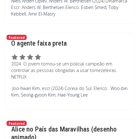
Niels Arden Oplev
,
Anders W. Berthelsen
(2024) Dinamarca
Escr: An
ders W. Berthelsen
Elenco:
Esben Smed
,
Toby
Kebbell
,
Amir El-Masry
Featured
O agente faixa preta
2024. O jovem tornou-se um policial campeão em
controlar as pessoas obrigadas a usar tornezeleiras.
NETFLIX
Joo-hwan Kim
, escr (2024) Coreia do Sul. Elenco:
Woo-bin
Kim
,
Seong-gyoon Kim
,
Hae-Young Lee
Featured
Alice no País das Maravilhas (desenho
animado)