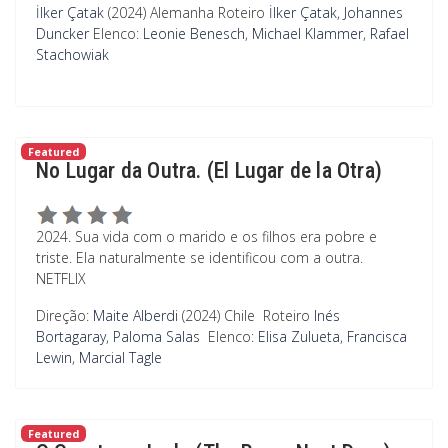
İlker Çatak
(2024) Alemanha
Roteiro
İlker Çatak
,
Johannes
Duncker
Elenco:
Leonie Benesch
,
Michael Klammer
,
Rafael
Stachowiak
Featured
No Lugar da Outra. (El Lugar de la Otra)
2024. Sua vida com o marido e os filhos era pobre e
triste. Ela naturalmente se identificou com a outra.
NETFLIX
Direção:
Maite Alberdi
(2024) Chile
Roteiro
Inés
Bortagaray
,
Paloma Salas
Elenco:
Elisa Zulueta
,
Francisca
Lewin
,
Marcial Tagle
Featured