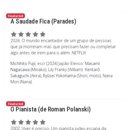
Featured
A Saudade Fica (Parades)
2024. O mundo encantador de um grupo de pessoas
que já morreram mas que precisam fazer ou completar
algo antes de irem para o além. NETFLIX
Michihito Fujii
, escr (2024) Japão
Elenco:
Masami
Nagasawa
(Minako), Lily Franky (William)
Kentarô
Sakaguchi
(Akira),
Ryûsei Yokohama
(Shori, moto), Nana
Mori (Nana).
Featured
O Pianista (de Roman Polanski)
2002. Viver é preciso. Um pianista judeu escapa da