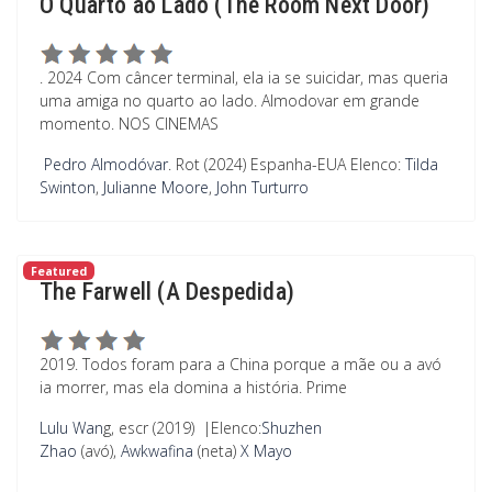
O Quarto ao Lado (The Room Next Door)
. 2024 Com câncer terminal, ela ia se suicidar, mas queria
uma amiga no quarto ao lado. Almodovar em grande
momento. NOS CINEMAS
Pedro Almodóvar
. Rot (2024) Espanha-EUA
Elenco:
Tilda
Swinton
,
Julianne Moore
,
John Turturro
Featured
The Farwell (A Despedida)
2019. Todos foram para a China porque a mãe ou a avó
ia morrer, mas ela domina a história. Prime
Lulu Wan
g, escr (2019)
|
Elenco:
Shuzhen
Zhao
(avó),
Awkwafina
(neta)
X Mayo