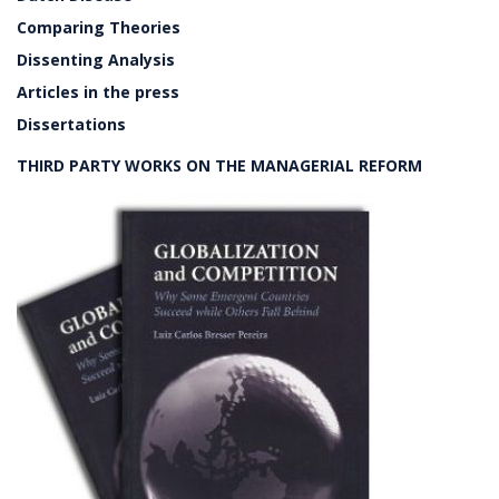
Comparing Theories
Dissenting Analysis
Articles in the press
Dissertations
THIRD PARTY WORKS ON THE MANAGERIAL REFORM