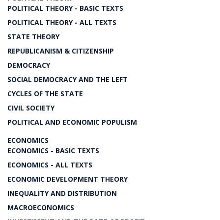
POLITICAL THEORY - BASIC TEXTS
POLITICAL THEORY - ALL TEXTS
STATE THEORY
REPUBLICANISM & CITIZENSHIP
DEMOCRACY
SOCIAL DEMOCRACY AND THE LEFT
CYCLES OF THE STATE
CIVIL SOCIETY
POLITICAL AND ECONOMIC POPULISM
ECONOMICS
ECONOMICS - BASIC TEXTS
ECONOMICS - ALL TEXTS
ECONOMIC DEVELOPMENT THEORY
INEQUALITY AND DISTRIBUTION
MACROECONOMICS