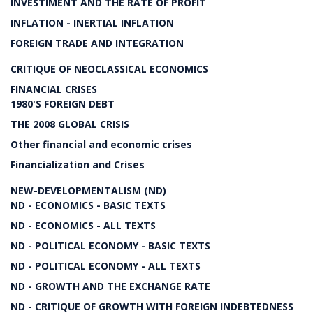
INVESTIMENT AND THE RATE OF PROFIT
INFLATION - INERTIAL INFLATION
FOREIGN TRADE AND INTEGRATION
CRITIQUE OF NEOCLASSICAL ECONOMICS
FINANCIAL CRISES
1980'S FOREIGN DEBT
THE 2008 GLOBAL CRISIS
Other financial and economic crises
Financialization and Crises
NEW-DEVELOPMENTALISM (ND)
ND - ECONOMICS - BASIC TEXTS
ND - ECONOMICS - ALL TEXTS
ND - POLITICAL ECONOMY - BASIC TEXTS
ND - POLITICAL ECONOMY - ALL TEXTS
ND - GROWTH AND THE EXCHANGE RATE
ND - CRITIQUE OF GROWTH WITH FOREIGN INDEBTEDNESS