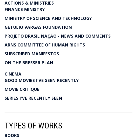
ACTIONS & MINISTRIES
FINANCE MINISTRY
MINISTRY OF SCIENCE AND TECHNOLOGY
GETULIO VARGAS FOUNDATION
PROJETO BRASIL NAÇÃO - NEWS AND COMMENTS
ARNS COMMITTEE OF HUMAN RIGHTS
SUBSCRIBED MANIFESTOS
ON THE BRESSER PLAN
CINEMA
GOOD MOVIES I'VE SEEN RECENTLY
MOVIE CRITIQUE
SERIES I'VE RECENTLY SEEN
TYPES OF WORKS
BOOKS