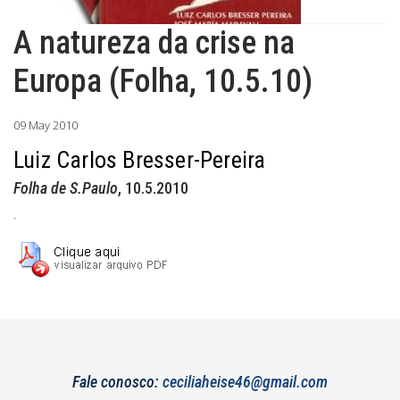
A natureza da crise na
Europa (Folha, 10.5.10)
09 May 2010
Luiz Carlos Bresser-Pereira
Folha de S.Paulo
, 10.5.2010
.
Fale conosco:
ceciliaheise46@gmail.com