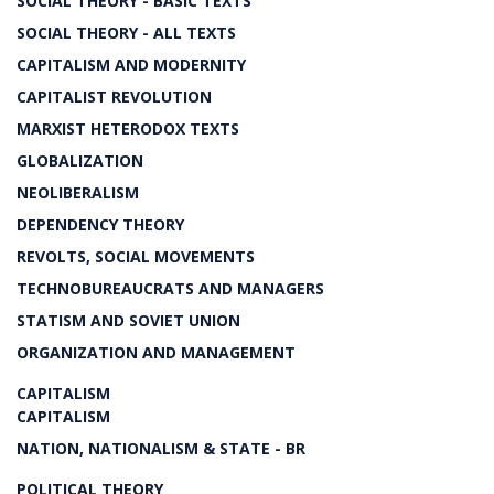
SOCIAL THEORY - BASIC TEXTS
SOCIAL THEORY - ALL TEXTS
CAPITALISM AND MODERNITY
CAPITALIST REVOLUTION
MARXIST HETERODOX TEXTS
GLOBALIZATION
NEOLIBERALISM
DEPENDENCY THEORY
REVOLTS, SOCIAL MOVEMENTS
TECHNOBUREAUCRATS AND MANAGERS
STATISM AND SOVIET UNION
ORGANIZATION AND MANAGEMENT
CAPITALISM
CAPITALISM
NATION, NATIONALISM & STATE - BR
POLITICAL THEORY