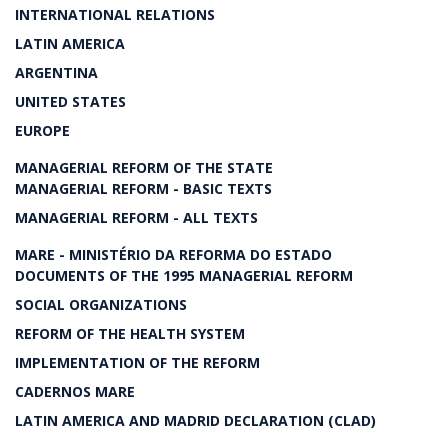
INTERNATIONAL RELATIONS
LATIN AMERICA
ARGENTINA
UNITED STATES
EUROPE
MANAGERIAL REFORM OF THE STATE
MANAGERIAL REFORM - BASIC TEXTS
MANAGERIAL REFORM - ALL TEXTS
MARE - MINISTÉRIO DA REFORMA DO ESTADO
DOCUMENTS OF THE 1995 MANAGERIAL REFORM
SOCIAL ORGANIZATIONS
REFORM OF THE HEALTH SYSTEM
IMPLEMENTATION OF THE REFORM
CADERNOS MARE
LATIN AMERICA AND MADRID DECLARATION (CLAD)