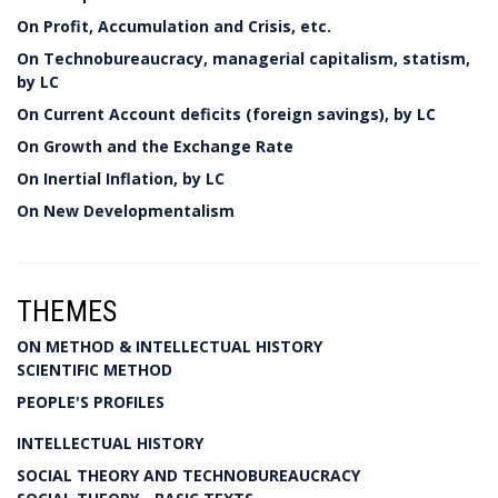
On Profit, Accumulation and Crisis, etc.
On Technobureaucracy, managerial capitalism, statism,
by LC
On Current Account deficits (foreign savings), by LC
On Growth and the Exchange Rate
On Inertial Inflation, by LC
On New Developmentalism
THEMES
ON METHOD & INTELLECTUAL HISTORY
SCIENTIFIC METHOD
PEOPLE'S PROFILES
INTELLECTUAL HISTORY
SOCIAL THEORY AND TECHNOBUREAUCRACY