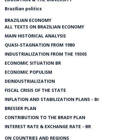
Brazilian politics
BRAZILIAN ECONOMY
ALL TEXTS ON BRAZILIAN ECONOMY
MAIN HISTORICAL ANALYSIS
QUASI-STAGNATION FROM 1980
INDUSTRIALIZATION FROM THE 1930S
ECONOMIC SITUATION BR
ECONOMIC POPULISM
DEINDUSTRIALIZATION
FISCAL CRISIS OF THE STATE
INFLATION AND STABILIZATION PLANS - Br
BRESSER PLAN
CONTRIBUTION TO THE BRADY PLAN
INTEREST RATE & EXCHANGE RATE - BR
ON COUNTRIES AND REGIONS