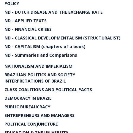
POLICY
ND - DUTCH DISEASE AND THE EXCHANGE RATE
ND - APPLIED TEXTS
ND - FINANCIAL CRISES
ND - CLASSICAL DEVELOPMENTALISM (STRUCTURALIST)
ND - CAPITALISM (chapters of a book)
ND - Summaries and Comparisons
NATIONALISM AND IMPERIALISM
BRAZILIAN POLITICS AND SOCIETY
INTERPRETATIONS OF BRAZIL
CLASS COALITIONS AND POLITICAL PACTS
DEMOCRACY IN BRAZIL
PUBLIC BUREAUCRACY
ENTREPRENEURS AND MANAGERS
POLITICAL CONJUNCTURE
EDUCATION & THE UNIVERSITY