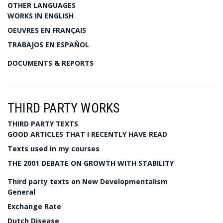
OTHER LANGUAGES
WORKS IN ENGLISH
OEUVRES EN FRANÇAIS
TRABAJOS EN ESPAÑOL
DOCUMENTS & REPORTS
THIRD PARTY WORKS
THIRD PARTY TEXTS
GOOD ARTICLES THAT I RECENTLY HAVE READ
Texts used in my courses
THE 2001 DEBATE ON GROWTH WITH STABILITY
Third party texts on New Developmentalism
General
Exchange Rate
Dutch Disease