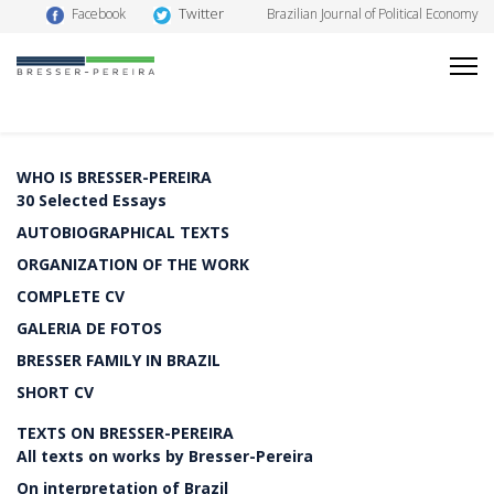
Twitter
Facebook
Brazilian Journal of Political Economy
WHO IS BRESSER-PEREIRA
30 Selected Essays
AUTOBIOGRAPHICAL TEXTS
ORGANIZATION OF THE WORK
COMPLETE CV
GALERIA DE FOTOS
BRESSER FAMILY IN BRAZIL
SHORT CV
TEXTS ON BRESSER-PEREIRA
All texts on works by Bresser-Pereira
On interpretation of Brazil