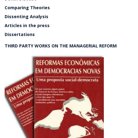
Comparing Theories
Dissenting Analysis
Articles in the press
Dissertations
THIRD PARTY WORKS ON THE MANAGERIAL REFORM