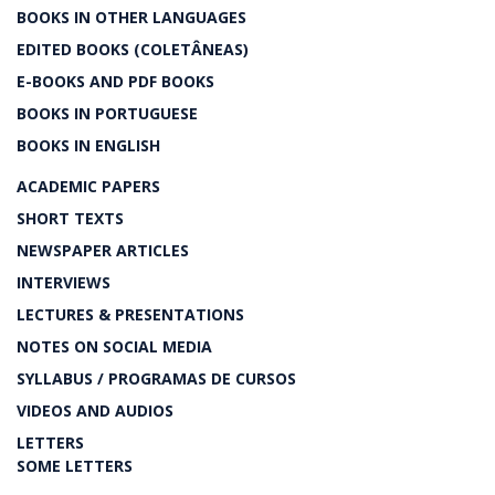
BOOKS IN OTHER LANGUAGES
EDITED BOOKS (COLETÂNEAS)
E-BOOKS AND PDF BOOKS
BOOKS IN PORTUGUESE
BOOKS IN ENGLISH
ACADEMIC PAPERS
SHORT TEXTS
NEWSPAPER ARTICLES
INTERVIEWS
LECTURES & PRESENTATIONS
NOTES ON SOCIAL MEDIA
SYLLABUS / PROGRAMAS DE CURSOS
VIDEOS AND AUDIOS
LETTERS
SOME LETTERS