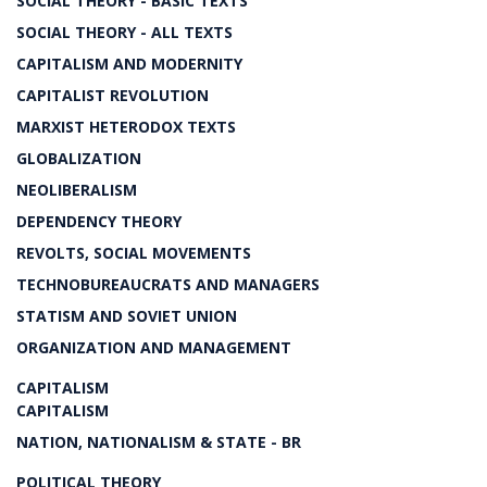
SOCIAL THEORY - BASIC TEXTS
SOCIAL THEORY - ALL TEXTS
CAPITALISM AND MODERNITY
CAPITALIST REVOLUTION
MARXIST HETERODOX TEXTS
GLOBALIZATION
NEOLIBERALISM
DEPENDENCY THEORY
REVOLTS, SOCIAL MOVEMENTS
TECHNOBUREAUCRATS AND MANAGERS
STATISM AND SOVIET UNION
ORGANIZATION AND MANAGEMENT
CAPITALISM
CAPITALISM
NATION, NATIONALISM & STATE - BR
POLITICAL THEORY