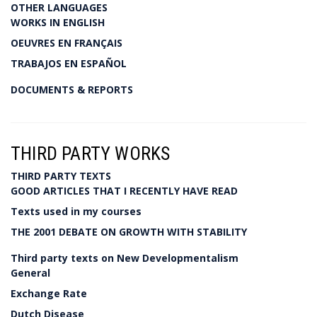
OTHER LANGUAGES
WORKS IN ENGLISH
OEUVRES EN FRANÇAIS
TRABAJOS EN ESPAÑOL
DOCUMENTS & REPORTS
THIRD PARTY WORKS
THIRD PARTY TEXTS
GOOD ARTICLES THAT I RECENTLY HAVE READ
Texts used in my courses
THE 2001 DEBATE ON GROWTH WITH STABILITY
Third party texts on New Developmentalism
General
Exchange Rate
Dutch Disease