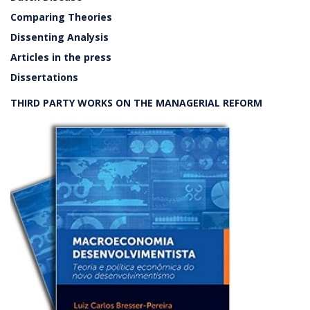
Comparing Theories
Dissenting Analysis
Articles in the press
Dissertations
THIRD PARTY WORKS ON THE MANAGERIAL REFORM