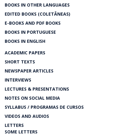
BOOKS IN OTHER LANGUAGES
EDITED BOOKS (COLETÂNEAS)
E-BOOKS AND PDF BOOKS
BOOKS IN PORTUGUESE
BOOKS IN ENGLISH
ACADEMIC PAPERS
SHORT TEXTS
NEWSPAPER ARTICLES
INTERVIEWS
LECTURES & PRESENTATIONS
NOTES ON SOCIAL MEDIA
SYLLABUS / PROGRAMAS DE CURSOS
VIDEOS AND AUDIOS
LETTERS
SOME LETTERS