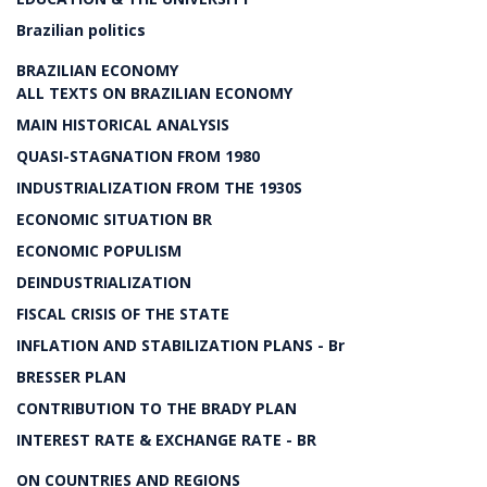
Brazilian politics
BRAZILIAN ECONOMY
ALL TEXTS ON BRAZILIAN ECONOMY
MAIN HISTORICAL ANALYSIS
QUASI-STAGNATION FROM 1980
INDUSTRIALIZATION FROM THE 1930S
ECONOMIC SITUATION BR
ECONOMIC POPULISM
DEINDUSTRIALIZATION
FISCAL CRISIS OF THE STATE
INFLATION AND STABILIZATION PLANS - Br
BRESSER PLAN
CONTRIBUTION TO THE BRADY PLAN
INTEREST RATE & EXCHANGE RATE - BR
ON COUNTRIES AND REGIONS