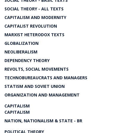
SOCIAL THEORY - BASIC TEXTS
SOCIAL THEORY - ALL TEXTS
CAPITALISM AND MODERNITY
CAPITALIST REVOLUTION
MARXIST HETERODOX TEXTS
GLOBALIZATION
NEOLIBERALISM
DEPENDENCY THEORY
REVOLTS, SOCIAL MOVEMENTS
TECHNOBUREAUCRATS AND MANAGERS
STATISM AND SOVIET UNION
ORGANIZATION AND MANAGEMENT
CAPITALISM
CAPITALISM
NATION, NATIONALISM & STATE - BR
POLITICAL THEORY