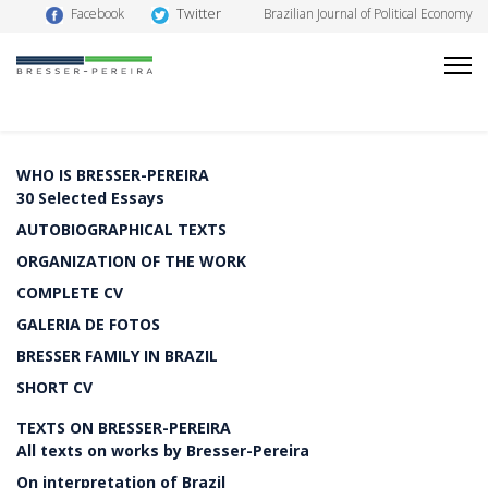
Twitter
Facebook
Brazilian Journal of Political Economy
WHO IS BRESSER-PEREIRA
30 Selected Essays
AUTOBIOGRAPHICAL TEXTS
ORGANIZATION OF THE WORK
COMPLETE CV
GALERIA DE FOTOS
BRESSER FAMILY IN BRAZIL
SHORT CV
TEXTS ON BRESSER-PEREIRA
All texts on works by Bresser-Pereira
On interpretation of Brazil