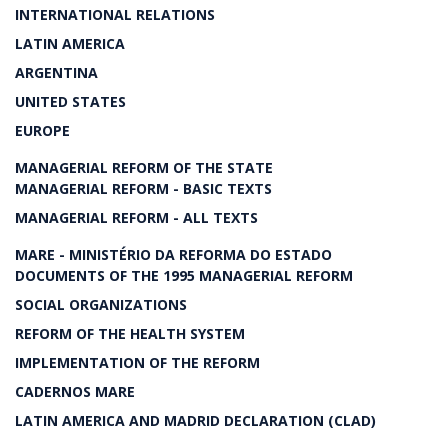
INTERNATIONAL RELATIONS
LATIN AMERICA
ARGENTINA
UNITED STATES
EUROPE
MANAGERIAL REFORM OF THE STATE
MANAGERIAL REFORM - BASIC TEXTS
MANAGERIAL REFORM - ALL TEXTS
MARE - MINISTÉRIO DA REFORMA DO ESTADO
DOCUMENTS OF THE 1995 MANAGERIAL REFORM
SOCIAL ORGANIZATIONS
REFORM OF THE HEALTH SYSTEM
IMPLEMENTATION OF THE REFORM
CADERNOS MARE
LATIN AMERICA AND MADRID DECLARATION (CLAD)