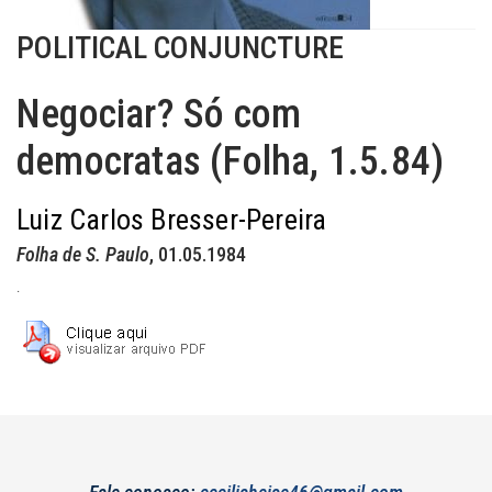
POLITICAL CONJUNCTURE
Negociar? Só com
democratas (Folha, 1.5.84)
Luiz Carlos Bresser-Pereira
Folha de S. Paulo
, 01.05.1984
.