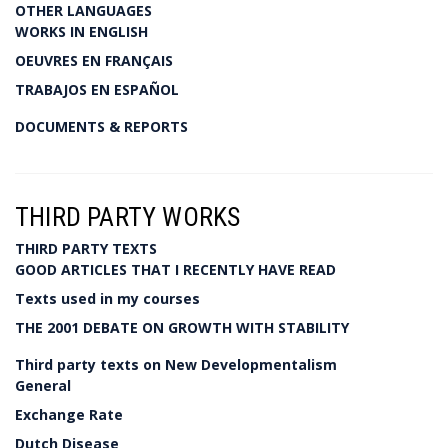
OTHER LANGUAGES
WORKS IN ENGLISH
OEUVRES EN FRANÇAIS
TRABAJOS EN ESPAÑOL
DOCUMENTS & REPORTS
THIRD PARTY WORKS
THIRD PARTY TEXTS
GOOD ARTICLES THAT I RECENTLY HAVE READ
Texts used in my courses
THE 2001 DEBATE ON GROWTH WITH STABILITY
Third party texts on New Developmentalism
General
Exchange Rate
Dutch Disease