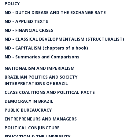
POLICY
ND - DUTCH DISEASE AND THE EXCHANGE RATE
ND - APPLIED TEXTS
ND - FINANCIAL CRISES
ND - CLASSICAL DEVELOPMENTALISM (STRUCTURALIST)
ND - CAPITALISM (chapters of a book)
ND - Summaries and Comparisons
NATIONALISM AND IMPERIALISM
BRAZILIAN POLITICS AND SOCIETY
INTERPRETATIONS OF BRAZIL
CLASS COALITIONS AND POLITICAL PACTS
DEMOCRACY IN BRAZIL
PUBLIC BUREAUCRACY
ENTREPRENEURS AND MANAGERS
POLITICAL CONJUNCTURE
EDUCATION & THE UNIVERSITY