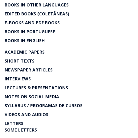
BOOKS IN OTHER LANGUAGES
EDITED BOOKS (COLETÂNEAS)
E-BOOKS AND PDF BOOKS
BOOKS IN PORTUGUESE
BOOKS IN ENGLISH
ACADEMIC PAPERS
SHORT TEXTS
NEWSPAPER ARTICLES
INTERVIEWS
LECTURES & PRESENTATIONS
NOTES ON SOCIAL MEDIA
SYLLABUS / PROGRAMAS DE CURSOS
VIDEOS AND AUDIOS
LETTERS
SOME LETTERS