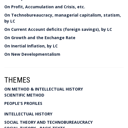
On Profit, Accumulation and Crisis, etc.
On Technobureaucracy, managerial capitalism, statism,
by LC
On Current Account deficits (foreign savings), by LC
On Growth and the Exchange Rate
On Inertial Inflation, by LC
On New Developmentalism
THEMES
ON METHOD & INTELLECTUAL HISTORY
SCIENTIFIC METHOD
PEOPLE'S PROFILES
INTELLECTUAL HISTORY
SOCIAL THEORY AND TECHNOBUREAUCRACY