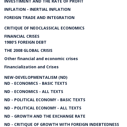
INVESTIMENT AND THE RATE OF PROFIT
INFLATION - INERTIAL INFLATION
FOREIGN TRADE AND INTEGRATION
CRITIQUE OF NEOCLASSICAL ECONOMICS
FINANCIAL CRISES
1980'S FOREIGN DEBT
THE 2008 GLOBAL CRISIS
Other financial and economic crises
Financialization and Crises
NEW-DEVELOPMENTALISM (ND)
ND - ECONOMICS - BASIC TEXTS
ND - ECONOMICS - ALL TEXTS
ND - POLITICAL ECONOMY - BASIC TEXTS
ND - POLITICAL ECONOMY - ALL TEXTS
ND - GROWTH AND THE EXCHANGE RATE
ND - CRITIQUE OF GROWTH WITH FOREIGN INDEBTEDNESS