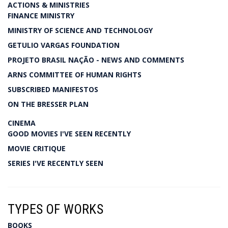
ACTIONS & MINISTRIES
FINANCE MINISTRY
MINISTRY OF SCIENCE AND TECHNOLOGY
GETULIO VARGAS FOUNDATION
PROJETO BRASIL NAÇÃO - NEWS AND COMMENTS
ARNS COMMITTEE OF HUMAN RIGHTS
SUBSCRIBED MANIFESTOS
ON THE BRESSER PLAN
CINEMA
GOOD MOVIES I'VE SEEN RECENTLY
MOVIE CRITIQUE
SERIES I'VE RECENTLY SEEN
TYPES OF WORKS
BOOKS