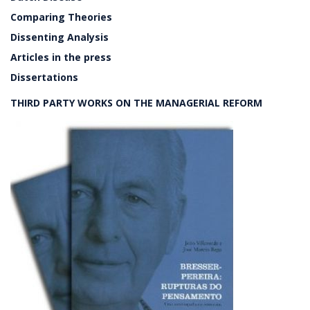
Comparing Theories
Dissenting Analysis
Articles in the press
Dissertations
THIRD PARTY WORKS ON THE MANAGERIAL REFORM