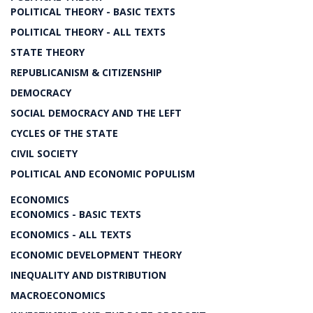
POLITICAL THEORY - BASIC TEXTS
POLITICAL THEORY - ALL TEXTS
STATE THEORY
REPUBLICANISM & CITIZENSHIP
DEMOCRACY
SOCIAL DEMOCRACY AND THE LEFT
CYCLES OF THE STATE
CIVIL SOCIETY
POLITICAL AND ECONOMIC POPULISM
ECONOMICS
ECONOMICS - BASIC TEXTS
ECONOMICS - ALL TEXTS
ECONOMIC DEVELOPMENT THEORY
INEQUALITY AND DISTRIBUTION
MACROECONOMICS