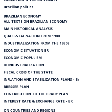
Brazilian politics
BRAZILIAN ECONOMY
ALL TEXTS ON BRAZILIAN ECONOMY
MAIN HISTORICAL ANALYSIS
QUASI-STAGNATION FROM 1980
INDUSTRIALIZATION FROM THE 1930S
ECONOMIC SITUATION BR
ECONOMIC POPULISM
DEINDUSTRIALIZATION
FISCAL CRISIS OF THE STATE
INFLATION AND STABILIZATION PLANS - Br
BRESSER PLAN
CONTRIBUTION TO THE BRADY PLAN
INTEREST RATE & EXCHANGE RATE - BR
ON COUNTRIES AND REGIONS