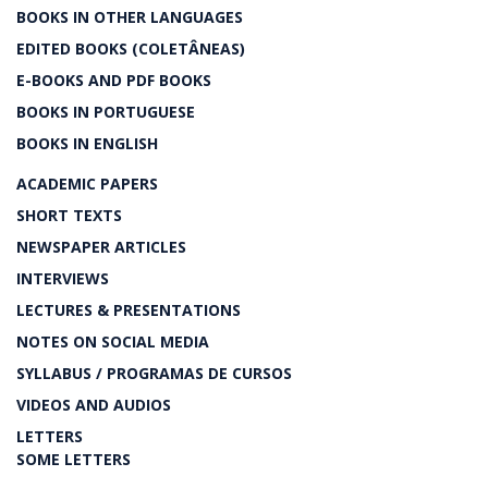
BOOKS IN OTHER LANGUAGES
EDITED BOOKS (COLETÂNEAS)
E-BOOKS AND PDF BOOKS
BOOKS IN PORTUGUESE
BOOKS IN ENGLISH
ACADEMIC PAPERS
SHORT TEXTS
NEWSPAPER ARTICLES
INTERVIEWS
LECTURES & PRESENTATIONS
NOTES ON SOCIAL MEDIA
SYLLABUS / PROGRAMAS DE CURSOS
VIDEOS AND AUDIOS
LETTERS
SOME LETTERS