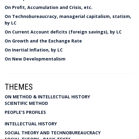
On Profit, Accumulation and Crisis, etc.
On Technobureaucracy, managerial capitalism, statism,
by LC
On Current Account deficits (foreign savings), by LC
On Growth and the Exchange Rate
On Inertial Inflation, by LC
On New Developmentalism
THEMES
ON METHOD & INTELLECTUAL HISTORY
SCIENTIFIC METHOD
PEOPLE'S PROFILES
INTELLECTUAL HISTORY
SOCIAL THEORY AND TECHNOBUREAUCRACY