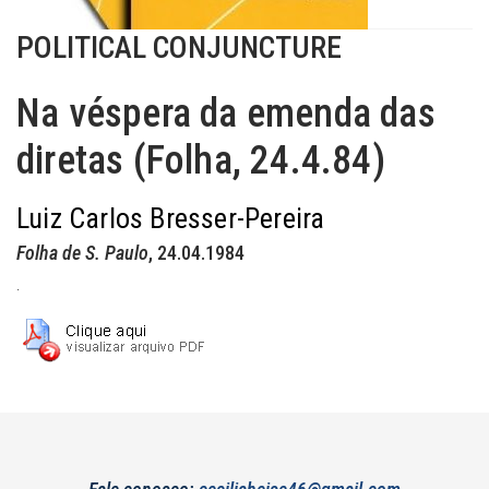
POLITICAL CONJUNCTURE
Na véspera da emenda das
diretas (Folha, 24.4.84)
Luiz Carlos Bresser-Pereira
Folha de S. Paulo
, 24.04.1984
.