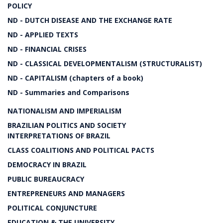
POLICY
ND - DUTCH DISEASE AND THE EXCHANGE RATE
ND - APPLIED TEXTS
ND - FINANCIAL CRISES
ND - CLASSICAL DEVELOPMENTALISM (STRUCTURALIST)
ND - CAPITALISM (chapters of a book)
ND - Summaries and Comparisons
NATIONALISM AND IMPERIALISM
BRAZILIAN POLITICS AND SOCIETY
INTERPRETATIONS OF BRAZIL
CLASS COALITIONS AND POLITICAL PACTS
DEMOCRACY IN BRAZIL
PUBLIC BUREAUCRACY
ENTREPRENEURS AND MANAGERS
POLITICAL CONJUNCTURE
EDUCATION & THE UNIVERSITY