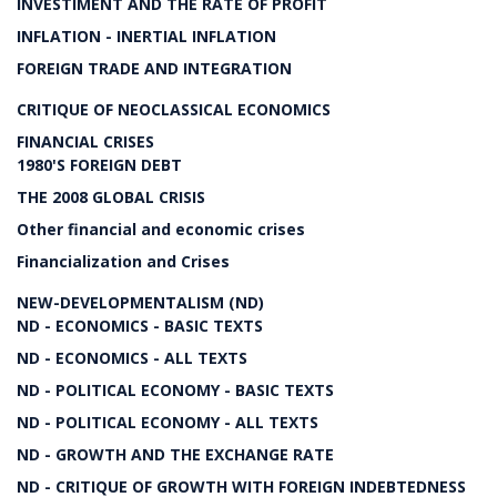
INVESTIMENT AND THE RATE OF PROFIT
INFLATION - INERTIAL INFLATION
FOREIGN TRADE AND INTEGRATION
CRITIQUE OF NEOCLASSICAL ECONOMICS
FINANCIAL CRISES
1980'S FOREIGN DEBT
THE 2008 GLOBAL CRISIS
Other financial and economic crises
Financialization and Crises
NEW-DEVELOPMENTALISM (ND)
ND - ECONOMICS - BASIC TEXTS
ND - ECONOMICS - ALL TEXTS
ND - POLITICAL ECONOMY - BASIC TEXTS
ND - POLITICAL ECONOMY - ALL TEXTS
ND - GROWTH AND THE EXCHANGE RATE
ND - CRITIQUE OF GROWTH WITH FOREIGN INDEBTEDNESS