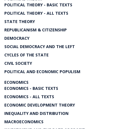
POLITICAL THEORY - BASIC TEXTS
POLITICAL THEORY - ALL TEXTS
STATE THEORY
REPUBLICANISM & CITIZENSHIP
DEMOCRACY
SOCIAL DEMOCRACY AND THE LEFT
CYCLES OF THE STATE
CIVIL SOCIETY
POLITICAL AND ECONOMIC POPULISM
ECONOMICS
ECONOMICS - BASIC TEXTS
ECONOMICS - ALL TEXTS
ECONOMIC DEVELOPMENT THEORY
INEQUALITY AND DISTRIBUTION
MACROECONOMICS