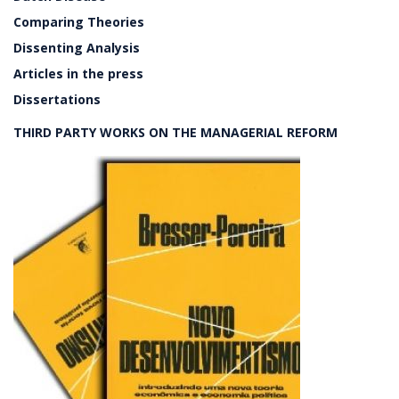
Comparing Theories
Dissenting Analysis
Articles in the press
Dissertations
THIRD PARTY WORKS ON THE MANAGERIAL REFORM