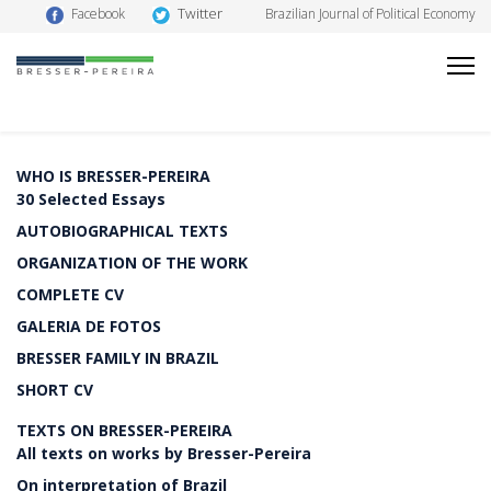
Twitter
Facebook
Brazilian Journal of Political Economy
WHO IS BRESSER-PEREIRA
30 Selected Essays
AUTOBIOGRAPHICAL TEXTS
ORGANIZATION OF THE WORK
COMPLETE CV
GALERIA DE FOTOS
BRESSER FAMILY IN BRAZIL
SHORT CV
TEXTS ON BRESSER-PEREIRA
All texts on works by Bresser-Pereira
On interpretation of Brazil