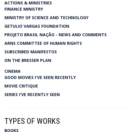
ACTIONS & MINISTRIES
FINANCE MINISTRY
MINISTRY OF SCIENCE AND TECHNOLOGY
GETULIO VARGAS FOUNDATION
PROJETO BRASIL NAÇÃO - NEWS AND COMMENTS
ARNS COMMITTEE OF HUMAN RIGHTS
SUBSCRIBED MANIFESTOS
ON THE BRESSER PLAN
CINEMA
GOOD MOVIES I'VE SEEN RECENTLY
MOVIE CRITIQUE
SERIES I'VE RECENTLY SEEN
TYPES OF WORKS
BOOKS