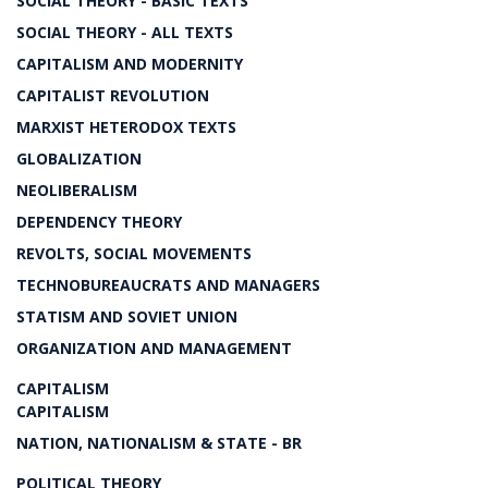
SOCIAL THEORY - BASIC TEXTS
SOCIAL THEORY - ALL TEXTS
CAPITALISM AND MODERNITY
CAPITALIST REVOLUTION
MARXIST HETERODOX TEXTS
GLOBALIZATION
NEOLIBERALISM
DEPENDENCY THEORY
REVOLTS, SOCIAL MOVEMENTS
TECHNOBUREAUCRATS AND MANAGERS
STATISM AND SOVIET UNION
ORGANIZATION AND MANAGEMENT
CAPITALISM
CAPITALISM
NATION, NATIONALISM & STATE - BR
POLITICAL THEORY