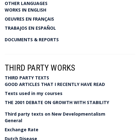
OTHER LANGUAGES
WORKS IN ENGLISH
OEUVRES EN FRANÇAIS
TRABAJOS EN ESPAÑOL
DOCUMENTS & REPORTS
THIRD PARTY WORKS
THIRD PARTY TEXTS
GOOD ARTICLES THAT I RECENTLY HAVE READ
Texts used in my courses
THE 2001 DEBATE ON GROWTH WITH STABILITY
Third party texts on New Developmentalism
General
Exchange Rate
Dutch Disease