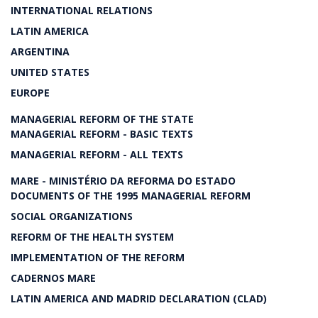
INTERNATIONAL RELATIONS
LATIN AMERICA
ARGENTINA
UNITED STATES
EUROPE
MANAGERIAL REFORM OF THE STATE
MANAGERIAL REFORM - BASIC TEXTS
MANAGERIAL REFORM - ALL TEXTS
MARE - MINISTÉRIO DA REFORMA DO ESTADO
DOCUMENTS OF THE 1995 MANAGERIAL REFORM
SOCIAL ORGANIZATIONS
REFORM OF THE HEALTH SYSTEM
IMPLEMENTATION OF THE REFORM
CADERNOS MARE
LATIN AMERICA AND MADRID DECLARATION (CLAD)