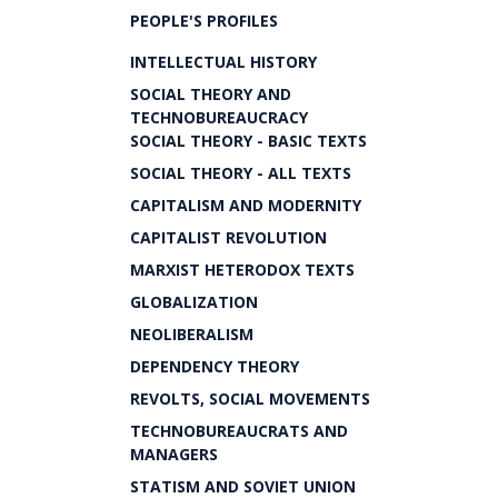
PEOPLE'S PROFILES
INTELLECTUAL HISTORY
SOCIAL THEORY AND
TECHNOBUREAUCRACY
SOCIAL THEORY - BASIC TEXTS
SOCIAL THEORY - ALL TEXTS
CAPITALISM AND MODERNITY
CAPITALIST REVOLUTION
MARXIST HETERODOX TEXTS
GLOBALIZATION
NEOLIBERALISM
DEPENDENCY THEORY
REVOLTS, SOCIAL MOVEMENTS
TECHNOBUREAUCRATS AND
MANAGERS
STATISM AND SOVIET UNION