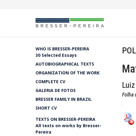
POL
WHO IS BRESSER-PEREIRA
30 Selected Essays
AUTOBIOGRAPHICAL TEXTS
Mat
ORGANIZATION OF THE WORK
COMPLETE CV
Luiz
GALERIA DE FOTOS
Folha 
BRESSER FAMILY IN BRAZIL
.
SHORT CV
TEXTS ON BRESSER-PEREIRA
All texts on works by Bresser-
Pereira