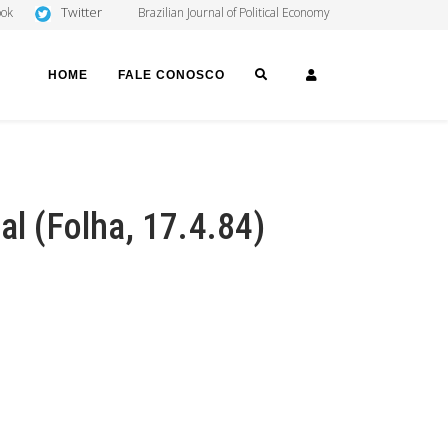
Twitter
ook
Brazilian Journal of Political Economy
SEARCH
LOGIN
HOME
FALE CONOSCO
al (Folha, 17.4.84)