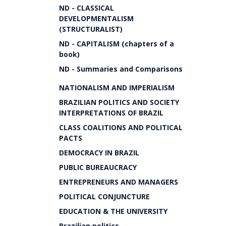
ND - CLASSICAL
DEVELOPMENTALISM
(STRUCTURALIST)
ND - CAPITALISM (chapters of a
book)
ND - Summaries and Comparisons
NATIONALISM AND IMPERIALISM
BRAZILIAN POLITICS AND SOCIETY
INTERPRETATIONS OF BRAZIL
CLASS COALITIONS AND POLITICAL
PACTS
DEMOCRACY IN BRAZIL
PUBLIC BUREAUCRACY
ENTREPRENEURS AND MANAGERS
POLITICAL CONJUNCTURE
EDUCATION & THE UNIVERSITY
Brazilian politics