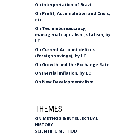
On interpretation of Brazil
On Profit, Accumulation and Crisis,
etc.
On Technobureaucracy,
managerial capitalism, statism, by
LC
On Current Account deficits
(foreign savings), by LC
On Growth and the Exchange Rate
On Inertial Inflation, by LC
On New Developmentalism
THEMES
ON METHOD & INTELLECTUAL
HISTORY
SCIENTIFIC METHOD