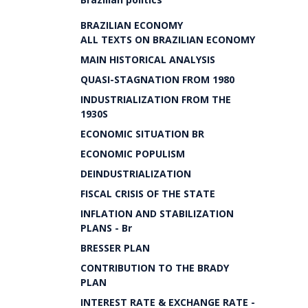
BRAZILIAN ECONOMY
ALL TEXTS ON BRAZILIAN ECONOMY
MAIN HISTORICAL ANALYSIS
QUASI-STAGNATION FROM 1980
INDUSTRIALIZATION FROM THE
1930S
ECONOMIC SITUATION BR
ECONOMIC POPULISM
DEINDUSTRIALIZATION
FISCAL CRISIS OF THE STATE
INFLATION AND STABILIZATION
PLANS - Br
BRESSER PLAN
CONTRIBUTION TO THE BRADY
PLAN
INTEREST RATE & EXCHANGE RATE -