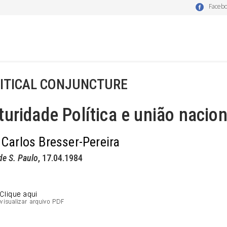
Faceb
ITICAL CONJUNCTURE
uridade Política e união nacion
 Carlos Bresser-Pereira
de S. Paulo
, 17.04.1984