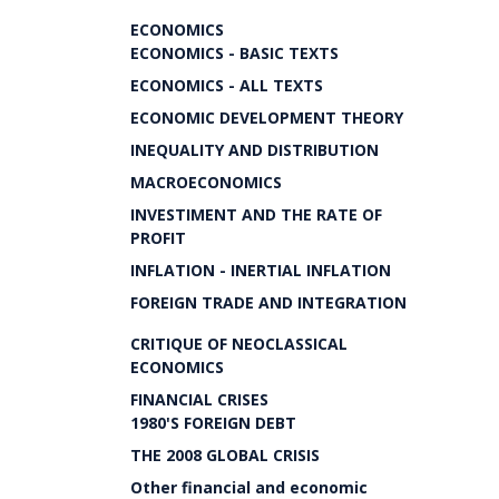
ECONOMICS
ECONOMICS - BASIC TEXTS
ECONOMICS - ALL TEXTS
ECONOMIC DEVELOPMENT THEORY
INEQUALITY AND DISTRIBUTION
MACROECONOMICS
INVESTIMENT AND THE RATE OF
PROFIT
INFLATION - INERTIAL INFLATION
FOREIGN TRADE AND INTEGRATION
CRITIQUE OF NEOCLASSICAL
ECONOMICS
FINANCIAL CRISES
1980'S FOREIGN DEBT
THE 2008 GLOBAL CRISIS
Other financial and economic