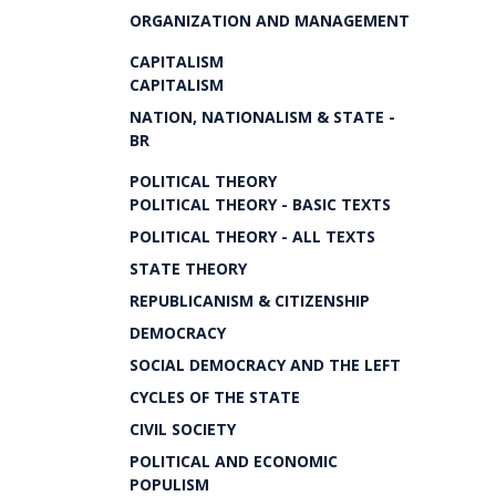
ORGANIZATION AND MANAGEMENT
CAPITALISM
CAPITALISM
NATION, NATIONALISM & STATE -
BR
POLITICAL THEORY
POLITICAL THEORY - BASIC TEXTS
POLITICAL THEORY - ALL TEXTS
STATE THEORY
REPUBLICANISM & CITIZENSHIP
DEMOCRACY
SOCIAL DEMOCRACY AND THE LEFT
CYCLES OF THE STATE
CIVIL SOCIETY
POLITICAL AND ECONOMIC
POPULISM