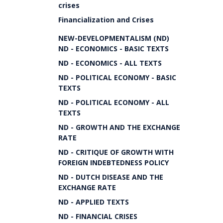
crises
Financialization and Crises
NEW-DEVELOPMENTALISM (ND)
ND - ECONOMICS - BASIC TEXTS
ND - ECONOMICS - ALL TEXTS
ND - POLITICAL ECONOMY - BASIC
TEXTS
ND - POLITICAL ECONOMY - ALL
TEXTS
ND - GROWTH AND THE EXCHANGE
RATE
ND - CRITIQUE OF GROWTH WITH
FOREIGN INDEBTEDNESS POLICY
ND - DUTCH DISEASE AND THE
EXCHANGE RATE
ND - APPLIED TEXTS
ND - FINANCIAL CRISES