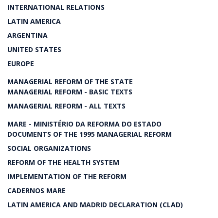
INTERNATIONAL RELATIONS
LATIN AMERICA
ARGENTINA
UNITED STATES
EUROPE
MANAGERIAL REFORM OF THE STATE
MANAGERIAL REFORM - BASIC TEXTS
MANAGERIAL REFORM - ALL TEXTS
MARE - MINISTÉRIO DA REFORMA DO ESTADO
DOCUMENTS OF THE 1995 MANAGERIAL REFORM
SOCIAL ORGANIZATIONS
REFORM OF THE HEALTH SYSTEM
IMPLEMENTATION OF THE REFORM
CADERNOS MARE
LATIN AMERICA AND MADRID DECLARATION (CLAD)