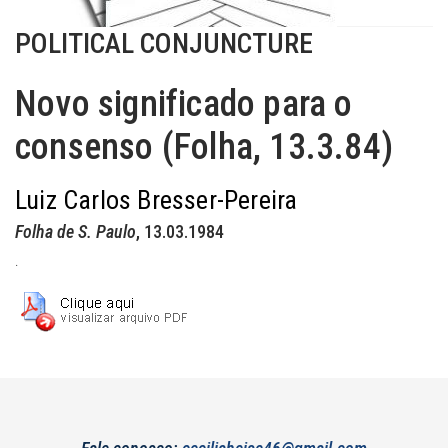
POLITICAL CONJUNCTURE
Novo significado para o
consenso (Folha, 13.3.84)
Luiz Carlos Bresser-Pereira
Folha de S. Paulo
, 13.03.1984
.