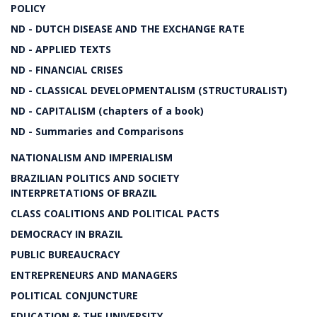
POLICY
ND - DUTCH DISEASE AND THE EXCHANGE RATE
ND - APPLIED TEXTS
ND - FINANCIAL CRISES
ND - CLASSICAL DEVELOPMENTALISM (STRUCTURALIST)
ND - CAPITALISM (chapters of a book)
ND - Summaries and Comparisons
NATIONALISM AND IMPERIALISM
BRAZILIAN POLITICS AND SOCIETY
INTERPRETATIONS OF BRAZIL
CLASS COALITIONS AND POLITICAL PACTS
DEMOCRACY IN BRAZIL
PUBLIC BUREAUCRACY
ENTREPRENEURS AND MANAGERS
POLITICAL CONJUNCTURE
EDUCATION & THE UNIVERSITY