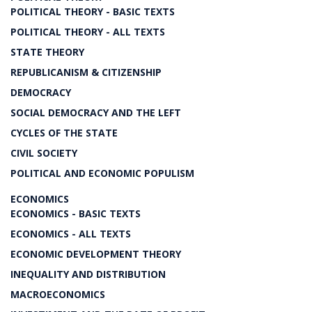
POLITICAL THEORY - BASIC TEXTS
POLITICAL THEORY - ALL TEXTS
STATE THEORY
REPUBLICANISM & CITIZENSHIP
DEMOCRACY
SOCIAL DEMOCRACY AND THE LEFT
CYCLES OF THE STATE
CIVIL SOCIETY
POLITICAL AND ECONOMIC POPULISM
ECONOMICS
ECONOMICS - BASIC TEXTS
ECONOMICS - ALL TEXTS
ECONOMIC DEVELOPMENT THEORY
INEQUALITY AND DISTRIBUTION
MACROECONOMICS