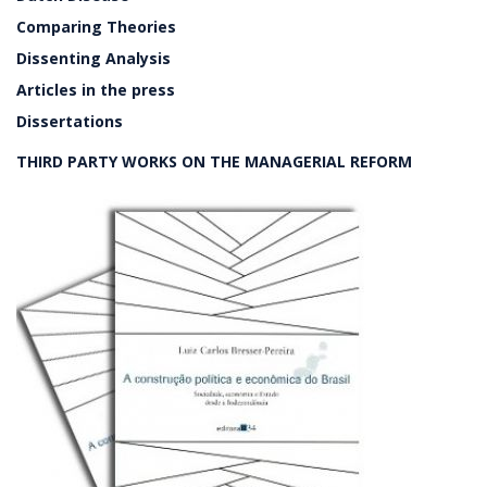
Comparing Theories
Dissenting Analysis
Articles in the press
Dissertations
THIRD PARTY WORKS ON THE MANAGERIAL REFORM