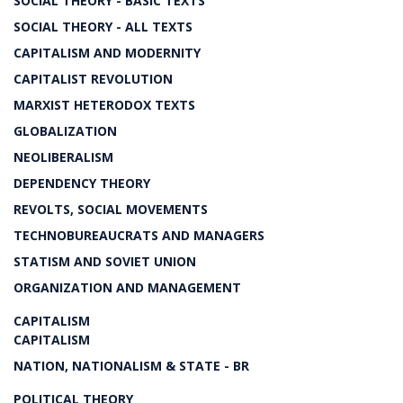
SOCIAL THEORY - BASIC TEXTS
SOCIAL THEORY - ALL TEXTS
CAPITALISM AND MODERNITY
CAPITALIST REVOLUTION
MARXIST HETERODOX TEXTS
GLOBALIZATION
NEOLIBERALISM
DEPENDENCY THEORY
REVOLTS, SOCIAL MOVEMENTS
TECHNOBUREAUCRATS AND MANAGERS
STATISM AND SOVIET UNION
ORGANIZATION AND MANAGEMENT
CAPITALISM
CAPITALISM
NATION, NATIONALISM & STATE - BR
POLITICAL THEORY