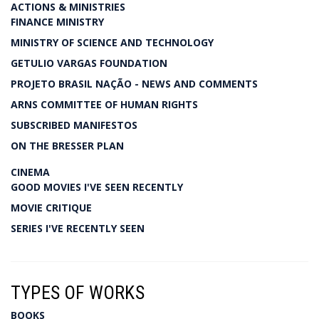
ACTIONS & MINISTRIES
FINANCE MINISTRY
MINISTRY OF SCIENCE AND TECHNOLOGY
GETULIO VARGAS FOUNDATION
PROJETO BRASIL NAÇÃO - NEWS AND COMMENTS
ARNS COMMITTEE OF HUMAN RIGHTS
SUBSCRIBED MANIFESTOS
ON THE BRESSER PLAN
CINEMA
GOOD MOVIES I'VE SEEN RECENTLY
MOVIE CRITIQUE
SERIES I'VE RECENTLY SEEN
TYPES OF WORKS
BOOKS