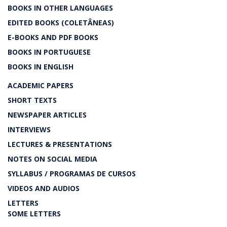
BOOKS IN OTHER LANGUAGES
EDITED BOOKS (COLETÂNEAS)
E-BOOKS AND PDF BOOKS
BOOKS IN PORTUGUESE
BOOKS IN ENGLISH
ACADEMIC PAPERS
SHORT TEXTS
NEWSPAPER ARTICLES
INTERVIEWS
LECTURES & PRESENTATIONS
NOTES ON SOCIAL MEDIA
SYLLABUS / PROGRAMAS DE CURSOS
VIDEOS AND AUDIOS
LETTERS
SOME LETTERS