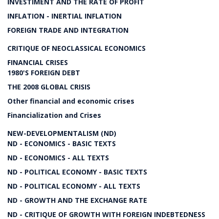
INVESTIMENT AND THE RATE OF PROFIT
INFLATION - INERTIAL INFLATION
FOREIGN TRADE AND INTEGRATION
CRITIQUE OF NEOCLASSICAL ECONOMICS
FINANCIAL CRISES
1980'S FOREIGN DEBT
THE 2008 GLOBAL CRISIS
Other financial and economic crises
Financialization and Crises
NEW-DEVELOPMENTALISM (ND)
ND - ECONOMICS - BASIC TEXTS
ND - ECONOMICS - ALL TEXTS
ND - POLITICAL ECONOMY - BASIC TEXTS
ND - POLITICAL ECONOMY - ALL TEXTS
ND - GROWTH AND THE EXCHANGE RATE
ND - CRITIQUE OF GROWTH WITH FOREIGN INDEBTEDNESS