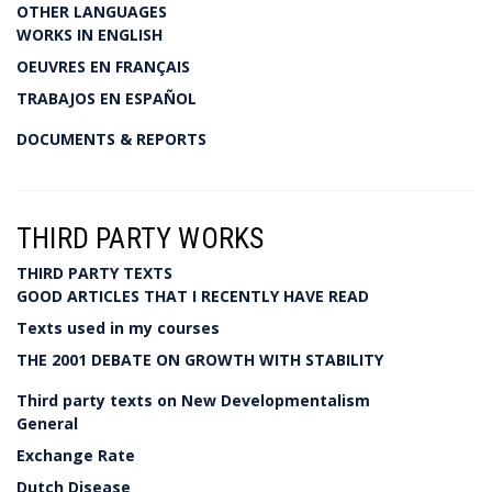
OTHER LANGUAGES
WORKS IN ENGLISH
OEUVRES EN FRANÇAIS
TRABAJOS EN ESPAÑOL
DOCUMENTS & REPORTS
THIRD PARTY WORKS
THIRD PARTY TEXTS
GOOD ARTICLES THAT I RECENTLY HAVE READ
Texts used in my courses
THE 2001 DEBATE ON GROWTH WITH STABILITY
Third party texts on New Developmentalism
General
Exchange Rate
Dutch Disease