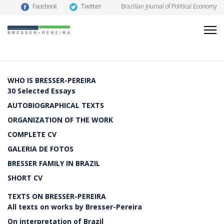
Twitter
Facebook
Brazilian Journal of Political Economy
WHO IS BRESSER-PEREIRA
30 Selected Essays
AUTOBIOGRAPHICAL TEXTS
ORGANIZATION OF THE WORK
COMPLETE CV
GALERIA DE FOTOS
BRESSER FAMILY IN BRAZIL
SHORT CV
TEXTS ON BRESSER-PEREIRA
All texts on works by Bresser-Pereira
On interpretation of Brazil