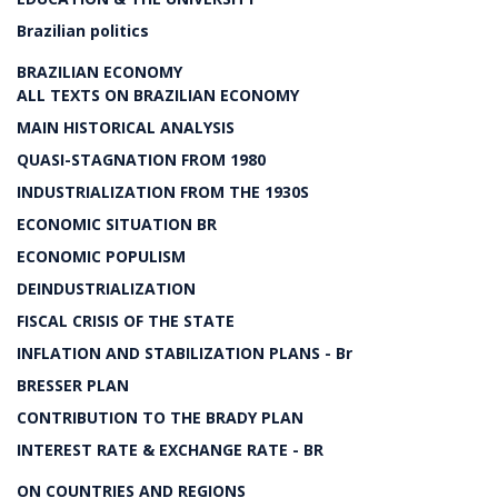
Brazilian politics
BRAZILIAN ECONOMY
ALL TEXTS ON BRAZILIAN ECONOMY
MAIN HISTORICAL ANALYSIS
QUASI-STAGNATION FROM 1980
INDUSTRIALIZATION FROM THE 1930S
ECONOMIC SITUATION BR
ECONOMIC POPULISM
DEINDUSTRIALIZATION
FISCAL CRISIS OF THE STATE
INFLATION AND STABILIZATION PLANS - Br
BRESSER PLAN
CONTRIBUTION TO THE BRADY PLAN
INTEREST RATE & EXCHANGE RATE - BR
ON COUNTRIES AND REGIONS