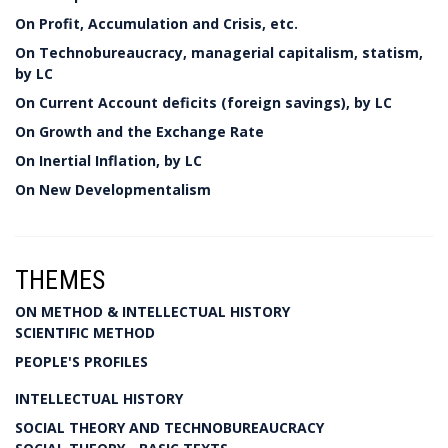
On Profit, Accumulation and Crisis, etc.
On Technobureaucracy, managerial capitalism, statism,
by LC
On Current Account deficits (foreign savings), by LC
On Growth and the Exchange Rate
On Inertial Inflation, by LC
On New Developmentalism
THEMES
ON METHOD & INTELLECTUAL HISTORY
SCIENTIFIC METHOD
PEOPLE'S PROFILES
INTELLECTUAL HISTORY
SOCIAL THEORY AND TECHNOBUREAUCRACY