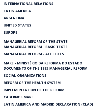
INTERNATIONAL RELATIONS
LATIN AMERICA
ARGENTINA
UNITED STATES
EUROPE
MANAGERIAL REFORM OF THE STATE
MANAGERIAL REFORM - BASIC TEXTS
MANAGERIAL REFORM - ALL TEXTS
MARE - MINISTÉRIO DA REFORMA DO ESTADO
DOCUMENTS OF THE 1995 MANAGERIAL REFORM
SOCIAL ORGANIZATIONS
REFORM OF THE HEALTH SYSTEM
IMPLEMENTATION OF THE REFORM
CADERNOS MARE
LATIN AMERICA AND MADRID DECLARATION (CLAD)