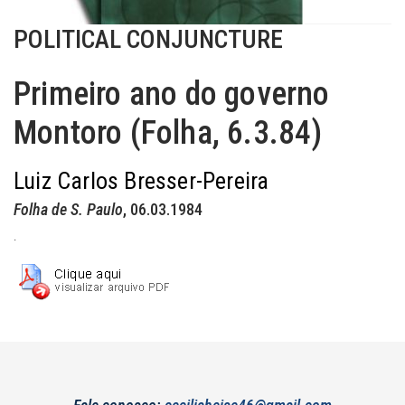
POLITICAL CONJUNCTURE
Primeiro ano do governo
Montoro (Folha, 6.3.84)
Luiz Carlos Bresser-Pereira
Folha de S. Paulo
, 06.03.1984
.