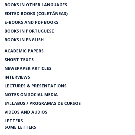
BOOKS IN OTHER LANGUAGES
EDITED BOOKS (COLETÂNEAS)
E-BOOKS AND PDF BOOKS
BOOKS IN PORTUGUESE
BOOKS IN ENGLISH
ACADEMIC PAPERS
SHORT TEXTS
NEWSPAPER ARTICLES
INTERVIEWS
LECTURES & PRESENTATIONS
NOTES ON SOCIAL MEDIA
SYLLABUS / PROGRAMAS DE CURSOS
VIDEOS AND AUDIOS
LETTERS
SOME LETTERS