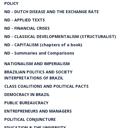
POLICY
ND - DUTCH DISEASE AND THE EXCHANGE RATE
ND - APPLIED TEXTS
ND - FINANCIAL CRISES
ND - CLASSICAL DEVELOPMENTALISM (STRUCTURALIST)
ND - CAPITALISM (chapters of a book)
ND - Summaries and Comparisons
NATIONALISM AND IMPERIALISM
BRAZILIAN POLITICS AND SOCIETY
INTERPRETATIONS OF BRAZIL
CLASS COALITIONS AND POLITICAL PACTS
DEMOCRACY IN BRAZIL
PUBLIC BUREAUCRACY
ENTREPRENEURS AND MANAGERS
POLITICAL CONJUNCTURE
EDUCATION & THE UNIVERSITY