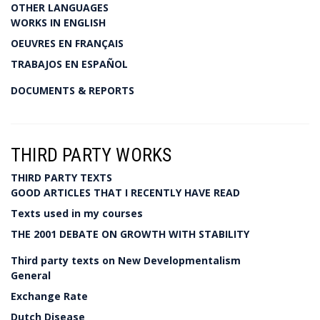
OTHER LANGUAGES
WORKS IN ENGLISH
OEUVRES EN FRANÇAIS
TRABAJOS EN ESPAÑOL
DOCUMENTS & REPORTS
THIRD PARTY WORKS
THIRD PARTY TEXTS
GOOD ARTICLES THAT I RECENTLY HAVE READ
Texts used in my courses
THE 2001 DEBATE ON GROWTH WITH STABILITY
Third party texts on New Developmentalism
General
Exchange Rate
Dutch Disease