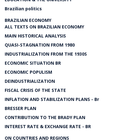
Brazilian politics
BRAZILIAN ECONOMY
ALL TEXTS ON BRAZILIAN ECONOMY
MAIN HISTORICAL ANALYSIS
QUASI-STAGNATION FROM 1980
INDUSTRIALIZATION FROM THE 1930S
ECONOMIC SITUATION BR
ECONOMIC POPULISM
DEINDUSTRIALIZATION
FISCAL CRISIS OF THE STATE
INFLATION AND STABILIZATION PLANS - Br
BRESSER PLAN
CONTRIBUTION TO THE BRADY PLAN
INTEREST RATE & EXCHANGE RATE - BR
ON COUNTRIES AND REGIONS