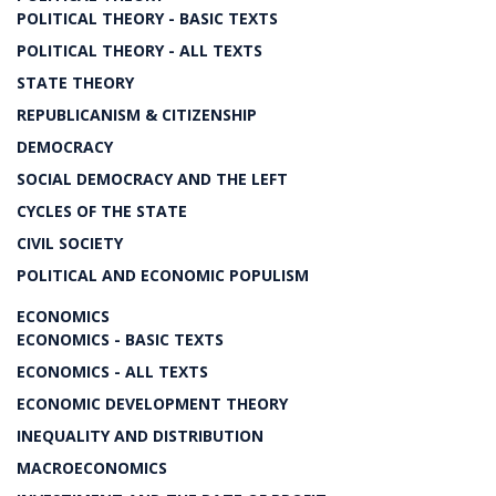
POLITICAL THEORY - BASIC TEXTS
POLITICAL THEORY - ALL TEXTS
STATE THEORY
REPUBLICANISM & CITIZENSHIP
DEMOCRACY
SOCIAL DEMOCRACY AND THE LEFT
CYCLES OF THE STATE
CIVIL SOCIETY
POLITICAL AND ECONOMIC POPULISM
ECONOMICS
ECONOMICS - BASIC TEXTS
ECONOMICS - ALL TEXTS
ECONOMIC DEVELOPMENT THEORY
INEQUALITY AND DISTRIBUTION
MACROECONOMICS