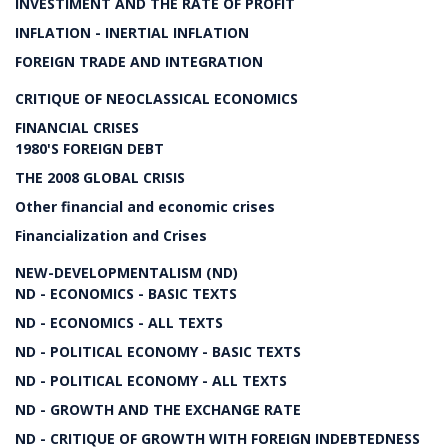
INVESTIMENT AND THE RATE OF PROFIT
INFLATION - INERTIAL INFLATION
FOREIGN TRADE AND INTEGRATION
CRITIQUE OF NEOCLASSICAL ECONOMICS
FINANCIAL CRISES
1980'S FOREIGN DEBT
THE 2008 GLOBAL CRISIS
Other financial and economic crises
Financialization and Crises
NEW-DEVELOPMENTALISM (ND)
ND - ECONOMICS - BASIC TEXTS
ND - ECONOMICS - ALL TEXTS
ND - POLITICAL ECONOMY - BASIC TEXTS
ND - POLITICAL ECONOMY - ALL TEXTS
ND - GROWTH AND THE EXCHANGE RATE
ND - CRITIQUE OF GROWTH WITH FOREIGN INDEBTEDNESS