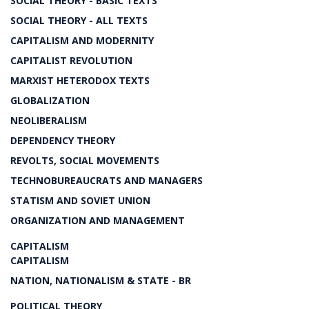
SOCIAL THEORY - BASIC TEXTS
SOCIAL THEORY - ALL TEXTS
CAPITALISM AND MODERNITY
CAPITALIST REVOLUTION
MARXIST HETERODOX TEXTS
GLOBALIZATION
NEOLIBERALISM
DEPENDENCY THEORY
REVOLTS, SOCIAL MOVEMENTS
TECHNOBUREAUCRATS AND MANAGERS
STATISM AND SOVIET UNION
ORGANIZATION AND MANAGEMENT
CAPITALISM
CAPITALISM
NATION, NATIONALISM & STATE - BR
POLITICAL THEORY