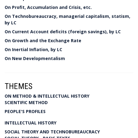
On Profit, Accumulation and Crisis, etc.
On Technobureaucracy, managerial capitalism, statism,
by LC
On Current Account deficits (foreign savings), by LC
On Growth and the Exchange Rate
On Inertial Inflation, by LC
On New Developmentalism
THEMES
ON METHOD & INTELLECTUAL HISTORY
SCIENTIFIC METHOD
PEOPLE'S PROFILES
INTELLECTUAL HISTORY
SOCIAL THEORY AND TECHNOBUREAUCRACY