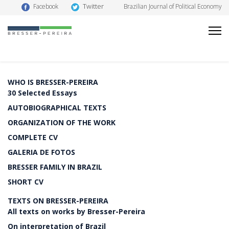
Twitter
Facebook
Brazilian Journal of Political Economy
WHO IS BRESSER-PEREIRA
30 Selected Essays
AUTOBIOGRAPHICAL TEXTS
ORGANIZATION OF THE WORK
COMPLETE CV
GALERIA DE FOTOS
BRESSER FAMILY IN BRAZIL
SHORT CV
TEXTS ON BRESSER-PEREIRA
All texts on works by Bresser-Pereira
On interpretation of Brazil