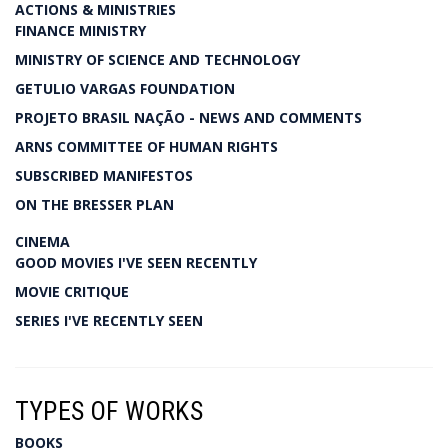
ACTIONS & MINISTRIES
FINANCE MINISTRY
MINISTRY OF SCIENCE AND TECHNOLOGY
GETULIO VARGAS FOUNDATION
PROJETO BRASIL NAÇÃO - NEWS AND COMMENTS
ARNS COMMITTEE OF HUMAN RIGHTS
SUBSCRIBED MANIFESTOS
ON THE BRESSER PLAN
CINEMA
GOOD MOVIES I'VE SEEN RECENTLY
MOVIE CRITIQUE
SERIES I'VE RECENTLY SEEN
TYPES OF WORKS
BOOKS