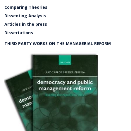
Comparing Theories
Dissenting Analysis
Articles in the press
Dissertations
THIRD PARTY WORKS ON THE MANAGERIAL REFORM