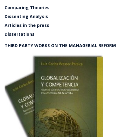
Comparing Theories
Dissenting Analysis
Articles in the press
Dissertations
THIRD PARTY WORKS ON THE MANAGERIAL REFORM