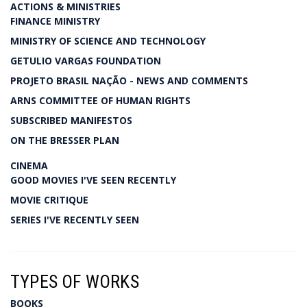
ACTIONS & MINISTRIES
FINANCE MINISTRY
MINISTRY OF SCIENCE AND TECHNOLOGY
GETULIO VARGAS FOUNDATION
PROJETO BRASIL NAÇÃO - NEWS AND COMMENTS
ARNS COMMITTEE OF HUMAN RIGHTS
SUBSCRIBED MANIFESTOS
ON THE BRESSER PLAN
CINEMA
GOOD MOVIES I'VE SEEN RECENTLY
MOVIE CRITIQUE
SERIES I'VE RECENTLY SEEN
TYPES OF WORKS
BOOKS