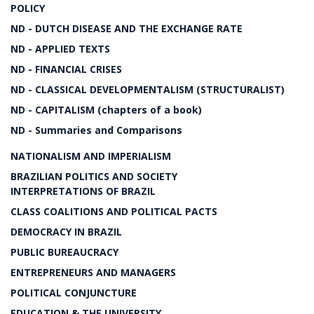
POLICY
ND - DUTCH DISEASE AND THE EXCHANGE RATE
ND - APPLIED TEXTS
ND - FINANCIAL CRISES
ND - CLASSICAL DEVELOPMENTALISM (STRUCTURALIST)
ND - CAPITALISM (chapters of a book)
ND - Summaries and Comparisons
NATIONALISM AND IMPERIALISM
BRAZILIAN POLITICS AND SOCIETY
INTERPRETATIONS OF BRAZIL
CLASS COALITIONS AND POLITICAL PACTS
DEMOCRACY IN BRAZIL
PUBLIC BUREAUCRACY
ENTREPRENEURS AND MANAGERS
POLITICAL CONJUNCTURE
EDUCATION & THE UNIVERSITY