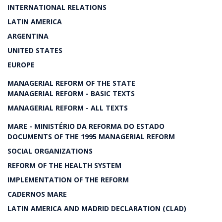
INTERNATIONAL RELATIONS
LATIN AMERICA
ARGENTINA
UNITED STATES
EUROPE
MANAGERIAL REFORM OF THE STATE
MANAGERIAL REFORM - BASIC TEXTS
MANAGERIAL REFORM - ALL TEXTS
MARE - MINISTÉRIO DA REFORMA DO ESTADO
DOCUMENTS OF THE 1995 MANAGERIAL REFORM
SOCIAL ORGANIZATIONS
REFORM OF THE HEALTH SYSTEM
IMPLEMENTATION OF THE REFORM
CADERNOS MARE
LATIN AMERICA AND MADRID DECLARATION (CLAD)