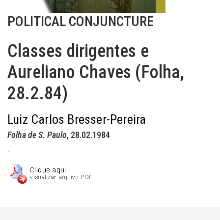
POLITICAL CONJUNCTURE
Classes dirigentes e
Aureliano Chaves (Folha,
28.2.84)
Luiz Carlos Bresser-Pereira
Folha de S. Paulo
, 28.02.1984
.