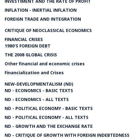
INVESTIMENT AND THE RATE OF PROFIT
INFLATION - INERTIAL INFLATION
FOREIGN TRADE AND INTEGRATION
CRITIQUE OF NEOCLASSICAL ECONOMICS
FINANCIAL CRISES
1980'S FOREIGN DEBT
THE 2008 GLOBAL CRISIS
Other financial and economic crises
Financialization and Crises
NEW-DEVELOPMENTALISM (ND)
ND - ECONOMICS - BASIC TEXTS
ND - ECONOMICS - ALL TEXTS
ND - POLITICAL ECONOMY - BASIC TEXTS
ND - POLITICAL ECONOMY - ALL TEXTS
ND - GROWTH AND THE EXCHANGE RATE
ND - CRITIQUE OF GROWTH WITH FOREIGN INDEBTEDNESS