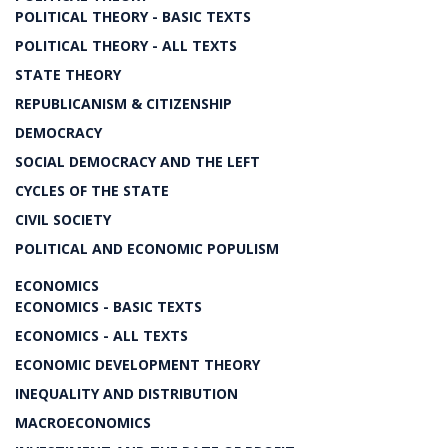
POLITICAL THEORY - BASIC TEXTS
POLITICAL THEORY - ALL TEXTS
STATE THEORY
REPUBLICANISM & CITIZENSHIP
DEMOCRACY
SOCIAL DEMOCRACY AND THE LEFT
CYCLES OF THE STATE
CIVIL SOCIETY
POLITICAL AND ECONOMIC POPULISM
ECONOMICS
ECONOMICS - BASIC TEXTS
ECONOMICS - ALL TEXTS
ECONOMIC DEVELOPMENT THEORY
INEQUALITY AND DISTRIBUTION
MACROECONOMICS