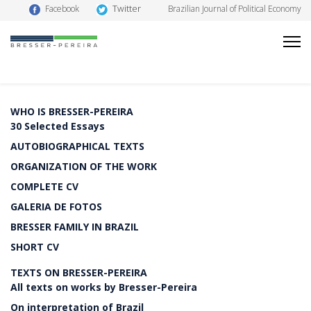
Twitter
Facebook
Brazilian Journal of Political Economy
WHO IS BRESSER-PEREIRA
30 Selected Essays
AUTOBIOGRAPHICAL TEXTS
ORGANIZATION OF THE WORK
COMPLETE CV
GALERIA DE FOTOS
BRESSER FAMILY IN BRAZIL
SHORT CV
TEXTS ON BRESSER-PEREIRA
All texts on works by Bresser-Pereira
On interpretation of Brazil