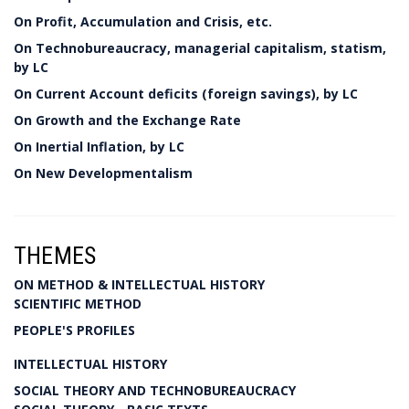
On Profit, Accumulation and Crisis, etc.
On Technobureaucracy, managerial capitalism, statism,
by LC
On Current Account deficits (foreign savings), by LC
On Growth and the Exchange Rate
On Inertial Inflation, by LC
On New Developmentalism
THEMES
ON METHOD & INTELLECTUAL HISTORY
SCIENTIFIC METHOD
PEOPLE'S PROFILES
INTELLECTUAL HISTORY
SOCIAL THEORY AND TECHNOBUREAUCRACY