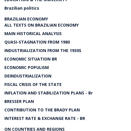
Brazilian politics
BRAZILIAN ECONOMY
ALL TEXTS ON BRAZILIAN ECONOMY
MAIN HISTORICAL ANALYSIS
QUASI-STAGNATION FROM 1980
INDUSTRIALIZATION FROM THE 1930S
ECONOMIC SITUATION BR
ECONOMIC POPULISM
DEINDUSTRIALIZATION
FISCAL CRISIS OF THE STATE
INFLATION AND STABILIZATION PLANS - Br
BRESSER PLAN
CONTRIBUTION TO THE BRADY PLAN
INTEREST RATE & EXCHANGE RATE - BR
ON COUNTRIES AND REGIONS