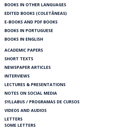
BOOKS IN OTHER LANGUAGES
EDITED BOOKS (COLETÂNEAS)
E-BOOKS AND PDF BOOKS
BOOKS IN PORTUGUESE
BOOKS IN ENGLISH
ACADEMIC PAPERS
SHORT TEXTS
NEWSPAPER ARTICLES
INTERVIEWS
LECTURES & PRESENTATIONS
NOTES ON SOCIAL MEDIA
SYLLABUS / PROGRAMAS DE CURSOS
VIDEOS AND AUDIOS
LETTERS
SOME LETTERS