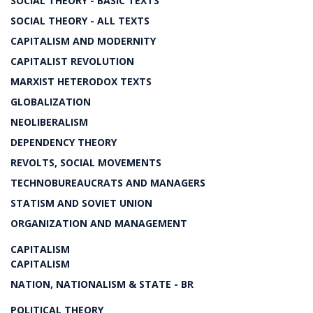
SOCIAL THEORY - BASIC TEXTS
SOCIAL THEORY - ALL TEXTS
CAPITALISM AND MODERNITY
CAPITALIST REVOLUTION
MARXIST HETERODOX TEXTS
GLOBALIZATION
NEOLIBERALISM
DEPENDENCY THEORY
REVOLTS, SOCIAL MOVEMENTS
TECHNOBUREAUCRATS AND MANAGERS
STATISM AND SOVIET UNION
ORGANIZATION AND MANAGEMENT
CAPITALISM
CAPITALISM
NATION, NATIONALISM & STATE - BR
POLITICAL THEORY