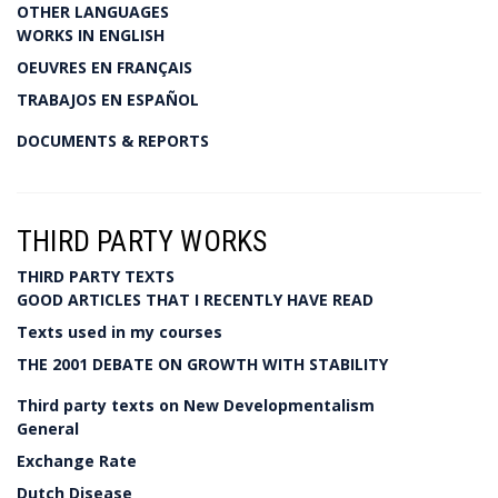
OTHER LANGUAGES
WORKS IN ENGLISH
OEUVRES EN FRANÇAIS
TRABAJOS EN ESPAÑOL
DOCUMENTS & REPORTS
THIRD PARTY WORKS
THIRD PARTY TEXTS
GOOD ARTICLES THAT I RECENTLY HAVE READ
Texts used in my courses
THE 2001 DEBATE ON GROWTH WITH STABILITY
Third party texts on New Developmentalism
General
Exchange Rate
Dutch Disease