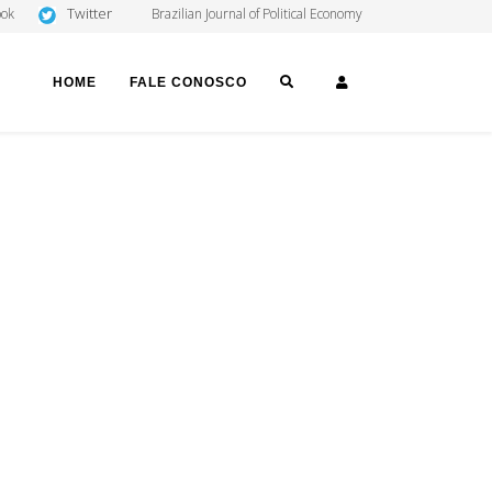
Twitter
ook
Brazilian Journal of Political Economy
SEARCH
LOGIN
HOME
FALE CONOSCO