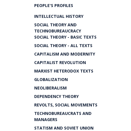
PEOPLE'S PROFILES
INTELLECTUAL HISTORY
SOCIAL THEORY AND
TECHNOBUREAUCRACY
SOCIAL THEORY - BASIC TEXTS
SOCIAL THEORY - ALL TEXTS
CAPITALISM AND MODERNITY
CAPITALIST REVOLUTION
MARXIST HETERODOX TEXTS
GLOBALIZATION
NEOLIBERALISM
DEPENDENCY THEORY
REVOLTS, SOCIAL MOVEMENTS
TECHNOBUREAUCRATS AND
MANAGERS
STATISM AND SOVIET UNION