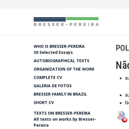
POL
WHO IS BRESSER-PEREIRA
30 Selected Essays
AUTOBIOGRAPHICAL TEXTS
Não
ORGANIZATION OF THE WORK
COMPLETE CV
a
GALERIA DE FOTOS
BRESSER FAMILY IN BRAZIL
a
SHORT CV
N
TEXTS ON BRESSER-PEREIRA
All texts on works by Bresser-
Pereira