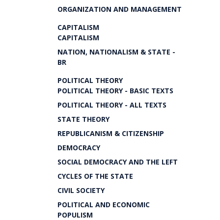
ORGANIZATION AND MANAGEMENT
CAPITALISM
CAPITALISM
NATION, NATIONALISM & STATE -
BR
POLITICAL THEORY
POLITICAL THEORY - BASIC TEXTS
POLITICAL THEORY - ALL TEXTS
STATE THEORY
REPUBLICANISM & CITIZENSHIP
DEMOCRACY
SOCIAL DEMOCRACY AND THE LEFT
CYCLES OF THE STATE
CIVIL SOCIETY
POLITICAL AND ECONOMIC
POPULISM