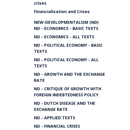
crises
Financialization and Crises
NEW-DEVELOPMENTALISM (ND)
ND - ECONOMICS - BASIC TEXTS
ND - ECONOMICS - ALL TEXTS
ND - POLITICAL ECONOMY - BASIC
TEXTS
ND - POLITICAL ECONOMY - ALL
TEXTS
ND - GROWTH AND THE EXCHANGE
RATE
ND - CRITIQUE OF GROWTH WITH
FOREIGN INDEBTEDNESS POLICY
ND - DUTCH DISEASE AND THE
EXCHANGE RATE
ND - APPLIED TEXTS
ND - FINANCIAL CRISES