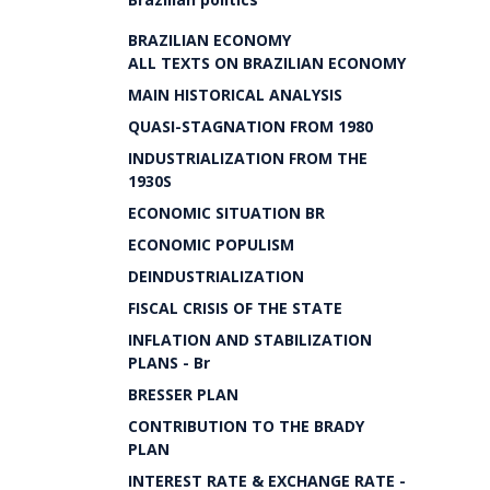
BRAZILIAN ECONOMY
ALL TEXTS ON BRAZILIAN ECONOMY
MAIN HISTORICAL ANALYSIS
QUASI-STAGNATION FROM 1980
INDUSTRIALIZATION FROM THE
1930S
ECONOMIC SITUATION BR
ECONOMIC POPULISM
DEINDUSTRIALIZATION
FISCAL CRISIS OF THE STATE
INFLATION AND STABILIZATION
PLANS - Br
BRESSER PLAN
CONTRIBUTION TO THE BRADY
PLAN
INTEREST RATE & EXCHANGE RATE -