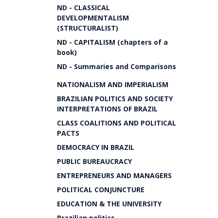
ND - CLASSICAL
DEVELOPMENTALISM
(STRUCTURALIST)
ND - CAPITALISM (chapters of a
book)
ND - Summaries and Comparisons
NATIONALISM AND IMPERIALISM
BRAZILIAN POLITICS AND SOCIETY
INTERPRETATIONS OF BRAZIL
CLASS COALITIONS AND POLITICAL
PACTS
DEMOCRACY IN BRAZIL
PUBLIC BUREAUCRACY
ENTREPRENEURS AND MANAGERS
POLITICAL CONJUNCTURE
EDUCATION & THE UNIVERSITY
Brazilian politics