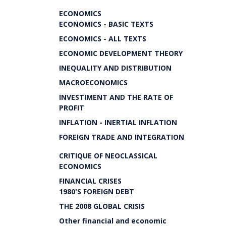
ECONOMICS
ECONOMICS - BASIC TEXTS
ECONOMICS - ALL TEXTS
ECONOMIC DEVELOPMENT THEORY
INEQUALITY AND DISTRIBUTION
MACROECONOMICS
INVESTIMENT AND THE RATE OF
PROFIT
INFLATION - INERTIAL INFLATION
FOREIGN TRADE AND INTEGRATION
CRITIQUE OF NEOCLASSICAL
ECONOMICS
FINANCIAL CRISES
1980'S FOREIGN DEBT
THE 2008 GLOBAL CRISIS
Other financial and economic