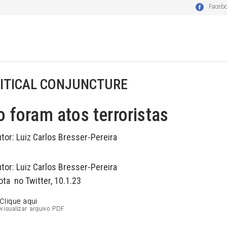
Faceb
ITICAL CONJUNCTURE
 foram atos terroristas
utor:
Luiz Carlos Bresser-Pereira
utor:
Luiz Carlos Bresser-Pereira
ota no Twitter, 10.1.23