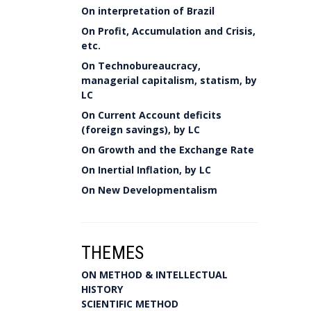
On interpretation of Brazil
On Profit, Accumulation and Crisis,
etc.
On Technobureaucracy,
managerial capitalism, statism, by
LC
On Current Account deficits
(foreign savings), by LC
On Growth and the Exchange Rate
On Inertial Inflation, by LC
On New Developmentalism
THEMES
ON METHOD & INTELLECTUAL
HISTORY
SCIENTIFIC METHOD