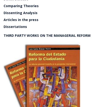
Comparing Theories
Dissenting Analysis
Articles in the press
Dissertations
THIRD PARTY WORKS ON THE MANAGERIAL REFORM