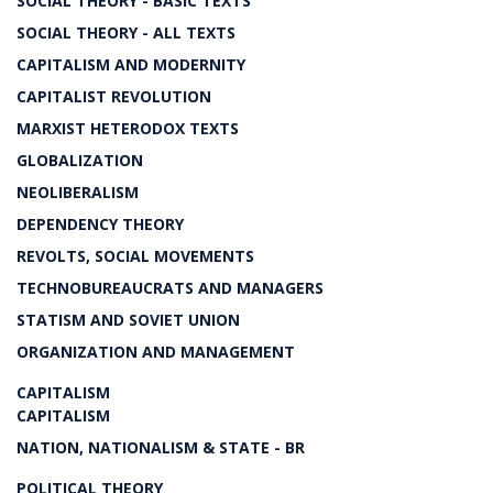
SOCIAL THEORY - BASIC TEXTS
SOCIAL THEORY - ALL TEXTS
CAPITALISM AND MODERNITY
CAPITALIST REVOLUTION
MARXIST HETERODOX TEXTS
GLOBALIZATION
NEOLIBERALISM
DEPENDENCY THEORY
REVOLTS, SOCIAL MOVEMENTS
TECHNOBUREAUCRATS AND MANAGERS
STATISM AND SOVIET UNION
ORGANIZATION AND MANAGEMENT
CAPITALISM
CAPITALISM
NATION, NATIONALISM & STATE - BR
POLITICAL THEORY