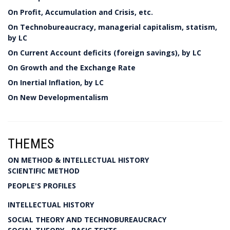
On Profit, Accumulation and Crisis, etc.
On Technobureaucracy, managerial capitalism, statism,
by LC
On Current Account deficits (foreign savings), by LC
On Growth and the Exchange Rate
On Inertial Inflation, by LC
On New Developmentalism
THEMES
ON METHOD & INTELLECTUAL HISTORY
SCIENTIFIC METHOD
PEOPLE'S PROFILES
INTELLECTUAL HISTORY
SOCIAL THEORY AND TECHNOBUREAUCRACY