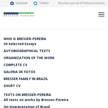
Twitter
Facebook
Brazilian Journal of Political Economy
WHO IS BRESSER-PEREIRA
30 Selected Essays
AUTOBIOGRAPHICAL TEXTS
ORGANIZATION OF THE WORK
COMPLETE CV
GALERIA DE FOTOS
BRESSER FAMILY IN BRAZIL
SHORT CV
TEXTS ON BRESSER-PEREIRA
All texts on works by Bresser-Pereira
On interpretation of Brazil