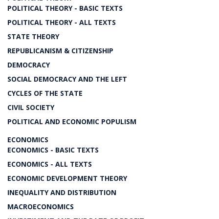
POLITICAL THEORY - BASIC TEXTS
POLITICAL THEORY - ALL TEXTS
STATE THEORY
REPUBLICANISM & CITIZENSHIP
DEMOCRACY
SOCIAL DEMOCRACY AND THE LEFT
CYCLES OF THE STATE
CIVIL SOCIETY
POLITICAL AND ECONOMIC POPULISM
ECONOMICS
ECONOMICS - BASIC TEXTS
ECONOMICS - ALL TEXTS
ECONOMIC DEVELOPMENT THEORY
INEQUALITY AND DISTRIBUTION
MACROECONOMICS