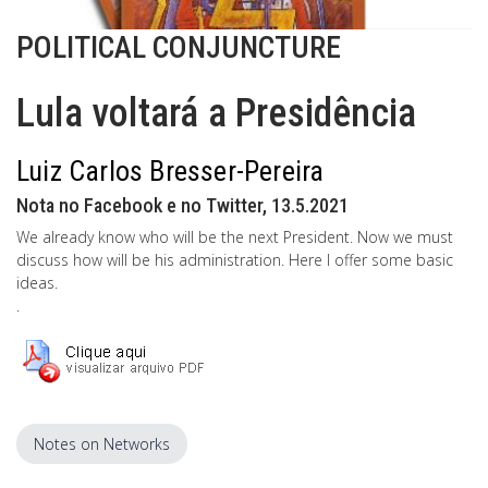
POLITICAL CONJUNCTURE
Lula voltará a Presidência
Luiz Carlos Bresser-Pereira
Nota no Facebook e no Twitter, 13.5.2021
We already know who will be the next President. Now we must
discuss how will be his administration. Here I offer some basic
ideas.
.
Notes on Networks