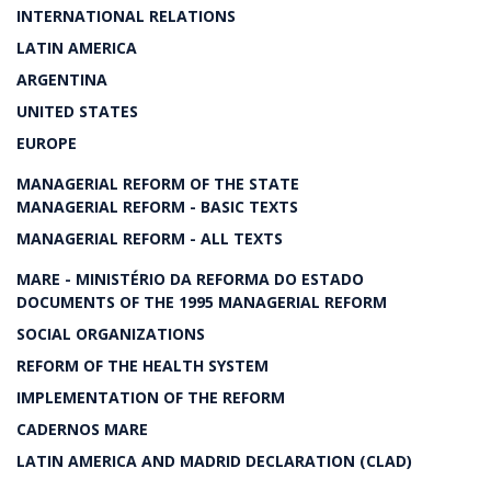
INTERNATIONAL RELATIONS
LATIN AMERICA
ARGENTINA
UNITED STATES
EUROPE
MANAGERIAL REFORM OF THE STATE
MANAGERIAL REFORM - BASIC TEXTS
MANAGERIAL REFORM - ALL TEXTS
MARE - MINISTÉRIO DA REFORMA DO ESTADO
DOCUMENTS OF THE 1995 MANAGERIAL REFORM
SOCIAL ORGANIZATIONS
REFORM OF THE HEALTH SYSTEM
IMPLEMENTATION OF THE REFORM
CADERNOS MARE
LATIN AMERICA AND MADRID DECLARATION (CLAD)