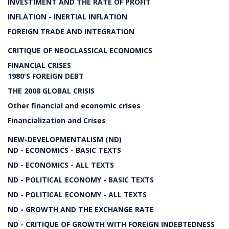
INVESTIMENT AND THE RATE OF PROFIT
INFLATION - INERTIAL INFLATION
FOREIGN TRADE AND INTEGRATION
CRITIQUE OF NEOCLASSICAL ECONOMICS
FINANCIAL CRISES
1980'S FOREIGN DEBT
THE 2008 GLOBAL CRISIS
Other financial and economic crises
Financialization and Crises
NEW-DEVELOPMENTALISM (ND)
ND - ECONOMICS - BASIC TEXTS
ND - ECONOMICS - ALL TEXTS
ND - POLITICAL ECONOMY - BASIC TEXTS
ND - POLITICAL ECONOMY - ALL TEXTS
ND - GROWTH AND THE EXCHANGE RATE
ND - CRITIQUE OF GROWTH WITH FOREIGN INDEBTEDNESS