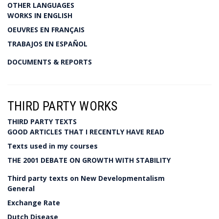
OTHER LANGUAGES
WORKS IN ENGLISH
OEUVRES EN FRANÇAIS
TRABAJOS EN ESPAÑOL
DOCUMENTS & REPORTS
THIRD PARTY WORKS
THIRD PARTY TEXTS
GOOD ARTICLES THAT I RECENTLY HAVE READ
Texts used in my courses
THE 2001 DEBATE ON GROWTH WITH STABILITY
Third party texts on New Developmentalism
General
Exchange Rate
Dutch Disease