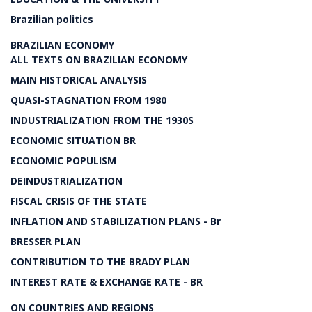
Brazilian politics
BRAZILIAN ECONOMY
ALL TEXTS ON BRAZILIAN ECONOMY
MAIN HISTORICAL ANALYSIS
QUASI-STAGNATION FROM 1980
INDUSTRIALIZATION FROM THE 1930S
ECONOMIC SITUATION BR
ECONOMIC POPULISM
DEINDUSTRIALIZATION
FISCAL CRISIS OF THE STATE
INFLATION AND STABILIZATION PLANS - Br
BRESSER PLAN
CONTRIBUTION TO THE BRADY PLAN
INTEREST RATE & EXCHANGE RATE - BR
ON COUNTRIES AND REGIONS