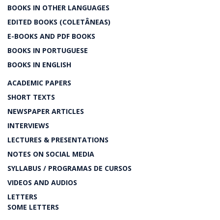
BOOKS IN OTHER LANGUAGES
EDITED BOOKS (COLETÂNEAS)
E-BOOKS AND PDF BOOKS
BOOKS IN PORTUGUESE
BOOKS IN ENGLISH
ACADEMIC PAPERS
SHORT TEXTS
NEWSPAPER ARTICLES
INTERVIEWS
LECTURES & PRESENTATIONS
NOTES ON SOCIAL MEDIA
SYLLABUS / PROGRAMAS DE CURSOS
VIDEOS AND AUDIOS
LETTERS
SOME LETTERS