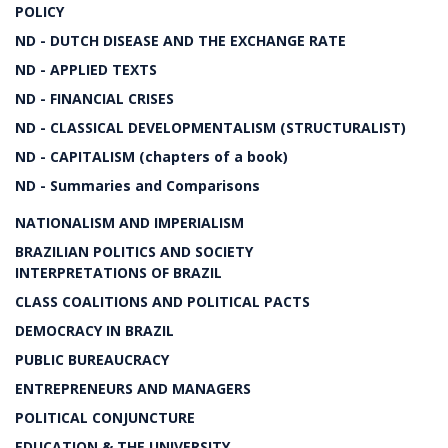
POLICY
ND - DUTCH DISEASE AND THE EXCHANGE RATE
ND - APPLIED TEXTS
ND - FINANCIAL CRISES
ND - CLASSICAL DEVELOPMENTALISM (STRUCTURALIST)
ND - CAPITALISM (chapters of a book)
ND - Summaries and Comparisons
NATIONALISM AND IMPERIALISM
BRAZILIAN POLITICS AND SOCIETY
INTERPRETATIONS OF BRAZIL
CLASS COALITIONS AND POLITICAL PACTS
DEMOCRACY IN BRAZIL
PUBLIC BUREAUCRACY
ENTREPRENEURS AND MANAGERS
POLITICAL CONJUNCTURE
EDUCATION & THE UNIVERSITY