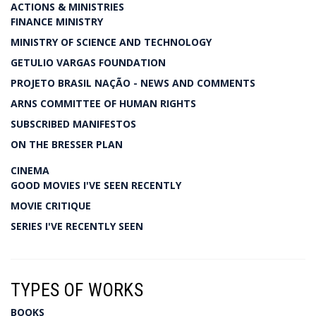
ACTIONS & MINISTRIES
FINANCE MINISTRY
MINISTRY OF SCIENCE AND TECHNOLOGY
GETULIO VARGAS FOUNDATION
PROJETO BRASIL NAÇÃO - NEWS AND COMMENTS
ARNS COMMITTEE OF HUMAN RIGHTS
SUBSCRIBED MANIFESTOS
ON THE BRESSER PLAN
CINEMA
GOOD MOVIES I'VE SEEN RECENTLY
MOVIE CRITIQUE
SERIES I'VE RECENTLY SEEN
TYPES OF WORKS
BOOKS