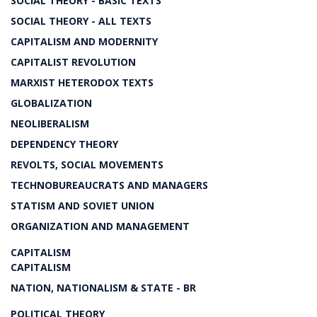
SOCIAL THEORY - BASIC TEXTS
SOCIAL THEORY - ALL TEXTS
CAPITALISM AND MODERNITY
CAPITALIST REVOLUTION
MARXIST HETERODOX TEXTS
GLOBALIZATION
NEOLIBERALISM
DEPENDENCY THEORY
REVOLTS, SOCIAL MOVEMENTS
TECHNOBUREAUCRATS AND MANAGERS
STATISM AND SOVIET UNION
ORGANIZATION AND MANAGEMENT
CAPITALISM
CAPITALISM
NATION, NATIONALISM & STATE - BR
POLITICAL THEORY