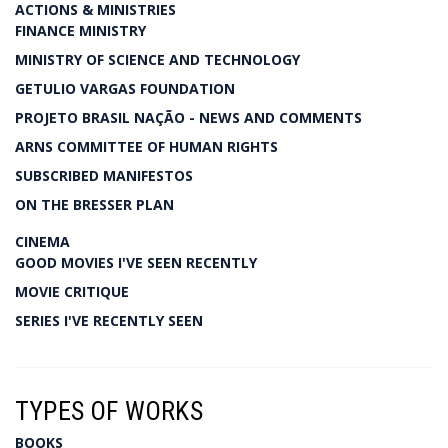
ACTIONS & MINISTRIES
FINANCE MINISTRY
MINISTRY OF SCIENCE AND TECHNOLOGY
GETULIO VARGAS FOUNDATION
PROJETO BRASIL NAÇÃO - NEWS AND COMMENTS
ARNS COMMITTEE OF HUMAN RIGHTS
SUBSCRIBED MANIFESTOS
ON THE BRESSER PLAN
CINEMA
GOOD MOVIES I'VE SEEN RECENTLY
MOVIE CRITIQUE
SERIES I'VE RECENTLY SEEN
TYPES OF WORKS
BOOKS