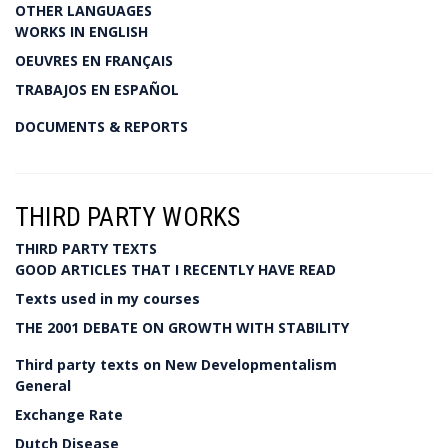
OTHER LANGUAGES
WORKS IN ENGLISH
OEUVRES EN FRANÇAIS
TRABAJOS EN ESPAÑOL
DOCUMENTS & REPORTS
THIRD PARTY WORKS
THIRD PARTY TEXTS
GOOD ARTICLES THAT I RECENTLY HAVE READ
Texts used in my courses
THE 2001 DEBATE ON GROWTH WITH STABILITY
Third party texts on New Developmentalism
General
Exchange Rate
Dutch Disease