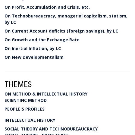
On Profit, Accumulation and Crisis, etc.
On Technobureaucracy, managerial capitalism, statism,
by LC
On Current Account deficits (foreign savings), by LC
On Growth and the Exchange Rate
On Inertial Inflation, by LC
On New Developmentalism
THEMES
ON METHOD & INTELLECTUAL HISTORY
SCIENTIFIC METHOD
PEOPLE'S PROFILES
INTELLECTUAL HISTORY
SOCIAL THEORY AND TECHNOBUREAUCRACY