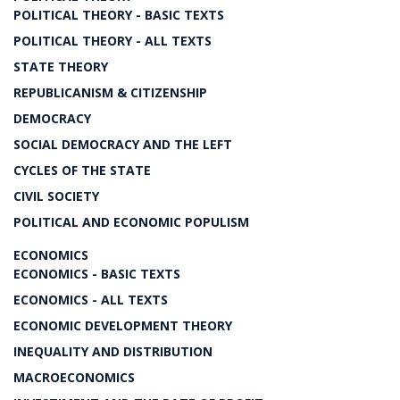
POLITICAL THEORY - BASIC TEXTS
POLITICAL THEORY - ALL TEXTS
STATE THEORY
REPUBLICANISM & CITIZENSHIP
DEMOCRACY
SOCIAL DEMOCRACY AND THE LEFT
CYCLES OF THE STATE
CIVIL SOCIETY
POLITICAL AND ECONOMIC POPULISM
ECONOMICS
ECONOMICS - BASIC TEXTS
ECONOMICS - ALL TEXTS
ECONOMIC DEVELOPMENT THEORY
INEQUALITY AND DISTRIBUTION
MACROECONOMICS