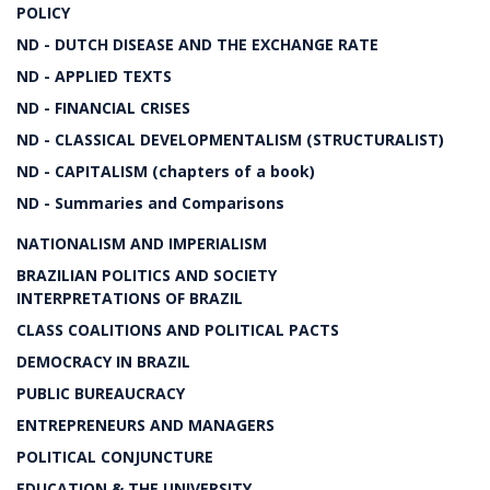
POLICY
ND - DUTCH DISEASE AND THE EXCHANGE RATE
ND - APPLIED TEXTS
ND - FINANCIAL CRISES
ND - CLASSICAL DEVELOPMENTALISM (STRUCTURALIST)
ND - CAPITALISM (chapters of a book)
ND - Summaries and Comparisons
NATIONALISM AND IMPERIALISM
BRAZILIAN POLITICS AND SOCIETY
INTERPRETATIONS OF BRAZIL
CLASS COALITIONS AND POLITICAL PACTS
DEMOCRACY IN BRAZIL
PUBLIC BUREAUCRACY
ENTREPRENEURS AND MANAGERS
POLITICAL CONJUNCTURE
EDUCATION & THE UNIVERSITY