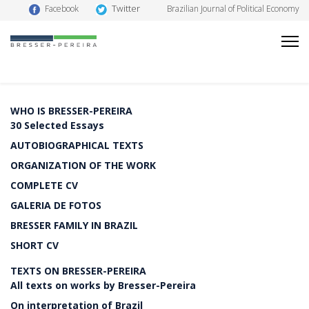
Twitter
Facebook
Brazilian Journal of Political Economy
WHO IS BRESSER-PEREIRA
30 Selected Essays
AUTOBIOGRAPHICAL TEXTS
ORGANIZATION OF THE WORK
COMPLETE CV
GALERIA DE FOTOS
BRESSER FAMILY IN BRAZIL
SHORT CV
TEXTS ON BRESSER-PEREIRA
All texts on works by Bresser-Pereira
On interpretation of Brazil