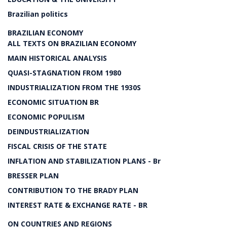
Brazilian politics
BRAZILIAN ECONOMY
ALL TEXTS ON BRAZILIAN ECONOMY
MAIN HISTORICAL ANALYSIS
QUASI-STAGNATION FROM 1980
INDUSTRIALIZATION FROM THE 1930S
ECONOMIC SITUATION BR
ECONOMIC POPULISM
DEINDUSTRIALIZATION
FISCAL CRISIS OF THE STATE
INFLATION AND STABILIZATION PLANS - Br
BRESSER PLAN
CONTRIBUTION TO THE BRADY PLAN
INTEREST RATE & EXCHANGE RATE - BR
ON COUNTRIES AND REGIONS