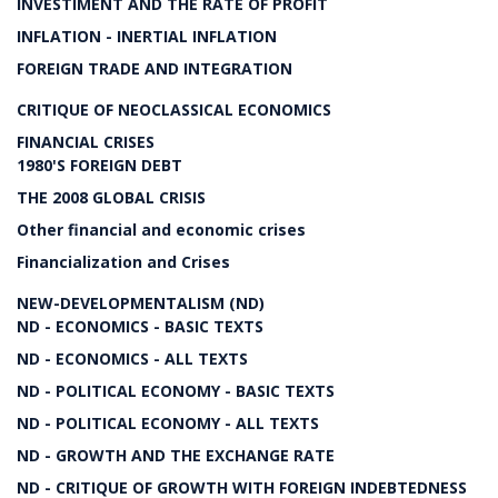
INVESTIMENT AND THE RATE OF PROFIT
INFLATION - INERTIAL INFLATION
FOREIGN TRADE AND INTEGRATION
CRITIQUE OF NEOCLASSICAL ECONOMICS
FINANCIAL CRISES
1980'S FOREIGN DEBT
THE 2008 GLOBAL CRISIS
Other financial and economic crises
Financialization and Crises
NEW-DEVELOPMENTALISM (ND)
ND - ECONOMICS - BASIC TEXTS
ND - ECONOMICS - ALL TEXTS
ND - POLITICAL ECONOMY - BASIC TEXTS
ND - POLITICAL ECONOMY - ALL TEXTS
ND - GROWTH AND THE EXCHANGE RATE
ND - CRITIQUE OF GROWTH WITH FOREIGN INDEBTEDNESS