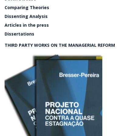
Comparing Theories
Dissenting Analysis
Articles in the press
Dissertations
THIRD PARTY WORKS ON THE MANAGERIAL REFORM