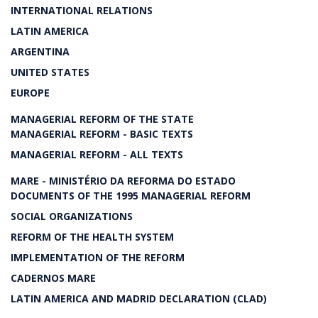
INTERNATIONAL RELATIONS
LATIN AMERICA
ARGENTINA
UNITED STATES
EUROPE
MANAGERIAL REFORM OF THE STATE
MANAGERIAL REFORM - BASIC TEXTS
MANAGERIAL REFORM - ALL TEXTS
MARE - MINISTÉRIO DA REFORMA DO ESTADO
DOCUMENTS OF THE 1995 MANAGERIAL REFORM
SOCIAL ORGANIZATIONS
REFORM OF THE HEALTH SYSTEM
IMPLEMENTATION OF THE REFORM
CADERNOS MARE
LATIN AMERICA AND MADRID DECLARATION (CLAD)