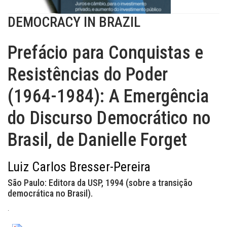
DEMOCRACY IN BRAZIL
Prefácio para Conquistas e
Resistências do Poder
(1964-1984): A Emergência
do Discurso Democrático no
Brasil, de Danielle Forget
Luiz Carlos Bresser-Pereira
São Paulo: Editora da USP, 1994 (sobre a transição
democrática no Brasil).
.