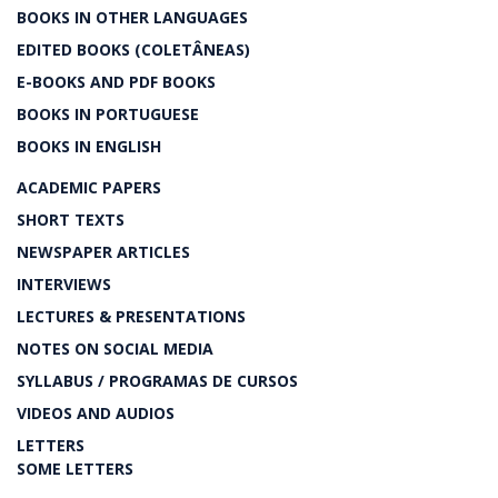
BOOKS IN OTHER LANGUAGES
EDITED BOOKS (COLETÂNEAS)
E-BOOKS AND PDF BOOKS
BOOKS IN PORTUGUESE
BOOKS IN ENGLISH
ACADEMIC PAPERS
SHORT TEXTS
NEWSPAPER ARTICLES
INTERVIEWS
LECTURES & PRESENTATIONS
NOTES ON SOCIAL MEDIA
SYLLABUS / PROGRAMAS DE CURSOS
VIDEOS AND AUDIOS
LETTERS
SOME LETTERS