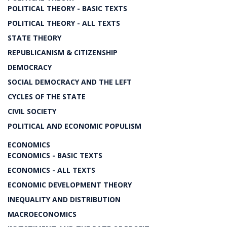
POLITICAL THEORY - BASIC TEXTS
POLITICAL THEORY - ALL TEXTS
STATE THEORY
REPUBLICANISM & CITIZENSHIP
DEMOCRACY
SOCIAL DEMOCRACY AND THE LEFT
CYCLES OF THE STATE
CIVIL SOCIETY
POLITICAL AND ECONOMIC POPULISM
ECONOMICS
ECONOMICS - BASIC TEXTS
ECONOMICS - ALL TEXTS
ECONOMIC DEVELOPMENT THEORY
INEQUALITY AND DISTRIBUTION
MACROECONOMICS