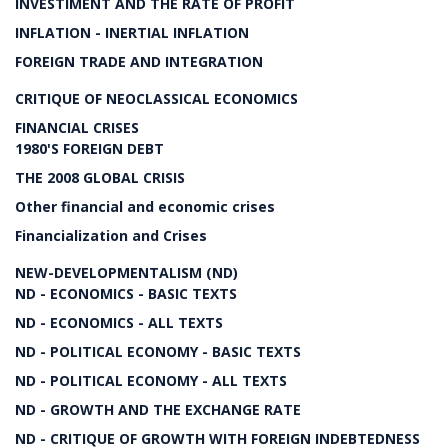
INVESTIMENT AND THE RATE OF PROFIT
INFLATION - INERTIAL INFLATION
FOREIGN TRADE AND INTEGRATION
CRITIQUE OF NEOCLASSICAL ECONOMICS
FINANCIAL CRISES
1980'S FOREIGN DEBT
THE 2008 GLOBAL CRISIS
Other financial and economic crises
Financialization and Crises
NEW-DEVELOPMENTALISM (ND)
ND - ECONOMICS - BASIC TEXTS
ND - ECONOMICS - ALL TEXTS
ND - POLITICAL ECONOMY - BASIC TEXTS
ND - POLITICAL ECONOMY - ALL TEXTS
ND - GROWTH AND THE EXCHANGE RATE
ND - CRITIQUE OF GROWTH WITH FOREIGN INDEBTEDNESS