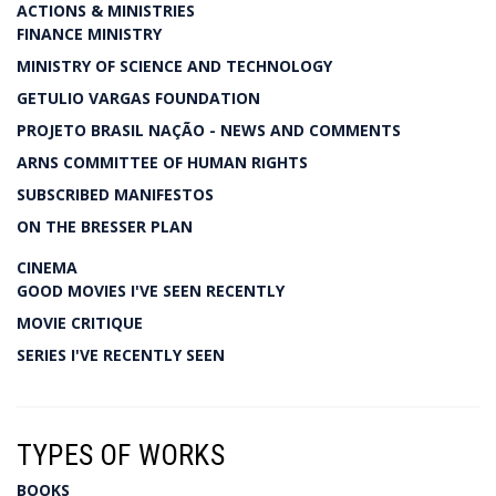
ACTIONS & MINISTRIES
FINANCE MINISTRY
MINISTRY OF SCIENCE AND TECHNOLOGY
GETULIO VARGAS FOUNDATION
PROJETO BRASIL NAÇÃO - NEWS AND COMMENTS
ARNS COMMITTEE OF HUMAN RIGHTS
SUBSCRIBED MANIFESTOS
ON THE BRESSER PLAN
CINEMA
GOOD MOVIES I'VE SEEN RECENTLY
MOVIE CRITIQUE
SERIES I'VE RECENTLY SEEN
TYPES OF WORKS
BOOKS