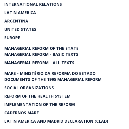
INTERNATIONAL RELATIONS
LATIN AMERICA
ARGENTINA
UNITED STATES
EUROPE
MANAGERIAL REFORM OF THE STATE
MANAGERIAL REFORM - BASIC TEXTS
MANAGERIAL REFORM - ALL TEXTS
MARE - MINISTÉRIO DA REFORMA DO ESTADO
DOCUMENTS OF THE 1995 MANAGERIAL REFORM
SOCIAL ORGANIZATIONS
REFORM OF THE HEALTH SYSTEM
IMPLEMENTATION OF THE REFORM
CADERNOS MARE
LATIN AMERICA AND MADRID DECLARATION (CLAD)