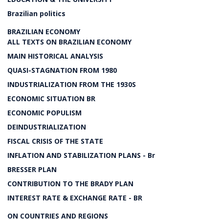
Brazilian politics
BRAZILIAN ECONOMY
ALL TEXTS ON BRAZILIAN ECONOMY
MAIN HISTORICAL ANALYSIS
QUASI-STAGNATION FROM 1980
INDUSTRIALIZATION FROM THE 1930S
ECONOMIC SITUATION BR
ECONOMIC POPULISM
DEINDUSTRIALIZATION
FISCAL CRISIS OF THE STATE
INFLATION AND STABILIZATION PLANS - Br
BRESSER PLAN
CONTRIBUTION TO THE BRADY PLAN
INTEREST RATE & EXCHANGE RATE - BR
ON COUNTRIES AND REGIONS