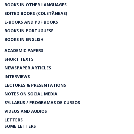
BOOKS IN OTHER LANGUAGES
EDITED BOOKS (COLETÂNEAS)
E-BOOKS AND PDF BOOKS
BOOKS IN PORTUGUESE
BOOKS IN ENGLISH
ACADEMIC PAPERS
SHORT TEXTS
NEWSPAPER ARTICLES
INTERVIEWS
LECTURES & PRESENTATIONS
NOTES ON SOCIAL MEDIA
SYLLABUS / PROGRAMAS DE CURSOS
VIDEOS AND AUDIOS
LETTERS
SOME LETTERS