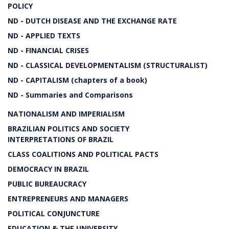
POLICY
ND - DUTCH DISEASE AND THE EXCHANGE RATE
ND - APPLIED TEXTS
ND - FINANCIAL CRISES
ND - CLASSICAL DEVELOPMENTALISM (STRUCTURALIST)
ND - CAPITALISM (chapters of a book)
ND - Summaries and Comparisons
NATIONALISM AND IMPERIALISM
BRAZILIAN POLITICS AND SOCIETY
INTERPRETATIONS OF BRAZIL
CLASS COALITIONS AND POLITICAL PACTS
DEMOCRACY IN BRAZIL
PUBLIC BUREAUCRACY
ENTREPRENEURS AND MANAGERS
POLITICAL CONJUNCTURE
EDUCATION & THE UNIVERSITY