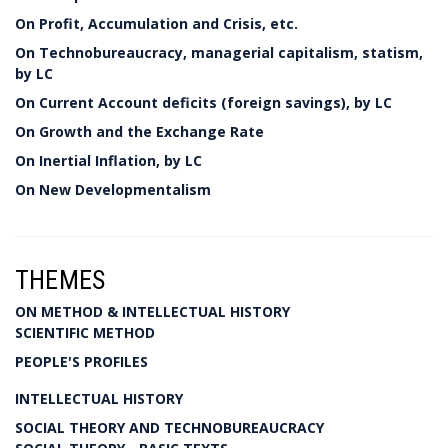
On Profit, Accumulation and Crisis, etc.
On Technobureaucracy, managerial capitalism, statism,
by LC
On Current Account deficits (foreign savings), by LC
On Growth and the Exchange Rate
On Inertial Inflation, by LC
On New Developmentalism
THEMES
ON METHOD & INTELLECTUAL HISTORY
SCIENTIFIC METHOD
PEOPLE'S PROFILES
INTELLECTUAL HISTORY
SOCIAL THEORY AND TECHNOBUREAUCRACY