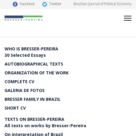
Twitter
Facebook
Brazilian Journal of Political Economy
WHO IS BRESSER-PEREIRA
30 Selected Essays
AUTOBIOGRAPHICAL TEXTS
ORGANIZATION OF THE WORK
COMPLETE CV
GALERIA DE FOTOS
BRESSER FAMILY IN BRAZIL
SHORT CV
TEXTS ON BRESSER-PEREIRA
All texts on works by Bresser-Pereira
On interpretation of Brazil