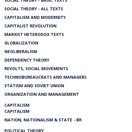
SOCIAL THEORY - BASIC TEXTS
SOCIAL THEORY - ALL TEXTS
CAPITALISM AND MODERNITY
CAPITALIST REVOLUTION
MARXIST HETERODOX TEXTS
GLOBALIZATION
NEOLIBERALISM
DEPENDENCY THEORY
REVOLTS, SOCIAL MOVEMENTS
TECHNOBUREAUCRATS AND MANAGERS
STATISM AND SOVIET UNION
ORGANIZATION AND MANAGEMENT
CAPITALISM
CAPITALISM
NATION, NATIONALISM & STATE - BR
POLITICAL THEORY