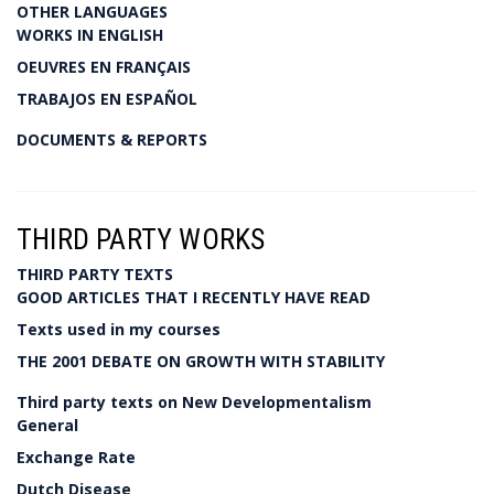
OTHER LANGUAGES
WORKS IN ENGLISH
OEUVRES EN FRANÇAIS
TRABAJOS EN ESPAÑOL
DOCUMENTS & REPORTS
THIRD PARTY WORKS
THIRD PARTY TEXTS
GOOD ARTICLES THAT I RECENTLY HAVE READ
Texts used in my courses
THE 2001 DEBATE ON GROWTH WITH STABILITY
Third party texts on New Developmentalism
General
Exchange Rate
Dutch Disease