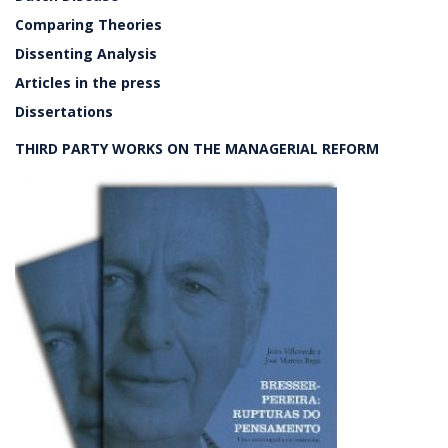
Comparing Theories
Dissenting Analysis
Articles in the press
Dissertations
THIRD PARTY WORKS ON THE MANAGERIAL REFORM