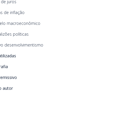
 de juros
s de inflação
elo macroeconômico
lizões políticas
o desenvolvimentismo
utilizadas
rafia
remissivo
o autor