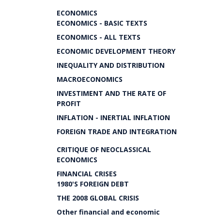
ECONOMICS
ECONOMICS - BASIC TEXTS
ECONOMICS - ALL TEXTS
ECONOMIC DEVELOPMENT THEORY
INEQUALITY AND DISTRIBUTION
MACROECONOMICS
INVESTIMENT AND THE RATE OF
PROFIT
INFLATION - INERTIAL INFLATION
FOREIGN TRADE AND INTEGRATION
CRITIQUE OF NEOCLASSICAL
ECONOMICS
FINANCIAL CRISES
1980'S FOREIGN DEBT
THE 2008 GLOBAL CRISIS
Other financial and economic