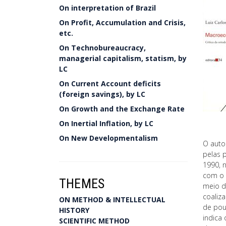
On interpretation of Brazil
On Profit, Accumulation and Crisis,
etc.
On Technobureaucracy,
managerial capitalism, statism, by
LC
On Current Account deficits
(foreign savings), by LC
On Growth and the Exchange Rate
On Inertial Inflation, by LC
On New Developmentalism
O auto
pelas 
1990, 
com o 
THEMES
meio d
coaliza
ON METHOD & INTELLECTUAL
de poup
HISTORY
indica
SCIENTIFIC METHOD