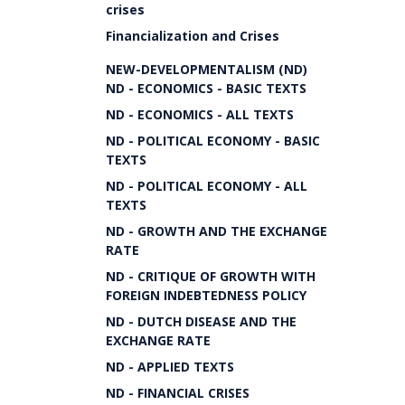
crises
Financialization and Crises
NEW-DEVELOPMENTALISM (ND)
ND - ECONOMICS - BASIC TEXTS
ND - ECONOMICS - ALL TEXTS
ND - POLITICAL ECONOMY - BASIC
TEXTS
ND - POLITICAL ECONOMY - ALL
TEXTS
ND - GROWTH AND THE EXCHANGE
RATE
ND - CRITIQUE OF GROWTH WITH
FOREIGN INDEBTEDNESS POLICY
ND - DUTCH DISEASE AND THE
EXCHANGE RATE
ND - APPLIED TEXTS
ND - FINANCIAL CRISES