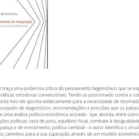
r traça uma poderosa crítica do pensamento hegemônico que se ex
políticas ortodoxas convencionais. Tendo se posicionado contra o c
neste livro ele aponta enfaticamente para a necessidade de retoma
conjunto de diagnósticos, recomendações e pressões que os países
e uma análise político-econômica acurada - que aborda, entre outro
ções políticas, taxa de juros, equilíbrio fiscal, combate à desigualdad
ança e de investimento, política cambiial - o autor identifica o círc
 os caminhos para a sua superação através de um modelo econômico