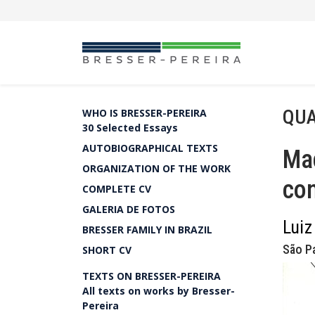
QUA
WHO IS BRESSER-PEREIRA
30 Selected Essays
AUTOBIOGRAPHICAL TEXTS
Mac
ORGANIZATION OF THE WORK
con
COMPLETE CV
GALERIA DE FOTOS
Luiz
BRESSER FAMILY IN BRAZIL
São Pa
SHORT CV
TEXTS ON BRESSER-PEREIRA
All texts on works by Bresser-
Pereira