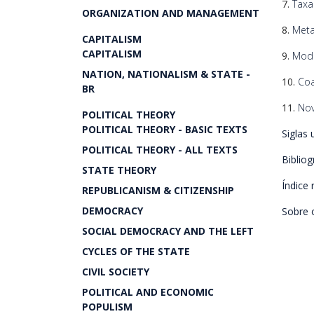
7.
Taxa
ORGANIZATION AND MANAGEMENT
8.
Meta
CAPITALISM
CAPITALISM
9.
Mod
NATION, NATIONALISM & STATE -
10.
Coa
BR
11.
Nov
POLITICAL THEORY
POLITICAL THEORY - BASIC TEXTS
Siglas 
POLITICAL THEORY - ALL TEXTS
Bibliog
STATE THEORY
Índice 
REPUBLICANISM & CITIZENSHIP
DEMOCRACY
Sobre 
SOCIAL DEMOCRACY AND THE LEFT
CYCLES OF THE STATE
CIVIL SOCIETY
POLITICAL AND ECONOMIC
POPULISM