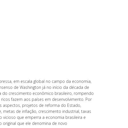
pressa, em escala global no campo da economia,
onsenso de Washington já no início da década de
da do crescimento econômico brasileiro, rompendo
 ricos fazem aos países em desenvolvimento. Por
s aspectos, projetos de reforma do Estado,
e, metas de inflação, crescimento industrial, taxas
ulo vicioso que emperra a economia brasileira e
 original que ele denomina de novo