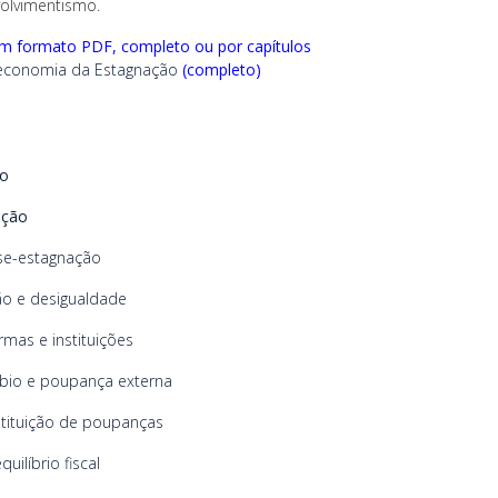
olvimentismo.
em formato PDF, completo ou por capítulos
conomia da Estagnação
(completo)
io
ução
e-estagnação
o e desigualdade
rmas e instituições
io e poupança externa
tituição de poupanças
uilíbrio fiscal