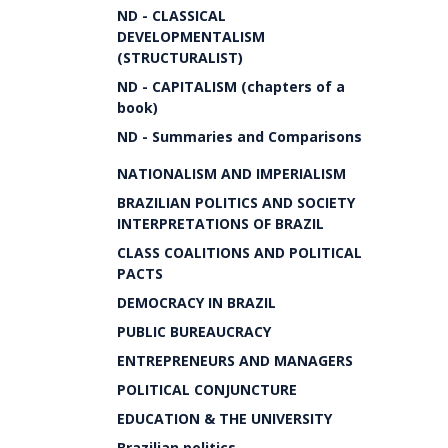
ND - CLASSICAL
DEVELOPMENTALISM
(STRUCTURALIST)
ND - CAPITALISM (chapters of a
book)
ND - Summaries and Comparisons
NATIONALISM AND IMPERIALISM
BRAZILIAN POLITICS AND SOCIETY
INTERPRETATIONS OF BRAZIL
CLASS COALITIONS AND POLITICAL
PACTS
DEMOCRACY IN BRAZIL
PUBLIC BUREAUCRACY
ENTREPRENEURS AND MANAGERS
POLITICAL CONJUNCTURE
EDUCATION & THE UNIVERSITY
Brazilian politics