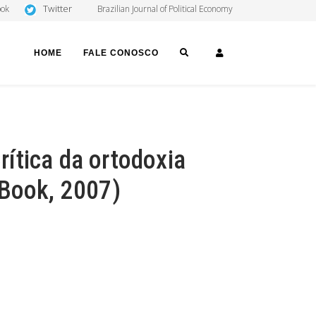
Twitter
ook
Brazilian Journal of Political Economy
SEARCH
LOGIN
HOME
FALE CONOSCO
ítica da ortodoxia
(Book, 2007)