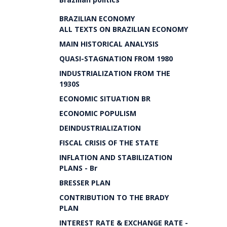
BRAZILIAN ECONOMY
ALL TEXTS ON BRAZILIAN ECONOMY
MAIN HISTORICAL ANALYSIS
QUASI-STAGNATION FROM 1980
INDUSTRIALIZATION FROM THE
1930S
ECONOMIC SITUATION BR
ECONOMIC POPULISM
DEINDUSTRIALIZATION
FISCAL CRISIS OF THE STATE
INFLATION AND STABILIZATION
PLANS - Br
BRESSER PLAN
CONTRIBUTION TO THE BRADY
PLAN
INTEREST RATE & EXCHANGE RATE -