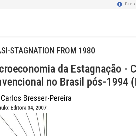
Faceb
SI-STAGNATION FROM 1980
roeconomia da Estagnação - Cr
vencional no Brasil pós-1994 
 Carlos Bresser-Pereira
ulo: Editora 34, 2007.