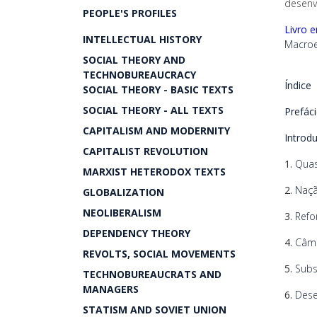
desenv
PEOPLE'S PROFILES
Livro 
INTELLECTUAL HISTORY
Macroe
SOCIAL THEORY AND
TECHNOBUREAUCRACY
Índice
SOCIAL THEORY - BASIC TEXTS
SOCIAL THEORY - ALL TEXTS
Prefác
CAPITALISM AND MODERNITY
Introd
CAPITALIST REVOLUTION
1.
Quas
MARXIST HETERODOX TEXTS
2.
Naçã
GLOBALIZATION
NEOLIBERALISM
3.
Refo
DEPENDENCY THEORY
4.
Câmb
REVOLTS, SOCIAL MOVEMENTS
5.
Subs
TECHNOBUREAUCRATS AND
MANAGERS
6.
Deseq
STATISM AND SOVIET UNION