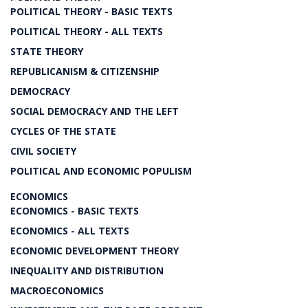
POLITICAL THEORY - BASIC TEXTS
POLITICAL THEORY - ALL TEXTS
STATE THEORY
REPUBLICANISM & CITIZENSHIP
DEMOCRACY
SOCIAL DEMOCRACY AND THE LEFT
CYCLES OF THE STATE
CIVIL SOCIETY
POLITICAL AND ECONOMIC POPULISM
ECONOMICS
ECONOMICS - BASIC TEXTS
ECONOMICS - ALL TEXTS
ECONOMIC DEVELOPMENT THEORY
INEQUALITY AND DISTRIBUTION
MACROECONOMICS