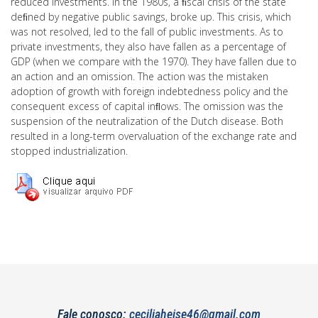
reduced investments. In the 1980s, a ﬁscal crisis of the state
deﬁned by negative public savings, broke up. This crisis, which
was not resolved, led to the fall of public investments. As to
private investments, they also have fallen as a percentage of
GDP (when we compare with the 1970). They have fallen due to
an action and an omission. The action was the mistaken
adoption of growth with foreign indebtedness policy and the
consequent excess of capital inﬂows. The omission was the
suspension of the neutralization of the Dutch disease. Both
resulted in a long-term overvaluation of the exchange rate and
stopped industrialization.
Fale conosco:
ceciliaheise46@gmail.com