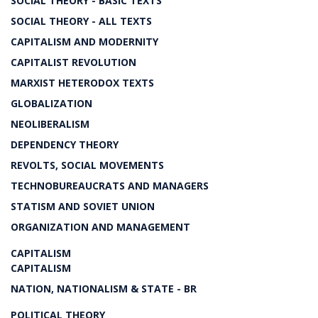
SOCIAL THEORY - BASIC TEXTS
SOCIAL THEORY - ALL TEXTS
CAPITALISM AND MODERNITY
CAPITALIST REVOLUTION
MARXIST HETERODOX TEXTS
GLOBALIZATION
NEOLIBERALISM
DEPENDENCY THEORY
REVOLTS, SOCIAL MOVEMENTS
TECHNOBUREAUCRATS AND MANAGERS
STATISM AND SOVIET UNION
ORGANIZATION AND MANAGEMENT
CAPITALISM
CAPITALISM
NATION, NATIONALISM & STATE - BR
POLITICAL THEORY