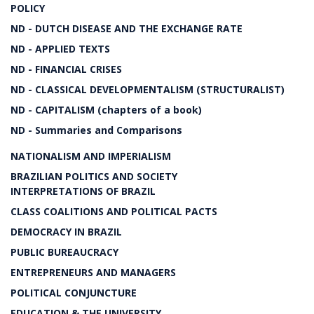
POLICY
ND - DUTCH DISEASE AND THE EXCHANGE RATE
ND - APPLIED TEXTS
ND - FINANCIAL CRISES
ND - CLASSICAL DEVELOPMENTALISM (STRUCTURALIST)
ND - CAPITALISM (chapters of a book)
ND - Summaries and Comparisons
NATIONALISM AND IMPERIALISM
BRAZILIAN POLITICS AND SOCIETY
INTERPRETATIONS OF BRAZIL
CLASS COALITIONS AND POLITICAL PACTS
DEMOCRACY IN BRAZIL
PUBLIC BUREAUCRACY
ENTREPRENEURS AND MANAGERS
POLITICAL CONJUNCTURE
EDUCATION & THE UNIVERSITY