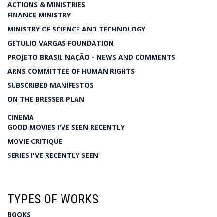
ACTIONS & MINISTRIES
FINANCE MINISTRY
MINISTRY OF SCIENCE AND TECHNOLOGY
GETULIO VARGAS FOUNDATION
PROJETO BRASIL NAÇÃO - NEWS AND COMMENTS
ARNS COMMITTEE OF HUMAN RIGHTS
SUBSCRIBED MANIFESTOS
ON THE BRESSER PLAN
CINEMA
GOOD MOVIES I'VE SEEN RECENTLY
MOVIE CRITIQUE
SERIES I'VE RECENTLY SEEN
TYPES OF WORKS
BOOKS