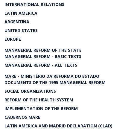
INTERNATIONAL RELATIONS
LATIN AMERICA
ARGENTINA
UNITED STATES
EUROPE
MANAGERIAL REFORM OF THE STATE
MANAGERIAL REFORM - BASIC TEXTS
MANAGERIAL REFORM - ALL TEXTS
MARE - MINISTÉRIO DA REFORMA DO ESTADO
DOCUMENTS OF THE 1995 MANAGERIAL REFORM
SOCIAL ORGANIZATIONS
REFORM OF THE HEALTH SYSTEM
IMPLEMENTATION OF THE REFORM
CADERNOS MARE
LATIN AMERICA AND MADRID DECLARATION (CLAD)