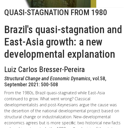
QUASI-STAGNATION FROM 1980
Brazil's quasi-stagnation and
East-Asia growth: a new
developmental explanation
Luiz Carlos Bresser-Pereira
Structural Change and Economic Dynamics
, vol.58,
September 2021: 500-508
From the 1980s, Brazil quasi-stagnated while East-Asia
continued to grow. What went wrong? Classical
developmentalists and post-Keynesians argue the cause was
the desertion of the national developmental project based on
structural change or industrialization. New-developmental
economics agrees but is more speciﬁc: two historical new facts