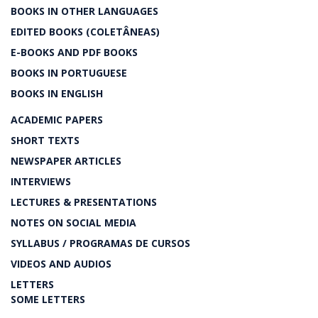
BOOKS IN OTHER LANGUAGES
EDITED BOOKS (COLETÂNEAS)
E-BOOKS AND PDF BOOKS
BOOKS IN PORTUGUESE
BOOKS IN ENGLISH
ACADEMIC PAPERS
SHORT TEXTS
NEWSPAPER ARTICLES
INTERVIEWS
LECTURES & PRESENTATIONS
NOTES ON SOCIAL MEDIA
SYLLABUS / PROGRAMAS DE CURSOS
VIDEOS AND AUDIOS
LETTERS
SOME LETTERS