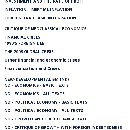
INVESTIMENT AND THE RATE OF PROFIT
INFLATION - INERTIAL INFLATION
FOREIGN TRADE AND INTEGRATION
CRITIQUE OF NEOCLASSICAL ECONOMICS
FINANCIAL CRISES
1980'S FOREIGN DEBT
THE 2008 GLOBAL CRISIS
Other financial and economic crises
Financialization and Crises
NEW-DEVELOPMENTALISM (ND)
ND - ECONOMICS - BASIC TEXTS
ND - ECONOMICS - ALL TEXTS
ND - POLITICAL ECONOMY - BASIC TEXTS
ND - POLITICAL ECONOMY - ALL TEXTS
ND - GROWTH AND THE EXCHANGE RATE
ND - CRITIQUE OF GROWTH WITH FOREIGN INDEBTEDNESS