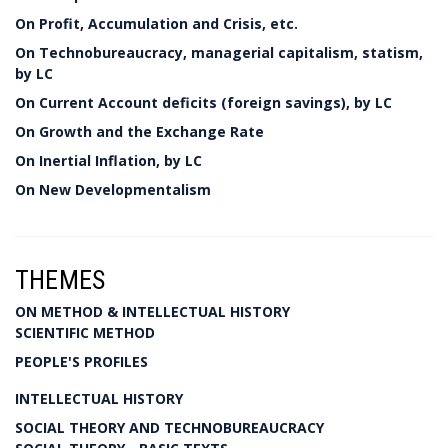
On Profit, Accumulation and Crisis, etc.
On Technobureaucracy, managerial capitalism, statism,
by LC
On Current Account deficits (foreign savings), by LC
On Growth and the Exchange Rate
On Inertial Inflation, by LC
On New Developmentalism
THEMES
ON METHOD & INTELLECTUAL HISTORY
SCIENTIFIC METHOD
PEOPLE'S PROFILES
INTELLECTUAL HISTORY
SOCIAL THEORY AND TECHNOBUREAUCRACY