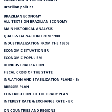
Brazilian politics
BRAZILIAN ECONOMY
ALL TEXTS ON BRAZILIAN ECONOMY
MAIN HISTORICAL ANALYSIS
QUASI-STAGNATION FROM 1980
INDUSTRIALIZATION FROM THE 1930S
ECONOMIC SITUATION BR
ECONOMIC POPULISM
DEINDUSTRIALIZATION
FISCAL CRISIS OF THE STATE
INFLATION AND STABILIZATION PLANS - Br
BRESSER PLAN
CONTRIBUTION TO THE BRADY PLAN
INTEREST RATE & EXCHANGE RATE - BR
ON COUNTRIES AND REGIONS