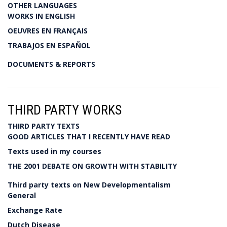
OTHER LANGUAGES
WORKS IN ENGLISH
OEUVRES EN FRANÇAIS
TRABAJOS EN ESPAÑOL
DOCUMENTS & REPORTS
THIRD PARTY WORKS
THIRD PARTY TEXTS
GOOD ARTICLES THAT I RECENTLY HAVE READ
Texts used in my courses
THE 2001 DEBATE ON GROWTH WITH STABILITY
Third party texts on New Developmentalism
General
Exchange Rate
Dutch Disease