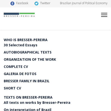
Twitter
Facebook
Brazilian Journal of Political Economy
WHO IS BRESSER-PEREIRA
30 Selected Essays
AUTOBIOGRAPHICAL TEXTS
ORGANIZATION OF THE WORK
COMPLETE CV
GALERIA DE FOTOS
BRESSER FAMILY IN BRAZIL
SHORT CV
TEXTS ON BRESSER-PEREIRA
All texts on works by Bresser-Pereira
On interpretation of Brazil