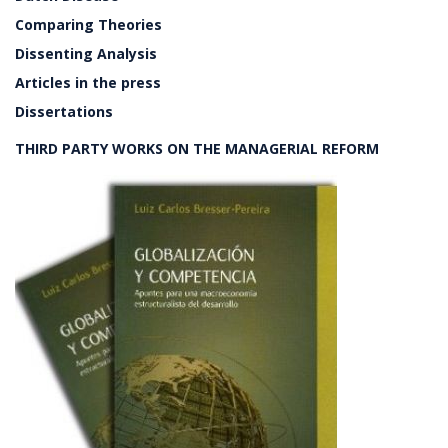
Comparing Theories
Dissenting Analysis
Articles in the press
Dissertations
THIRD PARTY WORKS ON THE MANAGERIAL REFORM