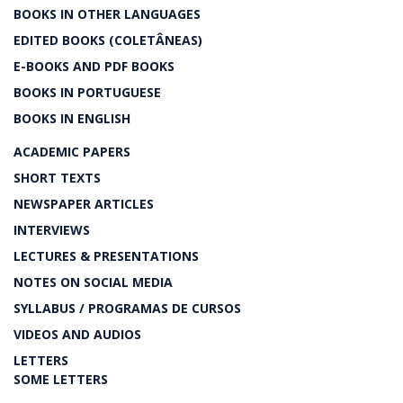
BOOKS IN OTHER LANGUAGES
EDITED BOOKS (COLETÂNEAS)
E-BOOKS AND PDF BOOKS
BOOKS IN PORTUGUESE
BOOKS IN ENGLISH
ACADEMIC PAPERS
SHORT TEXTS
NEWSPAPER ARTICLES
INTERVIEWS
LECTURES & PRESENTATIONS
NOTES ON SOCIAL MEDIA
SYLLABUS / PROGRAMAS DE CURSOS
VIDEOS AND AUDIOS
LETTERS
SOME LETTERS