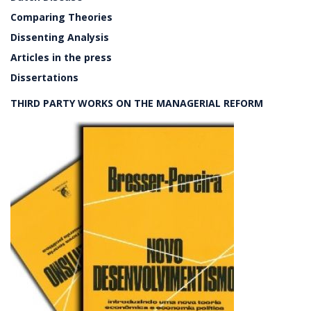
Comparing Theories
Dissenting Analysis
Articles in the press
Dissertations
THIRD PARTY WORKS ON THE MANAGERIAL REFORM