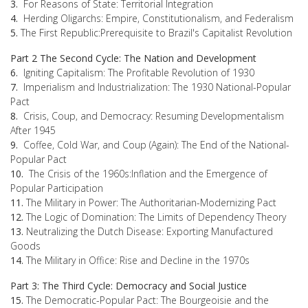
3.
For Reasons of State: Territorial Integration
4.
Herding Oligarchs: Empire, Constitutionalism, and Federalism
5.
The First Republic:Prerequisite to Brazil's Capitalist Revolution
Part 2 The Second Cycle: The Nation and Development
6.
Igniting Capitalism: The Profitable Revolution of 1930
7.
Imperialism and Industrialization: The 1930 National-Popular
Pact
8.
Crisis, Coup, and Democracy: Resuming Developmentalism
After 1945
9.
Coffee, Cold War, and Coup (Again): The End of the National-
Popular Pact
10.
The Crisis of the 1960s:Inflation and the Emergence of
Popular Participation
11.
The Military in Power: The Authoritarian-Modernizing Pact
12.
The Logic of Domination: The Limits of Dependency Theory
13.
Neutralizing the Dutch Disease: Exporting Manufactured
Goods
14.
The Military in Office: Rise and Decline in the 1970s
Part 3: The Third Cycle: Democracy and Social Justice
15.
The Democratic-Popular Pact: The Bourgeoisie and the