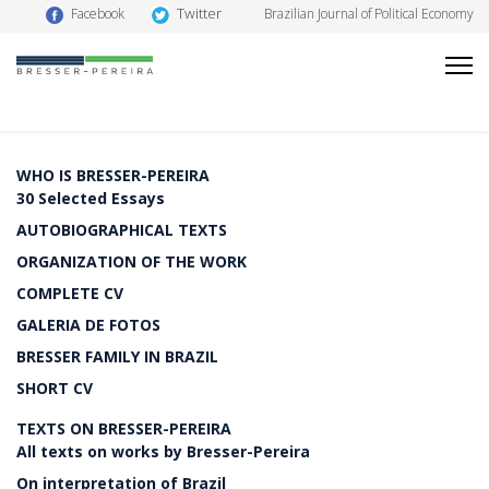
Twitter
Facebook
Brazilian Journal of Political Economy
WHO IS BRESSER-PEREIRA
30 Selected Essays
AUTOBIOGRAPHICAL TEXTS
ORGANIZATION OF THE WORK
COMPLETE CV
GALERIA DE FOTOS
BRESSER FAMILY IN BRAZIL
SHORT CV
TEXTS ON BRESSER-PEREIRA
All texts on works by Bresser-Pereira
On interpretation of Brazil