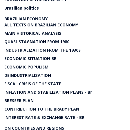
Brazilian politics
BRAZILIAN ECONOMY
ALL TEXTS ON BRAZILIAN ECONOMY
MAIN HISTORICAL ANALYSIS
QUASI-STAGNATION FROM 1980
INDUSTRIALIZATION FROM THE 1930S
ECONOMIC SITUATION BR
ECONOMIC POPULISM
DEINDUSTRIALIZATION
FISCAL CRISIS OF THE STATE
INFLATION AND STABILIZATION PLANS - Br
BRESSER PLAN
CONTRIBUTION TO THE BRADY PLAN
INTEREST RATE & EXCHANGE RATE - BR
ON COUNTRIES AND REGIONS