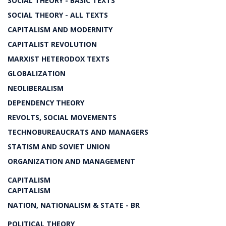
SOCIAL THEORY - BASIC TEXTS
SOCIAL THEORY - ALL TEXTS
CAPITALISM AND MODERNITY
CAPITALIST REVOLUTION
MARXIST HETERODOX TEXTS
GLOBALIZATION
NEOLIBERALISM
DEPENDENCY THEORY
REVOLTS, SOCIAL MOVEMENTS
TECHNOBUREAUCRATS AND MANAGERS
STATISM AND SOVIET UNION
ORGANIZATION AND MANAGEMENT
CAPITALISM
CAPITALISM
NATION, NATIONALISM & STATE - BR
POLITICAL THEORY