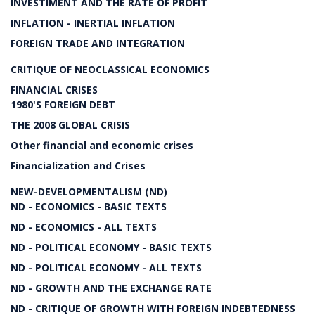
INVESTIMENT AND THE RATE OF PROFIT
INFLATION - INERTIAL INFLATION
FOREIGN TRADE AND INTEGRATION
CRITIQUE OF NEOCLASSICAL ECONOMICS
FINANCIAL CRISES
1980'S FOREIGN DEBT
THE 2008 GLOBAL CRISIS
Other financial and economic crises
Financialization and Crises
NEW-DEVELOPMENTALISM (ND)
ND - ECONOMICS - BASIC TEXTS
ND - ECONOMICS - ALL TEXTS
ND - POLITICAL ECONOMY - BASIC TEXTS
ND - POLITICAL ECONOMY - ALL TEXTS
ND - GROWTH AND THE EXCHANGE RATE
ND - CRITIQUE OF GROWTH WITH FOREIGN INDEBTEDNESS