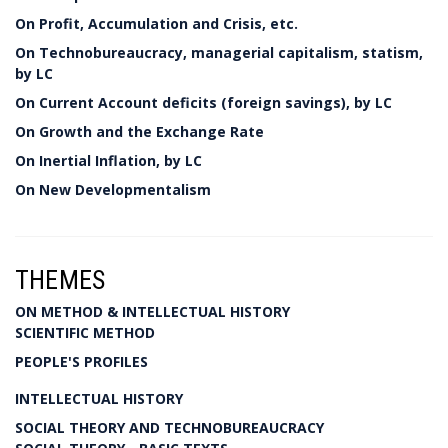
On Profit, Accumulation and Crisis, etc.
On Technobureaucracy, managerial capitalism, statism,
by LC
On Current Account deficits (foreign savings), by LC
On Growth and the Exchange Rate
On Inertial Inflation, by LC
On New Developmentalism
THEMES
ON METHOD & INTELLECTUAL HISTORY
SCIENTIFIC METHOD
PEOPLE'S PROFILES
INTELLECTUAL HISTORY
SOCIAL THEORY AND TECHNOBUREAUCRACY