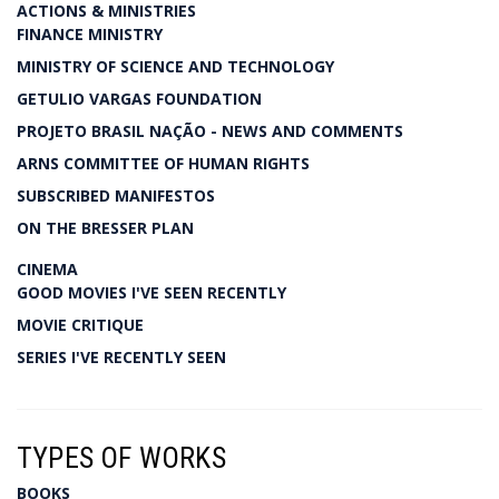
ACTIONS & MINISTRIES
FINANCE MINISTRY
MINISTRY OF SCIENCE AND TECHNOLOGY
GETULIO VARGAS FOUNDATION
PROJETO BRASIL NAÇÃO - NEWS AND COMMENTS
ARNS COMMITTEE OF HUMAN RIGHTS
SUBSCRIBED MANIFESTOS
ON THE BRESSER PLAN
CINEMA
GOOD MOVIES I'VE SEEN RECENTLY
MOVIE CRITIQUE
SERIES I'VE RECENTLY SEEN
TYPES OF WORKS
BOOKS