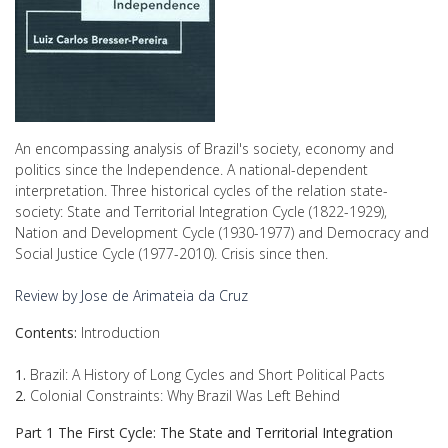
An encompassing analysis of Brazil's society, economy and
politics since the Independence. A national-dependent
interpretation. Three historical cycles of the relation state-
society: State and Territorial Integration Cycle (1822-1929),
Nation and Development Cycle (1930-1977) and Democracy and
Social Justice Cycle (1977-2010). Crisis since then.
Review by Jose de Arimateia da Cruz
Contents:
Introduction
1.
Brazil: A History of Long Cycles and Short Political Pacts
2.
Colonial Constraints: Why Brazil Was Left Behind
Part 1 The First Cycle: The State and Territorial Integration