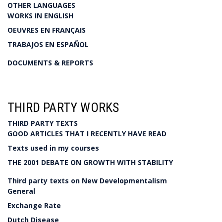
OTHER LANGUAGES
WORKS IN ENGLISH
OEUVRES EN FRANÇAIS
TRABAJOS EN ESPAÑOL
DOCUMENTS & REPORTS
THIRD PARTY WORKS
THIRD PARTY TEXTS
GOOD ARTICLES THAT I RECENTLY HAVE READ
Texts used in my courses
THE 2001 DEBATE ON GROWTH WITH STABILITY
Third party texts on New Developmentalism
General
Exchange Rate
Dutch Disease