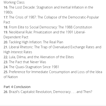
Working Class
16.
The Lost Decade: Stagnation and Inertial Inflation in the
1980s
17.
The Crisis of 1987: The Collapse of the Democratic-Popular
Pact
18.
From Elite to Social Democracy: The 1988 Constitution
19.
Neoliberal Rule: Privatization and the 1991 Liberal-
Dependent Pact
20.
Tackling High Inflation: The Real Plan
21.
Liberal Rhetoric: The Trap of Overvalued Exchange Rates and
High Interest Rates
22.
Lula, Dilma, and the Alienation of the Elites
23.
The Pact that Never Was
24.
The Quasi-Stagnation Since 1981
25.
Preference for Immediate Consumption and Loss of the Idea
of Nation
Part 4 Conclusion
26.
Brazil's Capitalist Revolution, Democracy . . . and Then?