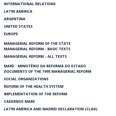
INTERNATIONAL RELATIONS
LATIN AMERICA
ARGENTINA
UNITED STATES
EUROPE
MANAGERIAL REFORM OF THE STATE
MANAGERIAL REFORM - BASIC TEXTS
MANAGERIAL REFORM - ALL TEXTS
MARE - MINISTÉRIO DA REFORMA DO ESTADO
DOCUMENTS OF THE 1995 MANAGERIAL REFORM
SOCIAL ORGANIZATIONS
REFORM OF THE HEALTH SYSTEM
IMPLEMENTATION OF THE REFORM
CADERNOS MARE
LATIN AMERICA AND MADRID DECLARATION (CLAD)