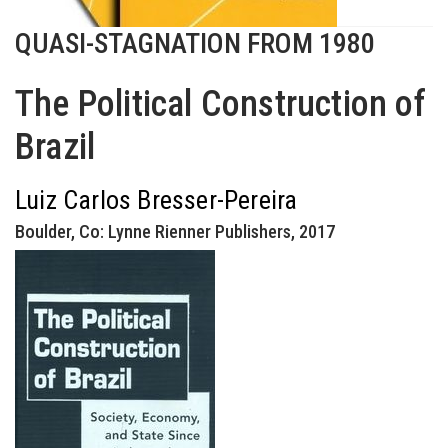
QUASI-STAGNATION FROM 1980
The Political Construction of
Brazil
Luiz Carlos Bresser-Pereira
Boulder, Co: Lynne Rienner Publishers, 2017