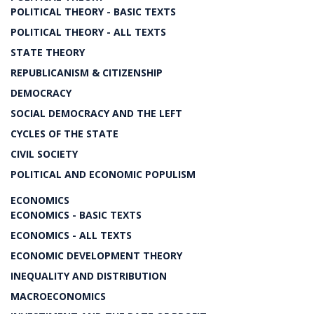
POLITICAL THEORY - BASIC TEXTS
POLITICAL THEORY - ALL TEXTS
STATE THEORY
REPUBLICANISM & CITIZENSHIP
DEMOCRACY
SOCIAL DEMOCRACY AND THE LEFT
CYCLES OF THE STATE
CIVIL SOCIETY
POLITICAL AND ECONOMIC POPULISM
ECONOMICS
ECONOMICS - BASIC TEXTS
ECONOMICS - ALL TEXTS
ECONOMIC DEVELOPMENT THEORY
INEQUALITY AND DISTRIBUTION
MACROECONOMICS