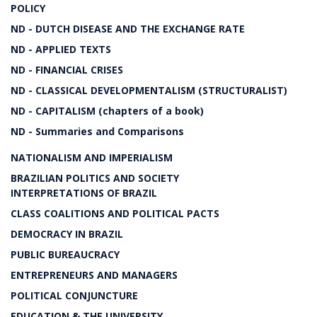
POLICY
ND - DUTCH DISEASE AND THE EXCHANGE RATE
ND - APPLIED TEXTS
ND - FINANCIAL CRISES
ND - CLASSICAL DEVELOPMENTALISM (STRUCTURALIST)
ND - CAPITALISM (chapters of a book)
ND - Summaries and Comparisons
NATIONALISM AND IMPERIALISM
BRAZILIAN POLITICS AND SOCIETY
INTERPRETATIONS OF BRAZIL
CLASS COALITIONS AND POLITICAL PACTS
DEMOCRACY IN BRAZIL
PUBLIC BUREAUCRACY
ENTREPRENEURS AND MANAGERS
POLITICAL CONJUNCTURE
EDUCATION & THE UNIVERSITY