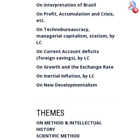
On interpretation of Brazil
On Profit, Accumulation and Crisis,
etc.
On Technobureaucracy,
managerial capitalism, statism, by
LC
On Current Account deficits
(foreign savings), by LC
On Growth and the Exchange Rate
On Inertial Inflation, by LC
On New Developmentalism
THEMES
ON METHOD & INTELLECTUAL
HISTORY
SCIENTIFIC METHOD