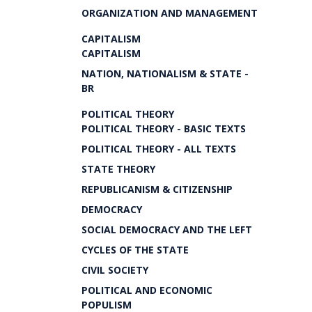
ORGANIZATION AND MANAGEMENT
CAPITALISM
CAPITALISM
NATION, NATIONALISM & STATE -
BR
POLITICAL THEORY
POLITICAL THEORY - BASIC TEXTS
POLITICAL THEORY - ALL TEXTS
STATE THEORY
REPUBLICANISM & CITIZENSHIP
DEMOCRACY
SOCIAL DEMOCRACY AND THE LEFT
CYCLES OF THE STATE
CIVIL SOCIETY
POLITICAL AND ECONOMIC
POPULISM