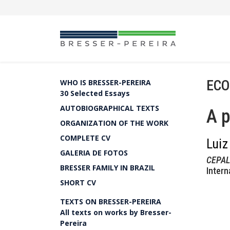
ECO
WHO IS BRESSER-PEREIRA
30 Selected Essays
AUTOBIOGRAPHICAL TEXTS
A p
ORGANIZATION OF THE WORK
COMPLETE CV
Luiz
GALERIA DE FOTOS
CEPAL 
BRESSER FAMILY IN BRAZIL
Intern
SHORT CV
TEXTS ON BRESSER-PEREIRA
All texts on works by Bresser-
Pereira