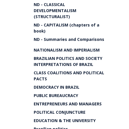
ND - CLASSICAL
DEVELOPMENTALISM
(STRUCTURALIST)
ND - CAPITALISM (chapters of a
book)
ND - Summaries and Comparisons
NATIONALISM AND IMPERIALISM
BRAZILIAN POLITICS AND SOCIETY
INTERPRETATIONS OF BRAZIL
CLASS COALITIONS AND POLITICAL
PACTS
DEMOCRACY IN BRAZIL
PUBLIC BUREAUCRACY
ENTREPRENEURS AND MANAGERS
POLITICAL CONJUNCTURE
EDUCATION & THE UNIVERSITY
Brazilian politics