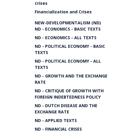
crises
Financialization and Crises
NEW-DEVELOPMENTALISM (ND)
ND - ECONOMICS - BASIC TEXTS
ND - ECONOMICS - ALL TEXTS
ND - POLITICAL ECONOMY - BASIC
TEXTS
ND - POLITICAL ECONOMY - ALL
TEXTS
ND - GROWTH AND THE EXCHANGE
RATE
ND - CRITIQUE OF GROWTH WITH
FOREIGN INDEBTEDNESS POLICY
ND - DUTCH DISEASE AND THE
EXCHANGE RATE
ND - APPLIED TEXTS
ND - FINANCIAL CRISES