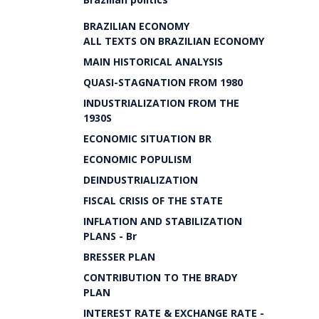
BRAZILIAN ECONOMY
ALL TEXTS ON BRAZILIAN ECONOMY
MAIN HISTORICAL ANALYSIS
QUASI-STAGNATION FROM 1980
INDUSTRIALIZATION FROM THE
1930S
ECONOMIC SITUATION BR
ECONOMIC POPULISM
DEINDUSTRIALIZATION
FISCAL CRISIS OF THE STATE
INFLATION AND STABILIZATION
PLANS - Br
BRESSER PLAN
CONTRIBUTION TO THE BRADY
PLAN
INTEREST RATE & EXCHANGE RATE -