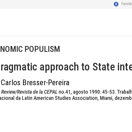
Faceb
NOMIC POPULISM
ragmatic approach to State int
 Carlos Bresser-Pereira
Review/Revista de la CEPAL
no.41, agosto 1990: 45-53. Traba
acional da Latin American Studies Association, Miami, dezemb