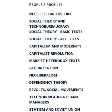
PEOPLE'S PROFILES
INTELLECTUAL HISTORY
SOCIAL THEORY AND
TECHNOBUREAUCRACY
SOCIAL THEORY - BASIC TEXTS
SOCIAL THEORY - ALL TEXTS
CAPITALISM AND MODERNITY
CAPITALIST REVOLUTION
MARXIST HETERODOX TEXTS
GLOBALIZATION
NEOLIBERALISM
DEPENDENCY THEORY
REVOLTS, SOCIAL MOVEMENTS
TECHNOBUREAUCRATS AND
MANAGERS
STATISM AND SOVIET UNION