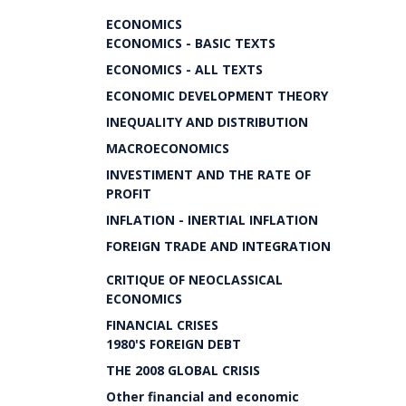
ECONOMICS
ECONOMICS - BASIC TEXTS
ECONOMICS - ALL TEXTS
ECONOMIC DEVELOPMENT THEORY
INEQUALITY AND DISTRIBUTION
MACROECONOMICS
INVESTIMENT AND THE RATE OF
PROFIT
INFLATION - INERTIAL INFLATION
FOREIGN TRADE AND INTEGRATION
CRITIQUE OF NEOCLASSICAL
ECONOMICS
FINANCIAL CRISES
1980'S FOREIGN DEBT
THE 2008 GLOBAL CRISIS
Other financial and economic