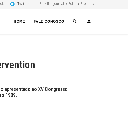
Twitter
ook
Brazilian Journal of Political Economy
SEARCH
LOGIN
HOME
FALE CONOSCO
ervention
lho apresentado ao XV Congresso
ro 1989.