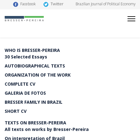
Twitter
Facebook
Brazilian Journal of Political Economy
WHO IS BRESSER-PEREIRA
30 Selected Essays
AUTOBIOGRAPHICAL TEXTS
ORGANIZATION OF THE WORK
COMPLETE CV
GALERIA DE FOTOS
BRESSER FAMILY IN BRAZIL
SHORT CV
TEXTS ON BRESSER-PEREIRA
All texts on works by Bresser-Pereira
On interpretation of Brazil