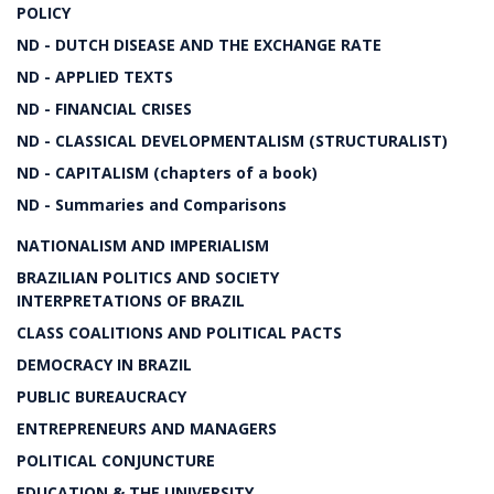
POLICY
ND - DUTCH DISEASE AND THE EXCHANGE RATE
ND - APPLIED TEXTS
ND - FINANCIAL CRISES
ND - CLASSICAL DEVELOPMENTALISM (STRUCTURALIST)
ND - CAPITALISM (chapters of a book)
ND - Summaries and Comparisons
NATIONALISM AND IMPERIALISM
BRAZILIAN POLITICS AND SOCIETY
INTERPRETATIONS OF BRAZIL
CLASS COALITIONS AND POLITICAL PACTS
DEMOCRACY IN BRAZIL
PUBLIC BUREAUCRACY
ENTREPRENEURS AND MANAGERS
POLITICAL CONJUNCTURE
EDUCATION & THE UNIVERSITY