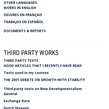
OTHER LANGUAGES
WORKS IN ENGLISH
OEUVRES EN FRANÇAIS
TRABAJOS EN ESPAÑOL
DOCUMENTS & REPORTS
THIRD PARTY WORKS
THIRD PARTY TEXTS
GOOD ARTICLES THAT I RECENTLY HAVE READ
Texts used in my courses
THE 2001 DEBATE ON GROWTH WITH STABILITY
Third party texts on New Developmentalism
General
Exchange Rate
Dutch Disease