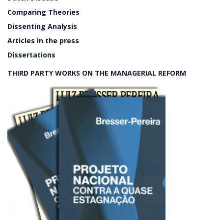
Comparing Theories
Dissenting Analysis
Articles in the press
Dissertations
THIRD PARTY WORKS ON THE MANAGERIAL REFORM