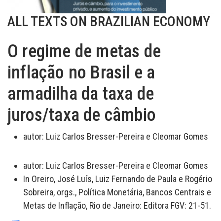
ALL TEXTS ON BRAZILIAN ECONOMY
O regime de metas de
inflação no Brasil e a
armadilha da taxa de
juros/taxa de câmbio
autor:
Luiz Carlos Bresser-Pereira e Cleomar Gomes
autor:
Luiz Carlos Bresser-Pereira e Cleomar Gomes
In Oreiro, José Luís, Luiz Fernando de Paula e Rogério
Sobreira, orgs., Política Monetária, Bancos Centrais e
Metas de Inflação, Rio de Janeiro: Editora FGV: 21-51.