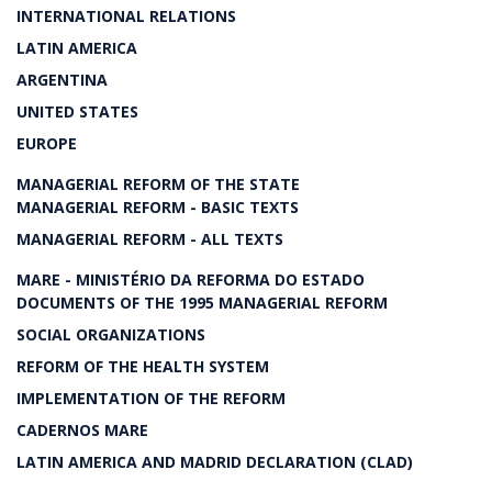
INTERNATIONAL RELATIONS
LATIN AMERICA
ARGENTINA
UNITED STATES
EUROPE
MANAGERIAL REFORM OF THE STATE
MANAGERIAL REFORM - BASIC TEXTS
MANAGERIAL REFORM - ALL TEXTS
MARE - MINISTÉRIO DA REFORMA DO ESTADO
DOCUMENTS OF THE 1995 MANAGERIAL REFORM
SOCIAL ORGANIZATIONS
REFORM OF THE HEALTH SYSTEM
IMPLEMENTATION OF THE REFORM
CADERNOS MARE
LATIN AMERICA AND MADRID DECLARATION (CLAD)