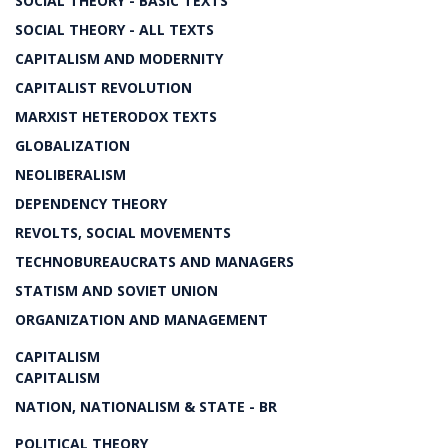
SOCIAL THEORY - BASIC TEXTS
SOCIAL THEORY - ALL TEXTS
CAPITALISM AND MODERNITY
CAPITALIST REVOLUTION
MARXIST HETERODOX TEXTS
GLOBALIZATION
NEOLIBERALISM
DEPENDENCY THEORY
REVOLTS, SOCIAL MOVEMENTS
TECHNOBUREAUCRATS AND MANAGERS
STATISM AND SOVIET UNION
ORGANIZATION AND MANAGEMENT
CAPITALISM
CAPITALISM
NATION, NATIONALISM & STATE - BR
POLITICAL THEORY