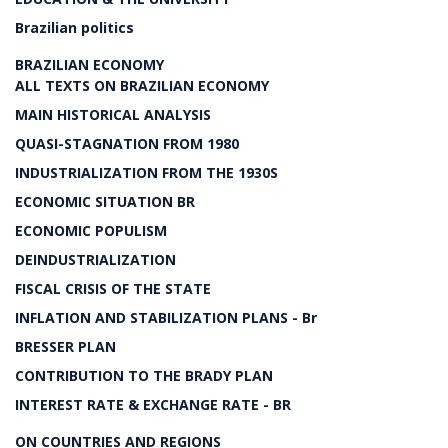
Brazilian politics
BRAZILIAN ECONOMY
ALL TEXTS ON BRAZILIAN ECONOMY
MAIN HISTORICAL ANALYSIS
QUASI-STAGNATION FROM 1980
INDUSTRIALIZATION FROM THE 1930S
ECONOMIC SITUATION BR
ECONOMIC POPULISM
DEINDUSTRIALIZATION
FISCAL CRISIS OF THE STATE
INFLATION AND STABILIZATION PLANS - Br
BRESSER PLAN
CONTRIBUTION TO THE BRADY PLAN
INTEREST RATE & EXCHANGE RATE - BR
ON COUNTRIES AND REGIONS