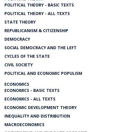
POLITICAL THEORY - BASIC TEXTS
POLITICAL THEORY - ALL TEXTS
STATE THEORY
REPUBLICANISM & CITIZENSHIP
DEMOCRACY
SOCIAL DEMOCRACY AND THE LEFT
CYCLES OF THE STATE
CIVIL SOCIETY
POLITICAL AND ECONOMIC POPULISM
ECONOMICS
ECONOMICS - BASIC TEXTS
ECONOMICS - ALL TEXTS
ECONOMIC DEVELOPMENT THEORY
INEQUALITY AND DISTRIBUTION
MACROECONOMICS