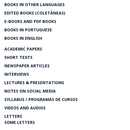
BOOKS IN OTHER LANGUAGES
EDITED BOOKS (COLETÂNEAS)
E-BOOKS AND PDF BOOKS
BOOKS IN PORTUGUESE
BOOKS IN ENGLISH
ACADEMIC PAPERS
SHORT TEXTS
NEWSPAPER ARTICLES
INTERVIEWS
LECTURES & PRESENTATIONS
NOTES ON SOCIAL MEDIA
SYLLABUS / PROGRAMAS DE CURSOS
VIDEOS AND AUDIOS
LETTERS
SOME LETTERS