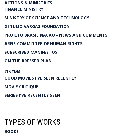
ACTIONS & MINISTRIES
FINANCE MINISTRY
MINISTRY OF SCIENCE AND TECHNOLOGY
GETULIO VARGAS FOUNDATION
PROJETO BRASIL NAÇÃO - NEWS AND COMMENTS
ARNS COMMITTEE OF HUMAN RIGHTS
SUBSCRIBED MANIFESTOS
ON THE BRESSER PLAN
CINEMA
GOOD MOVIES I'VE SEEN RECENTLY
MOVIE CRITIQUE
SERIES I'VE RECENTLY SEEN
TYPES OF WORKS
BOOKS