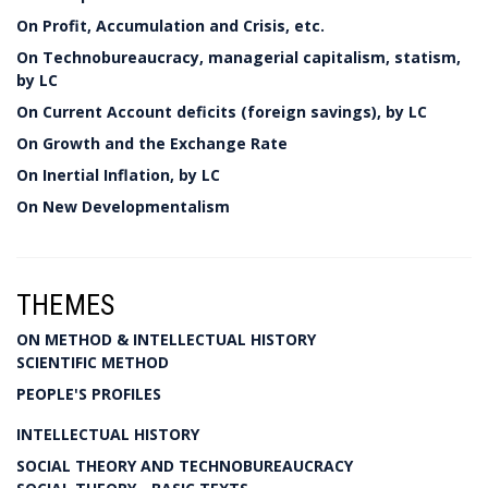
On Profit, Accumulation and Crisis, etc.
On Technobureaucracy, managerial capitalism, statism,
by LC
On Current Account deficits (foreign savings), by LC
On Growth and the Exchange Rate
On Inertial Inflation, by LC
On New Developmentalism
THEMES
ON METHOD & INTELLECTUAL HISTORY
SCIENTIFIC METHOD
PEOPLE'S PROFILES
INTELLECTUAL HISTORY
SOCIAL THEORY AND TECHNOBUREAUCRACY