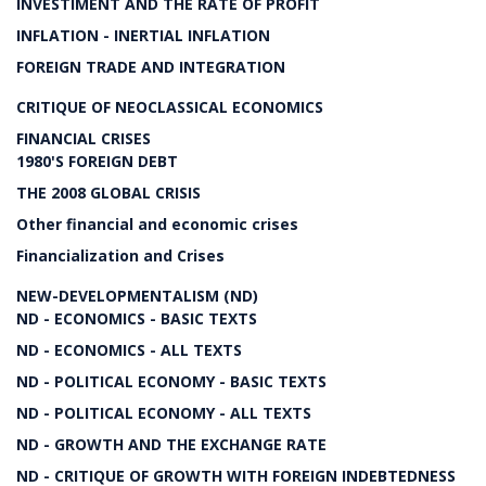
INVESTIMENT AND THE RATE OF PROFIT
INFLATION - INERTIAL INFLATION
FOREIGN TRADE AND INTEGRATION
CRITIQUE OF NEOCLASSICAL ECONOMICS
FINANCIAL CRISES
1980'S FOREIGN DEBT
THE 2008 GLOBAL CRISIS
Other financial and economic crises
Financialization and Crises
NEW-DEVELOPMENTALISM (ND)
ND - ECONOMICS - BASIC TEXTS
ND - ECONOMICS - ALL TEXTS
ND - POLITICAL ECONOMY - BASIC TEXTS
ND - POLITICAL ECONOMY - ALL TEXTS
ND - GROWTH AND THE EXCHANGE RATE
ND - CRITIQUE OF GROWTH WITH FOREIGN INDEBTEDNESS