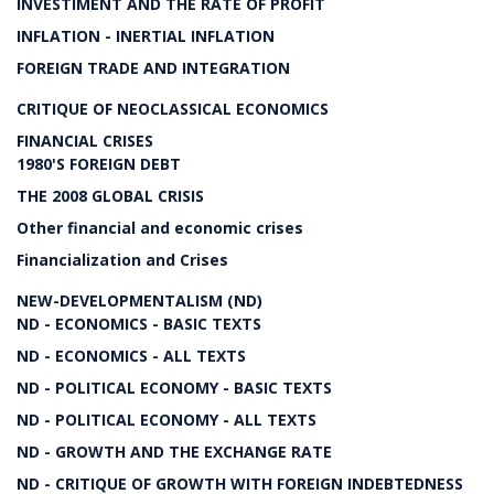
INVESTIMENT AND THE RATE OF PROFIT
INFLATION - INERTIAL INFLATION
FOREIGN TRADE AND INTEGRATION
CRITIQUE OF NEOCLASSICAL ECONOMICS
FINANCIAL CRISES
1980'S FOREIGN DEBT
THE 2008 GLOBAL CRISIS
Other financial and economic crises
Financialization and Crises
NEW-DEVELOPMENTALISM (ND)
ND - ECONOMICS - BASIC TEXTS
ND - ECONOMICS - ALL TEXTS
ND - POLITICAL ECONOMY - BASIC TEXTS
ND - POLITICAL ECONOMY - ALL TEXTS
ND - GROWTH AND THE EXCHANGE RATE
ND - CRITIQUE OF GROWTH WITH FOREIGN INDEBTEDNESS