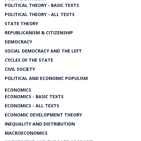
POLITICAL THEORY - BASIC TEXTS
POLITICAL THEORY - ALL TEXTS
STATE THEORY
REPUBLICANISM & CITIZENSHIP
DEMOCRACY
SOCIAL DEMOCRACY AND THE LEFT
CYCLES OF THE STATE
CIVIL SOCIETY
POLITICAL AND ECONOMIC POPULISM
ECONOMICS
ECONOMICS - BASIC TEXTS
ECONOMICS - ALL TEXTS
ECONOMIC DEVELOPMENT THEORY
INEQUALITY AND DISTRIBUTION
MACROECONOMICS