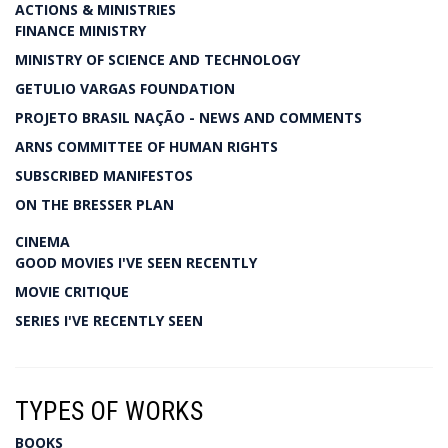
ACTIONS & MINISTRIES
FINANCE MINISTRY
MINISTRY OF SCIENCE AND TECHNOLOGY
GETULIO VARGAS FOUNDATION
PROJETO BRASIL NAÇÃO - NEWS AND COMMENTS
ARNS COMMITTEE OF HUMAN RIGHTS
SUBSCRIBED MANIFESTOS
ON THE BRESSER PLAN
CINEMA
GOOD MOVIES I'VE SEEN RECENTLY
MOVIE CRITIQUE
SERIES I'VE RECENTLY SEEN
TYPES OF WORKS
BOOKS