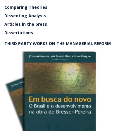
Comparing Theories
Dissenting Analysis
Articles in the press
Dissertations
THIRD PARTY WORKS ON THE MANAGERIAL REFORM