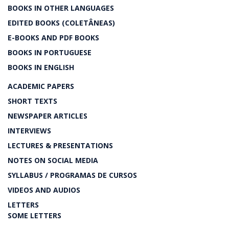
BOOKS IN OTHER LANGUAGES
EDITED BOOKS (COLETÂNEAS)
E-BOOKS AND PDF BOOKS
BOOKS IN PORTUGUESE
BOOKS IN ENGLISH
ACADEMIC PAPERS
SHORT TEXTS
NEWSPAPER ARTICLES
INTERVIEWS
LECTURES & PRESENTATIONS
NOTES ON SOCIAL MEDIA
SYLLABUS / PROGRAMAS DE CURSOS
VIDEOS AND AUDIOS
LETTERS
SOME LETTERS