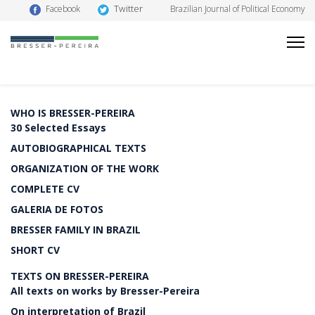
Twitter
Facebook
Brazilian Journal of Political Economy
WHO IS BRESSER-PEREIRA
30 Selected Essays
AUTOBIOGRAPHICAL TEXTS
ORGANIZATION OF THE WORK
COMPLETE CV
GALERIA DE FOTOS
BRESSER FAMILY IN BRAZIL
SHORT CV
TEXTS ON BRESSER-PEREIRA
All texts on works by Bresser-Pereira
On interpretation of Brazil