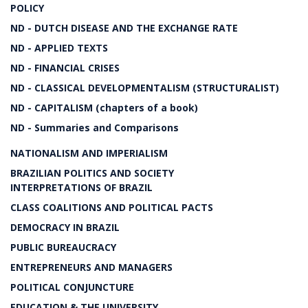
POLICY
ND - DUTCH DISEASE AND THE EXCHANGE RATE
ND - APPLIED TEXTS
ND - FINANCIAL CRISES
ND - CLASSICAL DEVELOPMENTALISM (STRUCTURALIST)
ND - CAPITALISM (chapters of a book)
ND - Summaries and Comparisons
NATIONALISM AND IMPERIALISM
BRAZILIAN POLITICS AND SOCIETY
INTERPRETATIONS OF BRAZIL
CLASS COALITIONS AND POLITICAL PACTS
DEMOCRACY IN BRAZIL
PUBLIC BUREAUCRACY
ENTREPRENEURS AND MANAGERS
POLITICAL CONJUNCTURE
EDUCATION & THE UNIVERSITY