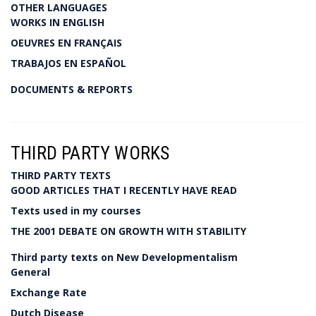
OTHER LANGUAGES
WORKS IN ENGLISH
OEUVRES EN FRANÇAIS
TRABAJOS EN ESPAÑOL
DOCUMENTS & REPORTS
THIRD PARTY WORKS
THIRD PARTY TEXTS
GOOD ARTICLES THAT I RECENTLY HAVE READ
Texts used in my courses
THE 2001 DEBATE ON GROWTH WITH STABILITY
Third party texts on New Developmentalism
General
Exchange Rate
Dutch Disease