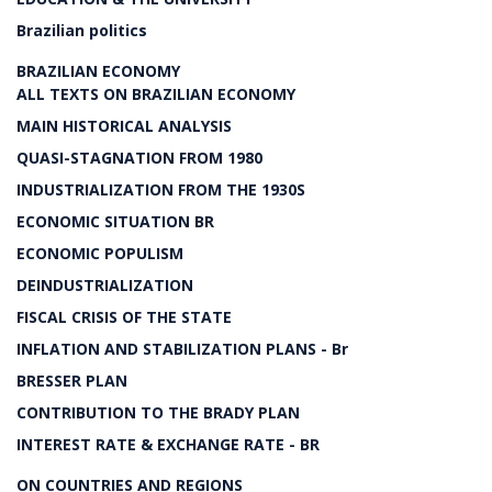
Brazilian politics
BRAZILIAN ECONOMY
ALL TEXTS ON BRAZILIAN ECONOMY
MAIN HISTORICAL ANALYSIS
QUASI-STAGNATION FROM 1980
INDUSTRIALIZATION FROM THE 1930S
ECONOMIC SITUATION BR
ECONOMIC POPULISM
DEINDUSTRIALIZATION
FISCAL CRISIS OF THE STATE
INFLATION AND STABILIZATION PLANS - Br
BRESSER PLAN
CONTRIBUTION TO THE BRADY PLAN
INTEREST RATE & EXCHANGE RATE - BR
ON COUNTRIES AND REGIONS