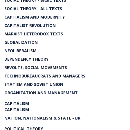
SOCIAL THEORY - BASIC TEXTS
SOCIAL THEORY - ALL TEXTS
CAPITALISM AND MODERNITY
CAPITALIST REVOLUTION
MARXIST HETERODOX TEXTS
GLOBALIZATION
NEOLIBERALISM
DEPENDENCY THEORY
REVOLTS, SOCIAL MOVEMENTS
TECHNOBUREAUCRATS AND MANAGERS
STATISM AND SOVIET UNION
ORGANIZATION AND MANAGEMENT
CAPITALISM
CAPITALISM
NATION, NATIONALISM & STATE - BR
POLITICAL THEORY