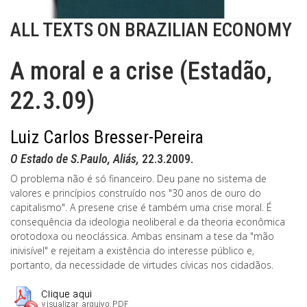
ALL TEXTS ON BRAZILIAN ECONOMY
A moral e a crise (Estadão,
22.3.09)
Luiz Carlos Bresser-Pereira
O Estado de S.Paulo, Aliás,
22.3.2009.
O problema não é só financeiro. Deu pane no sistema de
valores e princípios construído nos "30 anos de ouro do
capitalismo". A presene crise é também uma crise moral. É
consequência da ideologia neoliberal e da theoria econômica
orotodoxa ou neoclássica. Ambas ensinam a tese da "mão
inivisível" e rejeitam a existência do interesse público e,
portanto, da necessidade de virtudes cívicas nos cidadãos.