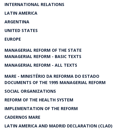
INTERNATIONAL RELATIONS
LATIN AMERICA
ARGENTINA
UNITED STATES
EUROPE
MANAGERIAL REFORM OF THE STATE
MANAGERIAL REFORM - BASIC TEXTS
MANAGERIAL REFORM - ALL TEXTS
MARE - MINISTÉRIO DA REFORMA DO ESTADO
DOCUMENTS OF THE 1995 MANAGERIAL REFORM
SOCIAL ORGANIZATIONS
REFORM OF THE HEALTH SYSTEM
IMPLEMENTATION OF THE REFORM
CADERNOS MARE
LATIN AMERICA AND MADRID DECLARATION (CLAD)