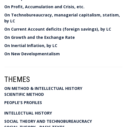
On Profit, Accumulation and Crisis, etc.
On Technobureaucracy, managerial capitalism, statism,
by LC
On Current Account deficits (foreign savings), by LC
On Growth and the Exchange Rate
On Inertial Inflation, by LC
On New Developmentalism
THEMES
ON METHOD & INTELLECTUAL HISTORY
SCIENTIFIC METHOD
PEOPLE'S PROFILES
INTELLECTUAL HISTORY
SOCIAL THEORY AND TECHNOBUREAUCRACY