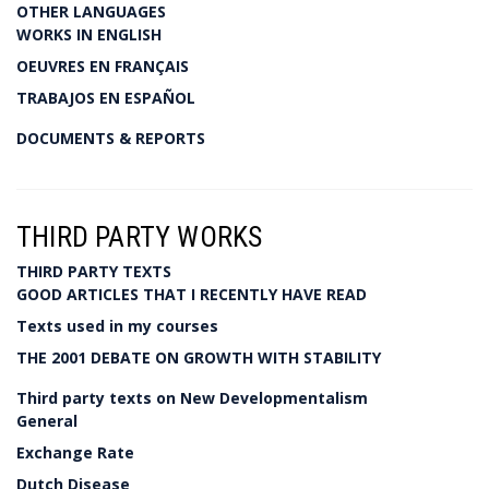
OTHER LANGUAGES
WORKS IN ENGLISH
OEUVRES EN FRANÇAIS
TRABAJOS EN ESPAÑOL
DOCUMENTS & REPORTS
THIRD PARTY WORKS
THIRD PARTY TEXTS
GOOD ARTICLES THAT I RECENTLY HAVE READ
Texts used in my courses
THE 2001 DEBATE ON GROWTH WITH STABILITY
Third party texts on New Developmentalism
General
Exchange Rate
Dutch Disease