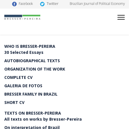
Twitter
Facebook
Brazilian Journal of Political Economy
WHO IS BRESSER-PEREIRA
30 Selected Essays
AUTOBIOGRAPHICAL TEXTS
ORGANIZATION OF THE WORK
COMPLETE CV
GALERIA DE FOTOS
BRESSER FAMILY IN BRAZIL
SHORT CV
TEXTS ON BRESSER-PEREIRA
All texts on works by Bresser-Pereira
On interpretation of Brazil