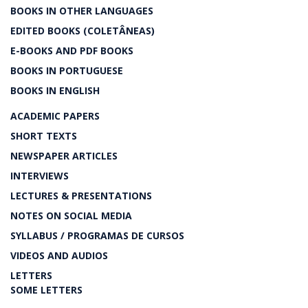
BOOKS IN OTHER LANGUAGES
EDITED BOOKS (COLETÂNEAS)
E-BOOKS AND PDF BOOKS
BOOKS IN PORTUGUESE
BOOKS IN ENGLISH
ACADEMIC PAPERS
SHORT TEXTS
NEWSPAPER ARTICLES
INTERVIEWS
LECTURES & PRESENTATIONS
NOTES ON SOCIAL MEDIA
SYLLABUS / PROGRAMAS DE CURSOS
VIDEOS AND AUDIOS
LETTERS
SOME LETTERS