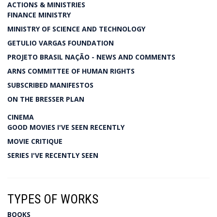
ACTIONS & MINISTRIES
FINANCE MINISTRY
MINISTRY OF SCIENCE AND TECHNOLOGY
GETULIO VARGAS FOUNDATION
PROJETO BRASIL NAÇÃO - NEWS AND COMMENTS
ARNS COMMITTEE OF HUMAN RIGHTS
SUBSCRIBED MANIFESTOS
ON THE BRESSER PLAN
CINEMA
GOOD MOVIES I'VE SEEN RECENTLY
MOVIE CRITIQUE
SERIES I'VE RECENTLY SEEN
TYPES OF WORKS
BOOKS