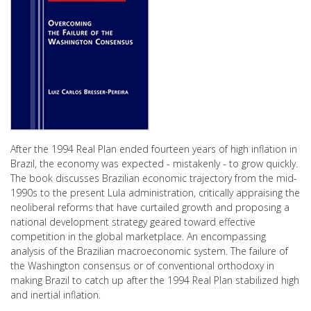
After the 1994 Real Plan ended fourteen years of high inflation in
Brazil, the economy was expected - mistakenly - to grow quickly.
The book discusses Brazilian economic trajectory from the mid-
1990s to the present Lula administration, critically appraising the
neoliberal reforms that have curtailed growth and proposing a
national development strategy geared toward effective
competition in the global marketplace. An encompassing
analysis of the Brazilian macroeconomic system. The failure of
the Washington consensus or of conventional orthodoxy in
making Brazil to catch up after the 1994 Real Plan stabilized high
and inertial inflation.