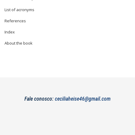
List of acronyms
References
Index
About the book
Fale conosco:
ceciliaheise46@gmail.com