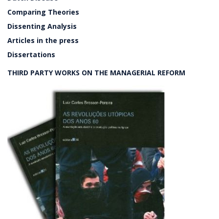
Comparing Theories
Dissenting Analysis
Articles in the press
Dissertations
THIRD PARTY WORKS ON THE MANAGERIAL REFORM