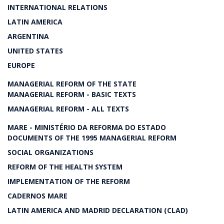
INTERNATIONAL RELATIONS
LATIN AMERICA
ARGENTINA
UNITED STATES
EUROPE
MANAGERIAL REFORM OF THE STATE
MANAGERIAL REFORM - BASIC TEXTS
MANAGERIAL REFORM - ALL TEXTS
MARE - MINISTÉRIO DA REFORMA DO ESTADO
DOCUMENTS OF THE 1995 MANAGERIAL REFORM
SOCIAL ORGANIZATIONS
REFORM OF THE HEALTH SYSTEM
IMPLEMENTATION OF THE REFORM
CADERNOS MARE
LATIN AMERICA AND MADRID DECLARATION (CLAD)