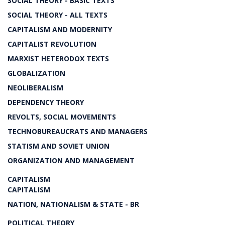
SOCIAL THEORY - BASIC TEXTS
SOCIAL THEORY - ALL TEXTS
CAPITALISM AND MODERNITY
CAPITALIST REVOLUTION
MARXIST HETERODOX TEXTS
GLOBALIZATION
NEOLIBERALISM
DEPENDENCY THEORY
REVOLTS, SOCIAL MOVEMENTS
TECHNOBUREAUCRATS AND MANAGERS
STATISM AND SOVIET UNION
ORGANIZATION AND MANAGEMENT
CAPITALISM
CAPITALISM
NATION, NATIONALISM & STATE - BR
POLITICAL THEORY