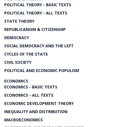
POLITICAL THEORY - BASIC TEXTS
POLITICAL THEORY - ALL TEXTS
STATE THEORY
REPUBLICANISM & CITIZENSHIP
DEMOCRACY
SOCIAL DEMOCRACY AND THE LEFT
CYCLES OF THE STATE
CIVIL SOCIETY
POLITICAL AND ECONOMIC POPULISM
ECONOMICS
ECONOMICS - BASIC TEXTS
ECONOMICS - ALL TEXTS
ECONOMIC DEVELOPMENT THEORY
INEQUALITY AND DISTRIBUTION
MACROECONOMICS