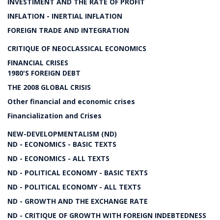
INVESTIMENT AND THE RATE OF PROFIT
INFLATION - INERTIAL INFLATION
FOREIGN TRADE AND INTEGRATION
CRITIQUE OF NEOCLASSICAL ECONOMICS
FINANCIAL CRISES
1980'S FOREIGN DEBT
THE 2008 GLOBAL CRISIS
Other financial and economic crises
Financialization and Crises
NEW-DEVELOPMENTALISM (ND)
ND - ECONOMICS - BASIC TEXTS
ND - ECONOMICS - ALL TEXTS
ND - POLITICAL ECONOMY - BASIC TEXTS
ND - POLITICAL ECONOMY - ALL TEXTS
ND - GROWTH AND THE EXCHANGE RATE
ND - CRITIQUE OF GROWTH WITH FOREIGN INDEBTEDNESS