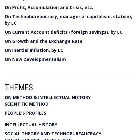
On Profit, Accumulation and Crisis, etc.
On Technobureaucracy, managerial capitalism, statism,
by LC
On Current Account deficits (foreign savings), by LC
On Growth and the Exchange Rate
On Inertial Inflation, by LC
On New Developmentalism
THEMES
ON METHOD & INTELLECTUAL HISTORY
SCIENTIFIC METHOD
PEOPLE'S PROFILES
INTELLECTUAL HISTORY
SOCIAL THEORY AND TECHNOBUREAUCRACY