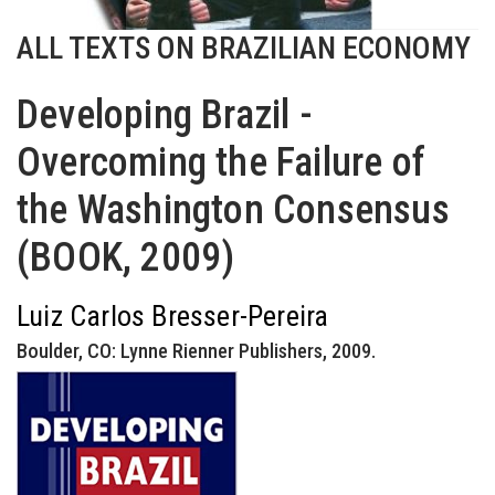
ALL TEXTS ON BRAZILIAN ECONOMY
Developing Brazil -
Overcoming the Failure of
the Washington Consensus
(BOOK, 2009)
Luiz Carlos Bresser-Pereira
Boulder, CO: Lynne Rienner Publishers, 2009.