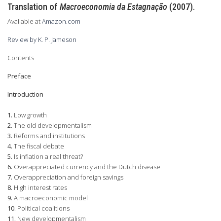
Translation of
Macroeconomia da Estagnação
(2007).
Available at
Amazon.com
Review by K. P. Jameson
Contents
Preface
Introduction
1.
Low growth
2.
The old developmentalism
3.
Reforms and institutions
4.
The fiscal debate
5.
Is inflation a real threat?
6.
Overappreciated currency and the Dutch disease
7.
Overappreciation and foreign savings
8.
High interest rates
9.
A macroeconomic model
10.
Political coalitions
11.
New developmentalism