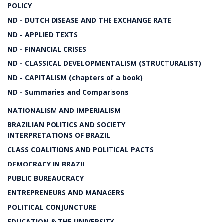
POLICY
ND - DUTCH DISEASE AND THE EXCHANGE RATE
ND - APPLIED TEXTS
ND - FINANCIAL CRISES
ND - CLASSICAL DEVELOPMENTALISM (STRUCTURALIST)
ND - CAPITALISM (chapters of a book)
ND - Summaries and Comparisons
NATIONALISM AND IMPERIALISM
BRAZILIAN POLITICS AND SOCIETY
INTERPRETATIONS OF BRAZIL
CLASS COALITIONS AND POLITICAL PACTS
DEMOCRACY IN BRAZIL
PUBLIC BUREAUCRACY
ENTREPRENEURS AND MANAGERS
POLITICAL CONJUNCTURE
EDUCATION & THE UNIVERSITY