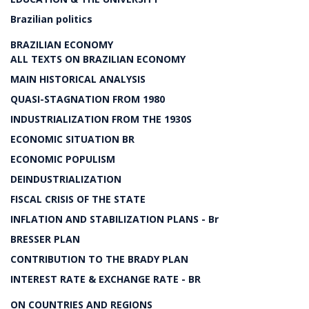
Brazilian politics
BRAZILIAN ECONOMY
ALL TEXTS ON BRAZILIAN ECONOMY
MAIN HISTORICAL ANALYSIS
QUASI-STAGNATION FROM 1980
INDUSTRIALIZATION FROM THE 1930S
ECONOMIC SITUATION BR
ECONOMIC POPULISM
DEINDUSTRIALIZATION
FISCAL CRISIS OF THE STATE
INFLATION AND STABILIZATION PLANS - Br
BRESSER PLAN
CONTRIBUTION TO THE BRADY PLAN
INTEREST RATE & EXCHANGE RATE - BR
ON COUNTRIES AND REGIONS