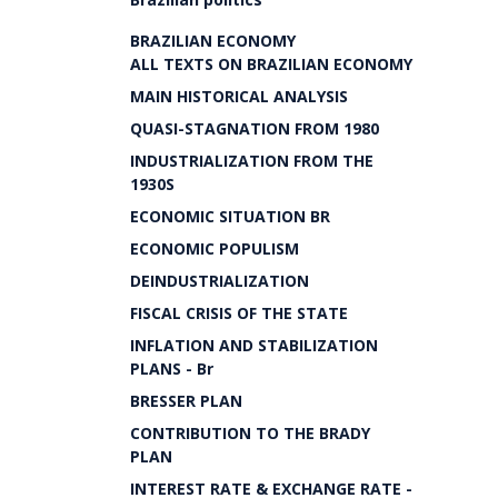
BRAZILIAN ECONOMY
ALL TEXTS ON BRAZILIAN ECONOMY
MAIN HISTORICAL ANALYSIS
QUASI-STAGNATION FROM 1980
INDUSTRIALIZATION FROM THE
1930S
ECONOMIC SITUATION BR
ECONOMIC POPULISM
DEINDUSTRIALIZATION
FISCAL CRISIS OF THE STATE
INFLATION AND STABILIZATION
PLANS - Br
BRESSER PLAN
CONTRIBUTION TO THE BRADY
PLAN
INTEREST RATE & EXCHANGE RATE -