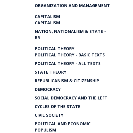
ORGANIZATION AND MANAGEMENT
CAPITALISM
CAPITALISM
NATION, NATIONALISM & STATE -
BR
POLITICAL THEORY
POLITICAL THEORY - BASIC TEXTS
POLITICAL THEORY - ALL TEXTS
STATE THEORY
REPUBLICANISM & CITIZENSHIP
DEMOCRACY
SOCIAL DEMOCRACY AND THE LEFT
CYCLES OF THE STATE
CIVIL SOCIETY
POLITICAL AND ECONOMIC
POPULISM