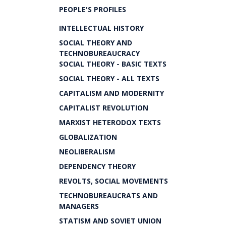
PEOPLE'S PROFILES
INTELLECTUAL HISTORY
SOCIAL THEORY AND
TECHNOBUREAUCRACY
SOCIAL THEORY - BASIC TEXTS
SOCIAL THEORY - ALL TEXTS
CAPITALISM AND MODERNITY
CAPITALIST REVOLUTION
MARXIST HETERODOX TEXTS
GLOBALIZATION
NEOLIBERALISM
DEPENDENCY THEORY
REVOLTS, SOCIAL MOVEMENTS
TECHNOBUREAUCRATS AND
MANAGERS
STATISM AND SOVIET UNION