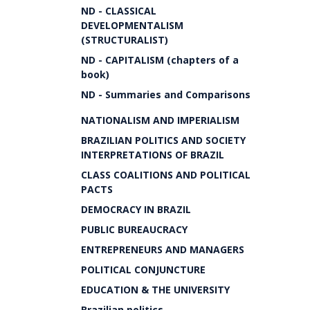
ND - CLASSICAL
DEVELOPMENTALISM
(STRUCTURALIST)
ND - CAPITALISM (chapters of a
book)
ND - Summaries and Comparisons
NATIONALISM AND IMPERIALISM
BRAZILIAN POLITICS AND SOCIETY
INTERPRETATIONS OF BRAZIL
CLASS COALITIONS AND POLITICAL
PACTS
DEMOCRACY IN BRAZIL
PUBLIC BUREAUCRACY
ENTREPRENEURS AND MANAGERS
POLITICAL CONJUNCTURE
EDUCATION & THE UNIVERSITY
Brazilian politics