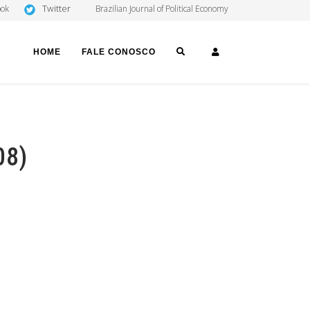
Twitter
ook
Brazilian Journal of Political Economy
SEARCH
LOGIN
HOME
FALE CONOSCO
08)