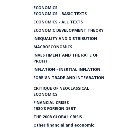
ECONOMICS
ECONOMICS - BASIC TEXTS
ECONOMICS - ALL TEXTS
ECONOMIC DEVELOPMENT THEORY
INEQUALITY AND DISTRIBUTION
MACROECONOMICS
INVESTIMENT AND THE RATE OF
PROFIT
INFLATION - INERTIAL INFLATION
FOREIGN TRADE AND INTEGRATION
CRITIQUE OF NEOCLASSICAL
ECONOMICS
FINANCIAL CRISES
1980'S FOREIGN DEBT
THE 2008 GLOBAL CRISIS
Other financial and economic