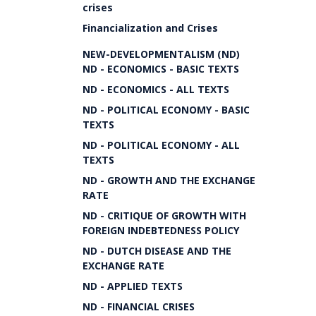
crises
Financialization and Crises
NEW-DEVELOPMENTALISM (ND)
ND - ECONOMICS - BASIC TEXTS
ND - ECONOMICS - ALL TEXTS
ND - POLITICAL ECONOMY - BASIC
TEXTS
ND - POLITICAL ECONOMY - ALL
TEXTS
ND - GROWTH AND THE EXCHANGE
RATE
ND - CRITIQUE OF GROWTH WITH
FOREIGN INDEBTEDNESS POLICY
ND - DUTCH DISEASE AND THE
EXCHANGE RATE
ND - APPLIED TEXTS
ND - FINANCIAL CRISES