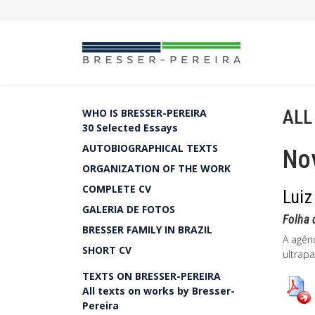
ALL
WHO IS BRESSER-PEREIRA
30 Selected Essays
AUTOBIOGRAPHICAL TEXTS
Nov
ORGANIZATION OF THE WORK
COMPLETE CV
Luiz
GALERIA DE FOTOS
Folha 
BRESSER FAMILY IN BRAZIL
A agênc
SHORT CV
ultrapa
TEXTS ON BRESSER-PEREIRA
All texts on works by Bresser-
Pereira