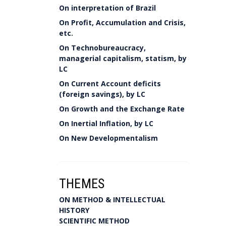
On interpretation of Brazil
On Profit, Accumulation and Crisis,
etc.
On Technobureaucracy,
managerial capitalism, statism, by
LC
On Current Account deficits
(foreign savings), by LC
On Growth and the Exchange Rate
On Inertial Inflation, by LC
On New Developmentalism
THEMES
ON METHOD & INTELLECTUAL
HISTORY
SCIENTIFIC METHOD