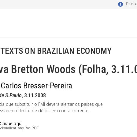
Faceb
 TEXTS ON BRAZILIAN ECONOMY
a Bretton Woods (Folha, 3.11.
 Carlos Bresser-Pereira
de S.Paulo
, 3.11.2008
ia que substituir o FMI deverá alertar os países que
ssarem o limite de déficit em conta corrente.