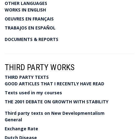
OTHER LANGUAGES
WORKS IN ENGLISH
OEUVRES EN FRANÇAIS
TRABAJOS EN ESPAÑOL
DOCUMENTS & REPORTS
THIRD PARTY WORKS
THIRD PARTY TEXTS
GOOD ARTICLES THAT I RECENTLY HAVE READ
Texts used in my courses
THE 2001 DEBATE ON GROWTH WITH STABILITY
Third party texts on New Developmentalism
General
Exchange Rate
Dutch Disease