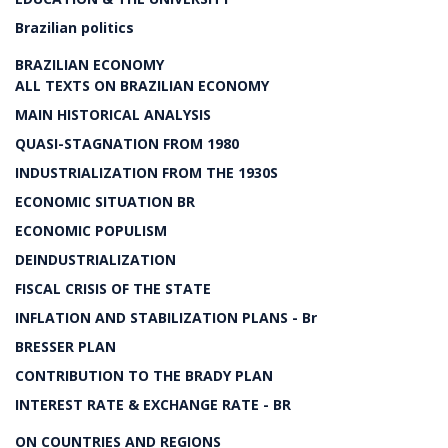
Brazilian politics
BRAZILIAN ECONOMY
ALL TEXTS ON BRAZILIAN ECONOMY
MAIN HISTORICAL ANALYSIS
QUASI-STAGNATION FROM 1980
INDUSTRIALIZATION FROM THE 1930S
ECONOMIC SITUATION BR
ECONOMIC POPULISM
DEINDUSTRIALIZATION
FISCAL CRISIS OF THE STATE
INFLATION AND STABILIZATION PLANS - Br
BRESSER PLAN
CONTRIBUTION TO THE BRADY PLAN
INTEREST RATE & EXCHANGE RATE - BR
ON COUNTRIES AND REGIONS