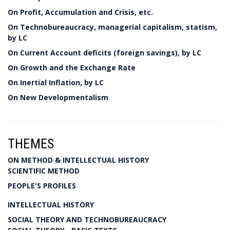
On Profit, Accumulation and Crisis, etc.
On Technobureaucracy, managerial capitalism, statism,
by LC
On Current Account deficits (foreign savings), by LC
On Growth and the Exchange Rate
On Inertial Inflation, by LC
On New Developmentalism
THEMES
ON METHOD & INTELLECTUAL HISTORY
SCIENTIFIC METHOD
PEOPLE'S PROFILES
INTELLECTUAL HISTORY
SOCIAL THEORY AND TECHNOBUREAUCRACY