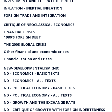
INVESTIMENT AND THE RATE OF PROFIT
INFLATION - INERTIAL INFLATION
FOREIGN TRADE AND INTEGRATION
CRITIQUE OF NEOCLASSICAL ECONOMICS
FINANCIAL CRISES
1980'S FOREIGN DEBT
THE 2008 GLOBAL CRISIS
Other financial and economic crises
Financialization and Crises
NEW-DEVELOPMENTALISM (ND)
ND - ECONOMICS - BASIC TEXTS
ND - ECONOMICS - ALL TEXTS
ND - POLITICAL ECONOMY - BASIC TEXTS
ND - POLITICAL ECONOMY - ALL TEXTS
ND - GROWTH AND THE EXCHANGE RATE
ND - CRITIQUE OF GROWTH WITH FOREIGN INDEBTEDNESS