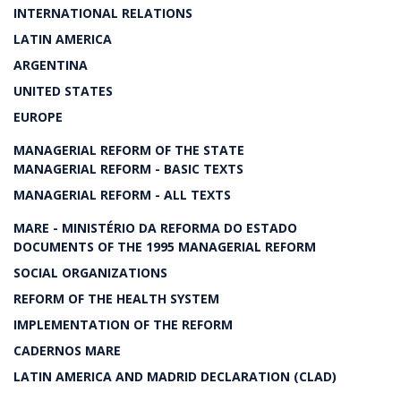
INTERNATIONAL RELATIONS
LATIN AMERICA
ARGENTINA
UNITED STATES
EUROPE
MANAGERIAL REFORM OF THE STATE
MANAGERIAL REFORM - BASIC TEXTS
MANAGERIAL REFORM - ALL TEXTS
MARE - MINISTÉRIO DA REFORMA DO ESTADO
DOCUMENTS OF THE 1995 MANAGERIAL REFORM
SOCIAL ORGANIZATIONS
REFORM OF THE HEALTH SYSTEM
IMPLEMENTATION OF THE REFORM
CADERNOS MARE
LATIN AMERICA AND MADRID DECLARATION (CLAD)