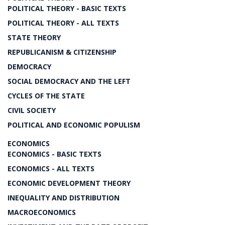
POLITICAL THEORY - BASIC TEXTS
POLITICAL THEORY - ALL TEXTS
STATE THEORY
REPUBLICANISM & CITIZENSHIP
DEMOCRACY
SOCIAL DEMOCRACY AND THE LEFT
CYCLES OF THE STATE
CIVIL SOCIETY
POLITICAL AND ECONOMIC POPULISM
ECONOMICS
ECONOMICS - BASIC TEXTS
ECONOMICS - ALL TEXTS
ECONOMIC DEVELOPMENT THEORY
INEQUALITY AND DISTRIBUTION
MACROECONOMICS