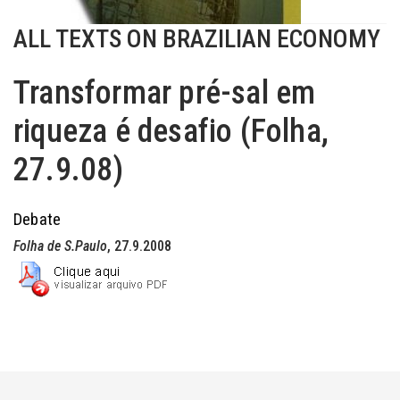
ALL TEXTS ON BRAZILIAN ECONOMY
Transformar pré-sal em
riqueza é desafio (Folha,
27.9.08)
Debate
Folha de S.Paulo
, 27.9.2008