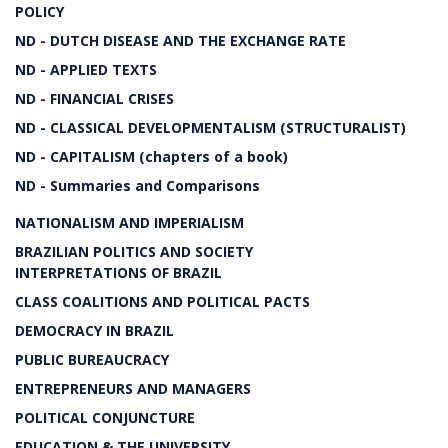
POLICY
ND - DUTCH DISEASE AND THE EXCHANGE RATE
ND - APPLIED TEXTS
ND - FINANCIAL CRISES
ND - CLASSICAL DEVELOPMENTALISM (STRUCTURALIST)
ND - CAPITALISM (chapters of a book)
ND - Summaries and Comparisons
NATIONALISM AND IMPERIALISM
BRAZILIAN POLITICS AND SOCIETY
INTERPRETATIONS OF BRAZIL
CLASS COALITIONS AND POLITICAL PACTS
DEMOCRACY IN BRAZIL
PUBLIC BUREAUCRACY
ENTREPRENEURS AND MANAGERS
POLITICAL CONJUNCTURE
EDUCATION & THE UNIVERSITY