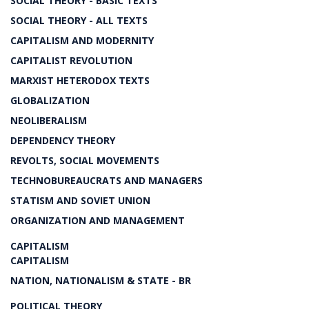
SOCIAL THEORY - BASIC TEXTS
SOCIAL THEORY - ALL TEXTS
CAPITALISM AND MODERNITY
CAPITALIST REVOLUTION
MARXIST HETERODOX TEXTS
GLOBALIZATION
NEOLIBERALISM
DEPENDENCY THEORY
REVOLTS, SOCIAL MOVEMENTS
TECHNOBUREAUCRATS AND MANAGERS
STATISM AND SOVIET UNION
ORGANIZATION AND MANAGEMENT
CAPITALISM
CAPITALISM
NATION, NATIONALISM & STATE - BR
POLITICAL THEORY