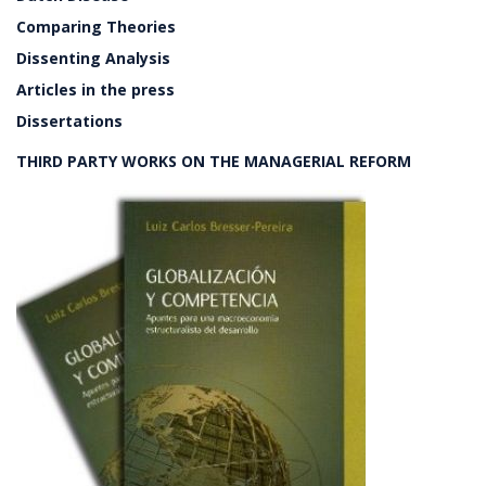
Comparing Theories
Dissenting Analysis
Articles in the press
Dissertations
THIRD PARTY WORKS ON THE MANAGERIAL REFORM