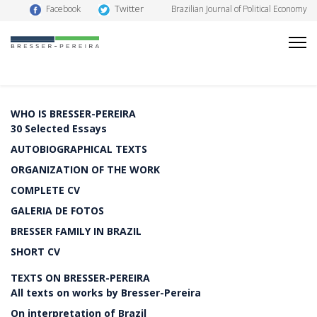
Twitter
Facebook
Brazilian Journal of Political Economy
WHO IS BRESSER-PEREIRA
30 Selected Essays
AUTOBIOGRAPHICAL TEXTS
ORGANIZATION OF THE WORK
COMPLETE CV
GALERIA DE FOTOS
BRESSER FAMILY IN BRAZIL
SHORT CV
TEXTS ON BRESSER-PEREIRA
All texts on works by Bresser-Pereira
On interpretation of Brazil