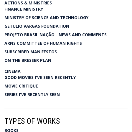
ACTIONS & MINISTRIES
FINANCE MINISTRY
MINISTRY OF SCIENCE AND TECHNOLOGY
GETULIO VARGAS FOUNDATION
PROJETO BRASIL NAÇÃO - NEWS AND COMMENTS
ARNS COMMITTEE OF HUMAN RIGHTS
SUBSCRIBED MANIFESTOS
ON THE BRESSER PLAN
CINEMA
GOOD MOVIES I'VE SEEN RECENTLY
MOVIE CRITIQUE
SERIES I'VE RECENTLY SEEN
TYPES OF WORKS
BOOKS