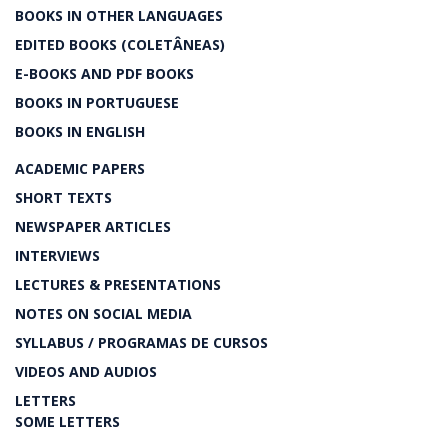
BOOKS IN OTHER LANGUAGES
EDITED BOOKS (COLETÂNEAS)
E-BOOKS AND PDF BOOKS
BOOKS IN PORTUGUESE
BOOKS IN ENGLISH
ACADEMIC PAPERS
SHORT TEXTS
NEWSPAPER ARTICLES
INTERVIEWS
LECTURES & PRESENTATIONS
NOTES ON SOCIAL MEDIA
SYLLABUS / PROGRAMAS DE CURSOS
VIDEOS AND AUDIOS
LETTERS
SOME LETTERS