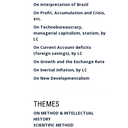
On interpretation of Brazil
On Profit, Accumulation and Crisis,
etc.
On Technobureaucracy,
managerial capitalism, statism, by
LC
On Current Account deficits
(foreign savings), by LC
On Growth and the Exchange Rate
On Inertial Inflation, by LC
On New Developmentalism
THEMES
ON METHOD & INTELLECTUAL
HISTORY
SCIENTIFIC METHOD