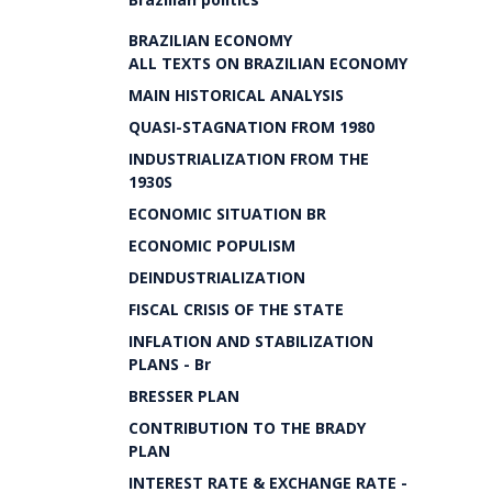
BRAZILIAN ECONOMY
ALL TEXTS ON BRAZILIAN ECONOMY
MAIN HISTORICAL ANALYSIS
QUASI-STAGNATION FROM 1980
INDUSTRIALIZATION FROM THE
1930S
ECONOMIC SITUATION BR
ECONOMIC POPULISM
DEINDUSTRIALIZATION
FISCAL CRISIS OF THE STATE
INFLATION AND STABILIZATION
PLANS - Br
BRESSER PLAN
CONTRIBUTION TO THE BRADY
PLAN
INTEREST RATE & EXCHANGE RATE -