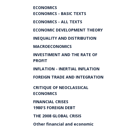
ECONOMICS
ECONOMICS - BASIC TEXTS
ECONOMICS - ALL TEXTS
ECONOMIC DEVELOPMENT THEORY
INEQUALITY AND DISTRIBUTION
MACROECONOMICS
INVESTIMENT AND THE RATE OF
PROFIT
INFLATION - INERTIAL INFLATION
FOREIGN TRADE AND INTEGRATION
CRITIQUE OF NEOCLASSICAL
ECONOMICS
FINANCIAL CRISES
1980'S FOREIGN DEBT
THE 2008 GLOBAL CRISIS
Other financial and economic