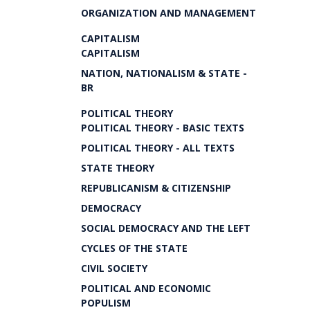
ORGANIZATION AND MANAGEMENT
CAPITALISM
CAPITALISM
NATION, NATIONALISM & STATE -
BR
POLITICAL THEORY
POLITICAL THEORY - BASIC TEXTS
POLITICAL THEORY - ALL TEXTS
STATE THEORY
REPUBLICANISM & CITIZENSHIP
DEMOCRACY
SOCIAL DEMOCRACY AND THE LEFT
CYCLES OF THE STATE
CIVIL SOCIETY
POLITICAL AND ECONOMIC
POPULISM