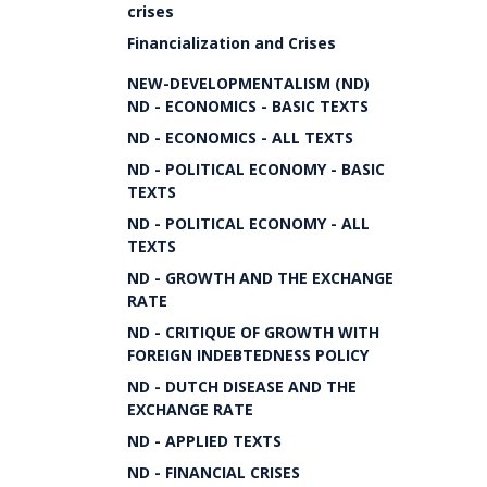
crises
Financialization and Crises
NEW-DEVELOPMENTALISM (ND)
ND - ECONOMICS - BASIC TEXTS
ND - ECONOMICS - ALL TEXTS
ND - POLITICAL ECONOMY - BASIC
TEXTS
ND - POLITICAL ECONOMY - ALL
TEXTS
ND - GROWTH AND THE EXCHANGE
RATE
ND - CRITIQUE OF GROWTH WITH
FOREIGN INDEBTEDNESS POLICY
ND - DUTCH DISEASE AND THE
EXCHANGE RATE
ND - APPLIED TEXTS
ND - FINANCIAL CRISES