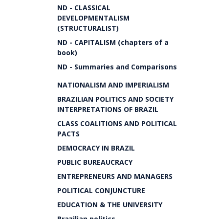
ND - CLASSICAL
DEVELOPMENTALISM
(STRUCTURALIST)
ND - CAPITALISM (chapters of a
book)
ND - Summaries and Comparisons
NATIONALISM AND IMPERIALISM
BRAZILIAN POLITICS AND SOCIETY
INTERPRETATIONS OF BRAZIL
CLASS COALITIONS AND POLITICAL
PACTS
DEMOCRACY IN BRAZIL
PUBLIC BUREAUCRACY
ENTREPRENEURS AND MANAGERS
POLITICAL CONJUNCTURE
EDUCATION & THE UNIVERSITY
Brazilian politics