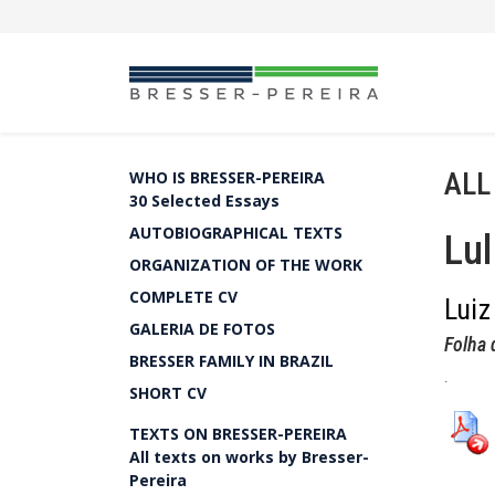
ALL
WHO IS BRESSER-PEREIRA
30 Selected Essays
AUTOBIOGRAPHICAL TEXTS
Lul
ORGANIZATION OF THE WORK
COMPLETE CV
Luiz
GALERIA DE FOTOS
Folha 
BRESSER FAMILY IN BRAZIL
.
SHORT CV
TEXTS ON BRESSER-PEREIRA
All texts on works by Bresser-
Pereira