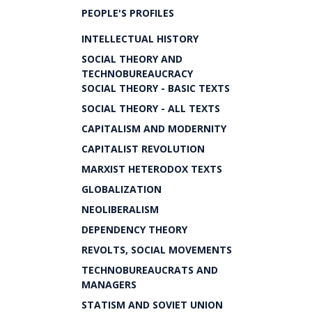
PEOPLE'S PROFILES
INTELLECTUAL HISTORY
SOCIAL THEORY AND
TECHNOBUREAUCRACY
SOCIAL THEORY - BASIC TEXTS
SOCIAL THEORY - ALL TEXTS
CAPITALISM AND MODERNITY
CAPITALIST REVOLUTION
MARXIST HETERODOX TEXTS
GLOBALIZATION
NEOLIBERALISM
DEPENDENCY THEORY
REVOLTS, SOCIAL MOVEMENTS
TECHNOBUREAUCRATS AND
MANAGERS
STATISM AND SOVIET UNION