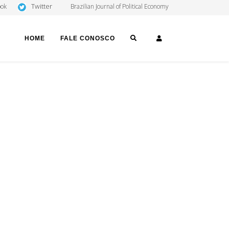
Twitter
ook
Brazilian Journal of Political Economy
SEARCH
LOGIN
HOME
FALE CONOSCO