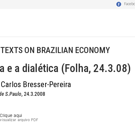
Faceb
 TEXTS ON BRAZILIAN ECONOMY
a e a dialética (Folha, 24.3.08)
 Carlos Bresser-Pereira
de S.Paulo
, 24.3.2008