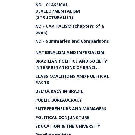
ND - CLASSICAL
DEVELOPMENTALISM
(STRUCTURALIST)
ND - CAPITALISM (chapters of a
book)
ND - Summaries and Comparisons
NATIONALISM AND IMPERIALISM
BRAZILIAN POLITICS AND SOCIETY
INTERPRETATIONS OF BRAZIL
CLASS COALITIONS AND POLITICAL
PACTS
DEMOCRACY IN BRAZIL
PUBLIC BUREAUCRACY
ENTREPRENEURS AND MANAGERS
POLITICAL CONJUNCTURE
EDUCATION & THE UNIVERSITY
Brazilian politics