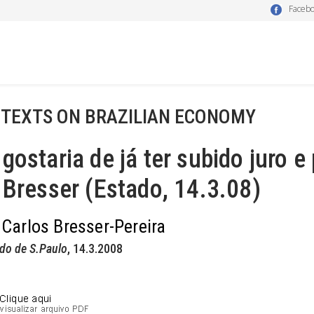
Faceb
 TEXTS ON BRAZILIAN ECONOMY
gostaria de já ter subido juro e
 Bresser (Estado, 14.3.08)
 Carlos Bresser-Pereira
do de S.Paulo
, 14.3.2008