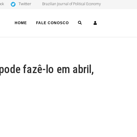
Twitter
ook
Brazilian Journal of Political Economy
SEARCH
LOGIN
HOME
FALE CONOSCO
 pode fazê-lo em abril,