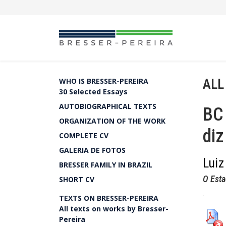
ALL
WHO IS BRESSER-PEREIRA
30 Selected Essays
AUTOBIOGRAPHICAL TEXTS
BC 
ORGANIZATION OF THE WORK
diz
COMPLETE CV
GALERIA DE FOTOS
Luiz
BRESSER FAMILY IN BRAZIL
O Esta
SHORT CV
.
TEXTS ON BRESSER-PEREIRA
All texts on works by Bresser-
Pereira