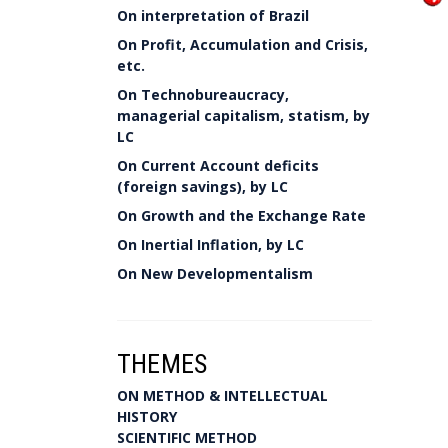
On interpretation of Brazil
On Profit, Accumulation and Crisis,
etc.
On Technobureaucracy,
managerial capitalism, statism, by
LC
On Current Account deficits
(foreign savings), by LC
On Growth and the Exchange Rate
On Inertial Inflation, by LC
On New Developmentalism
THEMES
ON METHOD & INTELLECTUAL
HISTORY
SCIENTIFIC METHOD