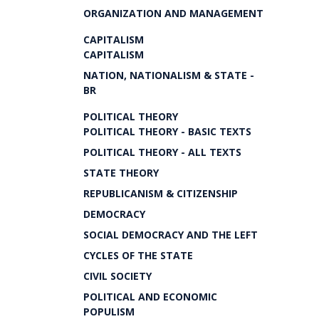
ORGANIZATION AND MANAGEMENT
CAPITALISM
CAPITALISM
NATION, NATIONALISM & STATE -
BR
POLITICAL THEORY
POLITICAL THEORY - BASIC TEXTS
POLITICAL THEORY - ALL TEXTS
STATE THEORY
REPUBLICANISM & CITIZENSHIP
DEMOCRACY
SOCIAL DEMOCRACY AND THE LEFT
CYCLES OF THE STATE
CIVIL SOCIETY
POLITICAL AND ECONOMIC
POPULISM