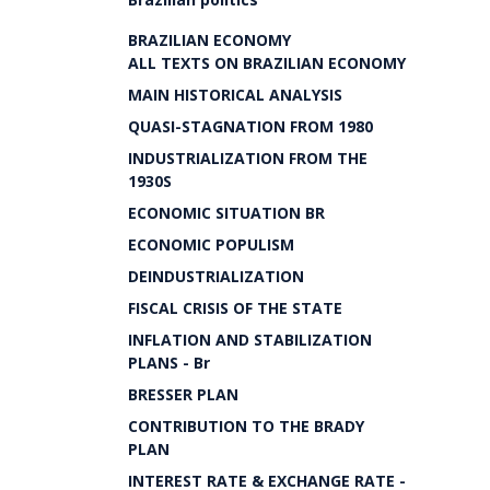
BRAZILIAN ECONOMY
ALL TEXTS ON BRAZILIAN ECONOMY
MAIN HISTORICAL ANALYSIS
QUASI-STAGNATION FROM 1980
INDUSTRIALIZATION FROM THE
1930S
ECONOMIC SITUATION BR
ECONOMIC POPULISM
DEINDUSTRIALIZATION
FISCAL CRISIS OF THE STATE
INFLATION AND STABILIZATION
PLANS - Br
BRESSER PLAN
CONTRIBUTION TO THE BRADY
PLAN
INTEREST RATE & EXCHANGE RATE -