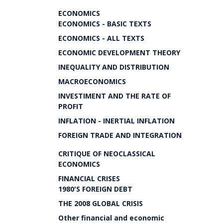
ECONOMICS
ECONOMICS - BASIC TEXTS
ECONOMICS - ALL TEXTS
ECONOMIC DEVELOPMENT THEORY
INEQUALITY AND DISTRIBUTION
MACROECONOMICS
INVESTIMENT AND THE RATE OF
PROFIT
INFLATION - INERTIAL INFLATION
FOREIGN TRADE AND INTEGRATION
CRITIQUE OF NEOCLASSICAL
ECONOMICS
FINANCIAL CRISES
1980'S FOREIGN DEBT
THE 2008 GLOBAL CRISIS
Other financial and economic