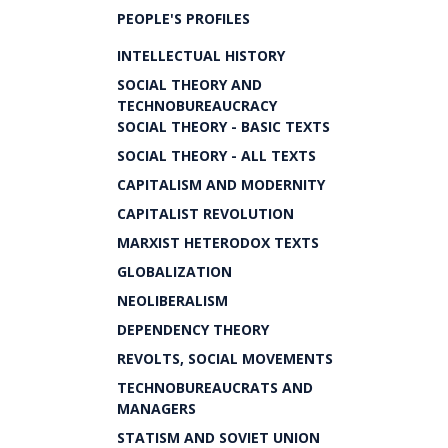
PEOPLE'S PROFILES
INTELLECTUAL HISTORY
SOCIAL THEORY AND
TECHNOBUREAUCRACY
SOCIAL THEORY - BASIC TEXTS
SOCIAL THEORY - ALL TEXTS
CAPITALISM AND MODERNITY
CAPITALIST REVOLUTION
MARXIST HETERODOX TEXTS
GLOBALIZATION
NEOLIBERALISM
DEPENDENCY THEORY
REVOLTS, SOCIAL MOVEMENTS
TECHNOBUREAUCRATS AND
MANAGERS
STATISM AND SOVIET UNION