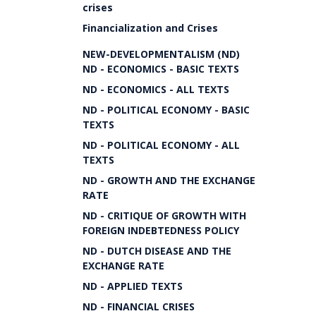
crises
Financialization and Crises
NEW-DEVELOPMENTALISM (ND)
ND - ECONOMICS - BASIC TEXTS
ND - ECONOMICS - ALL TEXTS
ND - POLITICAL ECONOMY - BASIC
TEXTS
ND - POLITICAL ECONOMY - ALL
TEXTS
ND - GROWTH AND THE EXCHANGE
RATE
ND - CRITIQUE OF GROWTH WITH
FOREIGN INDEBTEDNESS POLICY
ND - DUTCH DISEASE AND THE
EXCHANGE RATE
ND - APPLIED TEXTS
ND - FINANCIAL CRISES