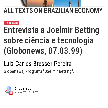
ALL TEXTS ON BRAZILIAN ECONOMY
Featured
Entrevista a Joelmir Betting
sobre ciência e tecnologia
(Globonews, 07.03.99)
Luiz Carlos Bresser-Pereira
Globonews, Programa "Joelmir Betting".
.