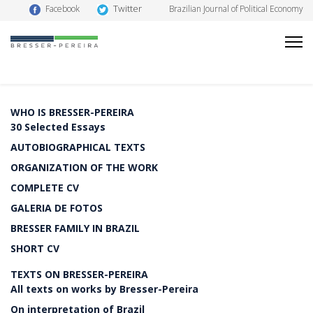
Twitter
Facebook
Brazilian Journal of Political Economy
WHO IS BRESSER-PEREIRA
30 Selected Essays
AUTOBIOGRAPHICAL TEXTS
ORGANIZATION OF THE WORK
COMPLETE CV
GALERIA DE FOTOS
BRESSER FAMILY IN BRAZIL
SHORT CV
TEXTS ON BRESSER-PEREIRA
All texts on works by Bresser-Pereira
On interpretation of Brazil