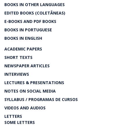
BOOKS IN OTHER LANGUAGES
EDITED BOOKS (COLETÂNEAS)
E-BOOKS AND PDF BOOKS
BOOKS IN PORTUGUESE
BOOKS IN ENGLISH
ACADEMIC PAPERS
SHORT TEXTS
NEWSPAPER ARTICLES
INTERVIEWS
LECTURES & PRESENTATIONS
NOTES ON SOCIAL MEDIA
SYLLABUS / PROGRAMAS DE CURSOS
VIDEOS AND AUDIOS
LETTERS
SOME LETTERS