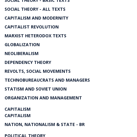
SOCIAL THEORY - BASIC TEXTS
SOCIAL THEORY - ALL TEXTS
CAPITALISM AND MODERNITY
CAPITALIST REVOLUTION
MARXIST HETERODOX TEXTS
GLOBALIZATION
NEOLIBERALISM
DEPENDENCY THEORY
REVOLTS, SOCIAL MOVEMENTS
TECHNOBUREAUCRATS AND MANAGERS
STATISM AND SOVIET UNION
ORGANIZATION AND MANAGEMENT
CAPITALISM
CAPITALISM
NATION, NATIONALISM & STATE - BR
POLITICAL THEORY