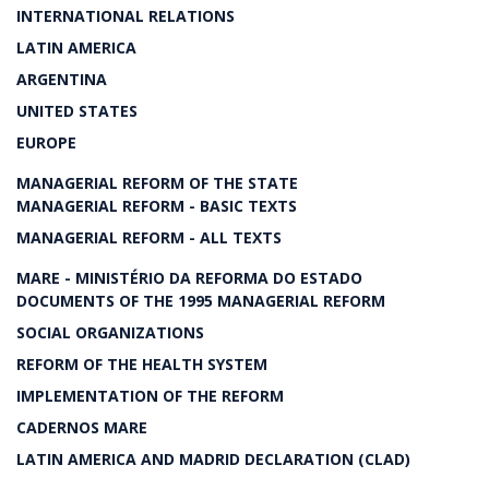
INTERNATIONAL RELATIONS
LATIN AMERICA
ARGENTINA
UNITED STATES
EUROPE
MANAGERIAL REFORM OF THE STATE
MANAGERIAL REFORM - BASIC TEXTS
MANAGERIAL REFORM - ALL TEXTS
MARE - MINISTÉRIO DA REFORMA DO ESTADO
DOCUMENTS OF THE 1995 MANAGERIAL REFORM
SOCIAL ORGANIZATIONS
REFORM OF THE HEALTH SYSTEM
IMPLEMENTATION OF THE REFORM
CADERNOS MARE
LATIN AMERICA AND MADRID DECLARATION (CLAD)