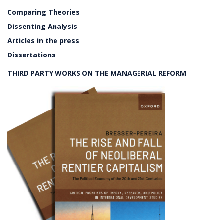
Comparing Theories
Dissenting Analysis
Articles in the press
Dissertations
THIRD PARTY WORKS ON THE MANAGERIAL REFORM