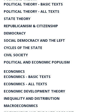
POLITICAL THEORY - BASIC TEXTS
POLITICAL THEORY - ALL TEXTS
STATE THEORY
REPUBLICANISM & CITIZENSHIP
DEMOCRACY
SOCIAL DEMOCRACY AND THE LEFT
CYCLES OF THE STATE
CIVIL SOCIETY
POLITICAL AND ECONOMIC POPULISM
ECONOMICS
ECONOMICS - BASIC TEXTS
ECONOMICS - ALL TEXTS
ECONOMIC DEVELOPMENT THEORY
INEQUALITY AND DISTRIBUTION
MACROECONOMICS