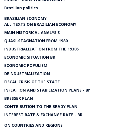
Brazilian politics
BRAZILIAN ECONOMY
ALL TEXTS ON BRAZILIAN ECONOMY
MAIN HISTORICAL ANALYSIS
QUASI-STAGNATION FROM 1980
INDUSTRIALIZATION FROM THE 1930S
ECONOMIC SITUATION BR
ECONOMIC POPULISM
DEINDUSTRIALIZATION
FISCAL CRISIS OF THE STATE
INFLATION AND STABILIZATION PLANS - Br
BRESSER PLAN
CONTRIBUTION TO THE BRADY PLAN
INTEREST RATE & EXCHANGE RATE - BR
ON COUNTRIES AND REGIONS