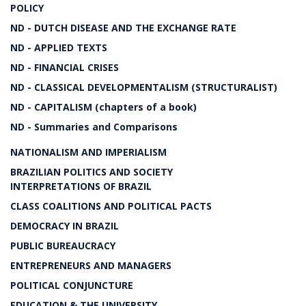
POLICY
ND - DUTCH DISEASE AND THE EXCHANGE RATE
ND - APPLIED TEXTS
ND - FINANCIAL CRISES
ND - CLASSICAL DEVELOPMENTALISM (STRUCTURALIST)
ND - CAPITALISM (chapters of a book)
ND - Summaries and Comparisons
NATIONALISM AND IMPERIALISM
BRAZILIAN POLITICS AND SOCIETY
INTERPRETATIONS OF BRAZIL
CLASS COALITIONS AND POLITICAL PACTS
DEMOCRACY IN BRAZIL
PUBLIC BUREAUCRACY
ENTREPRENEURS AND MANAGERS
POLITICAL CONJUNCTURE
EDUCATION & THE UNIVERSITY