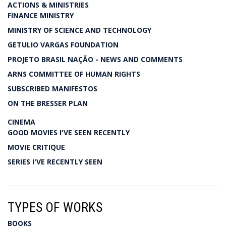
ACTIONS & MINISTRIES
FINANCE MINISTRY
MINISTRY OF SCIENCE AND TECHNOLOGY
GETULIO VARGAS FOUNDATION
PROJETO BRASIL NAÇÃO - NEWS AND COMMENTS
ARNS COMMITTEE OF HUMAN RIGHTS
SUBSCRIBED MANIFESTOS
ON THE BRESSER PLAN
CINEMA
GOOD MOVIES I'VE SEEN RECENTLY
MOVIE CRITIQUE
SERIES I'VE RECENTLY SEEN
TYPES OF WORKS
BOOKS