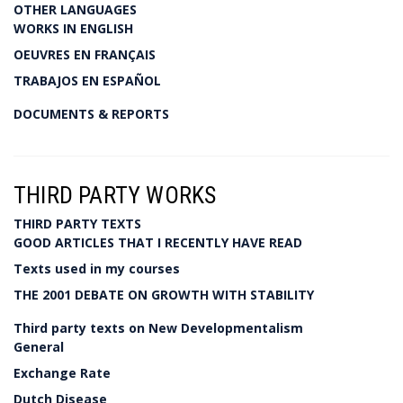
OTHER LANGUAGES
WORKS IN ENGLISH
OEUVRES EN FRANÇAIS
TRABAJOS EN ESPAÑOL
DOCUMENTS & REPORTS
THIRD PARTY WORKS
THIRD PARTY TEXTS
GOOD ARTICLES THAT I RECENTLY HAVE READ
Texts used in my courses
THE 2001 DEBATE ON GROWTH WITH STABILITY
Third party texts on New Developmentalism
General
Exchange Rate
Dutch Disease