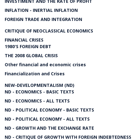
INVESTIMENT AND THE RATE OF PROFIT
INFLATION - INERTIAL INFLATION
FOREIGN TRADE AND INTEGRATION
CRITIQUE OF NEOCLASSICAL ECONOMICS
FINANCIAL CRISES
1980'S FOREIGN DEBT
THE 2008 GLOBAL CRISIS
Other financial and economic crises
Financialization and Crises
NEW-DEVELOPMENTALISM (ND)
ND - ECONOMICS - BASIC TEXTS
ND - ECONOMICS - ALL TEXTS
ND - POLITICAL ECONOMY - BASIC TEXTS
ND - POLITICAL ECONOMY - ALL TEXTS
ND - GROWTH AND THE EXCHANGE RATE
ND - CRITIQUE OF GROWTH WITH FOREIGN INDEBTEDNESS