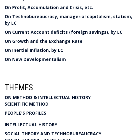
On Profit, Accumulation and Crisis, etc.
On Technobureaucracy, managerial capitalism, statism,
by LC
On Current Account deficits (foreign savings), by LC
On Growth and the Exchange Rate
On Inertial Inflation, by LC
On New Developmentalism
THEMES
ON METHOD & INTELLECTUAL HISTORY
SCIENTIFIC METHOD
PEOPLE'S PROFILES
INTELLECTUAL HISTORY
SOCIAL THEORY AND TECHNOBUREAUCRACY