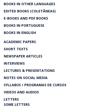
BOOKS IN OTHER LANGUAGES
EDITED BOOKS (COLETÂNEAS)
E-BOOKS AND PDF BOOKS
BOOKS IN PORTUGUESE
BOOKS IN ENGLISH
ACADEMIC PAPERS
SHORT TEXTS
NEWSPAPER ARTICLES
INTERVIEWS
LECTURES & PRESENTATIONS
NOTES ON SOCIAL MEDIA
SYLLABUS / PROGRAMAS DE CURSOS
VIDEOS AND AUDIOS
LETTERS
SOME LETTERS