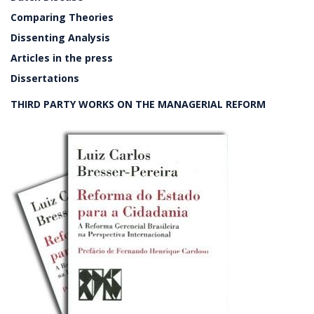
Comparing Theories
Dissenting Analysis
Articles in the press
Dissertations
THIRD PARTY WORKS ON THE MANAGERIAL REFORM