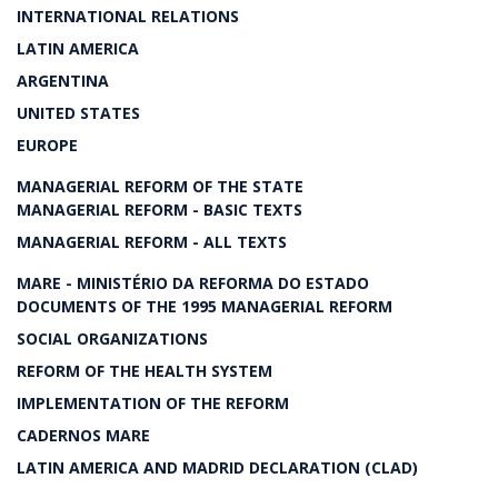
INTERNATIONAL RELATIONS
LATIN AMERICA
ARGENTINA
UNITED STATES
EUROPE
MANAGERIAL REFORM OF THE STATE
MANAGERIAL REFORM - BASIC TEXTS
MANAGERIAL REFORM - ALL TEXTS
MARE - MINISTÉRIO DA REFORMA DO ESTADO
DOCUMENTS OF THE 1995 MANAGERIAL REFORM
SOCIAL ORGANIZATIONS
REFORM OF THE HEALTH SYSTEM
IMPLEMENTATION OF THE REFORM
CADERNOS MARE
LATIN AMERICA AND MADRID DECLARATION (CLAD)