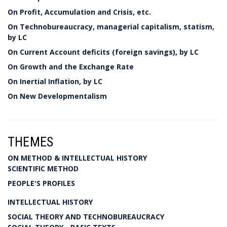
On Profit, Accumulation and Crisis, etc.
On Technobureaucracy, managerial capitalism, statism,
by LC
On Current Account deficits (foreign savings), by LC
On Growth and the Exchange Rate
On Inertial Inflation, by LC
On New Developmentalism
THEMES
ON METHOD & INTELLECTUAL HISTORY
SCIENTIFIC METHOD
PEOPLE'S PROFILES
INTELLECTUAL HISTORY
SOCIAL THEORY AND TECHNOBUREAUCRACY