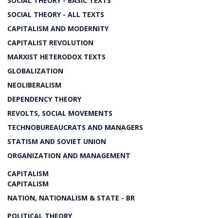
SOCIAL THEORY - BASIC TEXTS
SOCIAL THEORY - ALL TEXTS
CAPITALISM AND MODERNITY
CAPITALIST REVOLUTION
MARXIST HETERODOX TEXTS
GLOBALIZATION
NEOLIBERALISM
DEPENDENCY THEORY
REVOLTS, SOCIAL MOVEMENTS
TECHNOBUREAUCRATS AND MANAGERS
STATISM AND SOVIET UNION
ORGANIZATION AND MANAGEMENT
CAPITALISM
CAPITALISM
NATION, NATIONALISM & STATE - BR
POLITICAL THEORY