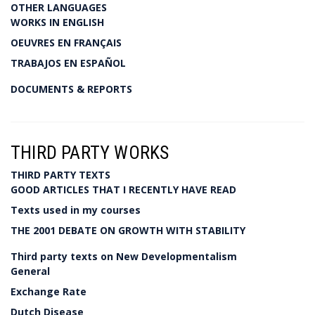
OTHER LANGUAGES
WORKS IN ENGLISH
OEUVRES EN FRANÇAIS
TRABAJOS EN ESPAÑOL
DOCUMENTS & REPORTS
THIRD PARTY WORKS
THIRD PARTY TEXTS
GOOD ARTICLES THAT I RECENTLY HAVE READ
Texts used in my courses
THE 2001 DEBATE ON GROWTH WITH STABILITY
Third party texts on New Developmentalism
General
Exchange Rate
Dutch Disease