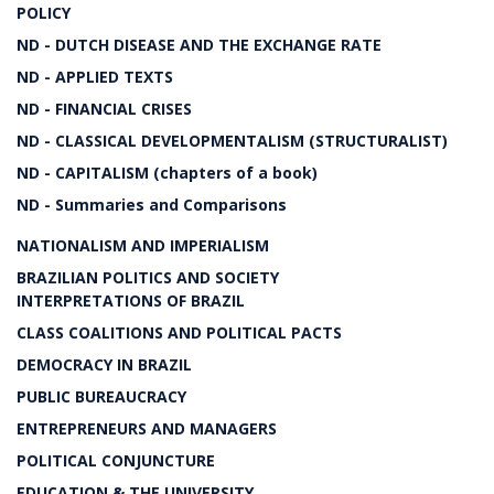
POLICY
ND - DUTCH DISEASE AND THE EXCHANGE RATE
ND - APPLIED TEXTS
ND - FINANCIAL CRISES
ND - CLASSICAL DEVELOPMENTALISM (STRUCTURALIST)
ND - CAPITALISM (chapters of a book)
ND - Summaries and Comparisons
NATIONALISM AND IMPERIALISM
BRAZILIAN POLITICS AND SOCIETY
INTERPRETATIONS OF BRAZIL
CLASS COALITIONS AND POLITICAL PACTS
DEMOCRACY IN BRAZIL
PUBLIC BUREAUCRACY
ENTREPRENEURS AND MANAGERS
POLITICAL CONJUNCTURE
EDUCATION & THE UNIVERSITY