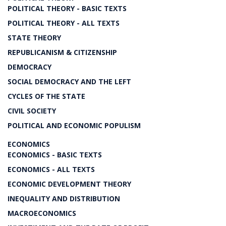
POLITICAL THEORY - BASIC TEXTS
POLITICAL THEORY - ALL TEXTS
STATE THEORY
REPUBLICANISM & CITIZENSHIP
DEMOCRACY
SOCIAL DEMOCRACY AND THE LEFT
CYCLES OF THE STATE
CIVIL SOCIETY
POLITICAL AND ECONOMIC POPULISM
ECONOMICS
ECONOMICS - BASIC TEXTS
ECONOMICS - ALL TEXTS
ECONOMIC DEVELOPMENT THEORY
INEQUALITY AND DISTRIBUTION
MACROECONOMICS