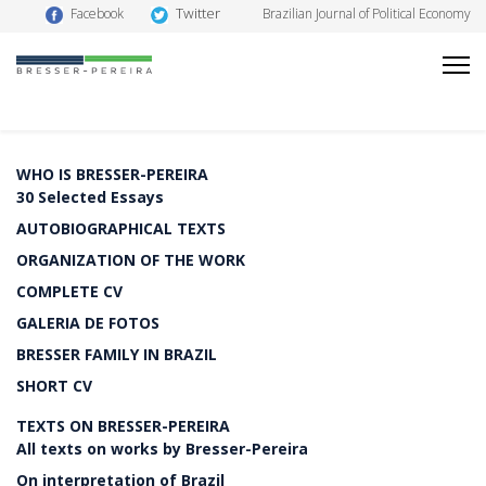
Twitter
Facebook
Brazilian Journal of Political Economy
WHO IS BRESSER-PEREIRA
30 Selected Essays
AUTOBIOGRAPHICAL TEXTS
ORGANIZATION OF THE WORK
COMPLETE CV
GALERIA DE FOTOS
BRESSER FAMILY IN BRAZIL
SHORT CV
TEXTS ON BRESSER-PEREIRA
All texts on works by Bresser-Pereira
On interpretation of Brazil