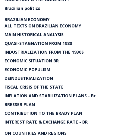
Brazilian politics
BRAZILIAN ECONOMY
ALL TEXTS ON BRAZILIAN ECONOMY
MAIN HISTORICAL ANALYSIS
QUASI-STAGNATION FROM 1980
INDUSTRIALIZATION FROM THE 1930S
ECONOMIC SITUATION BR
ECONOMIC POPULISM
DEINDUSTRIALIZATION
FISCAL CRISIS OF THE STATE
INFLATION AND STABILIZATION PLANS - Br
BRESSER PLAN
CONTRIBUTION TO THE BRADY PLAN
INTEREST RATE & EXCHANGE RATE - BR
ON COUNTRIES AND REGIONS