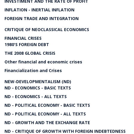
INVESTIMENT AND THE RATE OF PROFIT
INFLATION - INERTIAL INFLATION
FOREIGN TRADE AND INTEGRATION
CRITIQUE OF NEOCLASSICAL ECONOMICS
FINANCIAL CRISES
1980'S FOREIGN DEBT
THE 2008 GLOBAL CRISIS
Other financial and economic crises
Financialization and Crises
NEW-DEVELOPMENTALISM (ND)
ND - ECONOMICS - BASIC TEXTS
ND - ECONOMICS - ALL TEXTS
ND - POLITICAL ECONOMY - BASIC TEXTS
ND - POLITICAL ECONOMY - ALL TEXTS
ND - GROWTH AND THE EXCHANGE RATE
ND - CRITIQUE OF GROWTH WITH FOREIGN INDEBTEDNESS