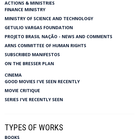
ACTIONS & MINISTRIES
FINANCE MINISTRY
MINISTRY OF SCIENCE AND TECHNOLOGY
GETULIO VARGAS FOUNDATION
PROJETO BRASIL NAÇÃO - NEWS AND COMMENTS
ARNS COMMITTEE OF HUMAN RIGHTS
SUBSCRIBED MANIFESTOS
ON THE BRESSER PLAN
CINEMA
GOOD MOVIES I'VE SEEN RECENTLY
MOVIE CRITIQUE
SERIES I'VE RECENTLY SEEN
TYPES OF WORKS
BOOKS