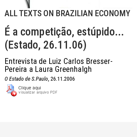
ALL TEXTS ON BRAZILIAN ECONOMY
É a competição, estúpido...
(Estado, 26.11.06)
Entrevista de Luiz Carlos Bresser-
Pereira a Laura Greenhalgh
O Estado de S.Paulo
, 26.11.2006