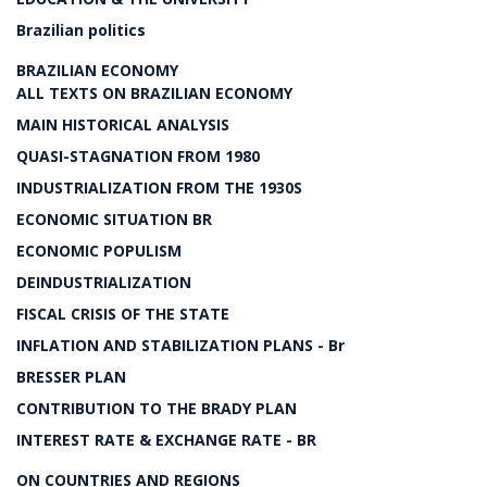
Brazilian politics
BRAZILIAN ECONOMY
ALL TEXTS ON BRAZILIAN ECONOMY
MAIN HISTORICAL ANALYSIS
QUASI-STAGNATION FROM 1980
INDUSTRIALIZATION FROM THE 1930S
ECONOMIC SITUATION BR
ECONOMIC POPULISM
DEINDUSTRIALIZATION
FISCAL CRISIS OF THE STATE
INFLATION AND STABILIZATION PLANS - Br
BRESSER PLAN
CONTRIBUTION TO THE BRADY PLAN
INTEREST RATE & EXCHANGE RATE - BR
ON COUNTRIES AND REGIONS