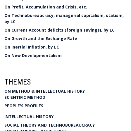
On Profit, Accumulation and Crisis, etc.
On Technobureaucracy, managerial capitalism, statism,
by LC
On Current Account deficits (foreign savings), by LC
On Growth and the Exchange Rate
On Inertial Inflation, by LC
On New Developmentalism
THEMES
ON METHOD & INTELLECTUAL HISTORY
SCIENTIFIC METHOD
PEOPLE'S PROFILES
INTELLECTUAL HISTORY
SOCIAL THEORY AND TECHNOBUREAUCRACY