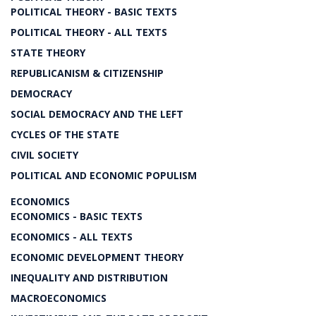
POLITICAL THEORY - BASIC TEXTS
POLITICAL THEORY - ALL TEXTS
STATE THEORY
REPUBLICANISM & CITIZENSHIP
DEMOCRACY
SOCIAL DEMOCRACY AND THE LEFT
CYCLES OF THE STATE
CIVIL SOCIETY
POLITICAL AND ECONOMIC POPULISM
ECONOMICS
ECONOMICS - BASIC TEXTS
ECONOMICS - ALL TEXTS
ECONOMIC DEVELOPMENT THEORY
INEQUALITY AND DISTRIBUTION
MACROECONOMICS