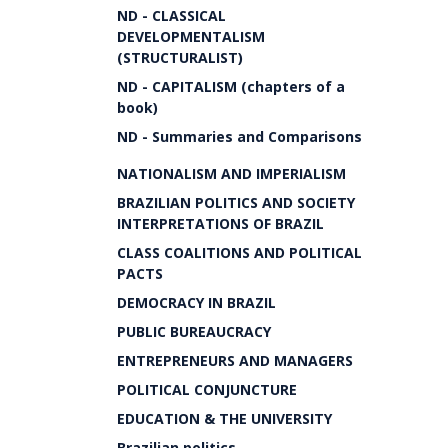
ND - CLASSICAL
DEVELOPMENTALISM
(STRUCTURALIST)
ND - CAPITALISM (chapters of a
book)
ND - Summaries and Comparisons
NATIONALISM AND IMPERIALISM
BRAZILIAN POLITICS AND SOCIETY
INTERPRETATIONS OF BRAZIL
CLASS COALITIONS AND POLITICAL
PACTS
DEMOCRACY IN BRAZIL
PUBLIC BUREAUCRACY
ENTREPRENEURS AND MANAGERS
POLITICAL CONJUNCTURE
EDUCATION & THE UNIVERSITY
Brazilian politics