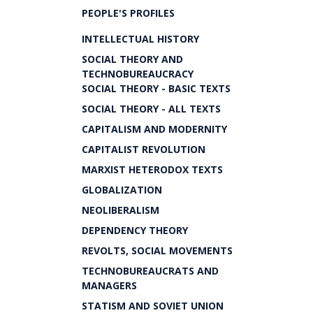
PEOPLE'S PROFILES
INTELLECTUAL HISTORY
SOCIAL THEORY AND
TECHNOBUREAUCRACY
SOCIAL THEORY - BASIC TEXTS
SOCIAL THEORY - ALL TEXTS
CAPITALISM AND MODERNITY
CAPITALIST REVOLUTION
MARXIST HETERODOX TEXTS
GLOBALIZATION
NEOLIBERALISM
DEPENDENCY THEORY
REVOLTS, SOCIAL MOVEMENTS
TECHNOBUREAUCRATS AND
MANAGERS
STATISM AND SOVIET UNION