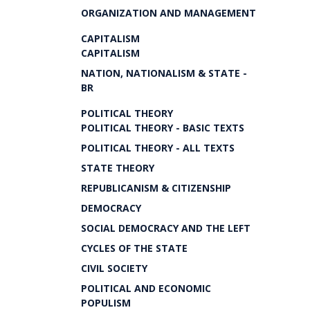
ORGANIZATION AND MANAGEMENT
CAPITALISM
CAPITALISM
NATION, NATIONALISM & STATE -
BR
POLITICAL THEORY
POLITICAL THEORY - BASIC TEXTS
POLITICAL THEORY - ALL TEXTS
STATE THEORY
REPUBLICANISM & CITIZENSHIP
DEMOCRACY
SOCIAL DEMOCRACY AND THE LEFT
CYCLES OF THE STATE
CIVIL SOCIETY
POLITICAL AND ECONOMIC
POPULISM