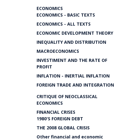
ECONOMICS
ECONOMICS - BASIC TEXTS
ECONOMICS - ALL TEXTS
ECONOMIC DEVELOPMENT THEORY
INEQUALITY AND DISTRIBUTION
MACROECONOMICS
INVESTIMENT AND THE RATE OF
PROFIT
INFLATION - INERTIAL INFLATION
FOREIGN TRADE AND INTEGRATION
CRITIQUE OF NEOCLASSICAL
ECONOMICS
FINANCIAL CRISES
1980'S FOREIGN DEBT
THE 2008 GLOBAL CRISIS
Other financial and economic