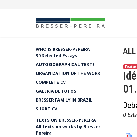
ALL
WHO IS BRESSER-PEREIRA
30 Selected Essays
AUTOBIOGRAPHICAL TEXTS
Featur
Idé
ORGANIZATION OF THE WORK
COMPLETE CV
01
GALERIA DE FOTOS
BRESSER FAMILY IN BRAZIL
Deba
SHORT CV
O Esta
TEXTS ON BRESSER-PEREIRA
.
All texts on works by Bresser-
Pereira