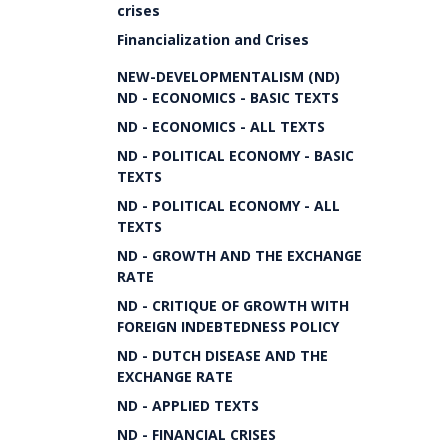
crises
Financialization and Crises
NEW-DEVELOPMENTALISM (ND)
ND - ECONOMICS - BASIC TEXTS
ND - ECONOMICS - ALL TEXTS
ND - POLITICAL ECONOMY - BASIC
TEXTS
ND - POLITICAL ECONOMY - ALL
TEXTS
ND - GROWTH AND THE EXCHANGE
RATE
ND - CRITIQUE OF GROWTH WITH
FOREIGN INDEBTEDNESS POLICY
ND - DUTCH DISEASE AND THE
EXCHANGE RATE
ND - APPLIED TEXTS
ND - FINANCIAL CRISES