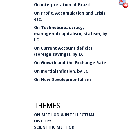
On interpretation of Brazil
On Profit, Accumulation and Crisis,
etc.
On Technobureaucracy,
managerial capitalism, statism, by
LC
On Current Account deficits
(foreign savings), by LC
On Growth and the Exchange Rate
On Inertial Inflation, by LC
On New Developmentalism
THEMES
ON METHOD & INTELLECTUAL
HISTORY
SCIENTIFIC METHOD