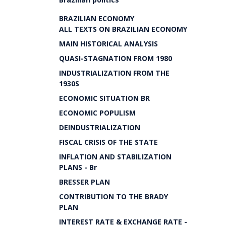
BRAZILIAN ECONOMY
ALL TEXTS ON BRAZILIAN ECONOMY
MAIN HISTORICAL ANALYSIS
QUASI-STAGNATION FROM 1980
INDUSTRIALIZATION FROM THE
1930S
ECONOMIC SITUATION BR
ECONOMIC POPULISM
DEINDUSTRIALIZATION
FISCAL CRISIS OF THE STATE
INFLATION AND STABILIZATION
PLANS - Br
BRESSER PLAN
CONTRIBUTION TO THE BRADY
PLAN
INTEREST RATE & EXCHANGE RATE -