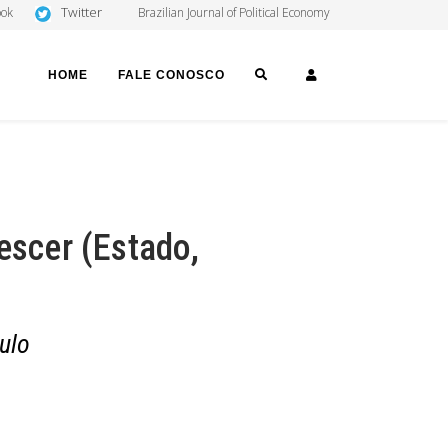
Twitter
ook
Brazilian Journal of Political Economy
SEARCH
LOGIN
HOME
FALE CONOSCO
escer (Estado,
ulo