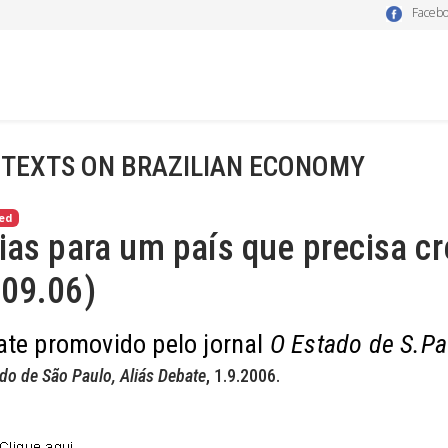
Faceb
 TEXTS ON BRAZILIAN ECONOMY
ed
ias para um país que precisa cr
.09.06)
te promovido pelo jornal
O Estado de S.Pa
do de São Paulo, Aliás Debate
, 1.9.2006.