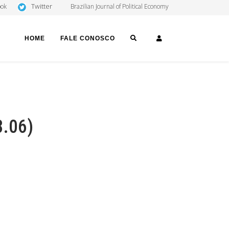
Twitter
ook
Brazilian Journal of Political Economy
SEARCH
LOGIN
HOME
FALE CONOSCO
8.06)