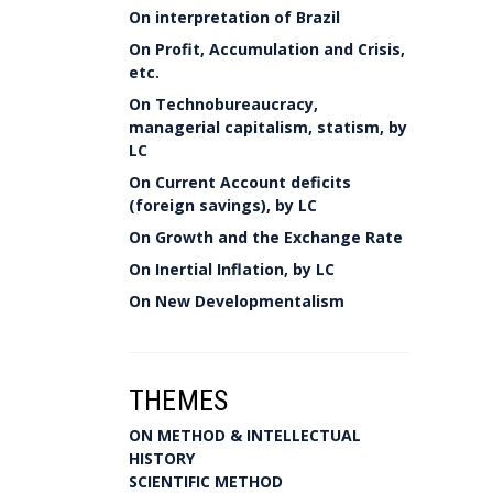
On interpretation of Brazil
On Profit, Accumulation and Crisis,
etc.
On Technobureaucracy,
managerial capitalism, statism, by
LC
On Current Account deficits
(foreign savings), by LC
On Growth and the Exchange Rate
On Inertial Inflation, by LC
On New Developmentalism
THEMES
ON METHOD & INTELLECTUAL
HISTORY
SCIENTIFIC METHOD