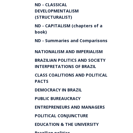
ND - CLASSICAL
DEVELOPMENTALISM
(STRUCTURALIST)
ND - CAPITALISM (chapters of a
book)
ND - Summaries and Comparisons
NATIONALISM AND IMPERIALISM
BRAZILIAN POLITICS AND SOCIETY
INTERPRETATIONS OF BRAZIL
CLASS COALITIONS AND POLITICAL
PACTS
DEMOCRACY IN BRAZIL
PUBLIC BUREAUCRACY
ENTREPRENEURS AND MANAGERS
POLITICAL CONJUNCTURE
EDUCATION & THE UNIVERSITY
Brazilian politics