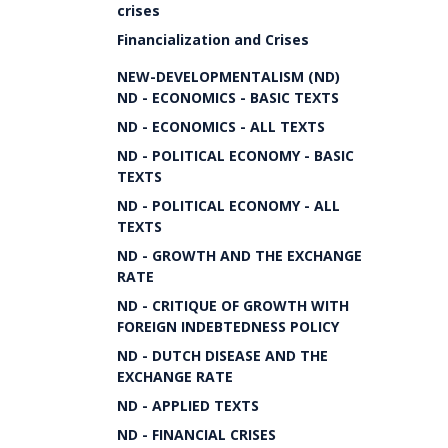
crises
Financialization and Crises
NEW-DEVELOPMENTALISM (ND)
ND - ECONOMICS - BASIC TEXTS
ND - ECONOMICS - ALL TEXTS
ND - POLITICAL ECONOMY - BASIC
TEXTS
ND - POLITICAL ECONOMY - ALL
TEXTS
ND - GROWTH AND THE EXCHANGE
RATE
ND - CRITIQUE OF GROWTH WITH
FOREIGN INDEBTEDNESS POLICY
ND - DUTCH DISEASE AND THE
EXCHANGE RATE
ND - APPLIED TEXTS
ND - FINANCIAL CRISES