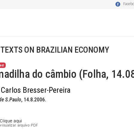
Faceb
 TEXTS ON BRAZILIAN ECONOMY
ed
adilha do câmbio (Folha, 14.0
 Carlos Bresser-Pereira
de S.Paulo
, 14.8.2006.