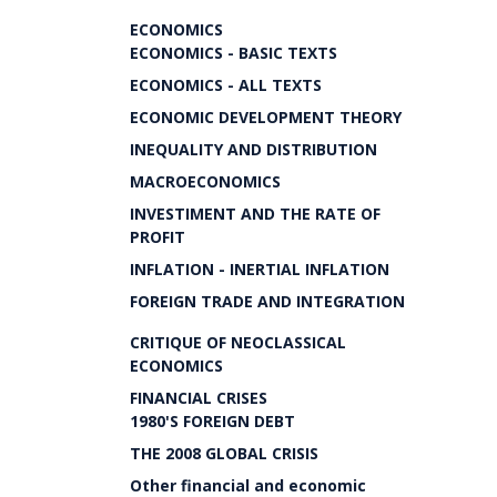
ECONOMICS
ECONOMICS - BASIC TEXTS
ECONOMICS - ALL TEXTS
ECONOMIC DEVELOPMENT THEORY
INEQUALITY AND DISTRIBUTION
MACROECONOMICS
INVESTIMENT AND THE RATE OF
PROFIT
INFLATION - INERTIAL INFLATION
FOREIGN TRADE AND INTEGRATION
CRITIQUE OF NEOCLASSICAL
ECONOMICS
FINANCIAL CRISES
1980'S FOREIGN DEBT
THE 2008 GLOBAL CRISIS
Other financial and economic