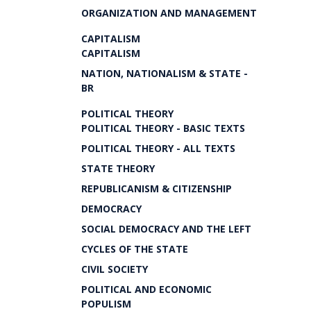
ORGANIZATION AND MANAGEMENT
CAPITALISM
CAPITALISM
NATION, NATIONALISM & STATE -
BR
POLITICAL THEORY
POLITICAL THEORY - BASIC TEXTS
POLITICAL THEORY - ALL TEXTS
STATE THEORY
REPUBLICANISM & CITIZENSHIP
DEMOCRACY
SOCIAL DEMOCRACY AND THE LEFT
CYCLES OF THE STATE
CIVIL SOCIETY
POLITICAL AND ECONOMIC
POPULISM