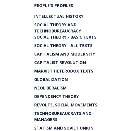
PEOPLE'S PROFILES
INTELLECTUAL HISTORY
SOCIAL THEORY AND
TECHNOBUREAUCRACY
SOCIAL THEORY - BASIC TEXTS
SOCIAL THEORY - ALL TEXTS
CAPITALISM AND MODERNITY
CAPITALIST REVOLUTION
MARXIST HETERODOX TEXTS
GLOBALIZATION
NEOLIBERALISM
DEPENDENCY THEORY
REVOLTS, SOCIAL MOVEMENTS
TECHNOBUREAUCRATS AND
MANAGERS
STATISM AND SOVIET UNION