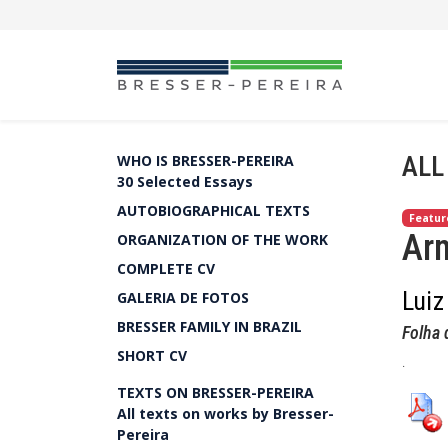
ALL
WHO IS BRESSER-PEREIRA
30 Selected Essays
AUTOBIOGRAPHICAL TEXTS
Featur
Arm
ORGANIZATION OF THE WORK
COMPLETE CV
Luiz
GALERIA DE FOTOS
BRESSER FAMILY IN BRAZIL
Folha 
SHORT CV
.
TEXTS ON BRESSER-PEREIRA
All texts on works by Bresser-
Pereira