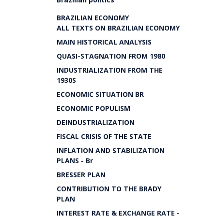
BRAZILIAN ECONOMY
ALL TEXTS ON BRAZILIAN ECONOMY
MAIN HISTORICAL ANALYSIS
QUASI-STAGNATION FROM 1980
INDUSTRIALIZATION FROM THE
1930S
ECONOMIC SITUATION BR
ECONOMIC POPULISM
DEINDUSTRIALIZATION
FISCAL CRISIS OF THE STATE
INFLATION AND STABILIZATION
PLANS - Br
BRESSER PLAN
CONTRIBUTION TO THE BRADY
PLAN
INTEREST RATE & EXCHANGE RATE -