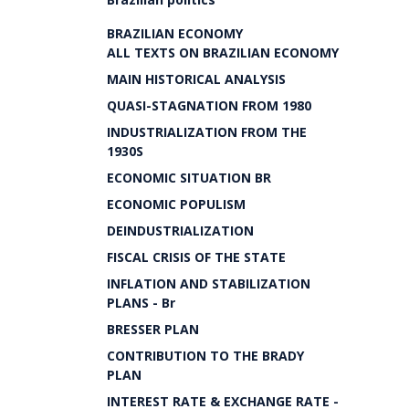
BRAZILIAN ECONOMY
ALL TEXTS ON BRAZILIAN ECONOMY
MAIN HISTORICAL ANALYSIS
QUASI-STAGNATION FROM 1980
INDUSTRIALIZATION FROM THE
1930S
ECONOMIC SITUATION BR
ECONOMIC POPULISM
DEINDUSTRIALIZATION
FISCAL CRISIS OF THE STATE
INFLATION AND STABILIZATION
PLANS - Br
BRESSER PLAN
CONTRIBUTION TO THE BRADY
PLAN
INTEREST RATE & EXCHANGE RATE -