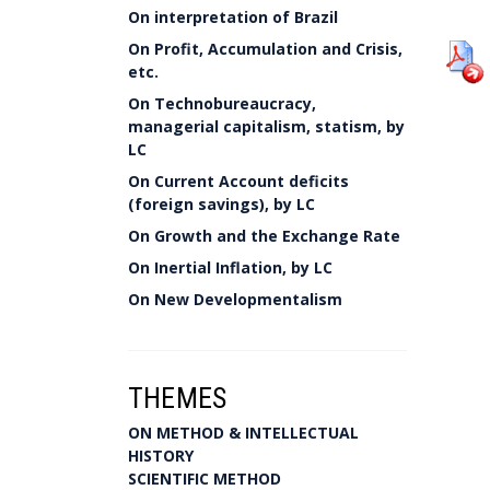
On interpretation of Brazil
On Profit, Accumulation and Crisis,
etc.
On Technobureaucracy,
managerial capitalism, statism, by
LC
On Current Account deficits
(foreign savings), by LC
On Growth and the Exchange Rate
On Inertial Inflation, by LC
On New Developmentalism
THEMES
ON METHOD & INTELLECTUAL
HISTORY
SCIENTIFIC METHOD