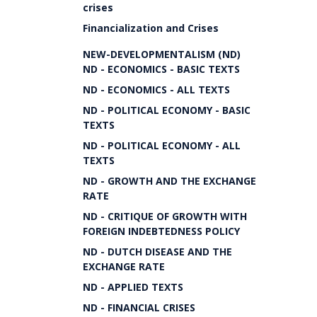
crises
Financialization and Crises
NEW-DEVELOPMENTALISM (ND)
ND - ECONOMICS - BASIC TEXTS
ND - ECONOMICS - ALL TEXTS
ND - POLITICAL ECONOMY - BASIC
TEXTS
ND - POLITICAL ECONOMY - ALL
TEXTS
ND - GROWTH AND THE EXCHANGE
RATE
ND - CRITIQUE OF GROWTH WITH
FOREIGN INDEBTEDNESS POLICY
ND - DUTCH DISEASE AND THE
EXCHANGE RATE
ND - APPLIED TEXTS
ND - FINANCIAL CRISES