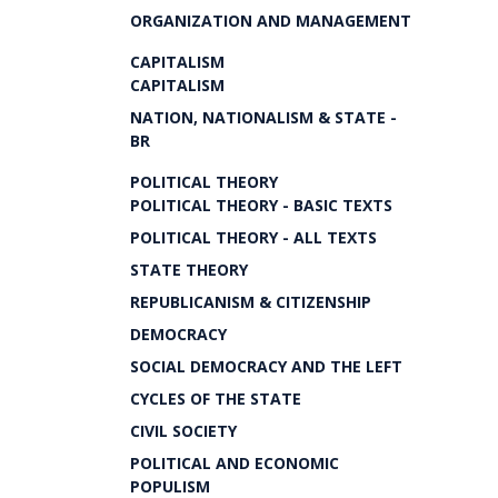
ORGANIZATION AND MANAGEMENT
CAPITALISM
CAPITALISM
NATION, NATIONALISM & STATE -
BR
POLITICAL THEORY
POLITICAL THEORY - BASIC TEXTS
POLITICAL THEORY - ALL TEXTS
STATE THEORY
REPUBLICANISM & CITIZENSHIP
DEMOCRACY
SOCIAL DEMOCRACY AND THE LEFT
CYCLES OF THE STATE
CIVIL SOCIETY
POLITICAL AND ECONOMIC
POPULISM