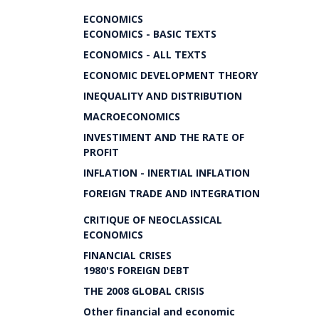
ECONOMICS
ECONOMICS - BASIC TEXTS
ECONOMICS - ALL TEXTS
ECONOMIC DEVELOPMENT THEORY
INEQUALITY AND DISTRIBUTION
MACROECONOMICS
INVESTIMENT AND THE RATE OF
PROFIT
INFLATION - INERTIAL INFLATION
FOREIGN TRADE AND INTEGRATION
CRITIQUE OF NEOCLASSICAL
ECONOMICS
FINANCIAL CRISES
1980'S FOREIGN DEBT
THE 2008 GLOBAL CRISIS
Other financial and economic