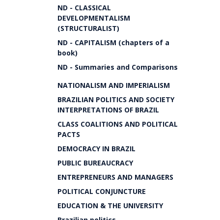
ND - CLASSICAL
DEVELOPMENTALISM
(STRUCTURALIST)
ND - CAPITALISM (chapters of a
book)
ND - Summaries and Comparisons
NATIONALISM AND IMPERIALISM
BRAZILIAN POLITICS AND SOCIETY
INTERPRETATIONS OF BRAZIL
CLASS COALITIONS AND POLITICAL
PACTS
DEMOCRACY IN BRAZIL
PUBLIC BUREAUCRACY
ENTREPRENEURS AND MANAGERS
POLITICAL CONJUNCTURE
EDUCATION & THE UNIVERSITY
Brazilian politics