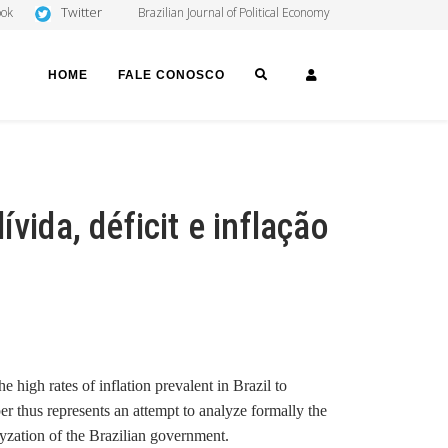
Twitter
ook
Brazilian Journal of Political Economy
SEARCH
LOGIN
HOME
FALE CONOSCO
vida, déficit e inflação
he high rates of inflation prevalent in
Brazil to
er thus represents an attempt to analyze formally the
ralyzation of the Brazilian government.