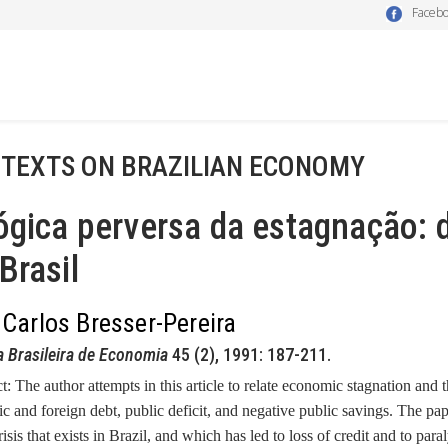
Faceb
 TEXTS ON BRAZILIAN ECONOMY
ógica perversa da estagnação: dí
Brasil
 Carlos Bresser-Pereira
a Brasileira de Economia
45 (2), 1991: 187-211.
ct:
The author attempts in this article to relate economic stagnation and t
c and foreign debt, public deficit, and negative public savings. The pap
crisis that exists in Brazil, and which has led to loss of credit and to pa