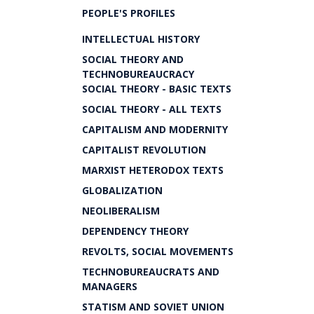
PEOPLE'S PROFILES
INTELLECTUAL HISTORY
SOCIAL THEORY AND
TECHNOBUREAUCRACY
SOCIAL THEORY - BASIC TEXTS
SOCIAL THEORY - ALL TEXTS
CAPITALISM AND MODERNITY
CAPITALIST REVOLUTION
MARXIST HETERODOX TEXTS
GLOBALIZATION
NEOLIBERALISM
DEPENDENCY THEORY
REVOLTS, SOCIAL MOVEMENTS
TECHNOBUREAUCRATS AND
MANAGERS
STATISM AND SOVIET UNION