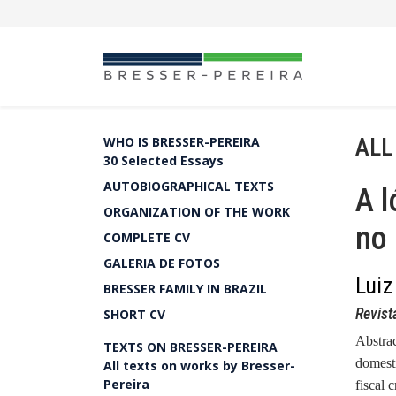
ALL
WHO IS BRESSER-PEREIRA
30 Selected Essays
AUTOBIOGRAPHICAL TEXTS
A l
ORGANIZATION OF THE WORK
no 
COMPLETE CV
GALERIA DE FOTOS
Luiz
BRESSER FAMILY IN BRAZIL
Revist
SHORT CV
Abstra
TEXTS ON BRESSER-PEREIRA
domesti
All texts on works by Bresser-
Pereira
fiscal 