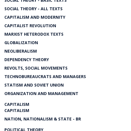
SOCIAL THEORY - BASIC TEXTS
SOCIAL THEORY - ALL TEXTS
CAPITALISM AND MODERNITY
CAPITALIST REVOLUTION
MARXIST HETERODOX TEXTS
GLOBALIZATION
NEOLIBERALISM
DEPENDENCY THEORY
REVOLTS, SOCIAL MOVEMENTS
TECHNOBUREAUCRATS AND MANAGERS
STATISM AND SOVIET UNION
ORGANIZATION AND MANAGEMENT
CAPITALISM
CAPITALISM
NATION, NATIONALISM & STATE - BR
POLITICAL THEORY