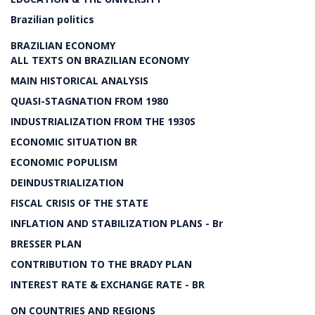
Brazilian politics
BRAZILIAN ECONOMY
ALL TEXTS ON BRAZILIAN ECONOMY
MAIN HISTORICAL ANALYSIS
QUASI-STAGNATION FROM 1980
INDUSTRIALIZATION FROM THE 1930S
ECONOMIC SITUATION BR
ECONOMIC POPULISM
DEINDUSTRIALIZATION
FISCAL CRISIS OF THE STATE
INFLATION AND STABILIZATION PLANS - Br
BRESSER PLAN
CONTRIBUTION TO THE BRADY PLAN
INTEREST RATE & EXCHANGE RATE - BR
ON COUNTRIES AND REGIONS