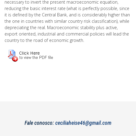
necessary to invert the present macroeconomic equation,
reducing the basic interest rate (what is perfectly possible, since
it is defined by the Central Bank, and is considerably higher than
the one in countries with similar country risk classification), while
depreciating the real. Macroeconomic stability plus active,
export oriented, industrial and commercial policies will lead the
country to the road of economic growth.
Fale conosco:
ceciliaheise46@gmail.com