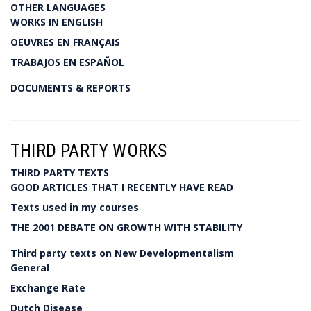
OTHER LANGUAGES
WORKS IN ENGLISH
OEUVRES EN FRANÇAIS
TRABAJOS EN ESPAÑOL
DOCUMENTS & REPORTS
THIRD PARTY WORKS
THIRD PARTY TEXTS
GOOD ARTICLES THAT I RECENTLY HAVE READ
Texts used in my courses
THE 2001 DEBATE ON GROWTH WITH STABILITY
Third party texts on New Developmentalism
General
Exchange Rate
Dutch Disease