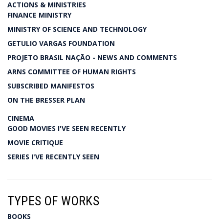
ACTIONS & MINISTRIES
FINANCE MINISTRY
MINISTRY OF SCIENCE AND TECHNOLOGY
GETULIO VARGAS FOUNDATION
PROJETO BRASIL NAÇÃO - NEWS AND COMMENTS
ARNS COMMITTEE OF HUMAN RIGHTS
SUBSCRIBED MANIFESTOS
ON THE BRESSER PLAN
CINEMA
GOOD MOVIES I'VE SEEN RECENTLY
MOVIE CRITIQUE
SERIES I'VE RECENTLY SEEN
TYPES OF WORKS
BOOKS