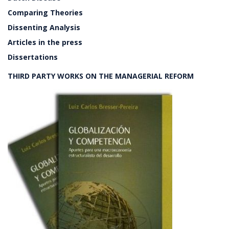
Comparing Theories
Dissenting Analysis
Articles in the press
Dissertations
THIRD PARTY WORKS ON THE MANAGERIAL REFORM