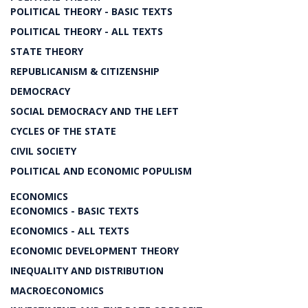
POLITICAL THEORY - BASIC TEXTS
POLITICAL THEORY - ALL TEXTS
STATE THEORY
REPUBLICANISM & CITIZENSHIP
DEMOCRACY
SOCIAL DEMOCRACY AND THE LEFT
CYCLES OF THE STATE
CIVIL SOCIETY
POLITICAL AND ECONOMIC POPULISM
ECONOMICS
ECONOMICS - BASIC TEXTS
ECONOMICS - ALL TEXTS
ECONOMIC DEVELOPMENT THEORY
INEQUALITY AND DISTRIBUTION
MACROECONOMICS