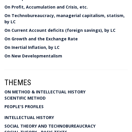
On Profit, Accumulation and Crisis, etc.
On Technobureaucracy, managerial capitalism, statism,
by LC
On Current Account deficits (foreign savings), by LC
On Growth and the Exchange Rate
On Inertial Inflation, by LC
On New Developmentalism
THEMES
ON METHOD & INTELLECTUAL HISTORY
SCIENTIFIC METHOD
PEOPLE'S PROFILES
INTELLECTUAL HISTORY
SOCIAL THEORY AND TECHNOBUREAUCRACY