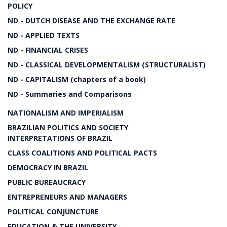
POLICY
ND - DUTCH DISEASE AND THE EXCHANGE RATE
ND - APPLIED TEXTS
ND - FINANCIAL CRISES
ND - CLASSICAL DEVELOPMENTALISM (STRUCTURALIST)
ND - CAPITALISM (chapters of a book)
ND - Summaries and Comparisons
NATIONALISM AND IMPERIALISM
BRAZILIAN POLITICS AND SOCIETY
INTERPRETATIONS OF BRAZIL
CLASS COALITIONS AND POLITICAL PACTS
DEMOCRACY IN BRAZIL
PUBLIC BUREAUCRACY
ENTREPRENEURS AND MANAGERS
POLITICAL CONJUNCTURE
EDUCATION & THE UNIVERSITY