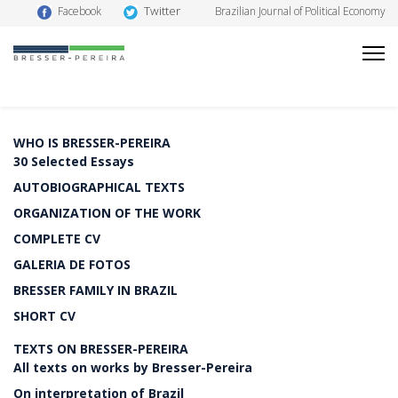
Twitter
Facebook
Brazilian Journal of Political Economy
WHO IS BRESSER-PEREIRA
30 Selected Essays
AUTOBIOGRAPHICAL TEXTS
ORGANIZATION OF THE WORK
COMPLETE CV
GALERIA DE FOTOS
BRESSER FAMILY IN BRAZIL
SHORT CV
TEXTS ON BRESSER-PEREIRA
All texts on works by Bresser-Pereira
On interpretation of Brazil