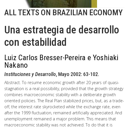
ALL TEXTS ON BRAZILIAN ECONOMY
Una estrategia de desarrollo
con estabilidad
Luiz Carlos Bresser-Pereira e Yoshiaki
Nakano
Instituciones y Desarrollo
, Mayo 2002: 63-102.
Abstract. To resume economic growth after 20 years of quasi-
stagnation is a real possibility, provided that the growth strategy
combines macroeconomic stability with a deliberate growth
oriented policies. The Real Plan stabilized prices, but, as a trade-
off, the interest rate skyrocketed while the exchange rate, even
after the 1999 fluctuation, remained artificially appreciated. And
unemployment remained a major problem. This means that
macroeconomic stability was not achieved. To do that it is