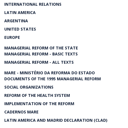
INTERNATIONAL RELATIONS
LATIN AMERICA
ARGENTINA
UNITED STATES
EUROPE
MANAGERIAL REFORM OF THE STATE
MANAGERIAL REFORM - BASIC TEXTS
MANAGERIAL REFORM - ALL TEXTS
MARE - MINISTÉRIO DA REFORMA DO ESTADO
DOCUMENTS OF THE 1995 MANAGERIAL REFORM
SOCIAL ORGANIZATIONS
REFORM OF THE HEALTH SYSTEM
IMPLEMENTATION OF THE REFORM
CADERNOS MARE
LATIN AMERICA AND MADRID DECLARATION (CLAD)