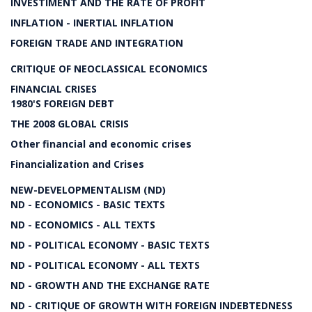
INVESTIMENT AND THE RATE OF PROFIT
INFLATION - INERTIAL INFLATION
FOREIGN TRADE AND INTEGRATION
CRITIQUE OF NEOCLASSICAL ECONOMICS
FINANCIAL CRISES
1980'S FOREIGN DEBT
THE 2008 GLOBAL CRISIS
Other financial and economic crises
Financialization and Crises
NEW-DEVELOPMENTALISM (ND)
ND - ECONOMICS - BASIC TEXTS
ND - ECONOMICS - ALL TEXTS
ND - POLITICAL ECONOMY - BASIC TEXTS
ND - POLITICAL ECONOMY - ALL TEXTS
ND - GROWTH AND THE EXCHANGE RATE
ND - CRITIQUE OF GROWTH WITH FOREIGN INDEBTEDNESS