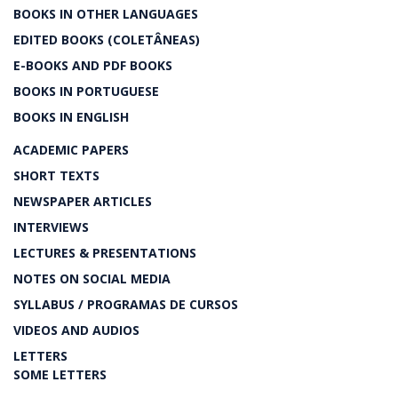
BOOKS IN OTHER LANGUAGES
EDITED BOOKS (COLETÂNEAS)
E-BOOKS AND PDF BOOKS
BOOKS IN PORTUGUESE
BOOKS IN ENGLISH
ACADEMIC PAPERS
SHORT TEXTS
NEWSPAPER ARTICLES
INTERVIEWS
LECTURES & PRESENTATIONS
NOTES ON SOCIAL MEDIA
SYLLABUS / PROGRAMAS DE CURSOS
VIDEOS AND AUDIOS
LETTERS
SOME LETTERS