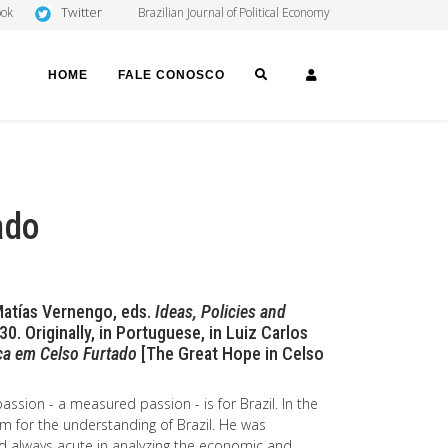
Twitter
ook
Brazilian Journal of Political Economy
SEARCH
LOGIN
HOME
FALE CONOSCO
ado
 Matías Vernengo, eds.
Ideas, Policies and
0. Originally, in Portuguese, in Luiz Carlos
a em Celso Furtado
[The Great Hope in Celso
passion - a measured passion - is for Brazil. In the
im for the understanding of Brazil. He was
and always acute in analyzing the economic and