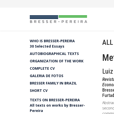
ALL
WHO IS BRESSER-PEREIRA
30 Selected Essays
AUTOBIOGRAPHICAL TEXTS
Met
ORGANIZATION OF THE WORK
COMPLETE CV
Luiz
GALERIA DE FOTOS
Revist
BRESSER FAMILY IN BRAZIL
Econo
Bresse
SHORT CV
Furtad
TEXTS ON BRESSER-PEREIRA
Abstrac
All texts on works by Bresser-
second 
Pereira
committ