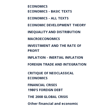
ECONOMICS
ECONOMICS - BASIC TEXTS
ECONOMICS - ALL TEXTS
ECONOMIC DEVELOPMENT THEORY
INEQUALITY AND DISTRIBUTION
MACROECONOMICS
INVESTIMENT AND THE RATE OF
PROFIT
INFLATION - INERTIAL INFLATION
FOREIGN TRADE AND INTEGRATION
CRITIQUE OF NEOCLASSICAL
ECONOMICS
FINANCIAL CRISES
1980'S FOREIGN DEBT
THE 2008 GLOBAL CRISIS
Other financial and economic