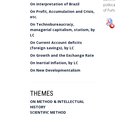
On interpretation of Brazil
politic
of Furt
On Profit, Accumulation and Crisis,
etc.
On Technobureaucracy,
managerial capitalism, statism, by
LC
On Current Account deficits
(foreign savings), by LC
On Growth and the Exchange Rate
On Inertial Inflation, by LC
On New Developmentalism
THEMES
ON METHOD & INTELLECTUAL
HISTORY
SCIENTIFIC METHOD