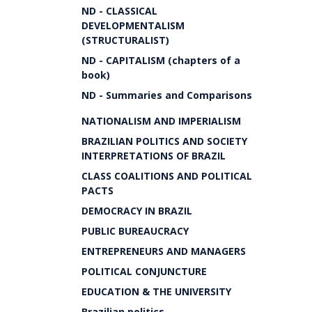
ND - CLASSICAL
DEVELOPMENTALISM
(STRUCTURALIST)
ND - CAPITALISM (chapters of a
book)
ND - Summaries and Comparisons
NATIONALISM AND IMPERIALISM
BRAZILIAN POLITICS AND SOCIETY
INTERPRETATIONS OF BRAZIL
CLASS COALITIONS AND POLITICAL
PACTS
DEMOCRACY IN BRAZIL
PUBLIC BUREAUCRACY
ENTREPRENEURS AND MANAGERS
POLITICAL CONJUNCTURE
EDUCATION & THE UNIVERSITY
Brazilian politics