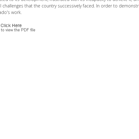
al challenges that the country successively faced. In order to demons
ado's work.