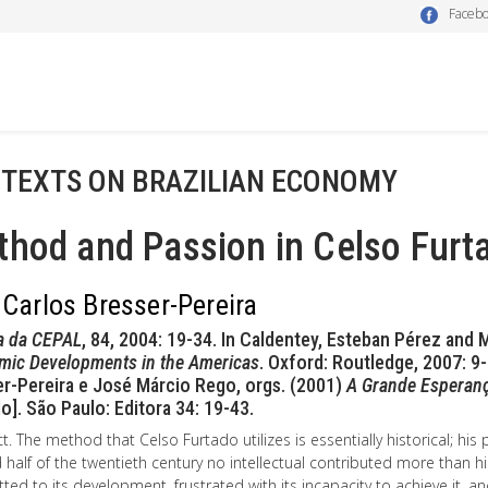
Faceb
 TEXTS ON BRAZILIAN ECONOMY
hod and Passion in Celso Furt
 Carlos Bresser-Pereira
a da CEPAL
, 84, 2004: 19-34. In Caldentey, Esteban Pérez and
mic Developments in the Americas
. Oxford: Routledge, 2007: 9-3
r-Pereira e José Márcio Rego, orgs. (2001)
A Grande Esperanç
o]. São Paulo: Editora 34: 19-43.
t. The method that Celso Furtado utilizes is essentially historical; his 
half of the twentieth century no intellectual contributed more than h
ed to its development, frustrated with its incapacity to achieve it, 