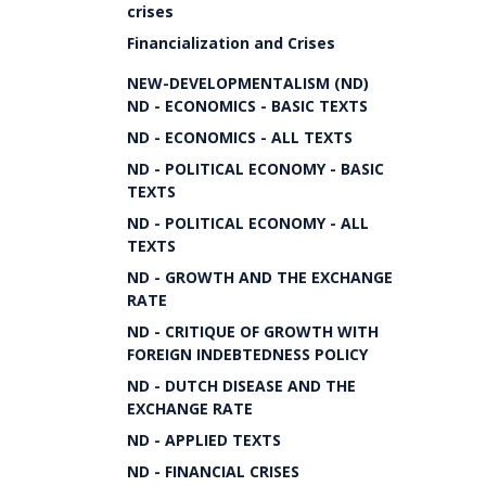
crises
Financialization and Crises
NEW-DEVELOPMENTALISM (ND)
ND - ECONOMICS - BASIC TEXTS
ND - ECONOMICS - ALL TEXTS
ND - POLITICAL ECONOMY - BASIC
TEXTS
ND - POLITICAL ECONOMY - ALL
TEXTS
ND - GROWTH AND THE EXCHANGE
RATE
ND - CRITIQUE OF GROWTH WITH
FOREIGN INDEBTEDNESS POLICY
ND - DUTCH DISEASE AND THE
EXCHANGE RATE
ND - APPLIED TEXTS
ND - FINANCIAL CRISES