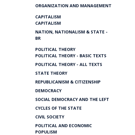
ORGANIZATION AND MANAGEMENT
CAPITALISM
CAPITALISM
NATION, NATIONALISM & STATE -
BR
POLITICAL THEORY
POLITICAL THEORY - BASIC TEXTS
POLITICAL THEORY - ALL TEXTS
STATE THEORY
REPUBLICANISM & CITIZENSHIP
DEMOCRACY
SOCIAL DEMOCRACY AND THE LEFT
CYCLES OF THE STATE
CIVIL SOCIETY
POLITICAL AND ECONOMIC
POPULISM