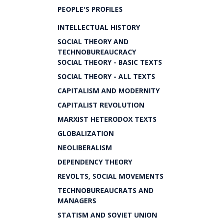
PEOPLE'S PROFILES
INTELLECTUAL HISTORY
SOCIAL THEORY AND
TECHNOBUREAUCRACY
SOCIAL THEORY - BASIC TEXTS
SOCIAL THEORY - ALL TEXTS
CAPITALISM AND MODERNITY
CAPITALIST REVOLUTION
MARXIST HETERODOX TEXTS
GLOBALIZATION
NEOLIBERALISM
DEPENDENCY THEORY
REVOLTS, SOCIAL MOVEMENTS
TECHNOBUREAUCRATS AND
MANAGERS
STATISM AND SOVIET UNION