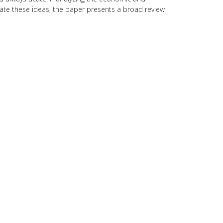
trate these ideas, the paper presents a broad review