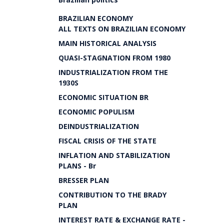
BRAZILIAN ECONOMY
ALL TEXTS ON BRAZILIAN ECONOMY
MAIN HISTORICAL ANALYSIS
QUASI-STAGNATION FROM 1980
INDUSTRIALIZATION FROM THE
1930S
ECONOMIC SITUATION BR
ECONOMIC POPULISM
DEINDUSTRIALIZATION
FISCAL CRISIS OF THE STATE
INFLATION AND STABILIZATION
PLANS - Br
BRESSER PLAN
CONTRIBUTION TO THE BRADY
PLAN
INTEREST RATE & EXCHANGE RATE -