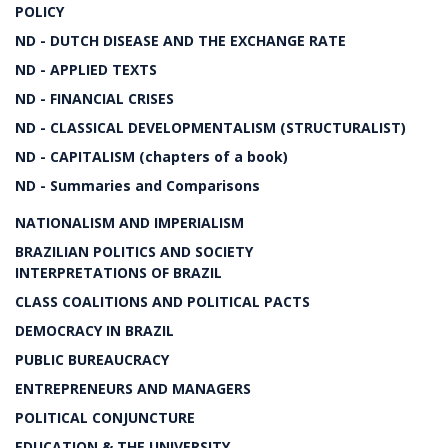
POLICY
ND - DUTCH DISEASE AND THE EXCHANGE RATE
ND - APPLIED TEXTS
ND - FINANCIAL CRISES
ND - CLASSICAL DEVELOPMENTALISM (STRUCTURALIST)
ND - CAPITALISM (chapters of a book)
ND - Summaries and Comparisons
NATIONALISM AND IMPERIALISM
BRAZILIAN POLITICS AND SOCIETY
INTERPRETATIONS OF BRAZIL
CLASS COALITIONS AND POLITICAL PACTS
DEMOCRACY IN BRAZIL
PUBLIC BUREAUCRACY
ENTREPRENEURS AND MANAGERS
POLITICAL CONJUNCTURE
EDUCATION & THE UNIVERSITY