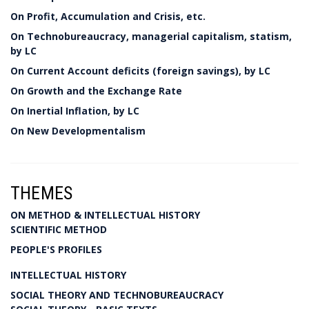
On Profit, Accumulation and Crisis, etc.
On Technobureaucracy, managerial capitalism, statism,
by LC
On Current Account deficits (foreign savings), by LC
On Growth and the Exchange Rate
On Inertial Inflation, by LC
On New Developmentalism
THEMES
ON METHOD & INTELLECTUAL HISTORY
SCIENTIFIC METHOD
PEOPLE'S PROFILES
INTELLECTUAL HISTORY
SOCIAL THEORY AND TECHNOBUREAUCRACY