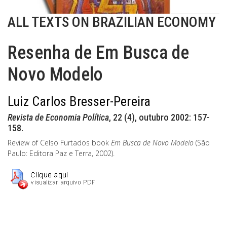
ALL TEXTS ON BRAZILIAN ECONOMY
Resenha de Em Busca de
Novo Modelo
Luiz Carlos Bresser-Pereira
Revista de Economia Política
, 22 (4), outubro 2002: 157-
158.
Review of Celso Furtados book
Em Busca de Novo Modelo
(São
Paulo: Editora Paz e Terra, 2002).