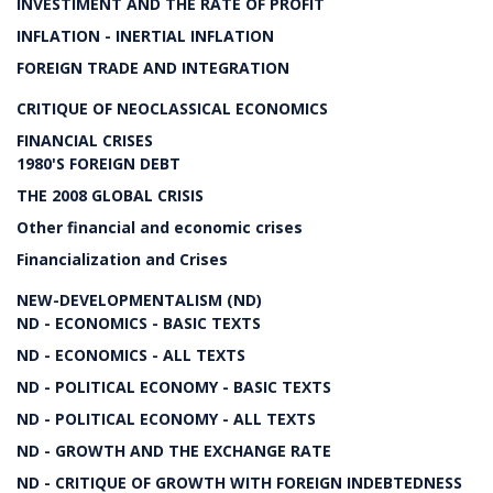
INVESTIMENT AND THE RATE OF PROFIT
INFLATION - INERTIAL INFLATION
FOREIGN TRADE AND INTEGRATION
CRITIQUE OF NEOCLASSICAL ECONOMICS
FINANCIAL CRISES
1980'S FOREIGN DEBT
THE 2008 GLOBAL CRISIS
Other financial and economic crises
Financialization and Crises
NEW-DEVELOPMENTALISM (ND)
ND - ECONOMICS - BASIC TEXTS
ND - ECONOMICS - ALL TEXTS
ND - POLITICAL ECONOMY - BASIC TEXTS
ND - POLITICAL ECONOMY - ALL TEXTS
ND - GROWTH AND THE EXCHANGE RATE
ND - CRITIQUE OF GROWTH WITH FOREIGN INDEBTEDNESS