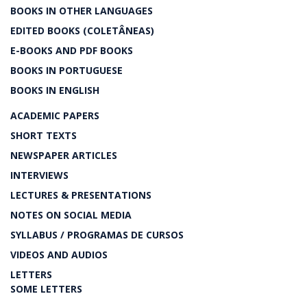
BOOKS IN OTHER LANGUAGES
EDITED BOOKS (COLETÂNEAS)
E-BOOKS AND PDF BOOKS
BOOKS IN PORTUGUESE
BOOKS IN ENGLISH
ACADEMIC PAPERS
SHORT TEXTS
NEWSPAPER ARTICLES
INTERVIEWS
LECTURES & PRESENTATIONS
NOTES ON SOCIAL MEDIA
SYLLABUS / PROGRAMAS DE CURSOS
VIDEOS AND AUDIOS
LETTERS
SOME LETTERS