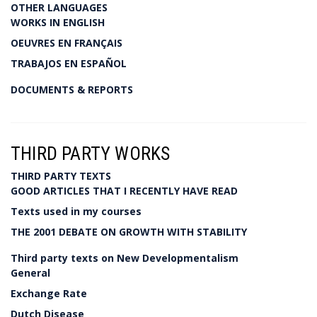
OTHER LANGUAGES
WORKS IN ENGLISH
OEUVRES EN FRANÇAIS
TRABAJOS EN ESPAÑOL
DOCUMENTS & REPORTS
THIRD PARTY WORKS
THIRD PARTY TEXTS
GOOD ARTICLES THAT I RECENTLY HAVE READ
Texts used in my courses
THE 2001 DEBATE ON GROWTH WITH STABILITY
Third party texts on New Developmentalism
General
Exchange Rate
Dutch Disease