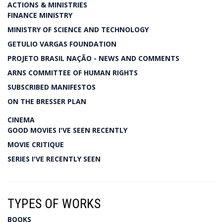
ACTIONS & MINISTRIES
FINANCE MINISTRY
MINISTRY OF SCIENCE AND TECHNOLOGY
GETULIO VARGAS FOUNDATION
PROJETO BRASIL NAÇÃO - NEWS AND COMMENTS
ARNS COMMITTEE OF HUMAN RIGHTS
SUBSCRIBED MANIFESTOS
ON THE BRESSER PLAN
CINEMA
GOOD MOVIES I'VE SEEN RECENTLY
MOVIE CRITIQUE
SERIES I'VE RECENTLY SEEN
TYPES OF WORKS
BOOKS