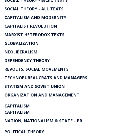
SOCIAL THEORY - BASIC TEXTS
SOCIAL THEORY - ALL TEXTS
CAPITALISM AND MODERNITY
CAPITALIST REVOLUTION
MARXIST HETERODOX TEXTS
GLOBALIZATION
NEOLIBERALISM
DEPENDENCY THEORY
REVOLTS, SOCIAL MOVEMENTS
TECHNOBUREAUCRATS AND MANAGERS
STATISM AND SOVIET UNION
ORGANIZATION AND MANAGEMENT
CAPITALISM
CAPITALISM
NATION, NATIONALISM & STATE - BR
POLITICAL THEORY