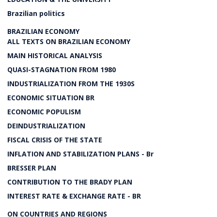
Brazilian politics
BRAZILIAN ECONOMY
ALL TEXTS ON BRAZILIAN ECONOMY
MAIN HISTORICAL ANALYSIS
QUASI-STAGNATION FROM 1980
INDUSTRIALIZATION FROM THE 1930S
ECONOMIC SITUATION BR
ECONOMIC POPULISM
DEINDUSTRIALIZATION
FISCAL CRISIS OF THE STATE
INFLATION AND STABILIZATION PLANS - Br
BRESSER PLAN
CONTRIBUTION TO THE BRADY PLAN
INTEREST RATE & EXCHANGE RATE - BR
ON COUNTRIES AND REGIONS