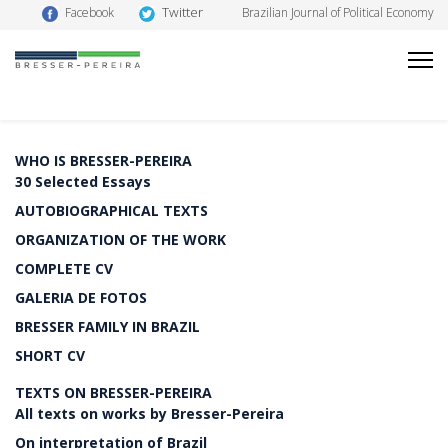
Twitter
Facebook
Brazilian Journal of Political Economy
WHO IS BRESSER-PEREIRA
30 Selected Essays
AUTOBIOGRAPHICAL TEXTS
ORGANIZATION OF THE WORK
COMPLETE CV
GALERIA DE FOTOS
BRESSER FAMILY IN BRAZIL
SHORT CV
TEXTS ON BRESSER-PEREIRA
All texts on works by Bresser-Pereira
On interpretation of Brazil