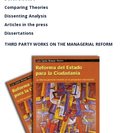
Comparing Theories
Dissenting Analysis
Articles in the press
Dissertations
THIRD PARTY WORKS ON THE MANAGERIAL REFORM