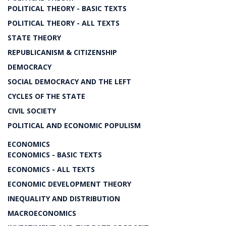
POLITICAL THEORY - BASIC TEXTS
POLITICAL THEORY - ALL TEXTS
STATE THEORY
REPUBLICANISM & CITIZENSHIP
DEMOCRACY
SOCIAL DEMOCRACY AND THE LEFT
CYCLES OF THE STATE
CIVIL SOCIETY
POLITICAL AND ECONOMIC POPULISM
ECONOMICS
ECONOMICS - BASIC TEXTS
ECONOMICS - ALL TEXTS
ECONOMIC DEVELOPMENT THEORY
INEQUALITY AND DISTRIBUTION
MACROECONOMICS