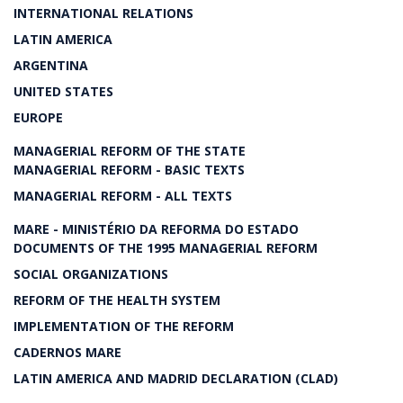
INTERNATIONAL RELATIONS
LATIN AMERICA
ARGENTINA
UNITED STATES
EUROPE
MANAGERIAL REFORM OF THE STATE
MANAGERIAL REFORM - BASIC TEXTS
MANAGERIAL REFORM - ALL TEXTS
MARE - MINISTÉRIO DA REFORMA DO ESTADO
DOCUMENTS OF THE 1995 MANAGERIAL REFORM
SOCIAL ORGANIZATIONS
REFORM OF THE HEALTH SYSTEM
IMPLEMENTATION OF THE REFORM
CADERNOS MARE
LATIN AMERICA AND MADRID DECLARATION (CLAD)