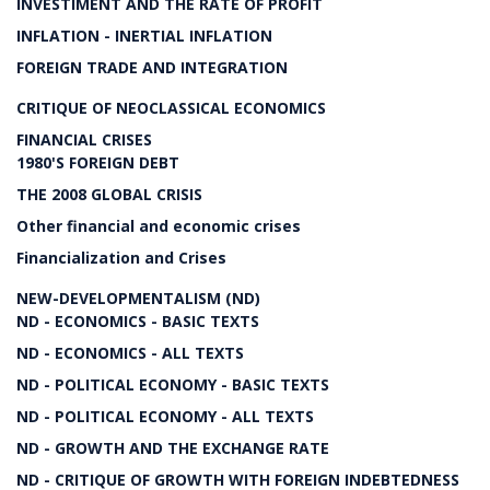
INVESTIMENT AND THE RATE OF PROFIT
INFLATION - INERTIAL INFLATION
FOREIGN TRADE AND INTEGRATION
CRITIQUE OF NEOCLASSICAL ECONOMICS
FINANCIAL CRISES
1980'S FOREIGN DEBT
THE 2008 GLOBAL CRISIS
Other financial and economic crises
Financialization and Crises
NEW-DEVELOPMENTALISM (ND)
ND - ECONOMICS - BASIC TEXTS
ND - ECONOMICS - ALL TEXTS
ND - POLITICAL ECONOMY - BASIC TEXTS
ND - POLITICAL ECONOMY - ALL TEXTS
ND - GROWTH AND THE EXCHANGE RATE
ND - CRITIQUE OF GROWTH WITH FOREIGN INDEBTEDNESS