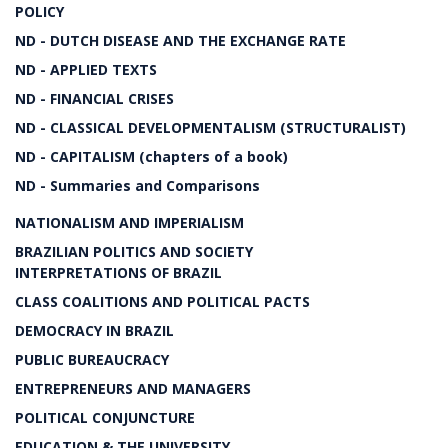
POLICY
ND - DUTCH DISEASE AND THE EXCHANGE RATE
ND - APPLIED TEXTS
ND - FINANCIAL CRISES
ND - CLASSICAL DEVELOPMENTALISM (STRUCTURALIST)
ND - CAPITALISM (chapters of a book)
ND - Summaries and Comparisons
NATIONALISM AND IMPERIALISM
BRAZILIAN POLITICS AND SOCIETY
INTERPRETATIONS OF BRAZIL
CLASS COALITIONS AND POLITICAL PACTS
DEMOCRACY IN BRAZIL
PUBLIC BUREAUCRACY
ENTREPRENEURS AND MANAGERS
POLITICAL CONJUNCTURE
EDUCATION & THE UNIVERSITY