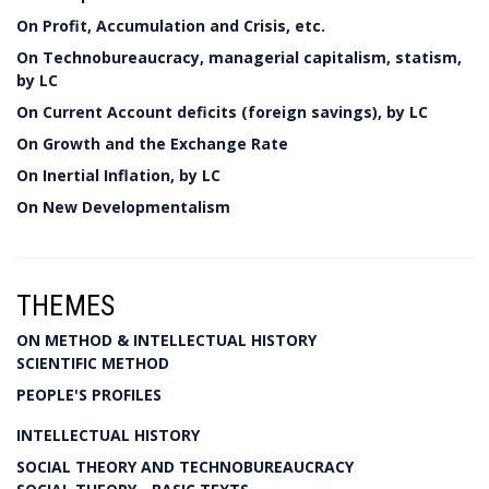
On Profit, Accumulation and Crisis, etc.
On Technobureaucracy, managerial capitalism, statism,
by LC
On Current Account deficits (foreign savings), by LC
On Growth and the Exchange Rate
On Inertial Inflation, by LC
On New Developmentalism
THEMES
ON METHOD & INTELLECTUAL HISTORY
SCIENTIFIC METHOD
PEOPLE'S PROFILES
INTELLECTUAL HISTORY
SOCIAL THEORY AND TECHNOBUREAUCRACY