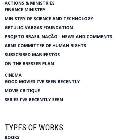
ACTIONS & MINISTRIES
FINANCE MINISTRY
MINISTRY OF SCIENCE AND TECHNOLOGY
GETULIO VARGAS FOUNDATION
PROJETO BRASIL NAÇÃO - NEWS AND COMMENTS
ARNS COMMITTEE OF HUMAN RIGHTS
SUBSCRIBED MANIFESTOS
ON THE BRESSER PLAN
CINEMA
GOOD MOVIES I'VE SEEN RECENTLY
MOVIE CRITIQUE
SERIES I'VE RECENTLY SEEN
TYPES OF WORKS
BOOKS