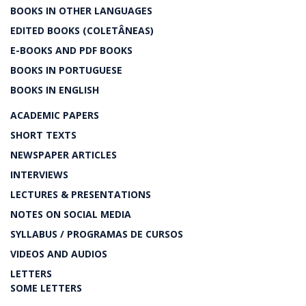
BOOKS IN OTHER LANGUAGES
EDITED BOOKS (COLETÂNEAS)
E-BOOKS AND PDF BOOKS
BOOKS IN PORTUGUESE
BOOKS IN ENGLISH
ACADEMIC PAPERS
SHORT TEXTS
NEWSPAPER ARTICLES
INTERVIEWS
LECTURES & PRESENTATIONS
NOTES ON SOCIAL MEDIA
SYLLABUS / PROGRAMAS DE CURSOS
VIDEOS AND AUDIOS
LETTERS
SOME LETTERS