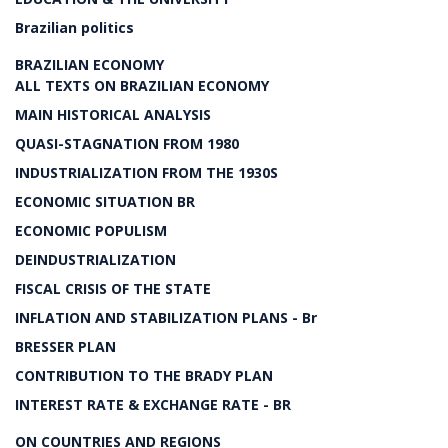
Brazilian politics
BRAZILIAN ECONOMY
ALL TEXTS ON BRAZILIAN ECONOMY
MAIN HISTORICAL ANALYSIS
QUASI-STAGNATION FROM 1980
INDUSTRIALIZATION FROM THE 1930S
ECONOMIC SITUATION BR
ECONOMIC POPULISM
DEINDUSTRIALIZATION
FISCAL CRISIS OF THE STATE
INFLATION AND STABILIZATION PLANS - Br
BRESSER PLAN
CONTRIBUTION TO THE BRADY PLAN
INTEREST RATE & EXCHANGE RATE - BR
ON COUNTRIES AND REGIONS