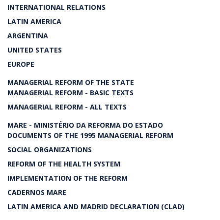
INTERNATIONAL RELATIONS
LATIN AMERICA
ARGENTINA
UNITED STATES
EUROPE
MANAGERIAL REFORM OF THE STATE
MANAGERIAL REFORM - BASIC TEXTS
MANAGERIAL REFORM - ALL TEXTS
MARE - MINISTÉRIO DA REFORMA DO ESTADO
DOCUMENTS OF THE 1995 MANAGERIAL REFORM
SOCIAL ORGANIZATIONS
REFORM OF THE HEALTH SYSTEM
IMPLEMENTATION OF THE REFORM
CADERNOS MARE
LATIN AMERICA AND MADRID DECLARATION (CLAD)