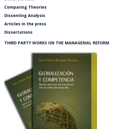
Comparing Theories
Dissenting Analysis
Articles in the press
Dissertations
THIRD PARTY WORKS ON THE MANAGERIAL REFORM