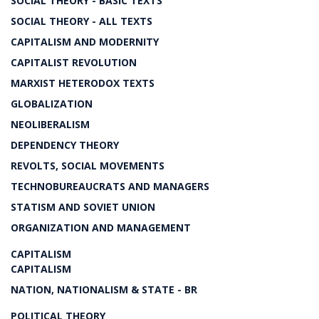
SOCIAL THEORY - BASIC TEXTS
SOCIAL THEORY - ALL TEXTS
CAPITALISM AND MODERNITY
CAPITALIST REVOLUTION
MARXIST HETERODOX TEXTS
GLOBALIZATION
NEOLIBERALISM
DEPENDENCY THEORY
REVOLTS, SOCIAL MOVEMENTS
TECHNOBUREAUCRATS AND MANAGERS
STATISM AND SOVIET UNION
ORGANIZATION AND MANAGEMENT
CAPITALISM
CAPITALISM
NATION, NATIONALISM & STATE - BR
POLITICAL THEORY