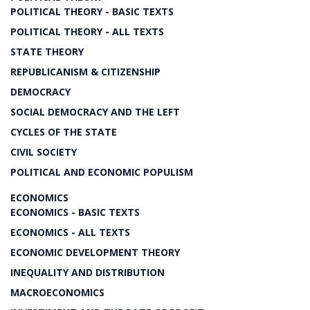
POLITICAL THEORY - BASIC TEXTS
POLITICAL THEORY - ALL TEXTS
STATE THEORY
REPUBLICANISM & CITIZENSHIP
DEMOCRACY
SOCIAL DEMOCRACY AND THE LEFT
CYCLES OF THE STATE
CIVIL SOCIETY
POLITICAL AND ECONOMIC POPULISM
ECONOMICS
ECONOMICS - BASIC TEXTS
ECONOMICS - ALL TEXTS
ECONOMIC DEVELOPMENT THEORY
INEQUALITY AND DISTRIBUTION
MACROECONOMICS