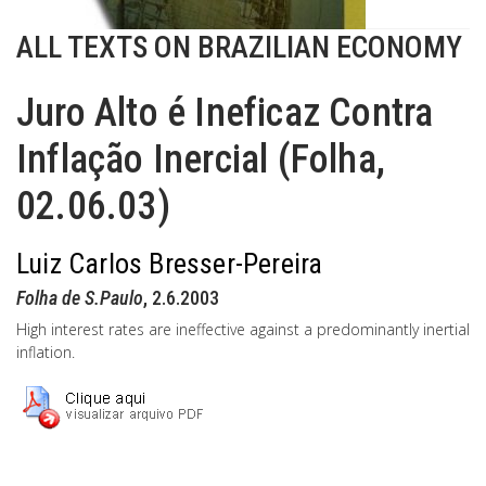
ALL TEXTS ON BRAZILIAN ECONOMY
Juro Alto é Ineficaz Contra
Inflação Inercial (Folha,
02.06.03)
Luiz Carlos Bresser-Pereira
Folha de S.Paulo
, 2.6.2003
High interest rates are ineffective against a predominantly inertial
inflation.