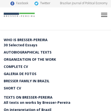
Twitter
Facebook
Brazilian Journal of Political Economy
WHO IS BRESSER-PEREIRA
30 Selected Essays
AUTOBIOGRAPHICAL TEXTS
ORGANIZATION OF THE WORK
COMPLETE CV
GALERIA DE FOTOS
BRESSER FAMILY IN BRAZIL
SHORT CV
TEXTS ON BRESSER-PEREIRA
All texts on works by Bresser-Pereira
On interpretation of Brazil