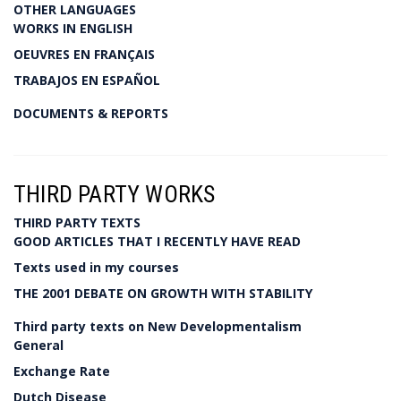
OTHER LANGUAGES
WORKS IN ENGLISH
OEUVRES EN FRANÇAIS
TRABAJOS EN ESPAÑOL
DOCUMENTS & REPORTS
THIRD PARTY WORKS
THIRD PARTY TEXTS
GOOD ARTICLES THAT I RECENTLY HAVE READ
Texts used in my courses
THE 2001 DEBATE ON GROWTH WITH STABILITY
Third party texts on New Developmentalism
General
Exchange Rate
Dutch Disease