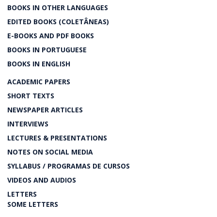
BOOKS IN OTHER LANGUAGES
EDITED BOOKS (COLETÂNEAS)
E-BOOKS AND PDF BOOKS
BOOKS IN PORTUGUESE
BOOKS IN ENGLISH
ACADEMIC PAPERS
SHORT TEXTS
NEWSPAPER ARTICLES
INTERVIEWS
LECTURES & PRESENTATIONS
NOTES ON SOCIAL MEDIA
SYLLABUS / PROGRAMAS DE CURSOS
VIDEOS AND AUDIOS
LETTERS
SOME LETTERS