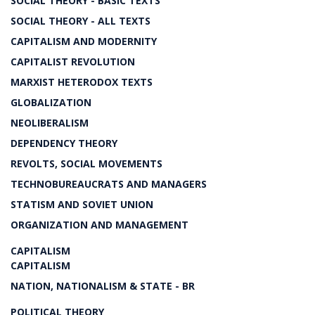
SOCIAL THEORY - BASIC TEXTS
SOCIAL THEORY - ALL TEXTS
CAPITALISM AND MODERNITY
CAPITALIST REVOLUTION
MARXIST HETERODOX TEXTS
GLOBALIZATION
NEOLIBERALISM
DEPENDENCY THEORY
REVOLTS, SOCIAL MOVEMENTS
TECHNOBUREAUCRATS AND MANAGERS
STATISM AND SOVIET UNION
ORGANIZATION AND MANAGEMENT
CAPITALISM
CAPITALISM
NATION, NATIONALISM & STATE - BR
POLITICAL THEORY