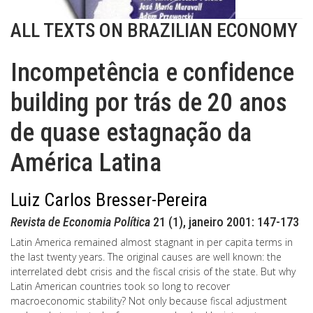
ALL TEXTS ON BRAZILIAN ECONOMY
Incompetência e confidence
building por trás de 20 anos
de quase estagnação da
América Latina
Luiz Carlos Bresser-Pereira
Revista de Economia Política
21 (1), janeiro 2001: 147-173
Latin America remained almost stagnant in per capita terms in
the last twenty years. The original causes are well known: the
interrelated debt crisis and the fiscal crisis of the state. But why
Latin American countries took so long to recover
macroeconomic stability? Not only because fiscal adjustment