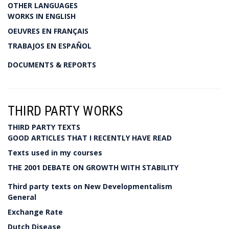
OTHER LANGUAGES
WORKS IN ENGLISH
OEUVRES EN FRANÇAIS
TRABAJOS EN ESPAÑOL
DOCUMENTS & REPORTS
THIRD PARTY WORKS
THIRD PARTY TEXTS
GOOD ARTICLES THAT I RECENTLY HAVE READ
Texts used in my courses
THE 2001 DEBATE ON GROWTH WITH STABILITY
Third party texts on New Developmentalism
General
Exchange Rate
Dutch Disease