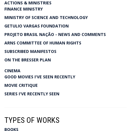
ACTIONS & MINISTRIES
FINANCE MINISTRY
MINISTRY OF SCIENCE AND TECHNOLOGY
GETULIO VARGAS FOUNDATION
PROJETO BRASIL NAÇÃO - NEWS AND COMMENTS
ARNS COMMITTEE OF HUMAN RIGHTS
SUBSCRIBED MANIFESTOS
ON THE BRESSER PLAN
CINEMA
GOOD MOVIES I'VE SEEN RECENTLY
MOVIE CRITIQUE
SERIES I'VE RECENTLY SEEN
TYPES OF WORKS
BOOKS