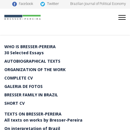
Twitter
Facebook
Brazilian Journal of Political Economy
WHO IS BRESSER-PEREIRA
30 Selected Essays
AUTOBIOGRAPHICAL TEXTS
ORGANIZATION OF THE WORK
COMPLETE CV
GALERIA DE FOTOS
BRESSER FAMILY IN BRAZIL
SHORT CV
TEXTS ON BRESSER-PEREIRA
All texts on works by Bresser-Pereira
On interpretation of Brazil