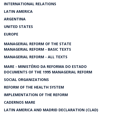
INTERNATIONAL RELATIONS
LATIN AMERICA
ARGENTINA
UNITED STATES
EUROPE
MANAGERIAL REFORM OF THE STATE
MANAGERIAL REFORM - BASIC TEXTS
MANAGERIAL REFORM - ALL TEXTS
MARE - MINISTÉRIO DA REFORMA DO ESTADO
DOCUMENTS OF THE 1995 MANAGERIAL REFORM
SOCIAL ORGANIZATIONS
REFORM OF THE HEALTH SYSTEM
IMPLEMENTATION OF THE REFORM
CADERNOS MARE
LATIN AMERICA AND MADRID DECLARATION (CLAD)