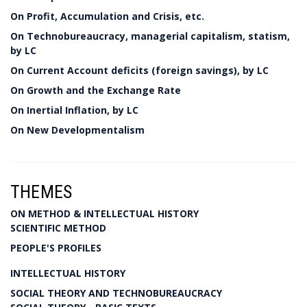
On Profit, Accumulation and Crisis, etc.
On Technobureaucracy, managerial capitalism, statism,
by LC
On Current Account deficits (foreign savings), by LC
On Growth and the Exchange Rate
On Inertial Inflation, by LC
On New Developmentalism
THEMES
ON METHOD & INTELLECTUAL HISTORY
SCIENTIFIC METHOD
PEOPLE'S PROFILES
INTELLECTUAL HISTORY
SOCIAL THEORY AND TECHNOBUREAUCRACY