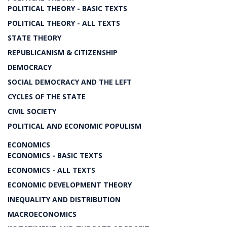
POLITICAL THEORY - BASIC TEXTS
POLITICAL THEORY - ALL TEXTS
STATE THEORY
REPUBLICANISM & CITIZENSHIP
DEMOCRACY
SOCIAL DEMOCRACY AND THE LEFT
CYCLES OF THE STATE
CIVIL SOCIETY
POLITICAL AND ECONOMIC POPULISM
ECONOMICS
ECONOMICS - BASIC TEXTS
ECONOMICS - ALL TEXTS
ECONOMIC DEVELOPMENT THEORY
INEQUALITY AND DISTRIBUTION
MACROECONOMICS