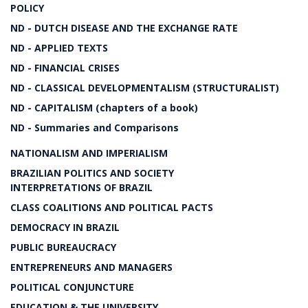
POLICY
ND - DUTCH DISEASE AND THE EXCHANGE RATE
ND - APPLIED TEXTS
ND - FINANCIAL CRISES
ND - CLASSICAL DEVELOPMENTALISM (STRUCTURALIST)
ND - CAPITALISM (chapters of a book)
ND - Summaries and Comparisons
NATIONALISM AND IMPERIALISM
BRAZILIAN POLITICS AND SOCIETY
INTERPRETATIONS OF BRAZIL
CLASS COALITIONS AND POLITICAL PACTS
DEMOCRACY IN BRAZIL
PUBLIC BUREAUCRACY
ENTREPRENEURS AND MANAGERS
POLITICAL CONJUNCTURE
EDUCATION & THE UNIVERSITY