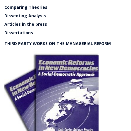
Comparing Theories
Dissenting Analysis
Articles in the press
Dissertations
THIRD PARTY WORKS ON THE MANAGERIAL REFORM