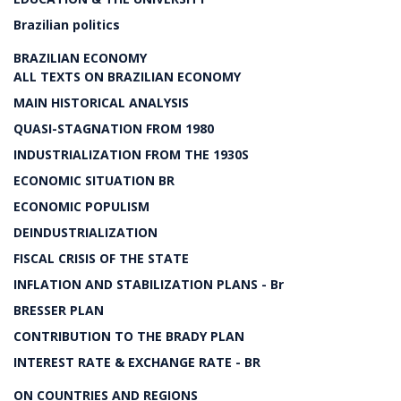
Brazilian politics
BRAZILIAN ECONOMY
ALL TEXTS ON BRAZILIAN ECONOMY
MAIN HISTORICAL ANALYSIS
QUASI-STAGNATION FROM 1980
INDUSTRIALIZATION FROM THE 1930S
ECONOMIC SITUATION BR
ECONOMIC POPULISM
DEINDUSTRIALIZATION
FISCAL CRISIS OF THE STATE
INFLATION AND STABILIZATION PLANS - Br
BRESSER PLAN
CONTRIBUTION TO THE BRADY PLAN
INTEREST RATE & EXCHANGE RATE - BR
ON COUNTRIES AND REGIONS