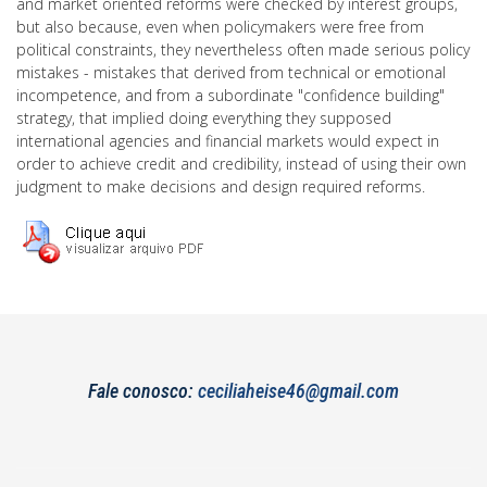
and market oriented reforms were checked by interest groups,
but also because, even when policymakers were free from
political constraints, they nevertheless often made serious policy
mistakes - mistakes that derived from technical or emotional
incompetence, and from a subordinate "confidence building"
strategy, that implied doing everything they supposed
international agencies and financial markets would expect in
order to achieve credit and credibility, instead of using their own
judgment to make decisions and design required reforms.
Fale conosco:
ceciliaheise46@gmail.com