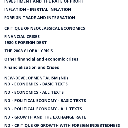
INVESTIMENT AND THE RATE OF PROFIT
INFLATION - INERTIAL INFLATION
FOREIGN TRADE AND INTEGRATION
CRITIQUE OF NEOCLASSICAL ECONOMICS
FINANCIAL CRISES
1980'S FOREIGN DEBT
THE 2008 GLOBAL CRISIS
Other financial and economic crises
Financialization and Crises
NEW-DEVELOPMENTALISM (ND)
ND - ECONOMICS - BASIC TEXTS
ND - ECONOMICS - ALL TEXTS
ND - POLITICAL ECONOMY - BASIC TEXTS
ND - POLITICAL ECONOMY - ALL TEXTS
ND - GROWTH AND THE EXCHANGE RATE
ND - CRITIQUE OF GROWTH WITH FOREIGN INDEBTEDNESS